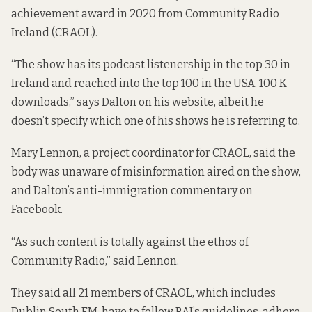
achievement award in 2020 from Community Radio
Ireland (CRAOL).
“The show has its podcast listenership in the top 30 in
Ireland and reached into the top 100 in the USA. 100 K
downloads,” says Dalton
on his website
, albeit he
doesn’t specify which one of his shows he is referring to.
Mary Lennon, a project coordinator for CRAOL, said the
body was unaware of misinformation aired on the show,
and Dalton’s anti-immigration commentary on
Facebook.
“As such content is totally against the ethos of
Community Radio,” said Lennon.
They said all 21 members of CRAOL, which includes
Dublin South FM, have to follow BAI’s guidelines, adhere