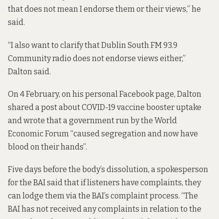
that does not mean I endorse them or their views,” he
said.
“I also want to clarify that Dublin South FM 93.9
Community radio does not endorse views either,”
Dalton said.
On 4 February, on his personal Facebook page, Dalton
shared
a post
about COVID-19 vaccine booster uptake
and wrote that a government run by the World
Economic Forum “caused segregation and now have
blood on their hands”.
Five days before the body’s dissolution, a spokesperson
for the BAI said that if listeners have complaints, they
can lodge them via the BAI’s
complaint process
. “The
BAI has not received any complaints in relation to the