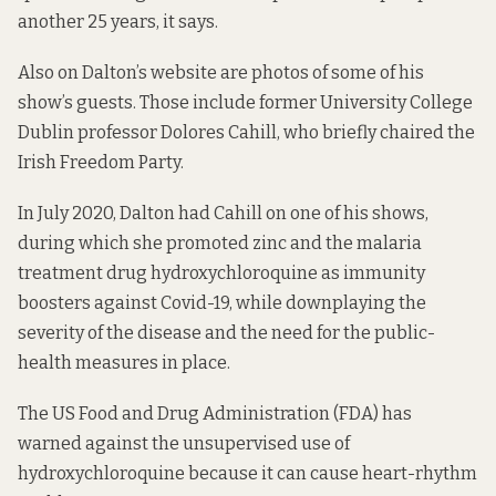
another 25 years, it says.
Also on Dalton’s website are
photos of some of his
show’s guests
. Those include former University College
Dublin professor Dolores Cahill, who briefly chaired the
Irish Freedom Party.
In July 2020, Dalton had Cahill on one of his shows,
during which she promoted zinc and the malaria
treatment drug hydroxychloroquine as immunity
boosters against Covid-19, while downplaying the
severity of the disease and the need for the public-
health measures in place.
The US Food and Drug Administration (FDA) has
warned against the unsupervised use of
hydroxychloroquine because
it can cause heart-rhythm