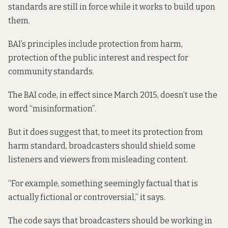
standards are still in force while it works to build upon
them.
BAI’s principles include protection from harm,
protection of the public interest and respect for
community standards.
The BAI code, in effect since March 2015, doesn’t use the
word “misinformation”.
But it does suggest that, to meet its protection from
harm standard, broadcasters should shield some
listeners and viewers from misleading content.
“For example, something seemingly factual that is
actually fictional or controversial,” it says.
The code says that broadcasters should be working in