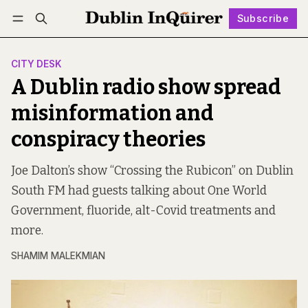
Subscribe
Follow
Log in
Subscribe
CITY DESK
A Dublin radio show spread
misinformation and
conspiracy theories
Joe Dalton’s show “Crossing the Rubicon” on Dublin
South FM had guests talking about One World
Government, fluoride, alt-Covid treatments and
more.
SHAMIM MALEKMIAN