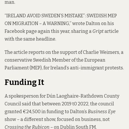
man.
“IRELAND AVOID SWEDEN’S MISTAKE”: SWEDISH MEP
ON MIGRATION – A WARNING,” wrote Dalton on his
Facebook page again this year, sharing a
Gript
article
with the same headline.
The article reports on the support of Charlie Weimers, a
conservative Swedish Member of the European
Parliament (MEP), for Ireland’s anti-immigrant protests.
Funding It
A spokesperson for Dún Laoghaire-Rathdown County
Council said that between 2019 t0 2022, the council
granted €24,500 in funding to Dalton’s
Business Eye
show – a different show, focused on business, not
Crossing the Rubicon
– on Dublin South FM.