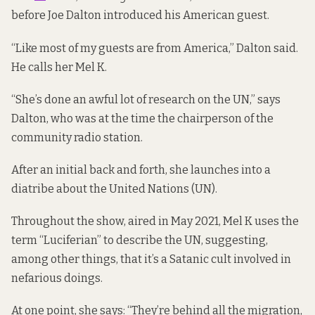
before Joe Dalton introduced his American guest.
“Like most of my guests are from America,” Dalton said.
He calls her Mel K.
“She’s done an awful lot of research on the UN,” says
Dalton, who was at the time the chairperson of the
community radio station.
After an initial back and forth, she launches into a
diatribe about the United Nations (UN).
Throughout the show,
aired in May 2021
, Mel K uses the
term “Luciferian” to describe the UN, suggesting,
among other things, that it’s a Satanic cult involved in
nefarious doings.
At one point, she says: “They’re behind all the migration,