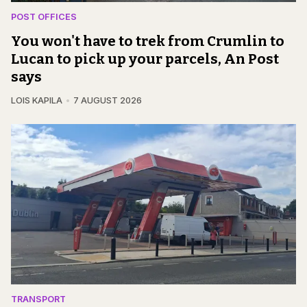
POST OFFICES
You won't have to trek from Crumlin to
Lucan to pick up your parcels, An Post
says
LOIS KAPILA
7 AUGUST 2026
TRANSPORT