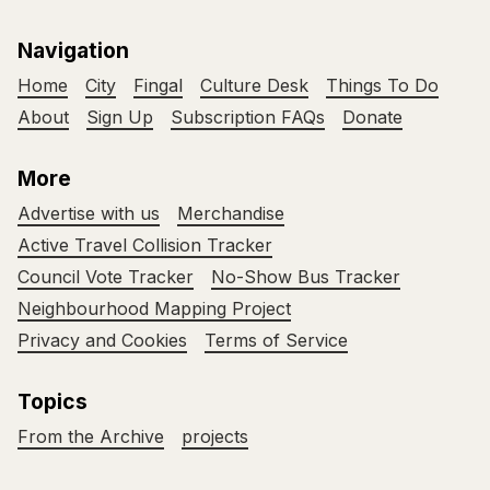
Navigation
Home
City
Fingal
Culture Desk
Things To Do
About
Sign Up
Subscription FAQs
Donate
More
Advertise with us
Merchandise
Active Travel Collision Tracker
Council Vote Tracker
No-Show Bus Tracker
Neighbourhood Mapping Project
Privacy and Cookies
Terms of Service
Topics
From the Archive
projects