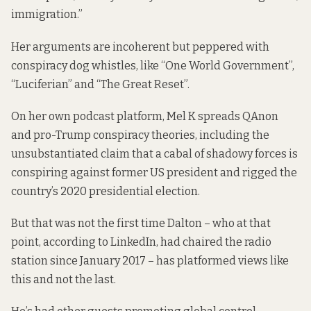
immigration.”
Her arguments are incoherent but peppered with
conspiracy dog whistles, like “One World Government”,
“Luciferian” and “The Great Reset”.
On her own podcast platform
, Mel K spreads QAnon
and pro-Trump conspiracy theories, including the
unsubstantiated claim that a cabal of shadowy forces is
conspiring against former US president and rigged the
country’s 2020 presidential election.
But that was not the first time Dalton – who at that
point, according to LinkedIn, had chaired the radio
station since January 2017 – has platformed views like
this and not the last.