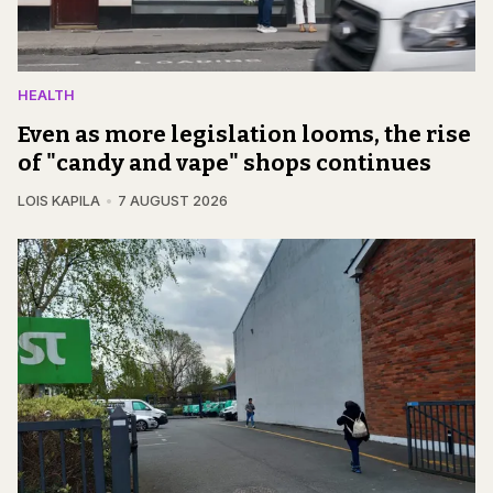
HEALTH
Even as more legislation looms, the rise
of "candy and vape" shops continues
LOIS KAPILA
7 AUGUST 2026