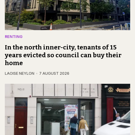
RENTING
In the north inner-city, tenants of 15
years evicted so council can buy their
home
LAOISE NEYLON
7 AUGUST 2026