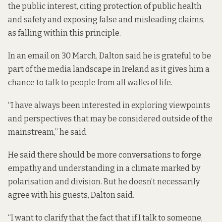
the public interest, citing protection of public health
and safety and exposing false and misleading claims,
as falling within this principle.
In an email on 30 March, Dalton said he is grateful to be
part of the media landscape in Ireland as it gives him a
chance to talk to people from all walks of life.
“I have always been interested in exploring viewpoints
and perspectives that may be considered outside of the
mainstream,” he said.
He said there should be more conversations to forge
empathy and understanding in a climate marked by
polarisation and division. But he doesn’t necessarily
agree with his guests, Dalton said.
“I want to clarify that the fact that if I talk to someone,