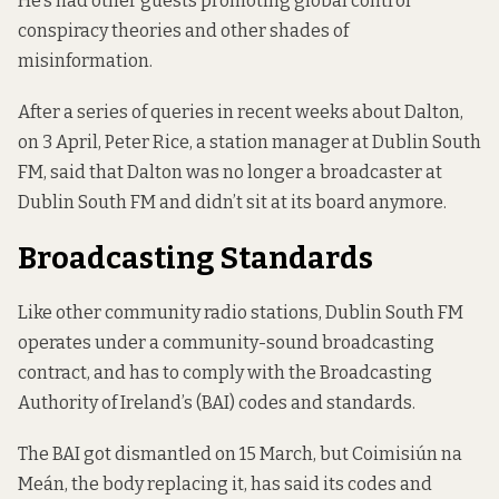
He’s had other guests
promoting global control
conspiracy theories
and other shades of
misinformation.
After a series of queries in recent weeks about Dalton,
on 3 April, Peter Rice, a station manager at Dublin South
FM, said that Dalton was no longer a broadcaster at
Dublin South FM and didn’t sit at its board anymore.
Broadcasting Standards
Like other community radio stations, Dublin South FM
operates under a community-sound broadcasting
contract, and has to comply with
the Broadcasting
Authority of Ireland’s (BAI) codes and standards
.
The BAI got dismantled on 15 March, but Coimisiún na
Meán, the body replacing it,
has said
its codes and