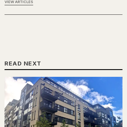
VIEW ARTICLES
READ NEXT