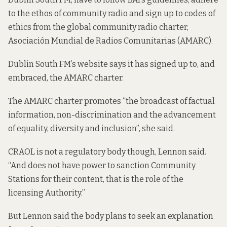
to the ethos of community radio and sign up to codes of
ethics from the global community radio charter,
Asociación Mundial de Radios Comunitarias (AMARC).
Dublin South FM’s website says it
has signed up to
,
and
embraced
, the AMARC charter.
The AMARC charter promotes “the broadcast of factual
information, non-discrimination and the advancement
of equality, diversity and inclusion”, she said.
CRAOL is not a regulatory body though, Lennon said.
“And does not have power to sanction Community
Stations for their content, that is the role of the
licensing Authority.”
But Lennon said the body plans to seek an explanation