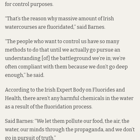
for control purposes.
“That’s the reason why massive amount of Irish
watercourses are fluoridated,” said Barnes.
“The people who want to control us have so many
methods to do that until we actually go pursue an
understanding [of] the battleground we’re in; we’re
often compliant with them because we don’t go deep
enough,” he said.
According to the Irish Expert Body on Fluorides and
Health, there
aren’t any
harmful chemicals in the water
as a result of the fluoridation process.
Said Barnes: “We let them pollute our food, the air, the
water, our minds through the propaganda, and we don’t
go in pursuit of truth.”