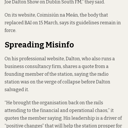
Joe Dalton Show on Dublin South FM,” they said.
On its website, Coimisiún na Meán, the body that
replaced BAI on 15 March,
says its guidelines remain in
force
.
Spreading Misinfo
On his professional website, Dalton, who also runs a
business consultancy firm,
shares a quote
from a
founding member of the station, saying the radio
station was on the verge of collapse before Dalton
salvaged it.
“He brought the organisation back on the rails
attending to the financial and operational chaos,” it
quotes the member saying. His leadership is a driver of
“positive changes” that will help the station prosper for