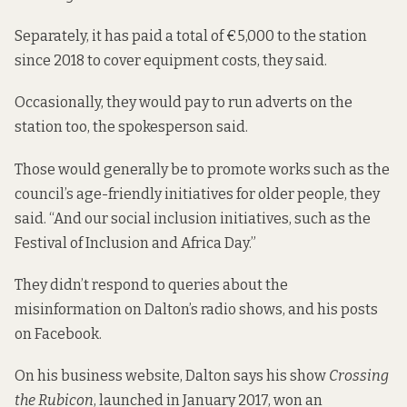
Separately, it has paid a total of €5,000 to the station
since 2018 to cover equipment costs, they said.
Occasionally, they would pay to run adverts on the
station too, the spokesperson said.
Those would generally be to promote works such as the
council’s age-friendly initiatives for older people, they
said. “And our social inclusion initiatives, such as the
Festival of Inclusion and Africa Day.”
They didn’t respond to queries about the
misinformation on Dalton’s radio shows, and his posts
on Facebook.
On his business website,
Dalton says
his show
Crossing
the Rubicon
, launched in January 2017, won an