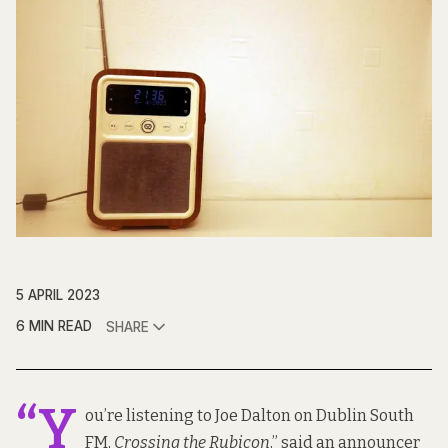
5 APRIL 2023
6 MIN READ
SHARE
“Y
ou’re listening to Joe Dalton on Dublin South
FM,
Crossing the Rubicon
,” said an announcer