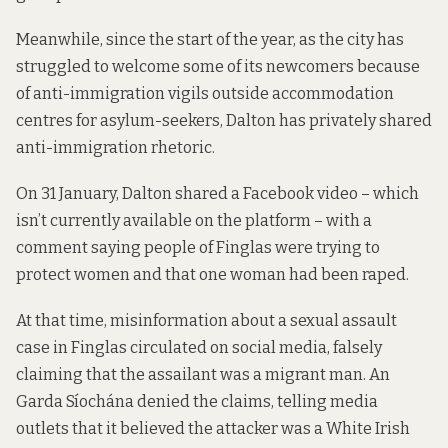
Meanwhile, since the start of the year, as the city has
struggled to welcome some of its newcomers because
of anti-immigration vigils outside accommodation
centres for asylum-seekers, Dalton has privately shared
anti-immigration rhetoric.
On 31 January, Dalton shared a Facebook video – which
isn’t currently available on the platform – with a
comment saying people of Finglas were trying to
protect women and that one woman had been raped.
At that time, misinformation about a sexual assault
case in Finglas circulated on social media, falsely
claiming that the assailant was a migrant man. An
Garda Síochána denied the claims, telling media
outlets
that it believed
the attacker was a White Irish