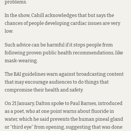
problems
.
In the show, Cahill acknowledges that but says the
chances of people developing cardiac issues are very
low.
Such advice can be harmful if it stops people from
following proven public health recommendations, like
mask-wearing.
The BAI guidelines warn against broadcasting content
that may encourage audiences to do things that
compromise their health and safety.
On 21 January, Dalton spoke to Paul Barnes, introduced
as a poet, who at one point warns about fluoride in
water, which he said prevents the human pineal gland
or “third eye” from opening, suggesting that was done