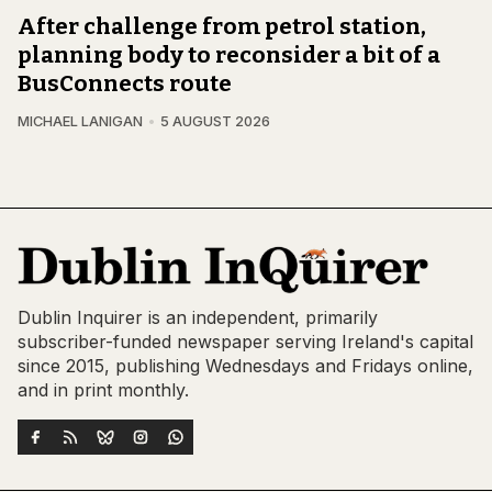
After challenge from petrol station,
planning body to reconsider a bit of a
BusConnects route
MICHAEL LANIGAN
5 AUGUST 2026
Dublin Inquirer is an independent, primarily
subscriber-funded newspaper serving Ireland's capital
since 2015, publishing Wednesdays and Fridays online,
and in print monthly.