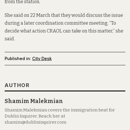
from the station.
She said on 22 March that they would discuss the issue
during a later coordination committee meeting. “To
decide what action CRAOL can take on this matter,” she
said.
Published in:
City Desk
AUTHOR
Shamim Malekmian
Shamim Malekmian covers the immigration beat for
Dublin Inquirer. Reach her at
shamim@dublininquirer.com