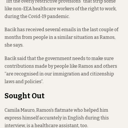
“lift the overly restrictive provisions” that strip some
like non-EEA healthcare workers of the right to work,
during the Covid-19 pandemic.
Bacik has received several emails in the last couple of
months from people in a similar situation as Ramos,
she says.
Bacik said that the government needs to make sure
contributions made by people like Ramos and others
“are recognised in our immigration and citizenship
laws and policies”.
Sought Out
Camila Mauro, Ramos’s flatmate who helped him
express himself accurately in English during this
interview, is a healthcare assistant, too.