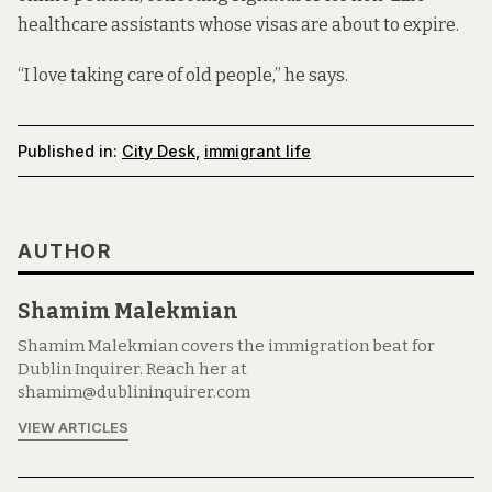
healthcare assistants whose visas are about to expire.
“I love taking care of old people,” he says.
Published in:
City Desk
,
immigrant life
AUTHOR
Shamim Malekmian
Shamim Malekmian covers the immigration beat for
Dublin Inquirer. Reach her at
shamim@dublininquirer.com
VIEW ARTICLES