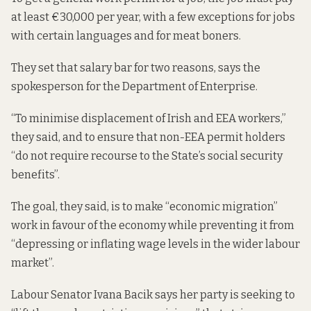
at least €30,000 per year, with a
few exceptions
for jobs
with certain languages and for meat boners.
They set that salary bar for two reasons, says the
spokesperson for the Department of Enterprise.
“To minimise displacement of Irish and EEA workers,”
they said, and to ensure that non-EEA permit holders
“do not require recourse to the State’s social security
benefits”.
The goal, they said, is to make “economic migration”
work in favour of the economy while preventing it from
“depressing or inflating wage levels in the wider labour
market”.
Labour Senator Ivana Bacik says her party is seeking to