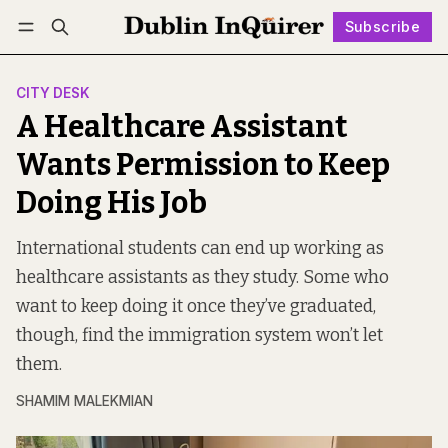
Subscribe
Follow
Log in
Subscribe
CITY DESK
A Healthcare Assistant
Wants Permission to Keep
Doing His Job
International students can end up working as
healthcare assistants as they study. Some who
want to keep doing it once they’ve graduated,
though, find the immigration system won’t let
them.
SHAMIM MALEKMIAN