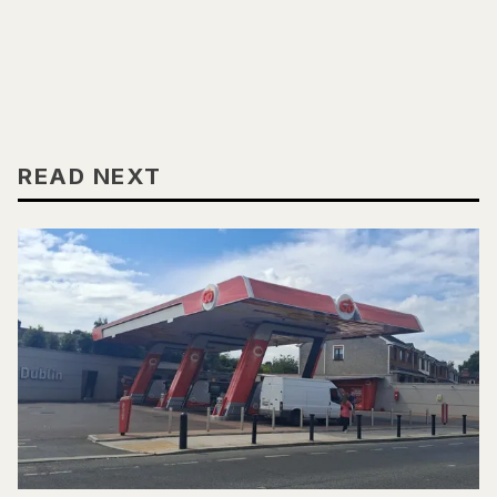
READ NEXT