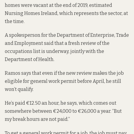
homes were vacant at the end of 2019,
estimated
Nursing Homes Ireland, which represents the sector, at
the time.
A spokesperson for the Department of Enterprise, Trade
and Employment said that a fresh review of the
occupations list is underway, jointly with the
Department of Health.
Ramos says that even if the new review makes the job
eligible for general work permit before April, he still
won’t qualify.
He’s paid €12.50 an hour, he says, which comes out
somewhere between €24,000 to €26,000 a year. “But
my break hours are not paid.”
To get a general work permit for a job, the job must pay