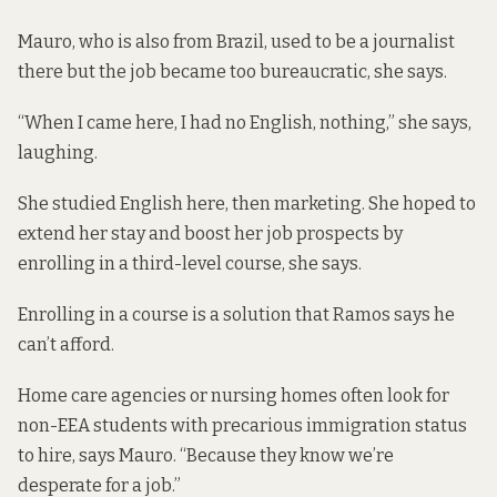
Mauro, who is also from Brazil, used to be a journalist
there but the job became too bureaucratic, she says.
“When I came here, I had no English, nothing,” she says,
laughing.
She studied English here, then marketing. She hoped to
extend her stay and boost her job prospects by
enrolling in a third-level course, she says.
Enrolling in a course is a solution that Ramos says he
can’t afford.
Home care agencies or nursing homes often look for
non-EEA students with precarious immigration status
to hire, says Mauro. “Because they know we’re
desperate for a job.”