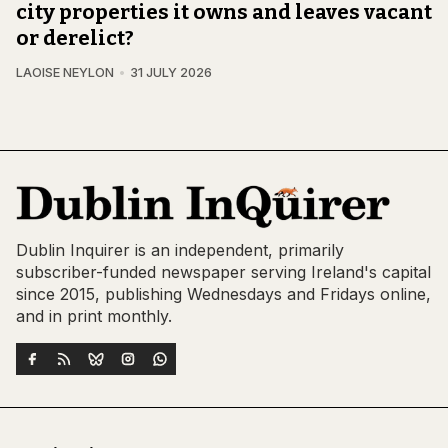
city properties it owns and leaves vacant
or derelict?
LAOISE NEYLON
31 JULY 2026
Dublin Inquirer is an independent, primarily
subscriber-funded newspaper serving Ireland's capital
since 2015, publishing Wednesdays and Fridays online,
and in print monthly.