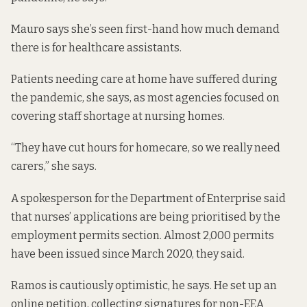
Mauro says she’s seen first-hand how much demand
there is for healthcare assistants.
Patients needing care at home have suffered during
the pandemic, she says, as most agencies focused on
covering staff shortage at nursing homes.
“They have cut hours for homecare, so we really need
carers,” she says.
A spokesperson for the Department of Enterprise said
that nurses’ applications are being prioritised by the
employment permits section. Almost 2,000 permits
have been issued since March 2020, they said.
Ramos is cautiously optimistic, he says. He set up an
online petition
, collecting signatures for non-EEA