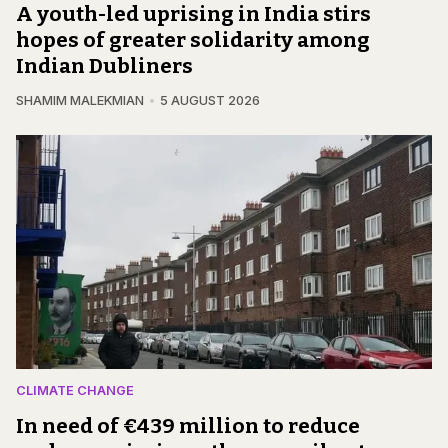
A youth-led uprising in India stirs
hopes of greater solidarity among
Indian Dubliners
SHAMIM MALEKMIAN
5 AUGUST 2026
CLIMATE CHANGE
In need of €439 million to reduce