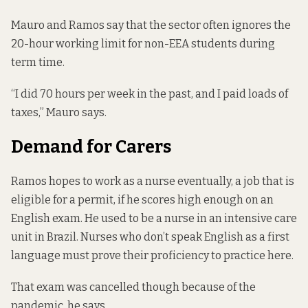
Mauro and Ramos say that the sector often ignores the
20-hour working limit for non-EEA students during
term time.
“I did 70 hours per week in the past, and I paid loads of
taxes,” Mauro says.
Demand for Carers
Ramos hopes to work as a nurse eventually, a job that is
eligible for a permit, if he scores
high enough on an
English exam
. He used to be a nurse in an intensive care
unit in Brazil. Nurses who don’t speak English as a first
language must prove their proficiency to practice here.
That exam was cancelled though because of the
pandemic, he says.