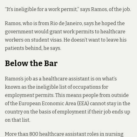
“It’s ineligible for a work permit,” says Ramos, of the job.
Ramos, who is from Rio de Janeiro, says he hoped the
government would grant work permits to healthcare
workers on student visas. He doesn’t want to leave his
patients behind, he says.
Below the Bar
Ramos’s job as a healthcare assistant is on what’s
known as the
ineligible list of occupations for
employment permits
. This means people from outside
of the European Economic Area (EEA) cannot stay in the
country on the basis of employment if their job ends up
on that list.
More than 800 healthcare assistant roles in nursing