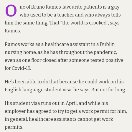
O
ne of Bruno Ramos’ favourite patients is a guy
who used to be a teacher and who always tells
him the same thing. That “the world is crooked”, says
Ramos.
Ramos works as a healthcare assistant in a Dublin
nursing home, as he has throughout the pandemic,
even as one floor closed after someone tested positive
for Covid-19.
He’s been able to do that because he could work on his
English language student visa, he says. But not for long.
His student visa runs out in April, and while his
employer has agreed to try to get a work permit for him,
in general, healthcare assistants cannot get work
permits.