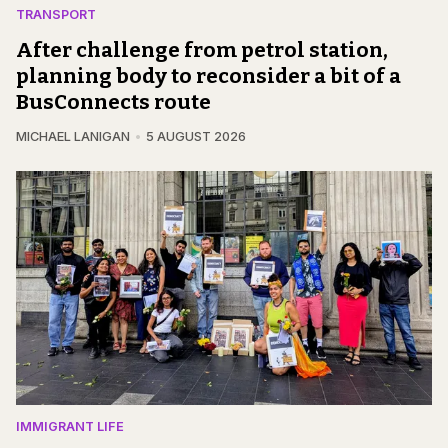
TRANSPORT
After challenge from petrol station,
planning body to reconsider a bit of a
BusConnects route
MICHAEL LANIGAN
5 AUGUST 2026
IMMIGRANT LIFE