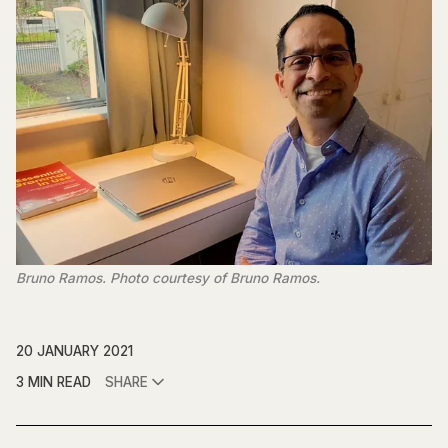
Bruno Ramos. Photo courtesy of Bruno Ramos.
20 JANUARY 2021
3 MIN READ
SHARE