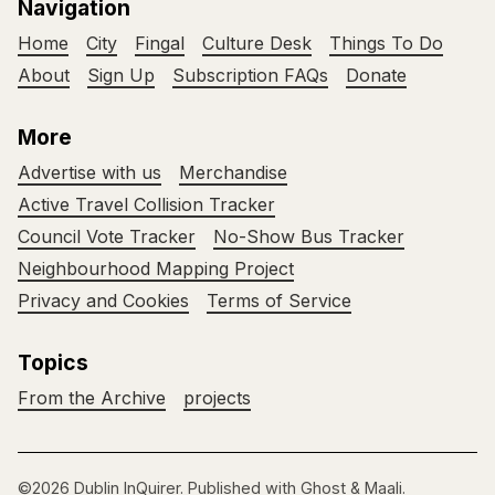
Navigation
Home
City
Fingal
Culture Desk
Things To Do
About
Sign Up
Subscription FAQs
Donate
More
Advertise with us
Merchandise
Active Travel Collision Tracker
Council Vote Tracker
No-Show Bus Tracker
Neighbourhood Mapping Project
Privacy and Cookies
Terms of Service
Topics
From the Archive
projects
©2026
Dublin InQuirer
.
Published with
Ghost
&
Maali
.