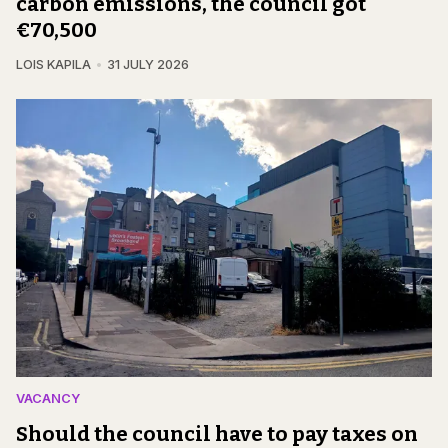
carbon emissions, the council got
€70,500
LOIS KAPILA
31 JULY 2026
VACANCY
Should the council have to pay taxes on