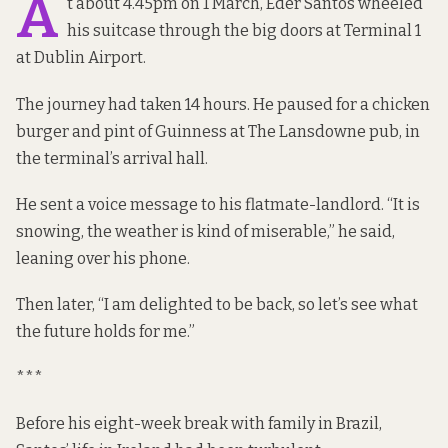
A
t about 4.45pm on 1 March, Eder Santos wheeled
his suitcase
through
the big doors at Terminal 1
at Dublin Airport.
The journey had taken 14 hours. He paused for a chicken
burger and pint of Guinness at The Lansdowne pub, in
the terminal’s arrival hall.
He sent a voice message to his flatmate-landlord. “It is
snowing, the weather is kind of miserable,” he said,
leaning over his phone.
Then later, “I am delighted to be back, so let’s see what
the future holds for me.”
***
Before his eight-week break with family in Brazil,