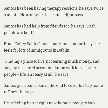
Santos has been having therapy sessions, he says, twice
a month. He arranged those himself, he says.
Santos has had help from friends too, he says. “Irish
people are kind.”
Brian Coffey, Santos’ housemate and landlord, says he
feels for lots of immigrants in Dublin.
“Finding a place to live, not earning much money, and
staying in shared accommodation with lots of other
people – life isn’t easy at all,” he says.
Santos got a bank loan in the end to cover his trip home
to Brazil, he says.
He is feeling better right now, he said, ready to look