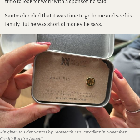
time to look for work with a sponsor, he said.
Santos decided that it was time to go home and see his
family. But he was short of money, he says.
Pin given to Eder Santos by Taoiseach Leo Varadkar in November
Credit:
Bartira Augelli