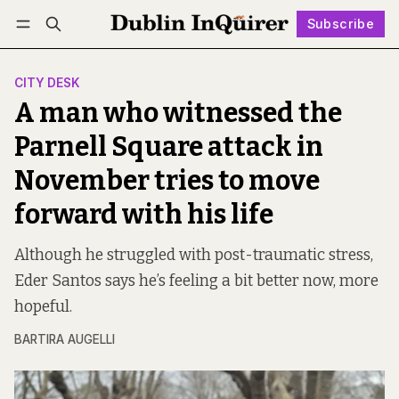
Subscribe
Follow
Log in
Subscribe
CITY DESK
A man who witnessed the
Parnell Square attack in
November tries to move
forward with his life
Although he struggled with post-traumatic stress,
Eder Santos says he’s feeling a bit better now, more
hopeful.
BARTIRA AUGELLI