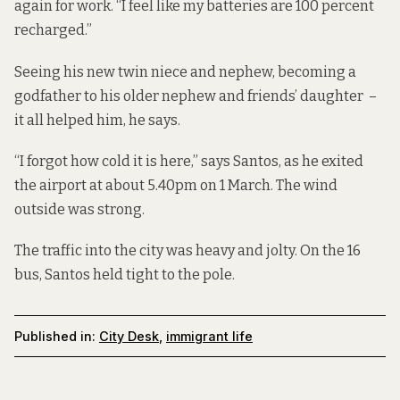
again for work. “I feel like my batteries are 100 percent
recharged.”
Seeing his new twin niece and nephew, becoming a
godfather to his older nephew and friends’ daughter –
it all helped him, he says.
“I forgot how cold it is here,” says Santos, as he
exited
the airport
at about 5.40pm on 1 March. The wind
outside was strong.
The traffic into the city was heavy and jolty. On the 16
bus, Santos held tight to the pole.
Published in:
City Desk
,
immigrant life