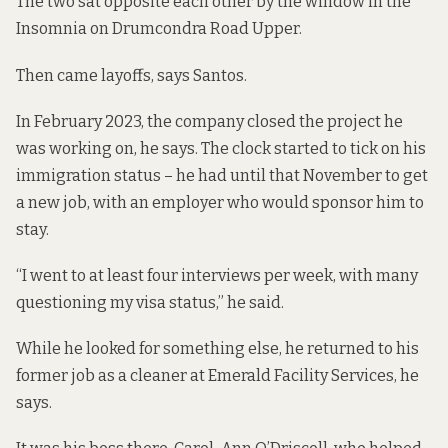
The two sat opposite each other by the window in the
Insomnia on Drumcondra Road Upper.
Then came layoffs, says Santos.
In February 2023, the company closed the project he
was working on, he says. The clock started to tick on his
immigration status – he had until that November to get
a new job, with an employer who would sponsor him to
stay.
“I went to at least four interviews per week, with many
questioning my visa status,” he said.
While he looked for something else, he returned to his
former job as a cleaner at Emerald Facility Services, he
says.