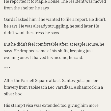
He reported it to Maple House. The resident was moved
from the shelter, he says.
Gardaí asked him if he wanted to file a report. He didn’t,
he says. He was already struggling, he said later. He
didn’t want the stress, he says.
But he didn’t feel comfortable after, at Maple House, he
says. He dropped some of his shifts, keeping just
evening ones. It halved his income, he said.
***
After the Parnell Square attack, Santos
got a
pin
for
bravery from
Taoiseach
Leo Varadkar. A shamrock in a
silver box.
His stamp 1 visa was extended too, giving him more