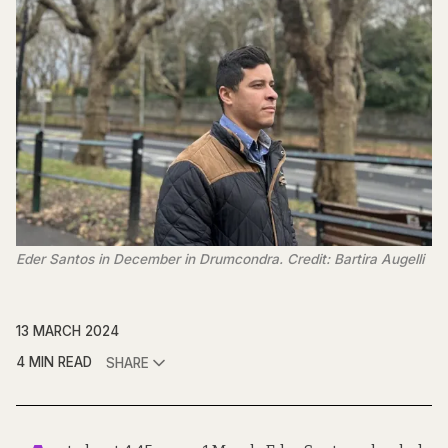
Eder Santos in December in Drumcondra. Credit: Bartira Augelli
13 MARCH 2024
4 MIN READ
SHARE