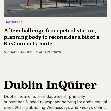
TRANSPORT
After challenge from petrol station,
planning body to reconsider a bit of a
BusConnects route
MICHAEL LANIGAN
5 AUGUST 2026
Dublin Inquirer is an independent, primarily
subscriber-funded newspaper serving Ireland's capital
since 2015, publishing Wednesdays and Fridays online,