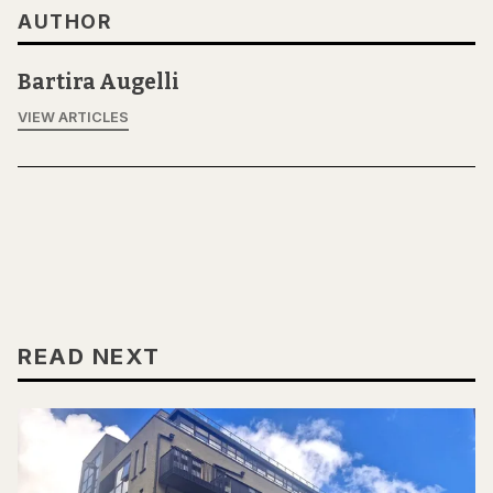
AUTHOR
Bartira Augelli
VIEW ARTICLES
READ NEXT