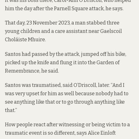
It was his boss there, Carol-Ann O’Driscoll, who helped
him the day after the Parnell Square attack, he says.
That day, 23 November 2023,
a man
stabbed three
young children and a care assistant near Gaelscoil
Choláiste Mhuire.
Santos had passed by the attack, jumped off his bike,
picked up the knife and flung it into the Garden of
Remembrance, he said.
Santos was traumatised, said O’Driscoll, later. “And I
was very upset for him as well because nobody had to
see anything like that or to go through anything like
that.”
How people react after witnessing or being victim to a
traumatic event is so different, says Alice Einloft