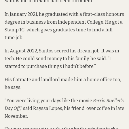
Santos’ life in Ireland had been turbulent.
In January 2021, he graduated with a first-class honours
degree in business from Independent College. He got a
Stamp 1G, which gives graduates time to find a full-
time job.
In August 2022, Santos scored his dream job. It was in
tech. He could send money to his family, he said. “I
started to purchase things I hadn’t before.”
His flatmate and landlord made him a home office too,
he says.
“You were living your days like the movie
Ferris Bueller’s
Day Off
,” said Rayssa Lopes, his friend, over coffee in late
November.