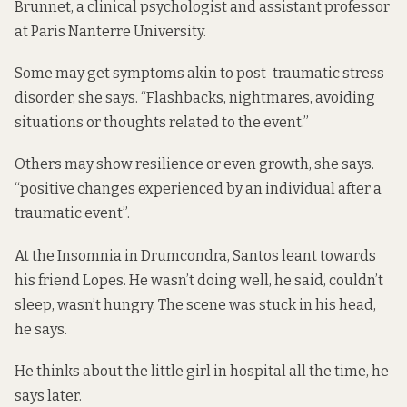
Brunnet, a clinical psychologist and assistant professor
at Paris Nanterre University.
Some may get symptoms akin to post-traumatic stress
disorder, she says. “Flashbacks, nightmares, avoiding
situations or thoughts related to the event.”
Others may show resilience or even growth, she says.
“positive changes experienced by an individual after a
traumatic event”.
At the Insomnia in Drumcondra, Santos leant towards
his friend Lopes. He wasn’t doing well, he said, couldn’t
sleep, wasn’t hungry. The scene was stuck in his head,
he says.
He thinks about the little girl in hospital all the time, he
says later.