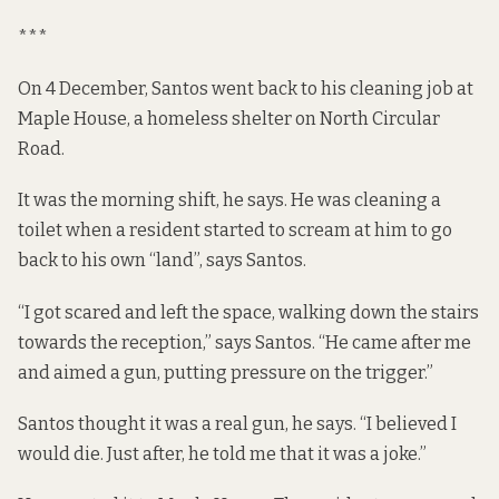
***
On 4 December, Santos went back to his cleaning job at
Maple House, a homeless shelter on North Circular
Road.
It was the morning shift, he says. He was cleaning a
toilet when a resident started to scream at him to go
back to his own “land”, says Santos.
“I got scared and left the space, walking down the stairs
towards the reception,” says Santos. “He came after me
and aimed a gun, putting pressure on the trigger.”
Santos thought it was a real gun, he says. “I believed I
would die. Just after, he told me that it was a joke.”