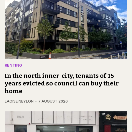
RENTING
In the north inner-city, tenants of 15
years evicted so council can buy their
home
LAOISE NEYLON
7 AUGUST 2026