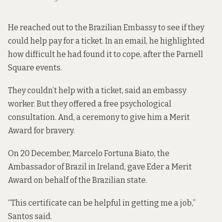
He reached out to the Brazilian Embassy to see if they
could help pay for a ticket. In an email, he highlighted
how difficult he had found it to cope, after the Parnell
Square events.
They couldn’t help with a ticket, said an
embassy
worker.
But they offered a free psychological
consultation. And, a ceremony to give him a Merit
Award for bravery.
On 20 December, Marcelo Fortuna Biato, the
Ambassador of Brazil in Ireland, gave Eder a
Merit
Award
on behalf of the Brazilian state.
“This certificate can be helpful in getting me a job,”
Santos said.