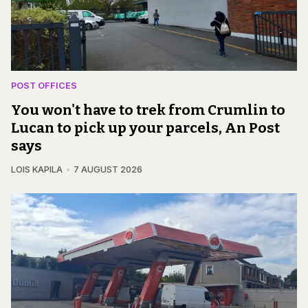
POST OFFICES
You won't have to trek from Crumlin to
Lucan to pick up your parcels, An Post
says
LOIS KAPILA
7 AUGUST 2026