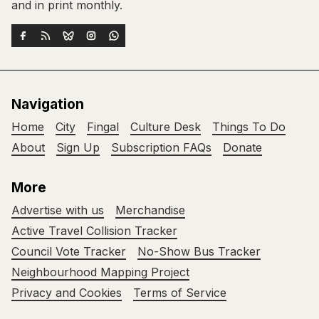
and in print monthly.
Navigation
Home
City
Fingal
Culture Desk
Things To Do
About
Sign Up
Subscription FAQs
Donate
More
Advertise with us
Merchandise
Active Travel Collision Tracker
Council Vote Tracker
No-Show Bus Tracker
Neighbourhood Mapping Project
Privacy and Cookies
Terms of Service