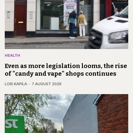
HEALTH
Even as more legislation looms, the rise
of "candy and vape" shops continues
LOIS KAPILA
7 AUGUST 2026