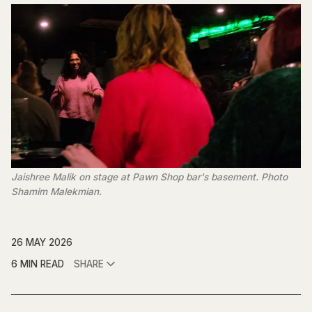
Jaishree Malik on stage at Pawn Shop bar's basement. Photo 
Shamim Malekmian.
26 MAY 2026
6 MIN READ
SHARE