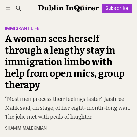
Subscribe
Follow
Log in
Subscribe
IMMIGRANT LIFE
A woman sees herself
through a lengthy stay in
immigration limbo with
help from open mics, group
therapy
“Most men process their feelings faster,” Jaishree
Malik said, on stage, of her eight-month-long wait.
The joke met with peals of laughter.
SHAMIM MALEKMIAN