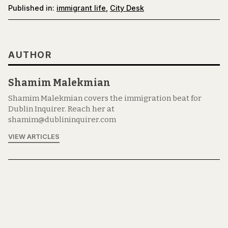
Published in:
immigrant life
,
City Desk
AUTHOR
Shamim Malekmian
Shamim Malekmian covers the immigration beat for
Dublin Inquirer. Reach her at
shamim@dublininquirer.com
VIEW ARTICLES