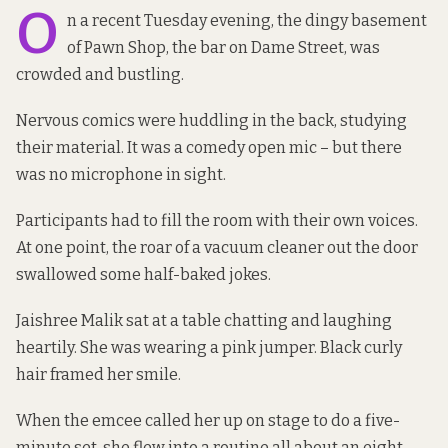
O
n a recent Tuesday evening, the dingy basement
of Pawn Shop, the bar on Dame Street, was
crowded and bustling.
Nervous comics were huddling in the back, studying
their material. It was a comedy open mic – but there
was no microphone in sight.
Participants had to fill the room with their own voices.
At one point, the roar of a vacuum cleaner out the door
swallowed some half-baked jokes.
Jaishree Malik sat at a table chatting and laughing
heartily. She was wearing a pink jumper. Black curly
hair framed her smile.
When the emcee called her up on stage to do a five-
minute set, she flew into a routine all about an eight-