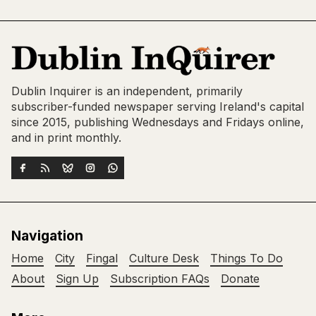
Dublin Inquirer is an independent, primarily
subscriber-funded newspaper serving Ireland's capital
since 2015, publishing Wednesdays and Fridays online,
and in print monthly.
Navigation
Home
City
Fingal
Culture Desk
Things To Do
About
Sign Up
Subscription FAQs
Donate