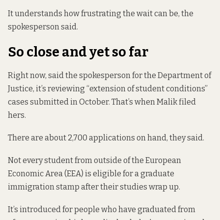
It understands how frustrating the wait can be, the
spokesperson said.
So close and yet so far
Right now, said the spokesperson for the Department of
Justice, it’s reviewing “extension of student conditions”
cases submitted in October. That’s when Malik filed
hers.
There are about 2,700 applications on hand, they said.
Not every student from outside of the European
Economic Area (EEA) is eligible for a graduate
immigration stamp after their studies wrap up.
It’s introduced for people who have graduated from