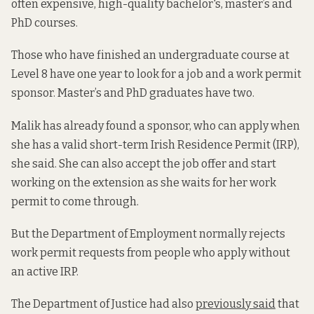
often expensive, high-quality bachelor's, master’s and
PhD courses.
Those who have finished an undergraduate course at
Level 8 have one year to look for a job and a work permit
sponsor. Master’s and PhD graduates have two.
Malik has already found a sponsor, who can apply when
she has a valid short-term Irish Residence Permit (IRP),
she said. She can also accept the job offer and start
working on the extension as she waits for her work
permit to come through.
But the Department of Employment normally rejects
work permit requests from people who apply without
an active IRP.
The Department of Justice had also
previously said
that