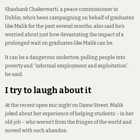
Shashank Chakerwarti, a peace commissioner in
Dublin, who’s been campaigning on behalf of graduates
like Malik for the past several months, also said he’s
worried about just how devastating the impact of a
prolonged wait on graduates like Malik can be.
It can be a dangerous undertow, pulling people into
poverty and “informal employment and exploitation”,
he said.
I try to laugh about it
At the recent open mic night on Dame Street, Malik
joked about her experience of helping students – in her
old job – who weren’t from the fringes of the world and
moved with such abandon.