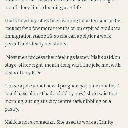
month-long limbo looming over life.
That’s how long she’s been waiting for a decision on her
request for a few more months on an expired graduate
immigration stamp 1G, so she can apply for a work
permit and steady her status.
“Most men process their feelings faster,” Malik said, on
stage, of her eight-month-long wait. The joke met with
peals of laughter.
“I have a joke about how if pregnancy is nine months, I
could have almost had a child by now,” she’d said that
morning, sitting at a city centre café, nibbling on a
pastry.
Malik is not a comedian. She used to work at Trinity