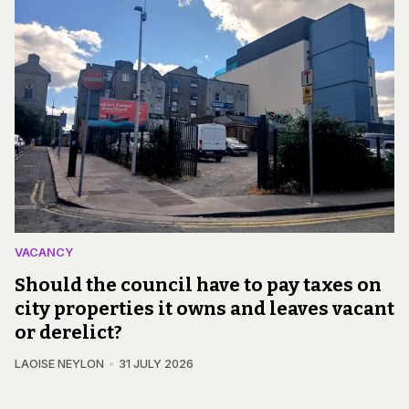
VACANCY
Should the council have to pay taxes on
city properties it owns and leaves vacant
or derelict?
LAOISE NEYLON
31 JULY 2026