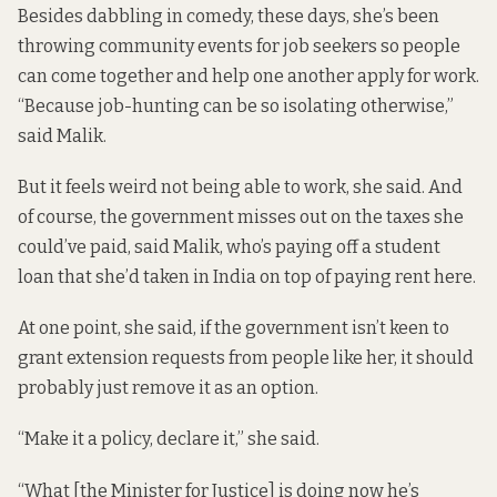
Besides dabbling in comedy, these days, she’s been
throwing community events for job seekers so people
can come together and help one another apply for work.
“Because job-hunting can be so isolating otherwise,”
said Malik.
But it feels weird not being able to work, she said. And
of course, the government misses out on the taxes she
could’ve paid, said Malik, who’s paying off a student
loan that she’d taken in India on top of paying rent here.
At one point, she said, if the government isn’t keen to
grant extension requests from people like her, it should
probably just remove it as an option.
“Make it a policy, declare it,” she said.
“What [the Minister for Justice] is doing now he’s