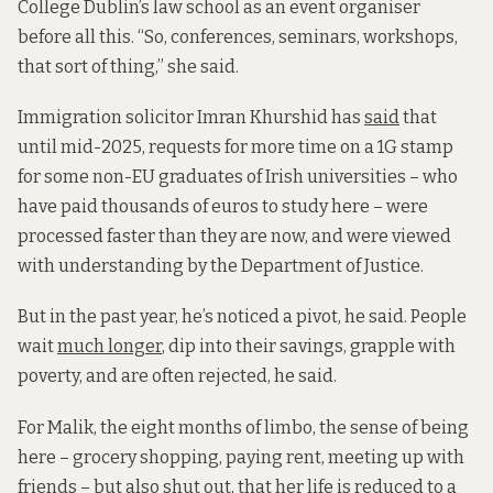
College Dublin’s law school as an event organiser
before all this. “So, conferences, seminars, workshops,
that sort of thing,” she said.
Immigration solicitor Imran Khurshid has
said
that
until mid-2025, requests for more time on a 1G stamp
for some non-EU graduates of Irish universities – who
have paid thousands of euros to study here – were
processed faster than they are now,
and were viewed
with understanding by the Department of Justice.
But in the past year, he’s noticed a pivot, he said. People
wait
much longer
, dip into their savings, grapple with
poverty, and are often rejected, he said.
For Malik, the eight months of limbo, the sense of being
here – grocery shopping, paying rent, meeting up with
friends – but also shut out, that her life is reduced to a