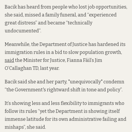
Bacik has heard from people who lost job opportunities,
she said, missed a family funeral, and “experienced
great distress” and became “technically
undocumented”.
Meanwhile, the Department of Justice has hardened its
immigration rules in a bid to slow population growth,
said
the Minister for Justice, Fianna Fáil’s Jim
O’Callaghan TD, last year.
Bacik said she and her party, "unequivocally" condemn
“the Government's rightward shift in tone and policy”.
It’s showing less and less flexibility to immigrants who
follow its rules “yet the Department is showing itself
immense latitude for its own administrative failing and
mishaps”, she said.