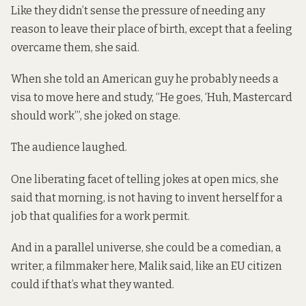
Like they didn’t sense the pressure of needing any
reason to leave their place of birth, except that a feeling
overcame them, she said.
When she told an American guy he probably needs a
visa to move here and study, “He goes, ‘Huh, Mastercard
should work’”, she joked on stage.
The audience laughed.
One liberating facet of telling jokes at open mics, she
said that morning, is not having to invent herself for a
job that qualifies for a work permit.
And in a parallel universe, she could be a comedian, a
writer, a filmmaker here, Malik said, like an EU citizen
could if that’s what they wanted.