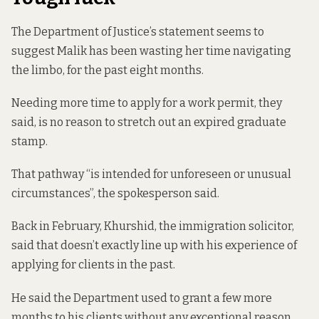
The Department of Justice’s statement seems to
suggest Malik has been wasting her time navigating
the limbo, for the past eight months.
Needing more time to apply for a work permit, they
said, is no reason to stretch out an expired graduate
stamp.
That pathway “is intended for unforeseen or unusual
circumstances”, the spokesperson said.
Back in February, Khurshid, the immigration solicitor,
said that doesn’t exactly line up with his experience of
applying for clients in the past.
He said the Department used to grant a few more
months to his clients without any exceptional reason,