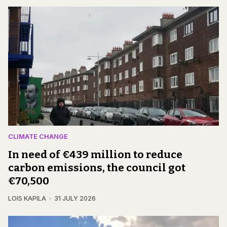
CLIMATE CHANGE
In need of €439 million to reduce
carbon emissions, the council got
€70,500
LOIS KAPILA
31 JULY 2026