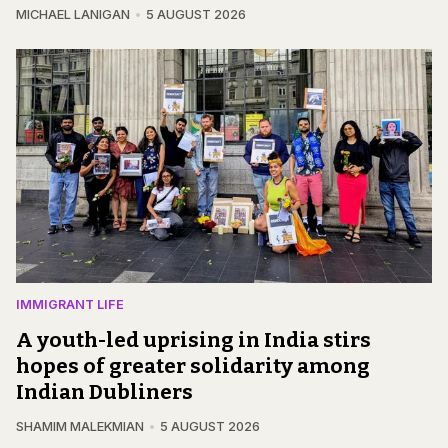
MICHAEL LANIGAN
5 AUGUST 2026
IMMIGRANT LIFE
A youth-led uprising in India stirs
hopes of greater solidarity among
Indian Dubliners
SHAMIM MALEKMIAN
5 AUGUST 2026