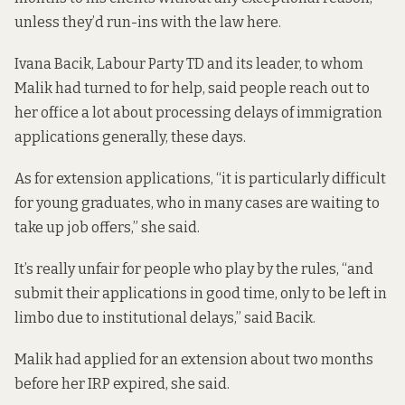
unless they’d run-ins with the law here.
Ivana Bacik, Labour Party TD and its leader, to whom
Malik had turned to for help, said people reach out to
her office a lot about processing delays of immigration
applications generally, these days.
As for extension applications, “it is particularly difficult
for young graduates, who in many cases are waiting to
take up job offers,” she said.
It’s really unfair for people who play by the rules, “and
submit their applications in good time, only to be left in
limbo due to institutional delays,” said Bacik.
Malik had applied for an extension about two months
before her IRP expired, she said.