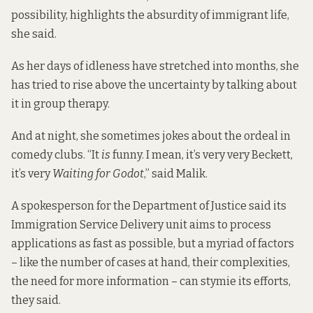
possibility, highlights the absurdity of immigrant life,
she said.
As her days of idleness have stretched into months, she
has tried to rise above the uncertainty by talking about
it in group therapy.
And at night, she sometimes jokes about the ordeal in
comedy clubs. “It
is
funny. I mean, it’s very very Beckett,
it’s very
Waiting for Godot
,” said Malik.
A spokesperson for the Department of Justice said its
Immigration Service Delivery unit aims to process
applications as fast as possible, but a myriad of factors
– like the number of cases at hand, their complexities,
the need for more information – can stymie its efforts,
they said.