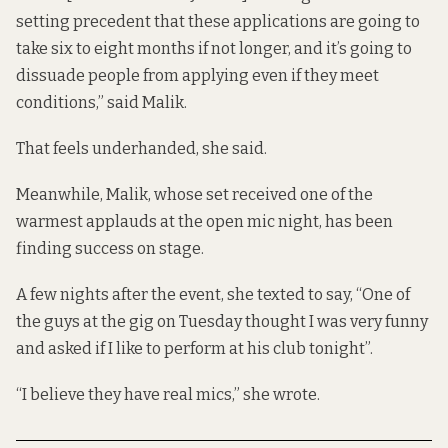
setting precedent that these applications are going to
take six to eight months if not longer, and it’s going to
dissuade people from applying even if they meet
conditions,” said Malik.
That feels underhanded, she said.
Meanwhile, Malik, whose set received one of the
warmest applauds at the open mic night, has been
finding success on stage.
A few nights after the event, she texted to say, “One of
the guys at the gig on Tuesday thought I was very funny
and asked if I like to perform at his club tonight”.
“I believe they have real mics,” she wrote.