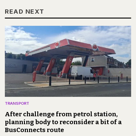
READ NEXT
TRANSPORT
After challenge from petrol station,
planning body to reconsider a bit of a
BusConnects route