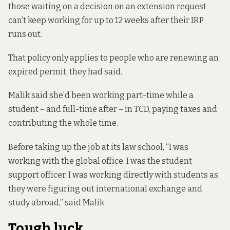
those waiting on a decision on an extension request
can’t keep working for up to 12 weeks after their IRP
runs out.
That policy only applies to people who are renewing an
expired permit, they had said.
Malik said she’d been working part-time while a
student – and full-time after – in TCD, paying taxes and
contributing the whole time.
Before taking up the job at its law school, “I was
working with the global office. I was the student
support officer. I was working directly with students as
they were figuring out international exchange and
study abroad,” said Malik.
Tough luck