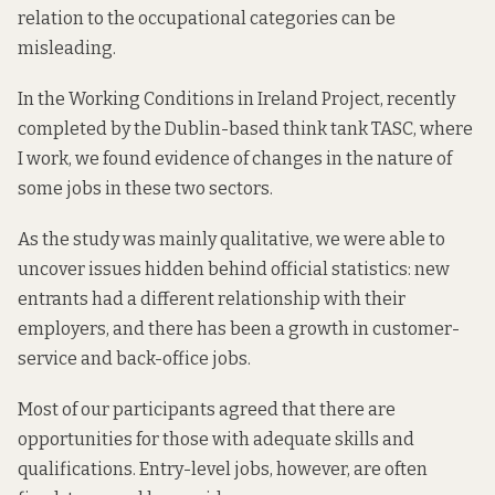
relation to the occupational categories can be
misleading.
In the
Working Conditions in Ireland Project
, recently
completed by the Dublin-based think tank TASC, where
I work, we found evidence of changes in the nature of
some jobs in these two sectors.
As the study was mainly qualitative, we were able to
uncover issues hidden behind official statistics: new
entrants had a different relationship with their
employers, and there has been a growth in customer-
service and back-office jobs.
Most of our participants agreed that there are
opportunities for those with adequate skills and
qualifications. Entry-level jobs, however, are often