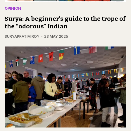
OPINION
Surya: A beginner’s guide to the trope of
the “odorous” Indian
SURYAPRATIM ROY
23 MAY 2025