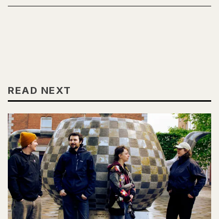
READ NEXT