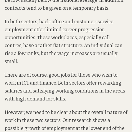
be low, usually below the national average. In addition,
contracts tend to be given on a temporary basis.
In both sectors, back-office and customer-service
employment offer limited career progression
opportunities. These workplaces, especially call
centres, have a rather flat structure. An individual can
rise a few ranks, but the wage increases are usually
small.
There are of course, good jobs for those who wish to
work in ICT and finance. Both sectors offer rewarding
salaries and satisfying working conditions in the areas
with
high demand for skills
.
However, we need to be clear about the overall nature of
work in these two sectors. Our research shows a
possible growth of employment at the lower end of the