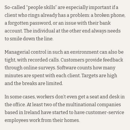
So-called “people skills” are especially important if a
client who rings already has a problem: a broken phone,
a forgotten password, or an issue with their bank
account. The individual at the other end always needs
to smile down the line.
Managerial control in such an environment can also be
tight, with recorded calls. Customers provide feedback
through online surveys. Software counts how many
minutes are spent with each client. Targets are high
and the breaks are limited.
In some cases, workers don’t even get a seat and desk in
the office. At least two of the multinational companies
based in Ireland have started to have customer-service
employees work from their homes.