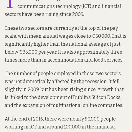
T
communications technology (ICT) and financial
sectors have been rising since 2009.
These two sectors are currently at the top of the pay
scale, with mean annual wages close to €50,000. That is
significantly higher than the national average of just
below €35,000 per year. It is also approximately three
times more than in accommodation and food services.
The number of people employed in these two sectors
was not dramatically affected by the recession. It fell
slightly in 2009, but has been rising since, growth that
is linked to the development of Dublin’s Silicon Docks,
and the expansion of multinational online companies.
At the end of 2016, there were nearly 90,000 people
working in ICT and around 100,000 in the financial