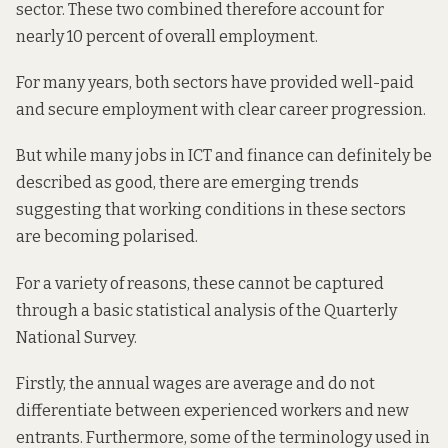
sector. These two combined therefore account for
nearly 10 percent of overall employment.
For many years, both sectors have provided well-paid
and secure employment with clear career progression.
But while many jobs in ICT and finance can definitely be
described as good, there are emerging trends
suggesting that working conditions in these sectors
are becoming polarised.
For a variety of reasons, these cannot be captured
through a basic statistical analysis of the Quarterly
National Survey.
Firstly, the annual wages are average and do not
differentiate between experienced workers and new
entrants. Furthermore, some of the terminology used in