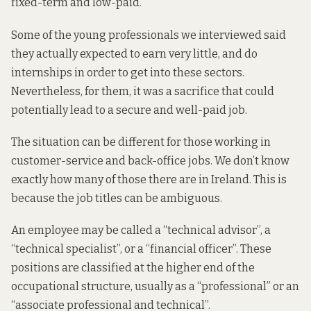
fixed-term and low-paid.
Some of the young professionals we interviewed said
they actually expected to earn very little, and do
internships in order to get into these sectors.
Nevertheless, for them, it was a sacrifice that could
potentially lead to a secure and well-paid job.
The situation can be different for those working in
customer-service and back-office jobs. We don’t know
exactly how many of those there are in Ireland. This is
because the job titles can be ambiguous.
An employee may be called a “technical advisor”, a
“technical specialist”, or a “financial officer”. These
positions are classified at the higher end of the
occupational structure, usually as a “professional” or an
“associate professional and technical”.