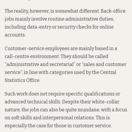
The reality, however, is somewhat different. Back-office
jobs mainly involve routine administrative duties,
including data-entry or security checks for online
accounts.
Customer-service employees are mainly based in a
call-centre environment. They should be called
“administrative and secretarial” or “sales and customer
service”, in line with categories used by the Central
Statistics Office.
Such work does not require specific qualifications or
advanced technical skills. Despite their white-collar
nature, the jobs can also be quite mundane, with a focus
on soft skills and interpersonal relations. This is
especially the case for those in customer service.