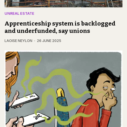
UNREAL ESTATE
Apprenticeship system is backlogged
and underfunded, say unions
LAOISE NEYLON
26 JUNE 2025