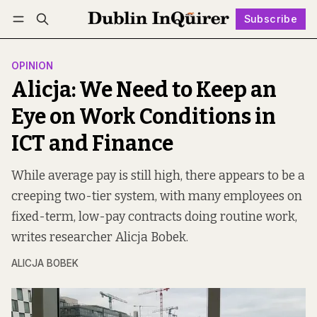
Subscribe
Follow
Log in
Subscribe
OPINION
Alicja: We Need to Keep an
Eye on Work Conditions in
ICT and Finance
While average pay is still high, there appears to be a
creeping two-tier system, with many employees on
fixed-term, low-pay contracts doing routine work,
writes researcher Alicja Bobek.
ALICJA BOBEK