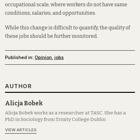
occupational scale, where workers do not have same
conditions, salaries, and opportunities.
While this change is difficult to quantify, the quality of
these jobs should be further monitored.
Published in:
Opinion
,
jobs
AUTHOR
Alicja Bobek
Alicja Bobek works as a researcher at TASC. She has a
PhD in Sociology from Trinity College Dublin
VIEW ARTICLES