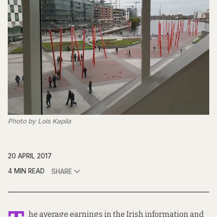
Photo by Lois Kapila
20 APRIL 2017
4 MIN READ
SHARE
he average earnings in the Irish information and