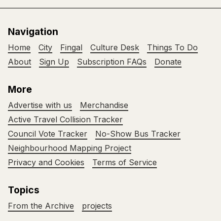
Navigation
Home
City
Fingal
Culture Desk
Things To Do
About
Sign Up
Subscription FAQs
Donate
More
Advertise with us
Merchandise
Active Travel Collision Tracker
Council Vote Tracker
No-Show Bus Tracker
Neighbourhood Mapping Project
Privacy and Cookies
Terms of Service
Topics
From the Archive
projects