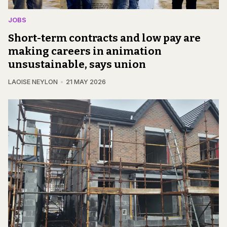
JOBS
Short-term contracts and low pay are
making careers in animation
unsustainable, says union
LAOISE NEYLON
21 MAY 2026