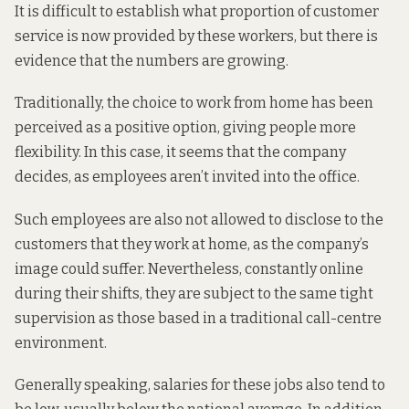
It is difficult to establish what proportion of customer
service is now provided by these workers, but
there is
evidence that the numbers are growing
.
Traditionally, the choice to work from home has been
perceived as a positive option, giving people more
flexibility. In this case, it seems that the company
decides, as employees aren’t invited into the office.
Such employees are also not allowed to disclose to the
customers that they work at home, as the company’s
image could suffer. Nevertheless, constantly online
during their shifts, they are subject to the same tight
supervision as those based in a traditional call-centre
environment.
Generally speaking, salaries for these jobs also tend to