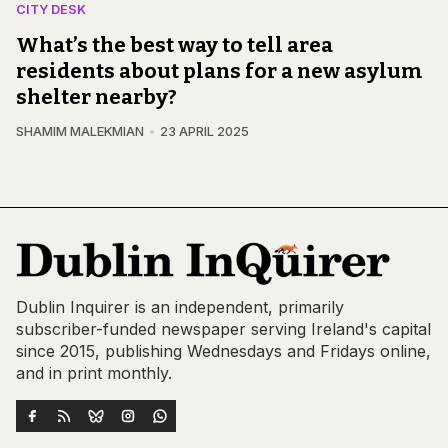
CITY DESK
What’s the best way to tell area
residents about plans for a new asylum
shelter nearby?
SHAMIM MALEKMIAN
23 APRIL 2025
Dublin Inquirer is an independent, primarily
subscriber-funded newspaper serving Ireland's capital
since 2015, publishing Wednesdays and Fridays online,
and in print monthly.