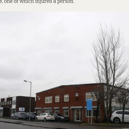
e, one of which injured a person.