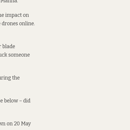
y Manna.
the impact on
e drones online.
r blade
ruck someone
uring the
e below – did
own on 20 May