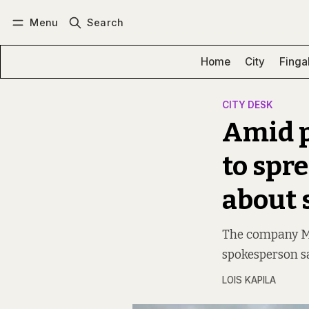
Menu
Search
Log in
Subscribe
Home
City
Finga
CITY DESK
Amid p
to spr
about 
The company Ma
spokesperson sa
LOIS KAPILA