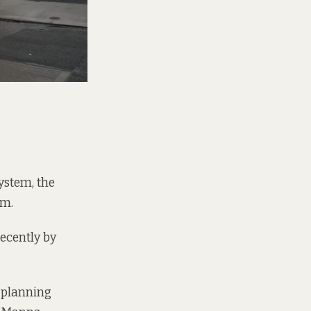
ystem, the
em.
recently by
r planning