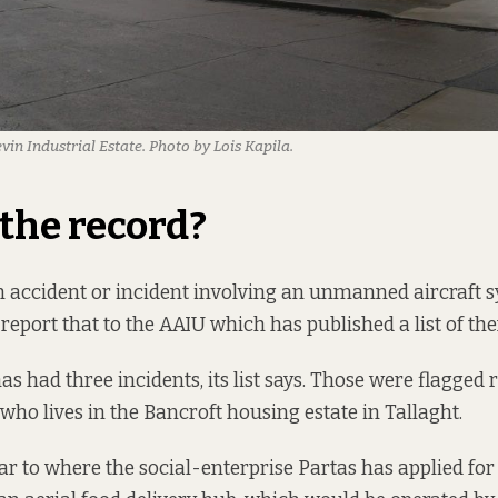
n Industrial Estate. Photo by Lois Kapila.
the record
?
 accident or incident involving an unmanned aircraft s
 report that to the AAIU which has published a list of th
s had three incidents, its list says. Those were flagged 
who lives in
the Bancroft housing estate in Tallaght.
ear to where the social-enterprise Partas has applied fo