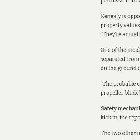
permission for 
Kenealy is oppo
property values.
“They’re actuall
One of the
inci
separated from
on the ground c
“The probable c
propeller blade,
Safety mechanis
kick in, the repo
The two other 