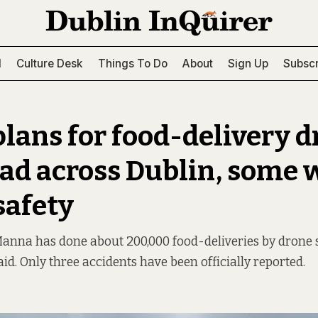
l
Culture Desk
Things To Do
About
Sign Up
Subscr
lans for food-delivery d
ead across Dublin, some 
safety
nna has done about 200,000 food-deliveries by drone s
id. Only three accidents have been officially reported.