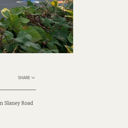
SHARE
on Slaney Road