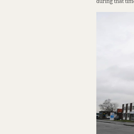
during that tim