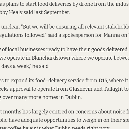
 plans to start food deliveries by drone from the industr
obby Healy
said last September.
 unclear. “But we will be ensuring all relevant stakehold
gulations followed,” said a spokesperson for Manna on
 of local businesses ready to have their goods delivered 
 we operate in Blanchardstown where we operate betwe
ays a week,” he said.
to expand its food-delivery service from D15, where it
eeks approval to operate from Glasnevin and Tallaght t
g over many more homes in Dublin.
t months has largely centred on concerns about noise 
lic have adequate opportunities to weigh in on their sp
y coffee by air is what Dublin needs right now.