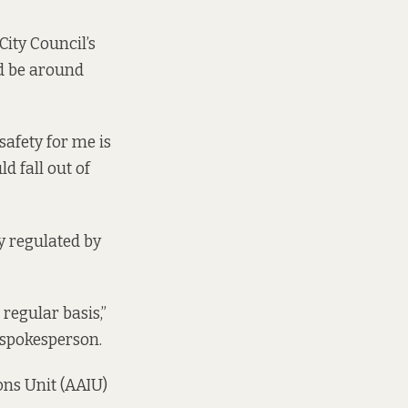
City Council’s
ld be around
safety for me is
d fall out of
y regulated by
regular basis,”
 spokesperson.
ons Unit (AAIU)