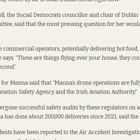
oll, the Social Democrats councillor and chair of Dublin 
tee, said that the most pressing question for her wou
commercial operators, potentially delivering hot food, 
says. “These are things flying over your house, they coul
econd.”
for Manna said that “Manna’s drone operations are full
iation Safety Agency and the Irish Aviation Authority.”
rgone successful safety audits by these regulators on a 
a has done about 200,000 deliveries since 2021, said the
dents have been reported to the Air Accident Investigati