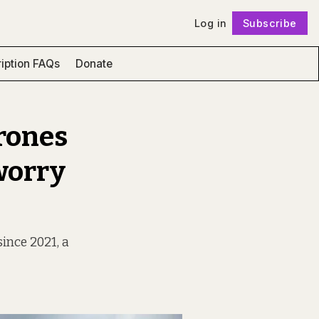
Log in
Subscribe
Follow
iption FAQs
Donate
rones
worry
ince 2021, a