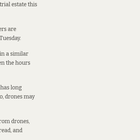
ial estate this
ers are
 Tuesday.
in a similar
en the hours
 has long
oo, drones may
from drones,
read, and