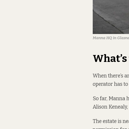
Manna HQ in Glasnevi
What’s 
When there’s an
operator has to
So far, Manna ha
Alison Kenealy,
The estate is n