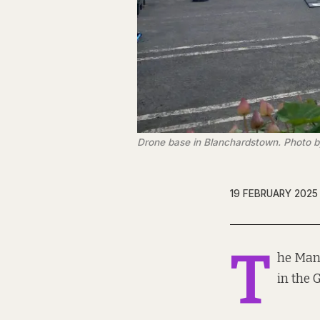
Drone base in Blanchardstown. Photo 
19 FEBRUARY 2025
T
he Mann
in the 