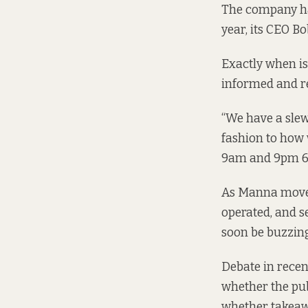
The company has
year, its CEO B
Exactly when is
informed and re
“We have a slew
fashion to how
9am and 9pm 6 d
As Manna moves 
operated, and s
soon be buzzin
Debate in recen
whether the pub
whether takeawa