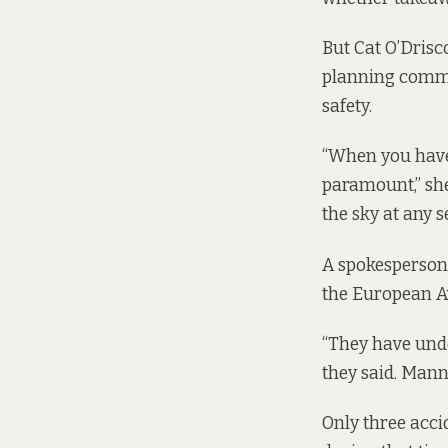
But Cat O’Drisc
planning commit
safety.
“When you have 
paramount,” she 
the sky at any s
A spokesperson 
the European Av
“They have unde
they said. Mann
Only three acci