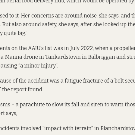
an aerial food delivery hub, which would be operated b
sed to it. Her concerns are around noise, she says, and 
 But also around safety, she says, after she looked up th
y quite big.”
dents on the
AAIU’s list was in July 2022, when a propelle
 a Manna drone in Tankardstown in Balbriggan and st
ausing “a minor injury”.
ause of the accident was a fatigue fracture of a bolt sec
” the report found.
ms – a parachute to slow its fall and siren to warn thos
rt says,
incidents
involved
“impact with terrain” in Blanchardst