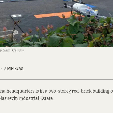
by Sam Tranum.
7 MIN READ
a headquarters is in a two-storey red-brick building 
Glasnevin Industrial Estate.