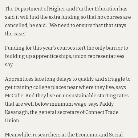
The Department of Higher and Further Education has
said it will find the extra funding so that no courses are
cancelled, he said. “We need to ensure that that stays
the case.”
Funding for this year’s courses isn’t the only barrier to
building up apprenticeships, union representatives
say.
Apprentices face long delays to qualify, and struggle to
get training college places near where they live, says
McCabe. And they live on unsustainable starting rates
that are well below minimum wage, says Paddy
Kavanagh, the general secretary of Connect Trade
Union.
Meanwhile, researchers at the Economic and Social