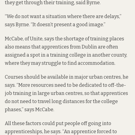
they get through their training, said Byrne.
“We do not want a situation where there are delays,”
says Byrne. “It doesn’t present a good image.”
McCabe, of Unite, says the shortage of training places
also means that
apprentices from Dublin are often
assigned a spot in a training college in another county,
where they may struggle to find accommodation.
Courses should be available in major urban centres, he
says. “More resources need to be dedicated to off-the-
job training in large urban centres, so that apprentices
do not need to travel long distances for the college
phases,” says McCabe.
All these factors could put people off going into
apprenticeships, he says. “An apprentice forced to