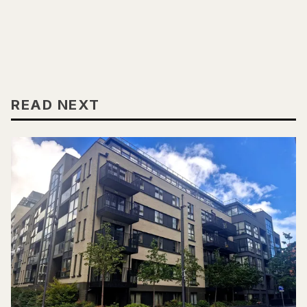
READ NEXT