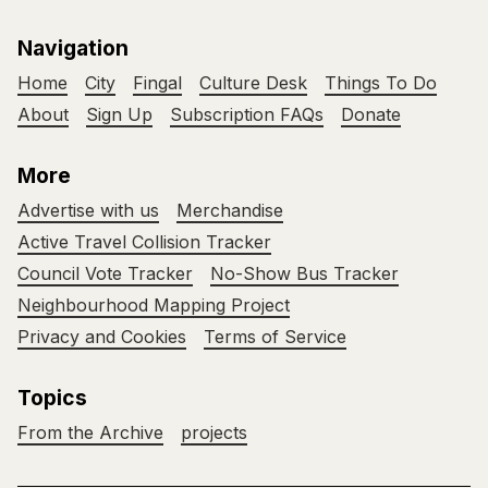
Navigation
Home
City
Fingal
Culture Desk
Things To Do
About
Sign Up
Subscription FAQs
Donate
More
Advertise with us
Merchandise
Active Travel Collision Tracker
Council Vote Tracker
No-Show Bus Tracker
Neighbourhood Mapping Project
Privacy and Cookies
Terms of Service
Topics
From the Archive
projects