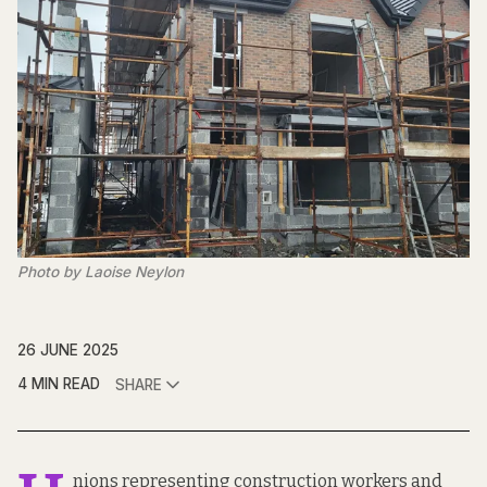
Photo by Laoise Neylon
26 JUNE 2025
4 MIN READ
SHARE
nions representing construction workers and