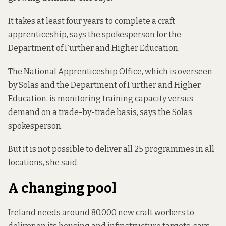
It takes at least four years to complete a craft
apprenticeship, says the spokesperson for the
Department of Further and Higher Education.
The National Apprenticeship Office, which is overseen
by Solas and the Department of Further and Higher
Education, is monitoring training capacity versus
demand on a trade-by-trade basis, says the Solas
spokesperson.
But it is not possible to deliver all 25 programmes in all
locations, she said.
A changing pool
Ireland needs around 80,000 new craft workers to