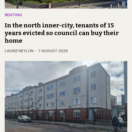
RENTING
In the north inner-city, tenants of 15
years evicted so council can buy their
home
LAOISE NEYLON
7 AUGUST 2026