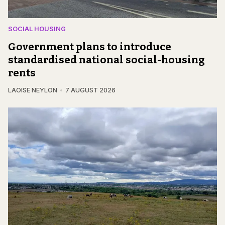
SOCIAL HOUSING
Government plans to introduce
standardised national social-housing
rents
LAOISE NEYLON
7 AUGUST 2026