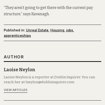
“They aren’t going to get there with the current pay
structure,” says Kavanagh.
Published in:
Unreal Estate
,
Housing
,
jobs
,
apprenticeships
AUTHOR
Laoise Neylon
Laoise Neylon is a reporter at Dublin Inquirer. You can
reach her at lneylon@dublininquirer.com.
VIEW ARTICLES