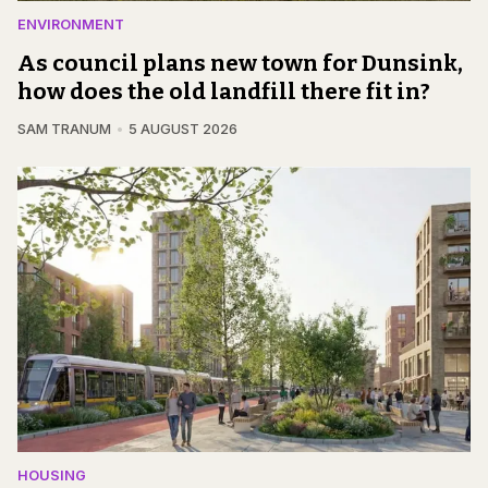
ENVIRONMENT
As council plans new town for Dunsink,
how does the old landfill there fit in?
SAM TRANUM
5 AUGUST 2026
HOUSING