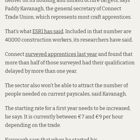
deliver on its housing and infrastructure targets, says
Paddy Kavanagh, the general secretary of Connect
Trade Union, which represents most craft apprentices.
That’s what
ESRI has said
. Included in that number are
40,000 construction workers, its researchers have said.
Connect
surveyed apprentices last year
and found that
more than half of those surveyed had their qualification
delayed by more than one year.
The sector also won’t be able to attract the number of
people needed on current payscales, said Kavanagh.
The starting rate for a first year needs to be increased,
he says. It is currently between €7 and €9 per hour
depending on the trade.
Kavanagh says that when he started his