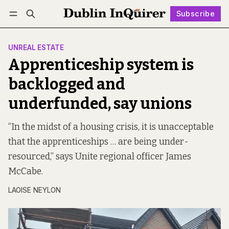
Subscribe
Follow
Log in
Subscribe
UNREAL ESTATE
Apprenticeship system is
backlogged and
underfunded, say unions
“In the midst of a housing crisis, it is unacceptable
that the apprenticeships … are being under-
resourced,” says Unite regional officer James
McCabe.
LAOISE NEYLON