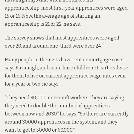
apprenticeship, most first-year apprentices were aged
15 or 16. Now, the average age of starting an
apprenticeship is 21 or 22, he says.
The survey shows that most apprentices were aged
over 20, and around one-third were over 24.
Many people in their 20s have rent or mortgage costs,
says Kavanagh, and some have children. It isn’t realistic
for them to live on current apprentice wage rates even
for a year or two, he says.
“They need 80,000 more craft workers; they are saying
they need to double the number of apprentices
between now and 2030,” he says. “So there are currently
around 30,000 apprentices in the system, and they
want to get to 50,000 or 60,000.”