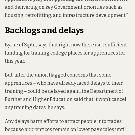
and delivering on key Government priorities such as
housing, retrofitting, and infrastructure development.”
Backlogs and delays
Byrne of Siptu, says that right now there isn’t sufficient
funding for training college places for apprentices for
this year.
But, after the union flagged concerns that some
apprentices – who have already faced delays to their
training – could be delayed again, the Department of
Further and Higher Education said that it won’t cancel
any training dates, he says.
Any delays harm efforts to attract people into trades,
because apprentices remain on lower pay scales until