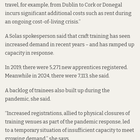
travel, for example, from Dublin to Cork or Donegal
incurs significant additional costs such as rent during
an ongoing cost-of-living crisis.”
A Solas spokesperson said that craft training has seen
increased demand in recent years – and has ramped up
capacity in response.
In 2019, there were 5,271 new apprentices registered.
Meanwhile in 2024, there were 7,113, she said.
A backlog of trainees also built up during the
pandemic, she said.
“Increased registrations, allied to physical closures of
training venues as part of the pandemic response, led
to a temporary situation of insufficient capacity to meet
growing demand,” she says.