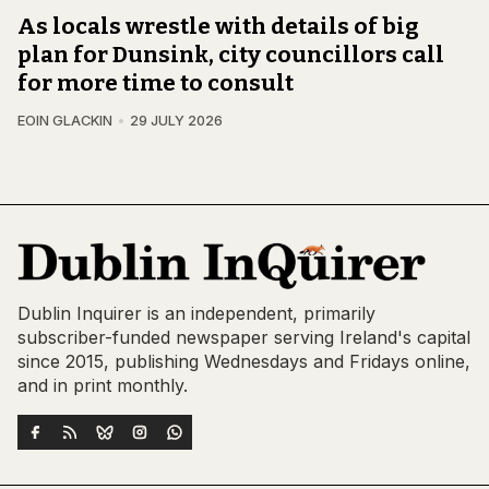
As locals wrestle with details of big
plan for Dunsink, city councillors call
for more time to consult
EOIN GLACKIN
29 JULY 2026
Dublin Inquirer is an independent, primarily
subscriber-funded newspaper serving Ireland's capital
since 2015, publishing Wednesdays and Fridays online,
and in print monthly.