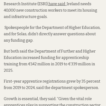
Research Institute (ESRI)
have said
Ireland needs
40,000 new construction workers to meet its housing
and infrastructure goals.
Spokespeople for the Department of Higher Education,
and for Solas, didn’t directly answer questions about
any funding gap.
But both said the Department of Further and Higher
Education increased funding for apprenticeship
training from €142 million in 2019 to €339 million in
2025.
First-year apprentice registrations grew by 35 percent
from 2019 to 2024, said the department spokesperson.
Growth is essential, they said. “Given the vital role
apprentices play in supporting the construction sector