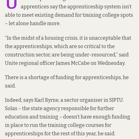
U
apprentices say the apprenticeship system isn’t
able to meet existing demand for training college spots
– let alone handle more.
“In the midst of a housing crisis, it is unacceptable that
the apprenticeships, which are so critical to the
construction sector, are being under-resourced,” said
Unite regional officer James McCabe on Wednesday.
There is a shortage of funding for apprenticeships, he
said.
Indeed, says Karl Byrne, a sector organiser in SIPTU.
Solas – the state agency responsible for further
education and training – doesn’t have enough funding
in place to run the training college courses for
apprenticeships for the rest of this year, he said.