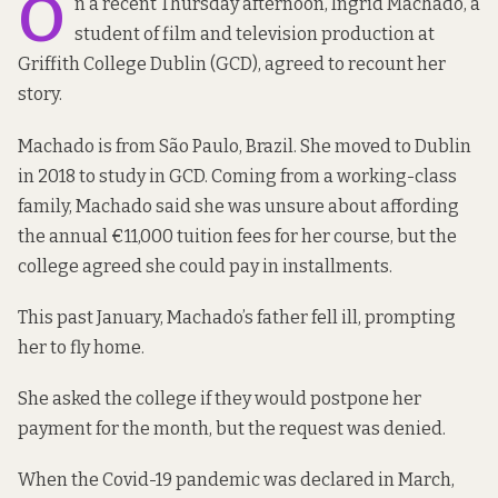
O
n a recent Thursday afternoon, Ingrid Machado, a
student of film and television production at
Griffith College Dublin (GCD), agreed to recount her
story.
Machado is from São Paulo, Brazil. She moved to Dublin
in 2018 to study in GCD. Coming from a working-class
family, Machado said she was unsure about affording
the annual €11,000 tuition fees for her course, but the
college agreed she could pay in installments.
This past January, Machado’s father fell ill, prompting
her to fly home.
She asked the college if they would postpone her
payment for the month, but the request was denied.
When the Covid-19 pandemic was declared in March,