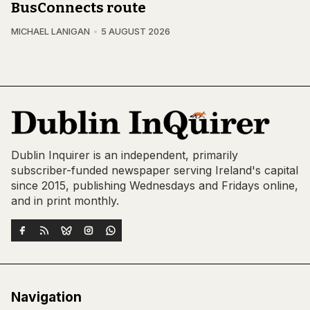
BusConnects route
MICHAEL LANIGAN
5 AUGUST 2026
Dublin Inquirer is an independent, primarily
subscriber-funded newspaper serving Ireland's capital
since 2015, publishing Wednesdays and Fridays online,
and in print monthly.
Navigation