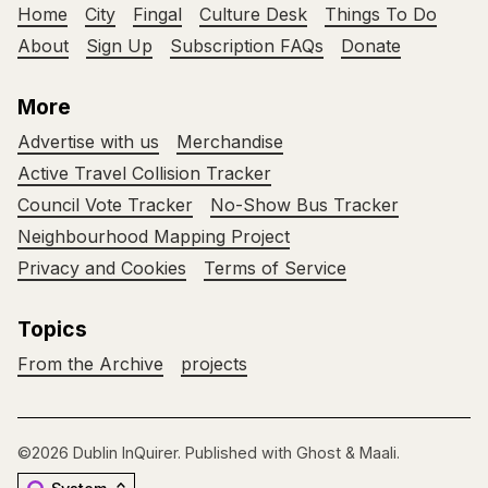
Home
City
Fingal
Culture Desk
Things To Do
About
Sign Up
Subscription FAQs
Donate
More
Advertise with us
Merchandise
Active Travel Collision Tracker
Council Vote Tracker
No-Show Bus Tracker
Neighbourhood Mapping Project
Privacy and Cookies
Terms of Service
Topics
From the Archive
projects
©2026
Dublin InQuirer
.
Published with
Ghost
&
Maali
.