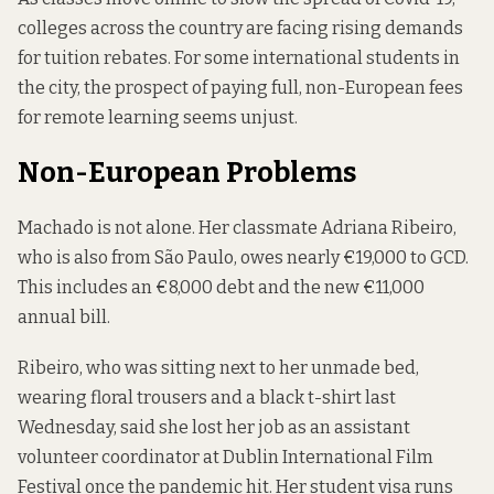
colleges across the country are facing rising demands
for tuition rebates. For some international students in
the city, the prospect of paying full, non-European fees
for remote learning seems unjust.
Non-European Problems
Machado is not alone. Her classmate Adriana Ribeiro,
who is also from São Paulo, owes nearly €19,000 to GCD.
This includes an €8,000 debt and the new €11,000
annual bill.
Ribeiro, who was sitting next to her unmade bed,
wearing floral trousers and a black t-shirt last
Wednesday, said she lost her job as an assistant
volunteer coordinator at Dublin International Film
Festival once the pandemic hit. Her student visa runs