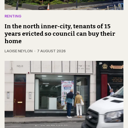
RENTING
In the north inner-city, tenants of 15
years evicted so council can buy their
home
LAOISE NEYLON
7 AUGUST 2026