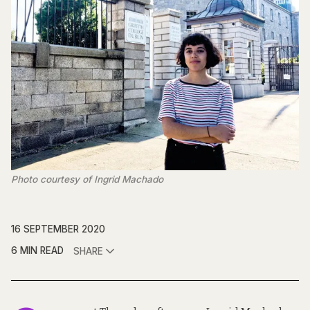
Photo courtesy of Ingrid Machado
16 SEPTEMBER 2020
6 MIN READ
SHARE