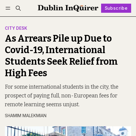
Subscribe
Follow
Log in
Subscribe
CITY DESK
As Arrears Pile up Due to
Covid-19, International
Students Seek Relief from
High Fees
For some international students in the city, the
prospect of paying full, non-European fees for
remote learning seems unjust.
SHAMIM MALEKMIAN