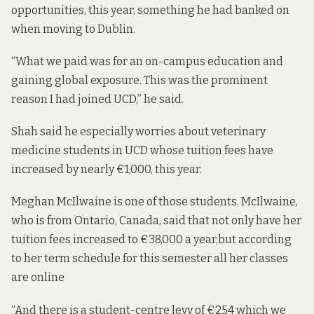
opportunities, this year, something he had banked on
when moving to Dublin.
“What we paid was for an on-campus education and
gaining global exposure. This was the prominent
reason I had joined UCD,” he said.
Shah said he especially worries about veterinary
medicine students in UCD whose tuition fees have
increased by nearly €1,000, this year.
Meghan McIlwaine is one of those students. McIlwaine,
who is from Ontario, Canada, said that not only have her
tuition fees increased to €38,000 a year,but according
to her term schedule for this semester all her classes
are online
“And there is a student-centre levy of €254 which we