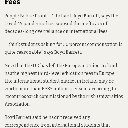
Fees
People Before Profit TD Richard Boyd Barrett, says the
Covid-19 pandemic has exposed the inefficacy of
decades-long overreliance on international fees.
“I think students asking for 30 percent compensation is
quite reasonable,” says Boyd Barrett.
Now that the UK has left the European Union, Ireland
has
the highest third-level education
fees in Europe.
The international student market in Ireland may be
worth more than
€385 million,
per year according to
recent research commissioned by the Irish Universities
Association.
Boyd Barrett said he hadn’t received any
correspondence from international students that