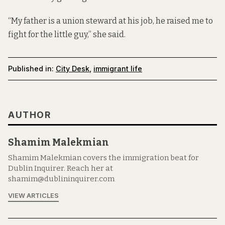
“My father is a union steward at his job, he raised me to
fight for the little guy,” she said.
Published in:
City Desk
,
immigrant life
AUTHOR
Shamim Malekmian
Shamim Malekmian covers the immigration beat for
Dublin Inquirer. Reach her at
shamim@dublininquirer.com
VIEW ARTICLES