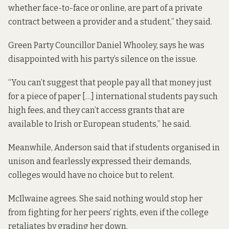
whether face-to-face or online, are part of a private
contract between a provider and a student,” they said.
Green Party Councillor Daniel Whooley, says he was
disappointed with his party’s silence on the issue.
“You can’t suggest that people pay all that money just
for a piece of paper […] international students pay such
high fees, and they can’t access grants that are
available to Irish or European students,” he said.
Meanwhile, Anderson said that if students organised in
unison and fearlessly expressed their demands,
colleges would have no choice but to relent.
McIlwaine agrees. She said nothing would stop her
from fighting for her peers’ rights, even if the college
retaliates by grading her down.