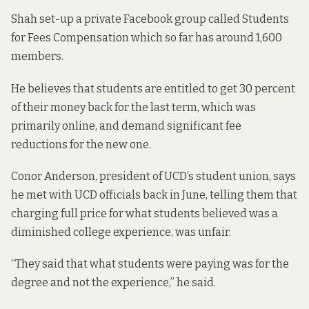
Shah set-up a private Facebook group called Students
for Fees Compensation which so far has around 1,600
members.
He believes that students are entitled to get 30 percent
of their money back for the last term, which was
primarily online, and demand significant fee
reductions for the new one.
Conor Anderson, president of UCD’s student union, says
he met with UCD officials back in June, telling them that
charging full price for what students believed was a
diminished college experience, was unfair.
“They said that what students were paying was for the
degree and not the experience,” he said.