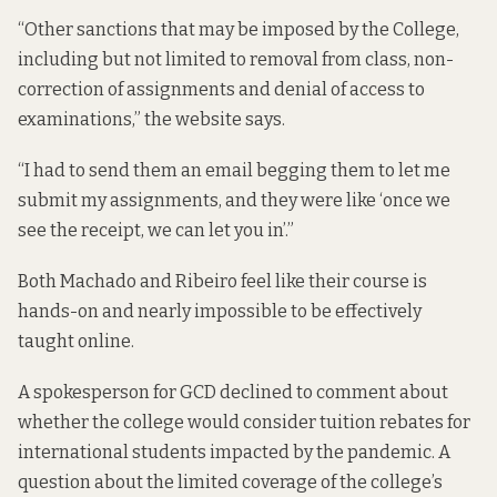
“Other sanctions that may be imposed by the College,
including but not limited to removal from class, non-
correction of assignments and denial of access to
examinations,” the website says.
“I had to send them an email begging them to let me
submit my assignments, and they were like ‘once we
see the receipt, we can let you in’.”
Both Machado and Ribeiro feel like their course is
hands-on and nearly impossible to be effectively
taught online.
A spokesperson for GCD declined to comment about
whether the college would consider tuition rebates for
international students impacted by the pandemic. A
question about the limited coverage of the college’s