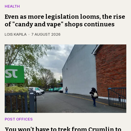
HEALTH
Even as more legislation looms, the rise
of "candy and vape" shops continues
LOIS KAPILA
7 AUGUST 2026
POST OFFICES
You won't have to trek from Crumlin to