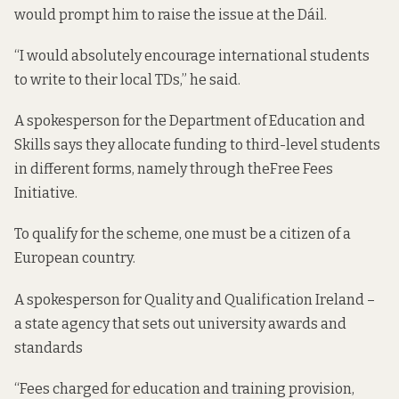
would prompt him to raise the issue at the Dáil.
“I would absolutely encourage international students
to write to their local TDs,” he said.
A spokesperson for the Department of Education and
Skills says they allocate funding to third-level students
in different forms, namely through the
Free Fees
Initiative
.
To qualify for the scheme, one must be a citizen of a
European country.
A spokesperson for Quality and Qualification Ireland –
a state agency that sets out university awards and
standards
“Fees charged for education and training provision,