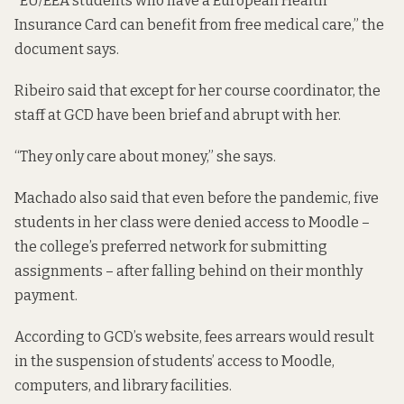
“EU/EEA students who have a European Health
Insurance Card can benefit from free medical care,” the
document says.
Ribeiro said that except for her course coordinator, the
staff at GCD have been brief and abrupt with her.
“They only care about money,” she says.
Machado also said that even before the pandemic, five
students in her class were denied access to Moodle –
the college’s preferred network for submitting
assignments – after falling behind on their monthly
payment.
According to GCD’s website,
fees arrears would result
in the suspension of students’ access to Moodle,
computers, and library facilities.