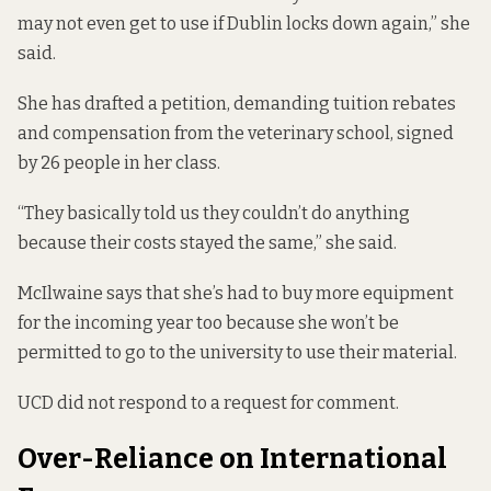
may not even get to use if Dublin locks down again,” she
said.
She has drafted a petition, demanding tuition rebates
and compensation from the veterinary school, signed
by 26 people in her class.
“They basically told us they couldn’t do anything
because their costs stayed the same,” she said.
McIlwaine says that she’s had to buy more equipment
for the incoming year too because she won’t be
permitted to go to the university to use their material.
UCD did not respond to a request for comment.
Over-Reliance on International