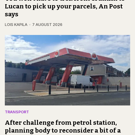
Lucan to pick up your parcels, An Post
says
LOIS KAPILA
7 AUGUST 2026
TRANSPORT
After challenge from petrol station,
planning body to reconsider a bit of a