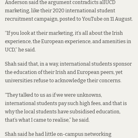
Anderson said the argument contradicts all
UCD
marketing
, like their 2020 international student
recruitment campaign, posted to YouTube on 11 August.
“If you look at their marketing, it’s all about the Irish
experience, the European experience, and amenities in
UCD,” he said.
Shah said that, in a way, international students sponsor
the education of their Irish and European peers, yet
universities refuse to acknowledge their concerns.
“They talked to us as if we were unknowns,
international students pay such high fees, and that is
why the local students have subsidised education,
that’s what I came to realise,” he said.
Shah said he had little on-campus networking