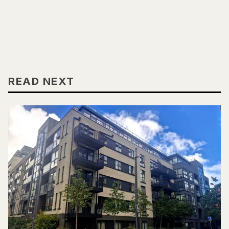
READ NEXT