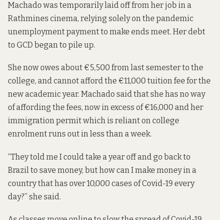
Machado was temporarily laid off from her job in a
Rathmines cinema, relying solely on the pandemic
unemployment payment to make ends meet. Her debt
to GCD began to pile up.
She now owes about €5,500 from last semester to the
college, and cannot afford the €11,000 tuition fee for the
new academic year. Machado said that she has no way
of affording the fees, now in excess of €16,000 and her
immigration permit which is reliant on college
enrolment runs out in less than a week.
“They told me I could take a year off and go back to
Brazil to save money, but how can I make money in a
country that has over 10,000 cases of Covid-19 every
day?” she said.
As classes move online to slow the spread of Covid-19,