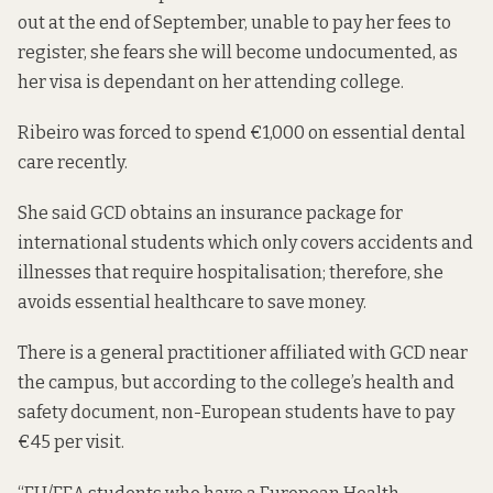
out at the end of September, unable to pay her fees to
register, she fears she will become undocumented, as
her visa is dependant on her attending college.
Ribeiro was forced to spend €1,000 on essential dental
care recently.
She said GCD obtains an insurance package for
international students which only covers accidents and
illnesses
that require hospitalisation
; therefore, she
avoids essential healthcare to save money.
There is a general practitioner affiliated with GCD near
the campus, but according to the college’s
health and
safety
document, non-European students have to pay
€45 per visit.