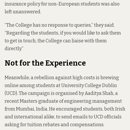
insurance policy for non-European students was also
left unanswered.
“The College has no response to queries,” they said.
“Regarding the students, if you would like to ask them
to get in touch, the College can liaise with them
directly.”
Not for the Experience
Meanwhile, a rebellion against high costs is brewing
online among students at University College Dublin
(UCD). The campaign is organised by Aaditya Shah, a
recent Masters graduate of engineering management
from Mumbai, India. He encouraged students, both Irish
and international alike, to send emails to UCD officials
asking for tuition rebates and compensations.