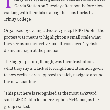
T
Garda Station on Tuesday afternoon, before slow-
walking with their bikes along the Luas tracks by
Trinity College.
Organised by cycling advocacy group
I BIKE Dublin
, the
protest was meant to highlight on a small scale what
they see as an ineffective and ill-conceived “cyclists
dismount” sign at the junction.
The bigger picture, though, was their frustration at
what they say is a lack of foresight and attention given
to how cyclists are supposed to safely navigate around
the new Luas line.
“This part here is recognised as the most awkward,”
said I BIKE Dublin founder Stephen McManus, as the
group walked.