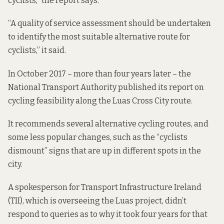
cyclists,” the report says.
“A quality of service assessment should be undertaken
to identify the most suitable alternative route for
cyclists,” it said.
In October 2017 – more than four years later – the
National Transport Authority published
its report
on
cycling feasibility along the Luas Cross City route.
It recommends several alternative cycling routes, and
some less popular changes, such as the “cyclists
dismount” signs that are up in different spots in the
city.
A spokesperson for Transport Infrastructure Ireland
(TII), which is overseeing the Luas project, didn’t
respond to queries as to why it took four years for that