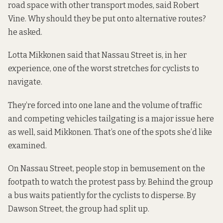
road space with other transport modes, said Robert
Vine. Why should they be put onto alternative routes?
he asked.
Lotta Mikkonen said that Nassau Street is, in her
experience, one of the worst stretches for cyclists to
navigate.
They’re forced into one lane and the volume of traffic
and competing vehicles tailgating is a major issue here
as well, said Mikkonen. That’s one of the spots she’d like
examined.
On Nassau Street, people stop in bemusement on the
footpath to watch the protest pass by. Behind the group
a bus waits patiently for the cyclists to disperse. By
Dawson Street, the group had split up.