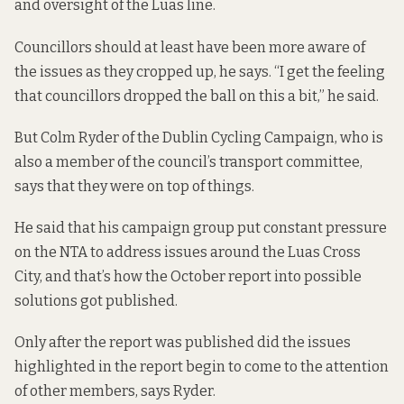
and oversight of the Luas line.
Councillors should at least have been more aware of
the issues as they cropped up, he says. “I get the feeling
that councillors dropped the ball on this a bit,” he said.
But Colm Ryder of the Dublin Cycling Campaign, who is
also a member of the council’s transport committee,
says that they were on top of things.
He said that his campaign group put constant pressure
on the NTA to address issues around the Luas Cross
City, and that’s how the October report into possible
solutions got published.
Only after the report was published did the issues
highlighted in the report begin to come to the attention
of other members, says Ryder.