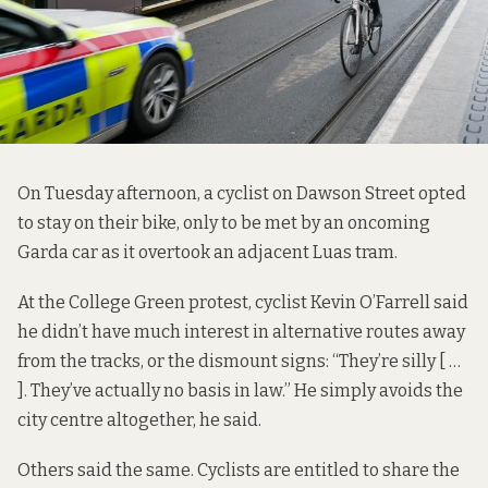
On Tuesday afternoon, a cyclist on Dawson Street opted
to stay on their bike, only to be met by an oncoming
Garda car as it overtook an adjacent Luas tram.
At the College Green protest, cyclist Kevin O’Farrell said
he didn’t have much interest in alternative routes away
from the tracks, or the dismount signs: “They’re silly [ …
]. They’ve actually no basis in law.” He simply avoids the
city centre altogether, he said.
Others said the same. Cyclists are entitled to share the