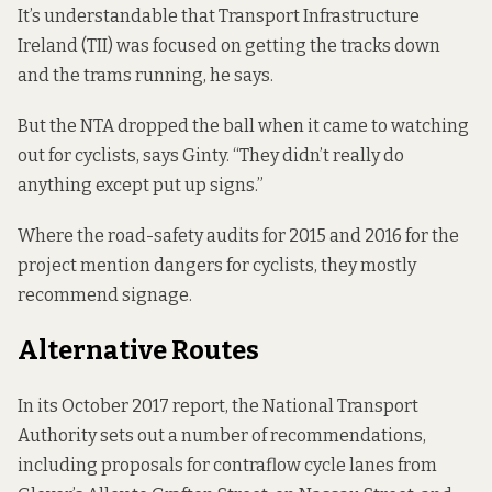
It’s understandable that Transport Infrastructure
Ireland (TII) was focused on getting the tracks down
and the trams running, he says.
But the NTA dropped the ball when it came to watching
out for cyclists, says Ginty. “They didn’t really do
anything except put up signs.”
Where the
road-safety audits for 2015 and 2016
for the
project mention dangers for cyclists, they mostly
recommend signage.
Alternative Routes
In its October 2017 report, the National Transport
Authority sets out a number of recommendations,
including proposals for contraflow cycle lanes from