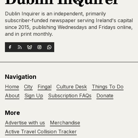
Dublin Inquirer is an independent, primarily
subscriber-funded newspaper serving Ireland's capital
since 2015, publishing Wednesdays and Fridays online,
and in print monthly.
Navigation
Home
City
Fingal
Culture Desk
Things To Do
About
Sign Up
Subscription FAQs
Donate
More
Advertise with us
Merchandise
Active Travel Collision Tracker