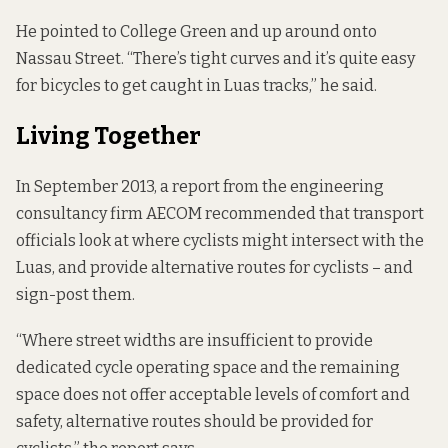
He pointed to College Green and up around onto
Nassau Street. “There’s tight curves and it’s quite easy
for bicycles to get caught in Luas tracks,” he said.
Living Together
In September 2013, a report from the engineering
consultancy firm AECOM
recommended that
transport
officials look at where cyclists might intersect with the
Luas, and provide alternative routes for cyclists – and
sign-post them.
“Where street widths are insufficient to provide
dedicated cycle operating space and the remaining
space does not offer acceptable levels of comfort and
safety, alternative routes should be provided for