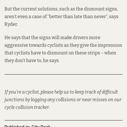
But the current solutions, such as the dismount signs,
aren’t even a case of “better than late than never”, says
Ryder.
He says that the signs will make drivers more
aggressive towards cyclists as they give the impression
that cyclists have to dismount on these strips – when
they don’t have to, he says.
If you’re a cyclist, please help us to keep track of difficult
junctions by logging any collisions or near misses on our
cycle collision tracker
.
Published in:
City Desk