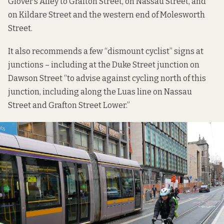
Glover’s Alley to Grafton Street, on Nassau Street, and
on Kildare Street and the western end of Molesworth
Street.
It also recommends a few “dismount cyclist” signs at
junctions – including at the Duke Street junction on
Dawson Street “to advise against cycling north of this
junction, including along the Luas line on Nassau
Street and Grafton Street Lower.”