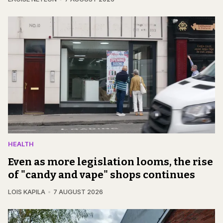
HEALTH
Even as more legislation looms, the rise
of "candy and vape" shops continues
LOIS KAPILA
7 AUGUST 2026