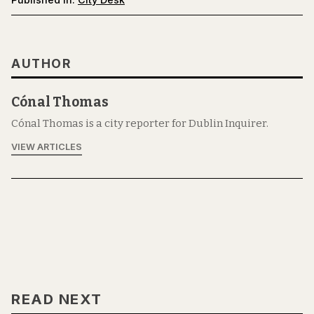
AUTHOR
Cónal Thomas
Cónal Thomas is a city reporter for Dublin Inquirer.
VIEW ARTICLES
READ NEXT