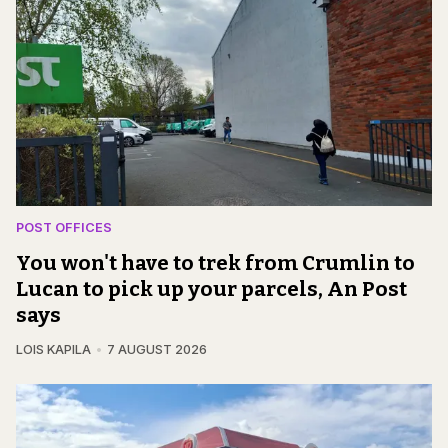
POST OFFICES
You won't have to trek from Crumlin to
Lucan to pick up your parcels, An Post
says
LOIS KAPILA
7 AUGUST 2026