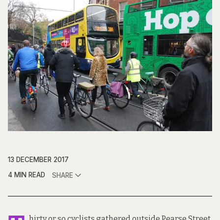
13 DECEMBER 2017
4 MIN READ
SHARE
hirty or so cyclists gathered outside Pearse Street