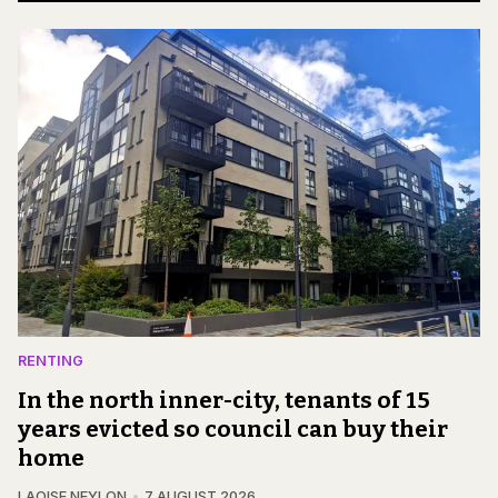
RENTING
In the north inner-city, tenants of 15
years evicted so council can buy their
home
LAOISE NEYLON
7 AUGUST 2026