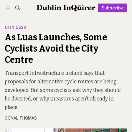
Subscribe
Follow
Log in
Subscribe
CITY DESK
As Luas Launches, Some
Cyclists Avoid the City
Centre
Transport Infrastructure Ireland says that
proposals for alternative cycle routes are being
developed. But some cyclists ask why they should
be diverted, or why measures aren’t already in
place.
CÓNAL THOMAS