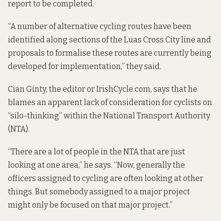
report to be completed.
“A number of alternative cycling routes have been
identified along sections of the Luas Cross City line and
proposals to formalise these routes are currently being
developed for implementation,” they said.
Cian Ginty, the editor or IrishCycle.com, says that he
blames an apparent lack of consideration for cyclists on
“silo-thinking” within the National Transport Authority
(NTA).
“There are a lot of people in the NTA that are just
looking at one area,” he says. “Now, generally the
officers assigned to cycling are often looking at other
things. But somebody assigned to a major project
might only be focused on that major project.”