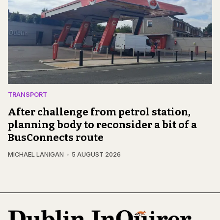
TRANSPORT
After challenge from petrol station,
planning body to reconsider a bit of a
BusConnects route
MICHAEL LANIGAN
5 AUGUST 2026