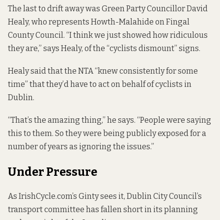
The last to drift away was Green Party Councillor David
Healy, who represents Howth-Malahide on Fingal
County Council. “I think we just showed how ridiculous
they are,” says Healy, of the “cyclists dismount” signs.
Healy said that the NTA “knew consistently for some
time” that they’d have to act on behalf of cyclists in
Dublin.
“That’s the amazing thing,” he says. “People were saying
this to them. So they were being publicly exposed for a
number of years as ignoring the issues.”
Under Pressure
As IrishCycle.com’s Ginty sees it, Dublin City Council’s
transport committee has fallen short in its planning