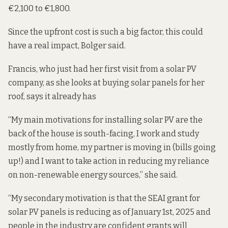
€2,100 to €1,800.
Since the upfront cost is such a big factor, this could
have a real impact, Bolger said.
Francis, who just had her first visit from a solar PV
company, as she looks at buying solar panels for her
roof, says it already has
“My main motivations for installing solar PV are the
back of the house is south-facing, I work and study
mostly from home, my partner is moving in (bills going
up!) and I want to take action in reducing my reliance
on non-renewable energy sources,” she said.
“My secondary motivation is that the SEAI grant for
solar PV panels is reducing as of January 1st, 2025 and
people in the industry are confident grants will