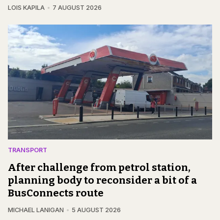
LOIS KAPILA
7 AUGUST 2026
TRANSPORT
After challenge from petrol station,
planning body to reconsider a bit of a
BusConnects route
MICHAEL LANIGAN
5 AUGUST 2026