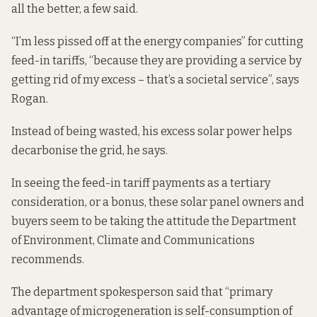
all the better, a few said.
“I’m less pissed off at the energy companies” for cutting
feed-in tariffs, “because they are providing a service by
getting rid of my excess – that’s a societal service”, says
Rogan.
Instead of being wasted, his excess solar power helps
decarbonise the grid, he says.
In seeing the feed-in tariff payments as a tertiary
consideration, or a bonus, these solar panel owners and
buyers seem to be taking the attitude the Department
of Environment, Climate and Communications
recommends.
The department spokesperson said that “primary
advantage of microgeneration is self-consumption of