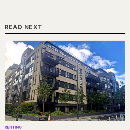
READ NEXT
RENTING