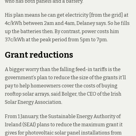
who has both panels and a battery.
His plan means he can get electricity [from the grid] at
4c/kWh between 2am and 4am, Delaney says. So he fills
up the batteries then. By contrast, power costs him
37c/kWh at the peak period from 5pm to 7pm.
Grant reductions
A bigger worry than the falling feed-in tariffs is the
government’s plan to reduce the size of the grants it’ll
pay to help homeowners cover the costs of buying
rooftop solar arrays, said Bolger, the CEO of the Irish
Solar Energy Association.
From 1 January, the Sustainable Energy Authority of
Ireland (SEAI)
plans to reduce
the maximum grant it
gives for photovoltaic solar panel installations from