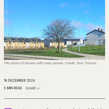
File photo of houses with solar panels. Credit: Sam Tranum
18 DECEMBER 2024
5 MIN READ
SHARE