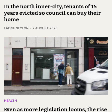
In the north inner-city, tenants of 15
years evicted so council can buy their
home
LAOISE NEYLON
7 AUGUST 2026
HEALTH
Even as more legislation looms, the rise