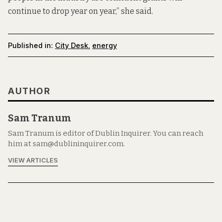
continue to drop year on year,” she said.
Published in:
City Desk
,
energy
AUTHOR
Sam Tranum
Sam Tranum is editor of Dublin Inquirer. You can reach
him at sam@dublininquirer.com.
VIEW ARTICLES