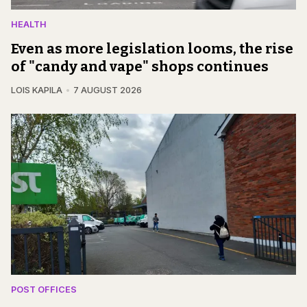
HEALTH
Even as more legislation looms, the rise
of "candy and vape" shops continues
LOIS KAPILA
7 AUGUST 2026
POST OFFICES