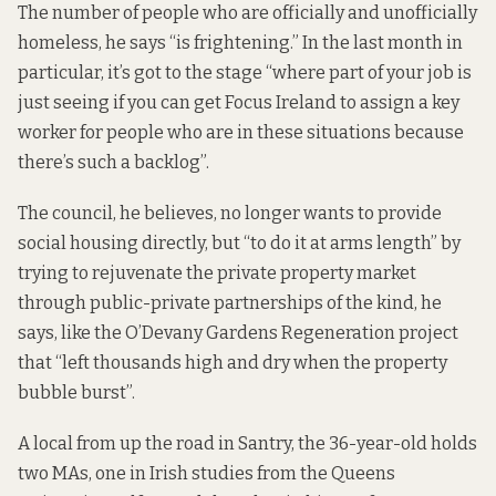
The number of people who are officially and unofficially
homeless, he says “is frightening.” In the last month in
particular, it’s got to the stage “where part of your job is
just seeing if you can get Focus Ireland to assign a key
worker for people who are in these situations because
there’s such a backlog”.
The council, he believes, no longer wants to provide
social housing directly, but “to do it at arms length” by
trying to rejuvenate the private property market
through public-private partnerships of the kind, he
says, like the O’Devany Gardens Regeneration project
that “left thousands high and dry when the property
bubble burst”.
A local from up the road in Santry, the 36-year-old holds
two MAs, one in Irish studies from the Queens