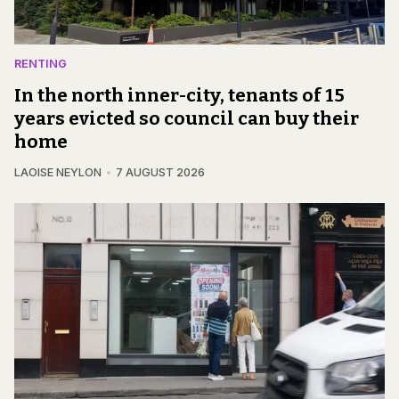
RENTING
In the north inner-city, tenants of 15
years evicted so council can buy their
home
LAOISE NEYLON
7 AUGUST 2026