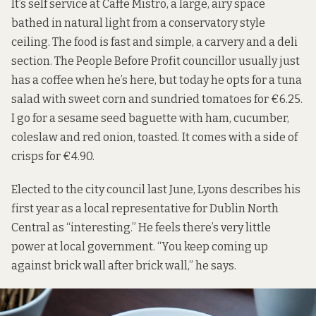
It’s self service at Caffe Mistro, a large, airy space
bathed in natural light from a conservatory style
ceiling. The food is fast and simple, a carvery and a deli
section. The People Before Profit councillor usually just
has a coffee when he’s here, but today he opts for a tuna
salad with sweet corn and sundried tomatoes for €6.25.
I go for a sesame seed baguette with ham, cucumber,
coleslaw and red onion, toasted. It comes with a side of
crisps for €4.90.
Elected to the city council last June, Lyons describes his
first year as a local representative for Dublin North
Central as “interesting.” He feels there’s very little
power at local government. “You keep coming up
against brick wall after brick wall,” he says.