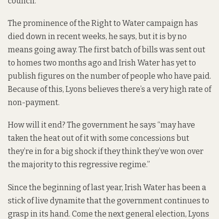
council.
The prominence of the Right to Water campaign has
died down in recent weeks, he says, but it is by no
means going away. The first batch of bills was sent out
to homes two months ago and Irish Water has yet to
publish figures on the number of people who have paid.
Because of this, Lyons believes there’s a very high rate of
non-payment.
How will it end? The government he says “may have
taken the heat out of it with some concessions but
they’re in for a big shock if they think they’ve won over
the majority to this regressive regime.”
Since the beginning of last year, Irish Water has been a
stick of live dynamite that the government continues to
grasp in its hand. Come the next general election, Lyons