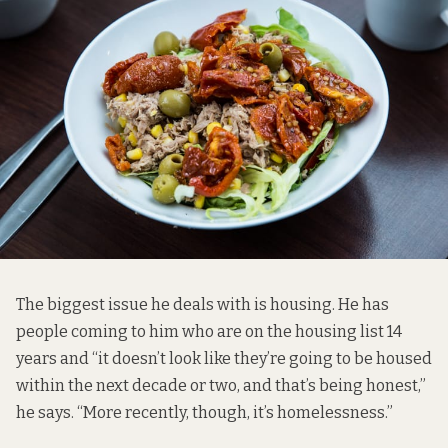
The biggest issue he deals with is housing. He has
people coming to him who are on the housing list 14
years and “it doesn’t look like they’re going to be housed
within the next decade or two, and that’s being honest,”
he says. “More recently, though, it’s homelessness.”