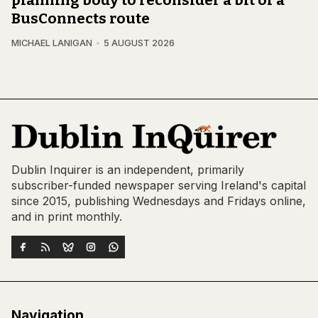
planning body to reconsider a bit of a
BusConnects route
MICHAEL LANIGAN
5 AUGUST 2026
Dublin Inquirer is an independent, primarily
subscriber-funded newspaper serving Ireland's capital
since 2015, publishing Wednesdays and Fridays online,
and in print monthly.
Navigation