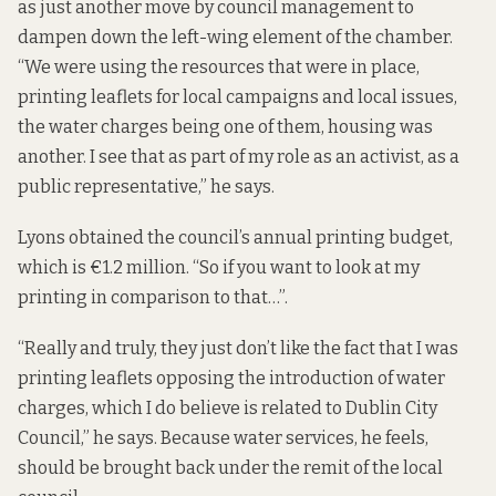
as just another move by council management to
dampen down the left-wing element of the chamber.
“We were using the resources that were in place,
printing leaflets for local campaigns and local issues,
the water charges being one of them, housing was
another. I see that as part of my role as an activist, as a
public representative,” he says.
Lyons obtained the council’s annual printing budget,
which is €1.2 million. “So if you want to look at my
printing in comparison to that…”.
“Really and truly, they just don’t like the fact that I was
printing leaflets opposing the introduction of water
charges, which I do believe is related to Dublin City
Council,” he says. Because water services, he feels,
should be brought back under the remit of the local