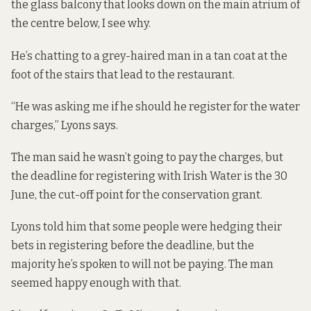
the glass balcony that looks down on the main atrium of
the centre below, I see why.
He’s chatting to a grey-haired man in a tan coat at the
foot of the stairs that lead to the restaurant.
“He was asking me if he should he register for the water
charges,” Lyons says.
The man said he wasn’t going to pay the charges, but
the deadline for registering with Irish Water is the 30
June, the cut-off point for the conservation grant.
Lyons told him that some people were hedging their
bets in registering before the deadline, but the
majority he’s spoken to will not be paying. The man
seemed happy enough with that.