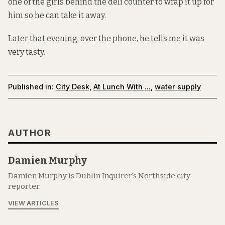
one of the girls behind the deli counter to wrap it up for
him so he can take it away.
Later that evening, over the phone, he tells me it was
very tasty.
Published in:
City Desk
,
At Lunch With ...
,
water supply
AUTHOR
Damien Murphy
Damien Murphy is Dublin Inquirer's Northside city
reporter.
VIEW ARTICLES