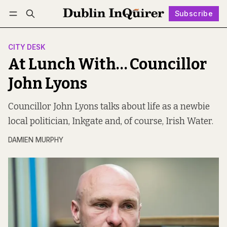
Subscribe
Follow
Log in
Subscribe
CITY DESK
At Lunch With… Councillor
John Lyons
Councillor John Lyons talks about life as a newbie
local politician, Inkgate and, of course, Irish Water.
DAMIEN MURPHY