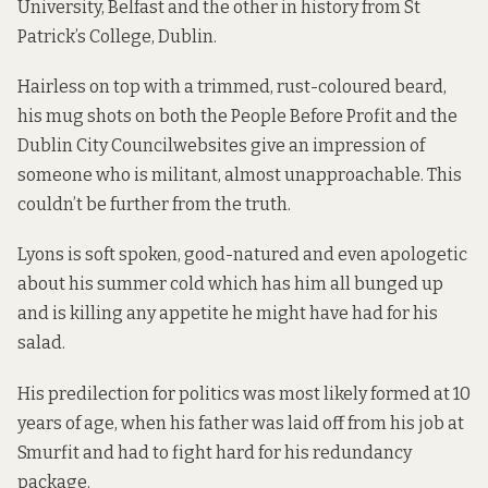
University, Belfast and the other in history from St
Patrick’s College, Dublin.
Hairless on top with a trimmed, rust-coloured beard,
his mug shots on both the People Before Profit and the
Dublin City Council
websites give an impression of
someone who is militant, almost unapproachable. This
couldn’t be further from the truth.
Lyons is soft spoken, good-natured and even apologetic
about his summer cold which has him all bunged up
and is killing any appetite he might have had for his
salad.
His predilection for politics was most likely formed at 10
years of age, when his father was laid off from his job at
Smurfit and had to fight hard for his redundancy
package.