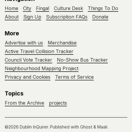
Home
City
Fingal
Culture Desk
Things To Do
About
Sign Up
Subscription FAQs
Donate
More
Advertise with us
Merchandise
Active Travel Collision Tracker
Council Vote Tracker
No-Show Bus Tracker
Neighbourhood Mapping Project
Privacy and Cookies
Terms of Service
Topics
From the Archive
projects
©2026
Dublin InQuirer
.
Published with
Ghost
&
Maali
.