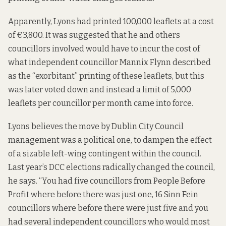
Apparently, Lyons had printed 100,000 leaflets at a cost
of €3,800. It was suggested that he and others
councillors involved would have to incur the cost of
what independent councillor Mannix Flynn described
as the “exorbitant” printing of these leaflets, but this
was later voted down and instead a limit of 5,000
leaflets per councillor per month came into force.
Lyons believes the move by Dublin City Council
management was a political one, to dampen the effect
of a sizable left-wing contingent within the council.
Last year’s DCC elections radically changed the council,
he says. “You had five councillors from People Before
Profit where before there was just one, 16 Sinn Fein
councillors where before there were just five and you
had several independent councillors who would most