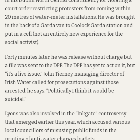
in his Dublin North Central constituency for violating a
court order restricting protesters from coming within
20 metres of water-meter installations. He was brought
in the back of a Garda van to Coolock Garda station and
put in a cell (not an entirely new experience for the
social activist).
Forty minutes later, he was release without charge but
a file was sent to the DPP. The DPP has yet to act on it, but
“it’s a live issue.” John Tierney, managing director of
Irish Water called for prosecutions against those
arrested, he says. “Politically I think it would be
suicidal.”
Lyons was also involved in the “Inkgate” controversy
that emerged earlier this year, which accused various
local councillors of misusing public funds in the
printing of anti-water charges leaflets.