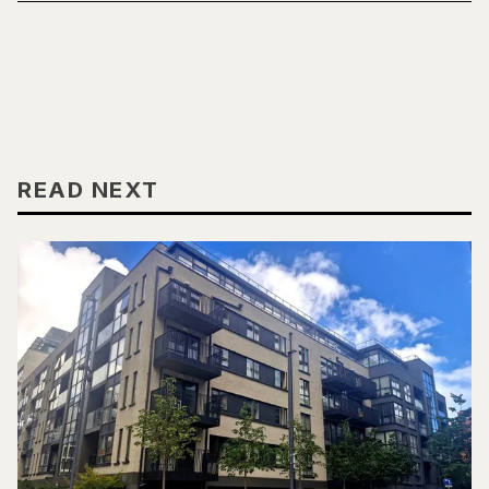
READ NEXT