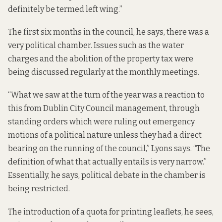
definitely be termed left wing.”
The first six months in the council, he says, there was a
very political chamber. Issues such as the water
charges and the abolition of the property tax were
being discussed regularly at the monthly meetings.
“What we saw at the turn of the year was a reaction to
this from Dublin City Council management, through
standing orders which were ruling out emergency
motions of a political nature unless they had a direct
bearing on the running of the council,” Lyons says. “The
definition of what that actually entails is very narrow.”
Essentially, he says, political debate in the chamber is
being restricted.
The introduction of a quota for printing leaflets, he sees,