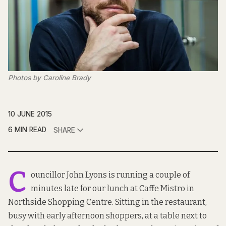
Photos by Caroline Brady
10 JUNE 2015
6 MIN READ
SHARE
C
ouncillor John Lyons is running a couple of
minutes late for our lunch at Caffe Mistro in
Northside Shopping Centre. Sitting in the restaurant,
busy with early afternoon shoppers, at a table next to