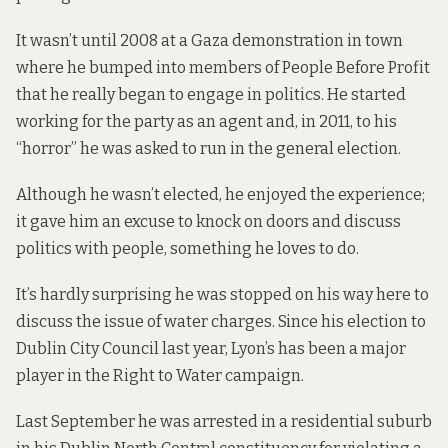
It wasn’t until 2008 at a Gaza demonstration in town
where he bumped into members of People Before Profit
that he really began to engage in politics. He started
working for the party as an agent and, in 2011, to his
“horror” he was asked to run in the general election.
Although he wasn’t elected, he enjoyed the experience;
it gave him an excuse to knock on doors and discuss
politics with people, something he loves to do.
It’s hardly surprising he was stopped on his way here to
discuss the issue of water charges. Since his election to
Dublin City Council last year, Lyon’s has been a major
player in the Right to Water campaign.
Last September he was arrested in a residential suburb