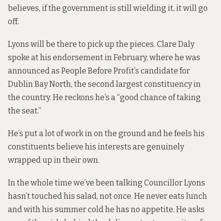
believes, if the government is still wielding it, it will go
off.
Lyons will be there to pick up the pieces. Clare Daly
spoke at his endorsement in February, where he was
announced as People Before Profit’s candidate for
Dublin Bay North, the second largest constituency in
the country. He reckons he’s a “good chance of taking
the seat.”
He’s put a lot of work in on the ground and he feels his
constituents believe his interests are genuinely
wrapped up in their own.
In the whole time we’ve been talking Councillor Lyons
hasn’t touched his salad, not once. He never eats lunch
and with his summer cold he has no appetite. He asks