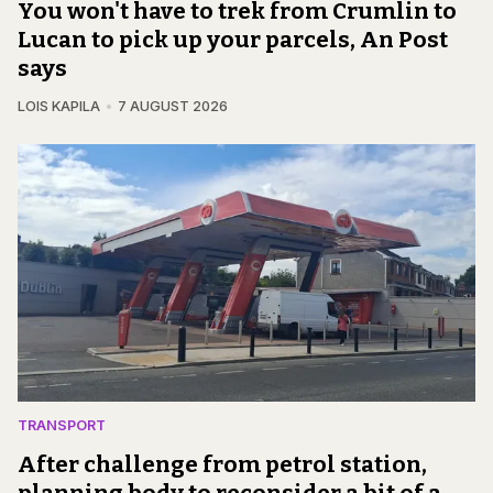
You won't have to trek from Crumlin to
Lucan to pick up your parcels, An Post
says
LOIS KAPILA
7 AUGUST 2026
TRANSPORT
After challenge from petrol station,