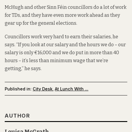
McHugh and other Sinn Féin councillors do a lot of work
for TDs, and they have even more work ahead as they
gear up for the general elections.
Councillors work very hard to earn their salaries, he
says. “If you look at our salary and the hours we do – our
salary is only €16,000 and we do put in more than 40
hours – it’s less than minimum wage that we’re
getting,” he says.
Published in:
City Desk
,
At Lunch With ...
AUTHOR
Louisa McGrath