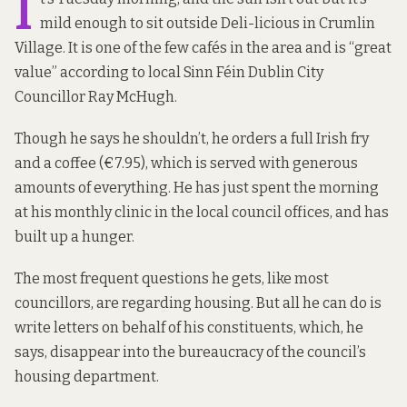
I
mild enough to sit outside Deli-licious in Crumlin
Village. It is one of the few cafés in the area and is “great
value” according to local Sinn Féin Dublin City
Councillor Ray McHugh.
Though he says he shouldn’t, he orders a full Irish fry
and a coffee (€7.95), which is served with generous
amounts of everything. He has just spent the morning
at his monthly clinic in the local council offices, and has
built up a hunger.
The most frequent questions he gets, like most
councillors, are regarding housing. But all he can do is
write letters on behalf of his constituents, which, he
says, disappear into the bureaucracy of the council’s
housing department.