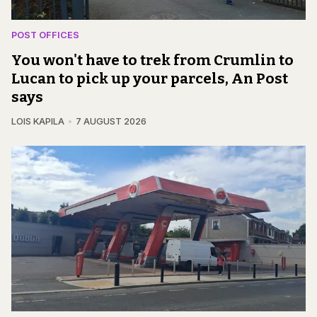
POST OFFICES
You won't have to trek from Crumlin to
Lucan to pick up your parcels, An Post
says
LOIS KAPILA
7 AUGUST 2026