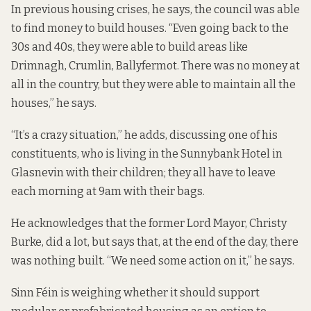
In previous housing crises, he says, the council was able
to find money to build houses. “Even going back to the
30s and 40s, they were able to build areas like
Drimnagh, Crumlin, Ballyfermot. There was no money at
all in the country, but they were able to maintain all the
houses,” he says.
“It’s a crazy situation,” he adds, discussing one of his
constituents, who is living in the Sunnybank Hotel in
Glasnevin with their children; they all have to leave
each morning at 9am with their bags.
He acknowledges that the former Lord Mayor, Christy
Burke, did a lot, but says that, at the end of the day, there
was nothing built. “We need some action on it,” he says.
Sinn Féin is weighing whether it should support