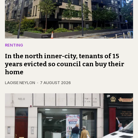
RENTING
In the north inner-city, tenants of 15
years evicted so council can buy their
home
LAOISE NEYLON
7 AUGUST 2026