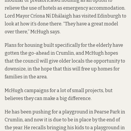
modular or prefabricated housing as an option to
relieve the use of hotels as emergency accommodation.
Lord Mayor Críona Ní Dhálaigh has visited Edinburgh to
look at how it’s done there. “They have a great model
over there,” McHugh says.
Plans for housing built specifically for the elderly have
gotten the go-ahead in Crumlin, and McHugh hopes
that the council will give older locals the opportunity to
downsize, in the hope that this will free up homes for
families in the area.
McHugh campaigns for a lot of small projects, but
believes they can make a big difference.
He has been pushing for a playground in Pearse Park in
Crumlin, and now it is due to be in place by the end of
the year. He recalls bringing his kids to a playground in