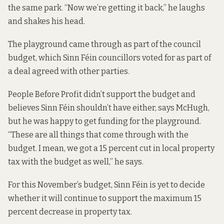
the same park. “Now we’re getting it back,” he laughs
and shakes his head.
The playground came through as part of the council
budget, which Sinn Féin councillors voted for as part of
a deal agreed with other parties.
People Before Profit didn’t support the budget and
believes Sinn Féin shouldn’t have either, says McHugh,
but he was happy to get funding for the playground.
“These are all things that come through with the
budget. I mean, we got a 15 percent cut in local property
tax with the budget as well,” he says.
For this November’s budget, Sinn Féin is yet to decide
whether it will continue to support the maximum 15
percent decrease in property tax.