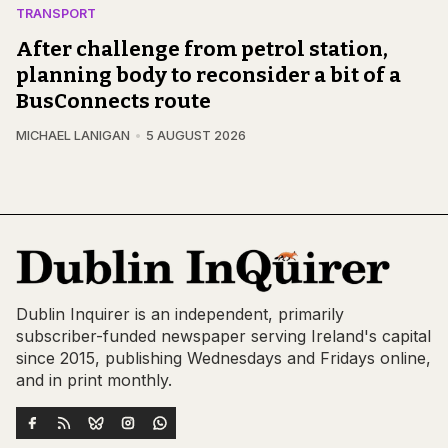
TRANSPORT
After challenge from petrol station,
planning body to reconsider a bit of a
BusConnects route
MICHAEL LANIGAN
5 AUGUST 2026
Dublin Inquirer is an independent, primarily
subscriber-funded newspaper serving Ireland's capital
since 2015, publishing Wednesdays and Fridays online,
and in print monthly.