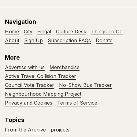
Navigation
Home
City
Fingal
Culture Desk
Things To Do
About
Sign Up
Subscription FAQs
Donate
More
Advertise with us
Merchandise
Active Travel Collision Tracker
Council Vote Tracker
No-Show Bus Tracker
Neighbourhood Mapping Project
Privacy and Cookies
Terms of Service
Topics
From the Archive
projects