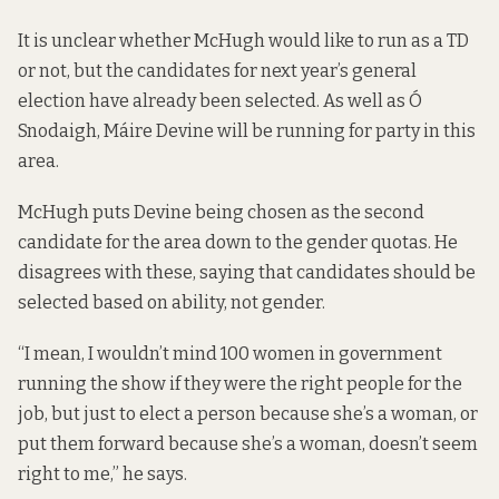
It is unclear whether McHugh would like to run as a TD
or not, but the candidates for next year’s general
election have already been selected. As well as Ó
Snodaigh, Máire Devine will be running for party in this
area.
McHugh puts Devine being chosen as the second
candidate for the area down to the gender quotas. He
disagrees with these, saying that candidates should be
selected based on ability, not gender.
“I mean, I wouldn’t mind 100 women in government
running the show if they were the right people for the
job, but just to elect a person because she’s a woman, or
put them forward because she’s a woman, doesn’t seem
right to me,” he says.