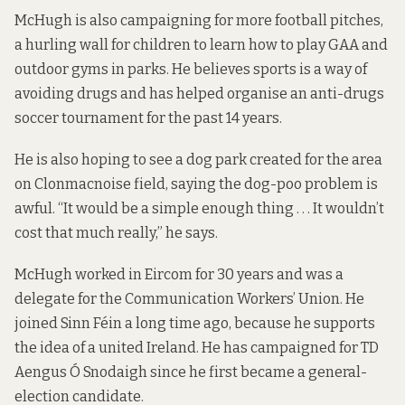
McHugh is also campaigning for more football pitches,
a hurling wall for children to learn how to play GAA and
outdoor gyms in parks. He believes sports is a way of
avoiding drugs and has helped organise an anti-drugs
soccer tournament for the past 14 years.
He is also hoping to see a dog park created for the area
on Clonmacnoise field, saying the dog-poo problem is
awful. “It would be a simple enough thing . . . It wouldn’t
cost that much really,” he says.
McHugh worked in Eircom for 30 years and was a
delegate for the Communication Workers’ Union. He
joined Sinn Féin a long time ago, because he supports
the idea of a united Ireland. He has campaigned for TD
Aengus Ó Snodaigh since he first became a general-
election candidate.