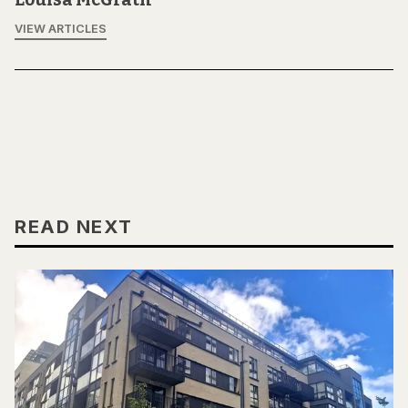
VIEW ARTICLES
READ NEXT