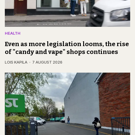
HEALTH
Even as more legislation looms, the rise
of "candy and vape" shops continues
LOIS KAPILA
7 AUGUST 2026