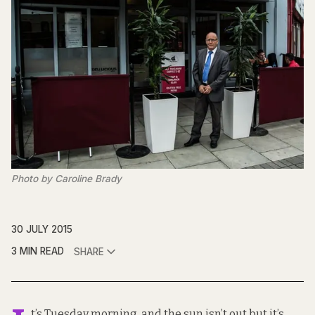
Photo by Caroline Brady
30 JULY 2015
3 MIN READ
SHARE
t’s Tuesday morning, and the sun isn’t out but it’s