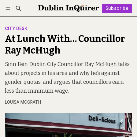
Subscribe
Follow
Log in
Subscribe
CITY DESK
At Lunch With… Councillor
Ray McHugh
Sinn Fein Dublin City Councillor Ray McHugh talks
about projects in his area and why he’s against
gender quotas, and argues that councillors earn
less than minimum wage.
LOUISA MCGRATH