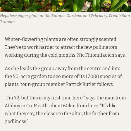
Nepalese paper plant at the Botanic Gardens on 1 February.
Credit:
Sam
Tranum
Winter-flowering plants are often strongly scented.
They’ve to work harder to attract the few pollinators
working during the cold months, Nic Fhionnlaoich says.
As she leads the group away from the centre and into
the 50-acre garden to see more of its 17,000 species of
plants, tour-group member Patrick Butler follows.
“I’m 72, but this is my first time here,” says the man from
Athboy in Co. Meath, about 60km from here. “It’s like
what they say, the closer to the altar, the further from
godliness.”