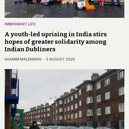
IMMIGRANT LIFE
A youth-led uprising in India stirs
hopes of greater solidarity among
Indian Dubliners
SHAMIM MALEKMIAN
5 AUGUST 2026