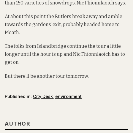
than 150 varieties
of snowdrops, Nic Fhionnlaoich says.
At about this point the Butlers break away and amble
towards the gardens’ exit, probably headed home to
Meath.
The folks from Islandbridge continue the tour a little
longer until the hour is up and Nic Fhionnlaoich has to
get on.
But there’ll be
another tour
tomorrow.
Published in:
City Desk
,
environment
AUTHOR