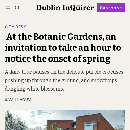
Subscribe
Follow
Log in
Subscribe
CITY DESK
At the Botanic Gardens, an
invitation to take an hour to
notice the onset of spring
A daily tour pauses on the delicate purple crocuses
pushing up through the ground, and snowdrops
dangling white blossoms.
SAM TRANUM