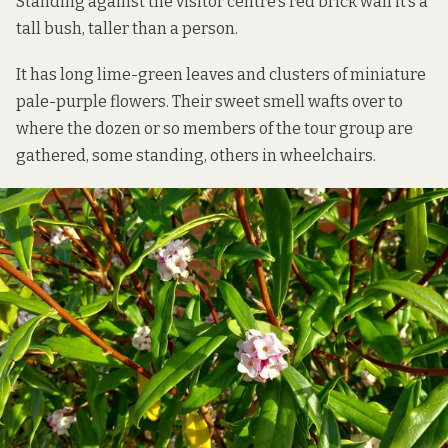
Standing against the visitor centre’s red brick wall it’s a
tall bush, taller than a person.
It has long lime-green leaves and clusters of miniature
pale-purple flowers. Their sweet smell wafts over to
where the dozen or so members of the tour group are
gathered, some standing, others in wheelchairs.