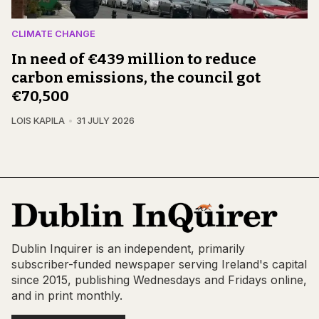
CLIMATE CHANGE
In need of €439 million to reduce
carbon emissions, the council got
€70,500
LOIS KAPILA
31 JULY 2026
Dublin Inquirer is an independent, primarily
subscriber-funded newspaper serving Ireland's capital
since 2015, publishing Wednesdays and Fridays online,
and in print monthly.