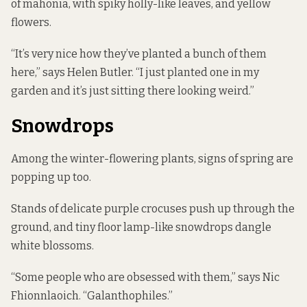
of mahonia, with spiky holly-like leaves, and yellow
flowers.
“It’s very nice how they’ve planted a bunch of them
here,” says Helen Butler. “I just planted one in my
garden and it’s just sitting there looking weird.”
Snowdrops
Among the winter-flowering plants, signs of spring are
popping up too.
Stands of delicate purple crocuses push up through the
ground, and tiny floor lamp-like snowdrops dangle
white blossoms.
“Some people who are obsessed with them,” says Nic
Fhionnlaoich. “Galanthophiles.”