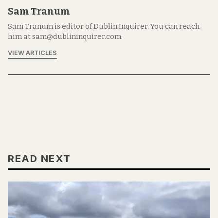
Sam Tranum
Sam Tranum is editor of Dublin Inquirer. You can reach
him at sam@dublininquirer.com.
VIEW ARTICLES
READ NEXT