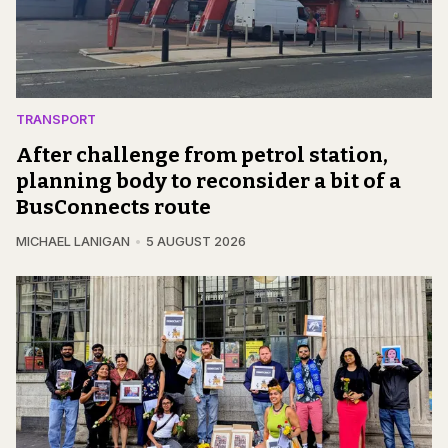
TRANSPORT
After challenge from petrol station,
planning body to reconsider a bit of a
BusConnects route
MICHAEL LANIGAN
5 AUGUST 2026