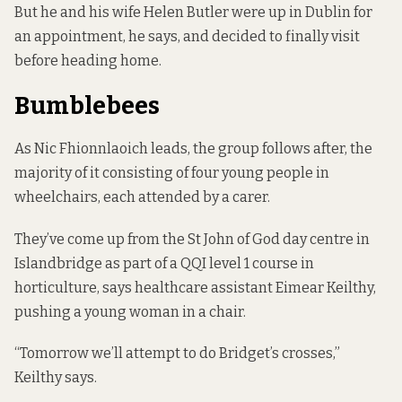
But he and his wife Helen Butler were up in Dublin for
an appointment, he says, and decided to finally visit
before heading home.
Bumblebees
As Nic Fhionnlaoich leads, the group follows after, the
majority of it consisting of four young people in
wheelchairs, each attended by a carer.
They’ve come up from the St John of God day centre in
Islandbridge as part of a QQI level 1 course in
horticulture, says healthcare assistant Eimear Keilthy,
pushing a young woman in a chair.
“Tomorrow we’ll attempt to do Bridget’s crosses,”
Keilthy says.