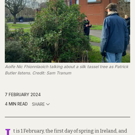
Aoife Nic Fhionnlaoich talking about a silk tassel tree as Patrick
Butler listens. Credit: Sam Tranum
7 FEBRUARY 2024
4 MIN READ
SHARE
t is 1 February, the first day of spring in Ireland, and