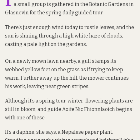
I
a small group is gathered in the Botanic Gardens in
Glasnevin for the spring daily guided tour.
There’s just enough wind today to rustle leaves, and the
sun is shining through a high white haze of clouds,
casting a pale light on the gardens.
On a newly mown lawn nearby, a gull stamps its
webbed yellow feet on the grass as if trying to keep
warm. Further away, up the hill, the mower continues
his work, leaving neat green stripes.
Although it’s a spring tour, winter-flowering plants are
still in bloom, and guide Aoife Nic Fhionnlaoich begins
with one of these.
It’s a daphne, she says, a Nepalese paper plant.