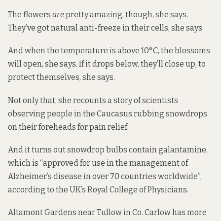
The flowers
are
pretty amazing, though, she says.
They’ve got natural anti-freeze in their cells, she says.
And when the temperature is above 10°C, the blossoms
will open, she says. If it drops below, they’ll close up, to
protect themselves, she says.
Not only that, she recounts a story of scientists
observing people in the Caucasus rubbing snowdrops
on their foreheads for pain relief.
And it turns out snowdrop bulbs contain galantamine,
which is “approved for use in the management of
Alzheimer’s disease in over 70 countries worldwide”,
according
to the UK’s Royal College of Physicians.
Altamont Gardens near Tullow in Co. Carlow has
more