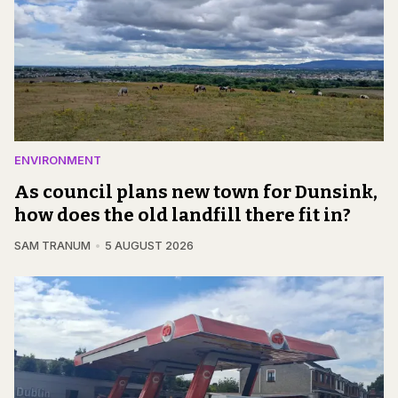
ENVIRONMENT
As council plans new town for Dunsink,
how does the old landfill there fit in?
SAM TRANUM
5 AUGUST 2026