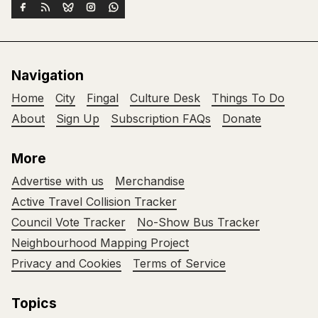
Navigation
Home
City
Fingal
Culture Desk
Things To Do
About
Sign Up
Subscription FAQs
Donate
More
Advertise with us
Merchandise
Active Travel Collision Tracker
Council Vote Tracker
No-Show Bus Tracker
Neighbourhood Mapping Project
Privacy and Cookies
Terms of Service
Topics