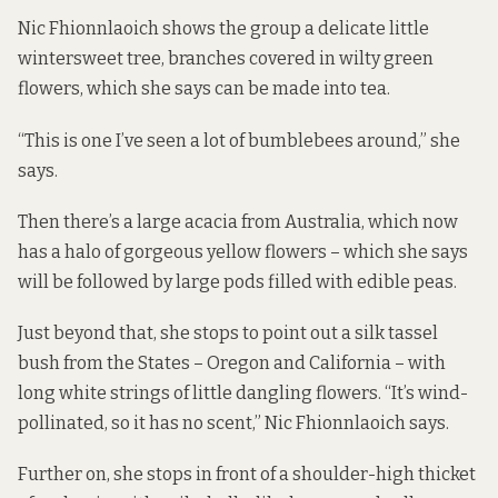
Nic Fhionnlaoich shows the group a delicate little
wintersweet tree, branches covered in wilty green
flowers, which she says can be made into tea.
“This is one I’ve seen a lot of bumblebees around,” she
says.
Then there’s a large acacia from Australia, which now
has a halo of gorgeous yellow flowers – which she says
will be followed by large pods filled with edible peas.
Just beyond that, she stops to point out a silk tassel
bush from the States – Oregon and California – with
long white strings of little dangling flowers. “It’s wind-
pollinated, so it has no scent,” Nic Fhionnlaoich says.
Further on, she stops in front of a shoulder-high thicket