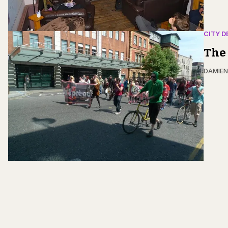
CITY D
The 
DAMIE