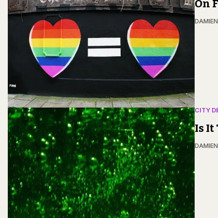
On F
DAMIE
CITY D
Is I
DAMIE