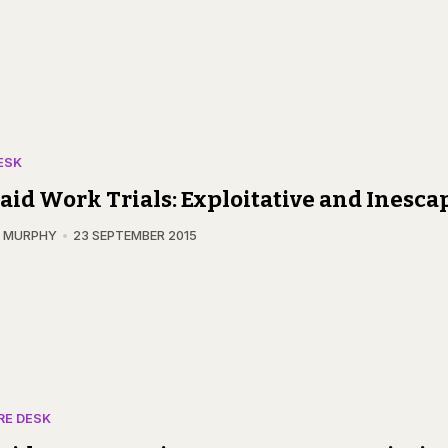
ESK
id Work Trials: Exploitative and Inesca
N MURPHY
23 SEPTEMBER 2015
RE DESK