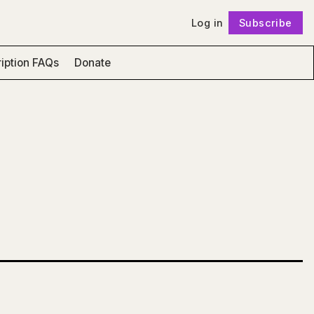
Log in
Subscribe
Follow
iption FAQs
Donate