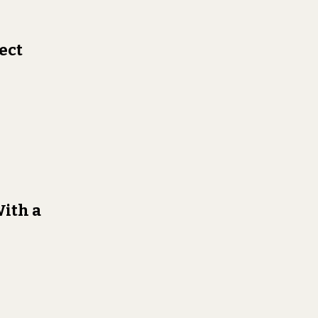
ect
With a