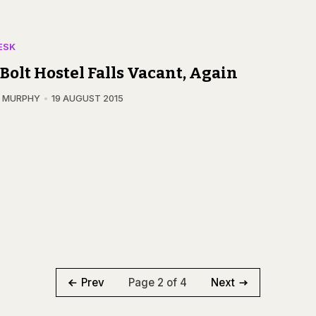
ESK
Bolt Hostel Falls Vacant, Again
N MURPHY
19 AUGUST 2015
Page 2 of 4
Prev
Next