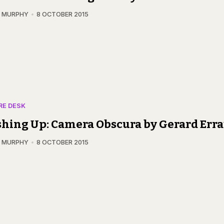
N MURPHY
8 OCTOBER 2015
RE DESK
hing Up: Camera Obscura by Gerard Err
N MURPHY
8 OCTOBER 2015