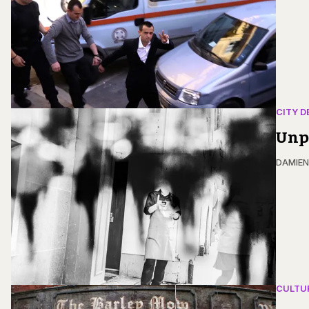
CITY D
Unpa
DAMIE
CULTU