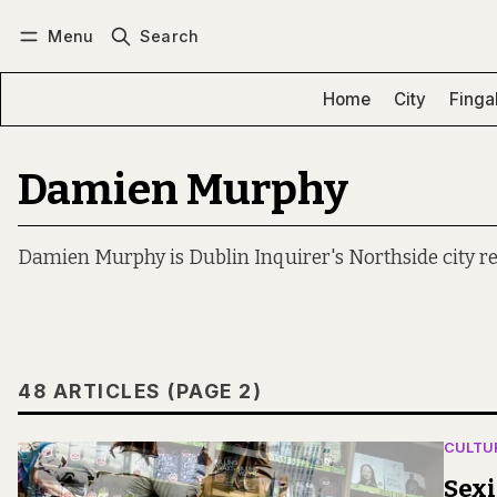
Menu
Search
Log in
Subscribe
Home
City
Finga
Damien Murphy
Damien Murphy is Dublin Inquirer's Northside city re
48 ARTICLES (PAGE 2)
CULTU
Sexi