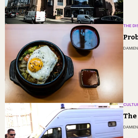
THE DI
Prob
DAMIE
CULTU
The 
DAMIE