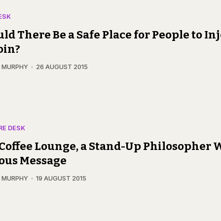
ESK
ld There Be a Safe Place for People to Inj
oin?
N MURPHY
26 AUGUST 2015
RE DESK
 Coffee Lounge, a Stand-Up Philosopher 
ious Message
N MURPHY
19 AUGUST 2015