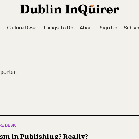
l
Culture Desk
Things To Do
About
Sign Up
Subscr
porter.
RE DESK
sm in Publishing? Really?