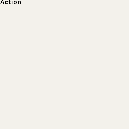
n Action