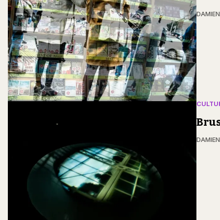
DAMIE
CULTU
Brus
DAMIE