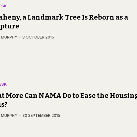
ESK
aheny, a Landmark Tree Is Reborn as a
lpture
N MURPHY
8 OCTOBER 2015
ESK
t More Can NAMA Do to Ease the Housin
is?
N MURPHY
30 SEPTEMBER 2015