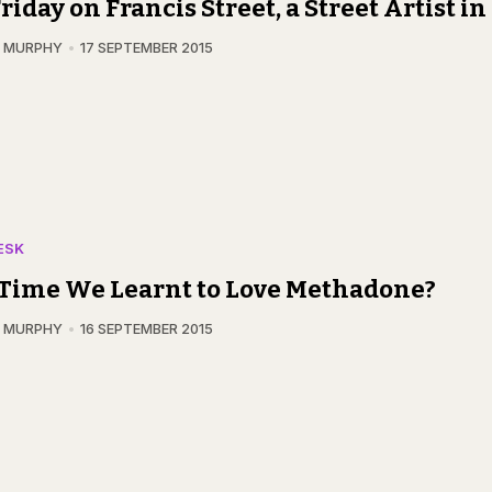
riday on Francis Street, a Street Artist i
N MURPHY
17 SEPTEMBER 2015
ESK
t Time We Learnt to Love Methadone?
N MURPHY
16 SEPTEMBER 2015