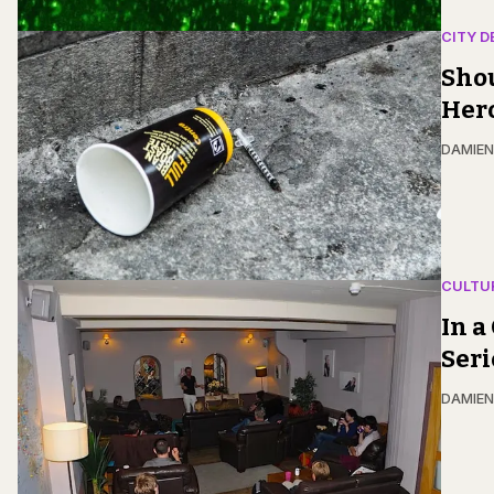
CITY D
Shou
Her
DAMIE
CULTU
In a
Ser
DAMIE