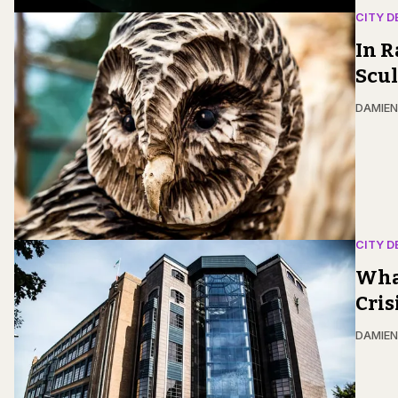
CITY D
In R
Scu
DAMIE
CITY D
Wha
Cris
DAMIE