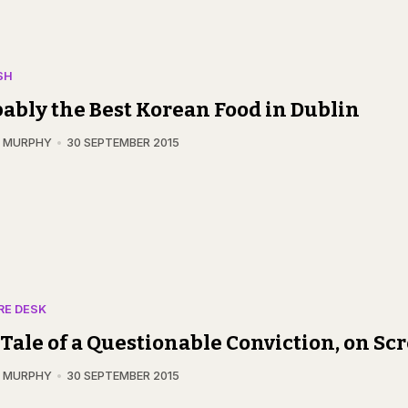
SH
ably the Best Korean Food in Dublin
N MURPHY
30 SEPTEMBER 2015
RE DESK
Tale of a Questionable Conviction, on Sc
N MURPHY
30 SEPTEMBER 2015