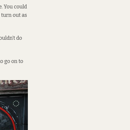
ve. You could
 turn out as
couldn’t do
to go on to