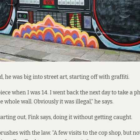
, he was big into street art, starting off with graffiti.
i piece when I was 14. I went back the next day to take a 
 whole wall. Obviously it was illegal,” he says.
tarting out, Fink says, doing it without getting caught.
rushes with the law. “A few visits to the cop shop, but n