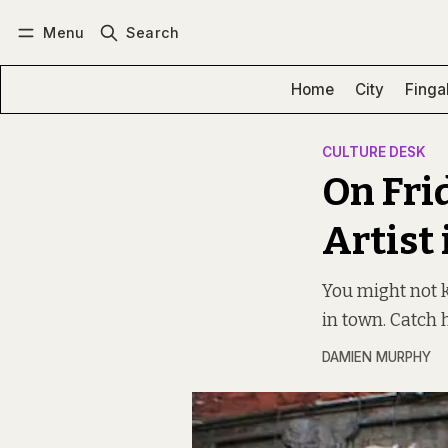
Menu
Search
Log in
Subscribe
Home
City
Finga
CULTURE DESK
On Frid
Artist
You might not k
in town. Catch 
DAMIEN MURPHY