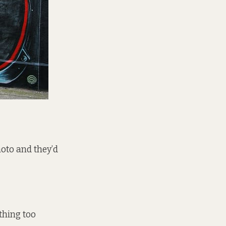
photo and they’d
othing too