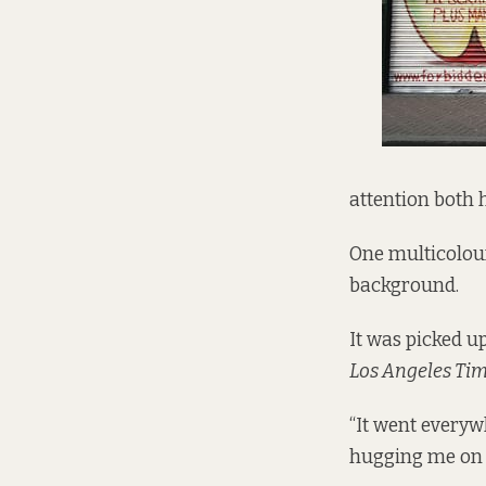
attention both 
One multicolour
background.
It was picked u
Los Angeles Ti
“It went everywh
hugging me on t