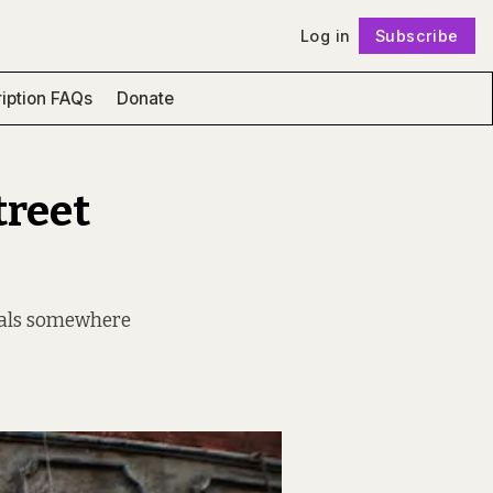
Log in
Subscribe
Follow
iption FAQs
Donate
treet
urals somewhere