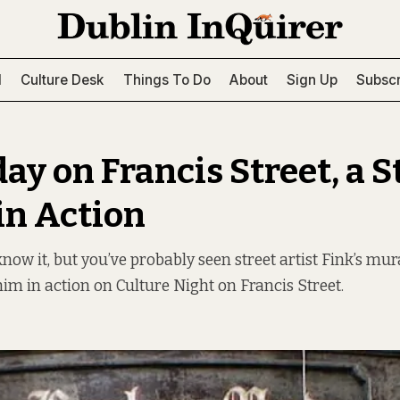
l
Culture Desk
Things To Do
About
Sign Up
Subscr
ay on Francis Street, a S
 in Action
now it, but you’ve probably seen street artist Fink’s m
him in action on Culture Night on Francis Street.