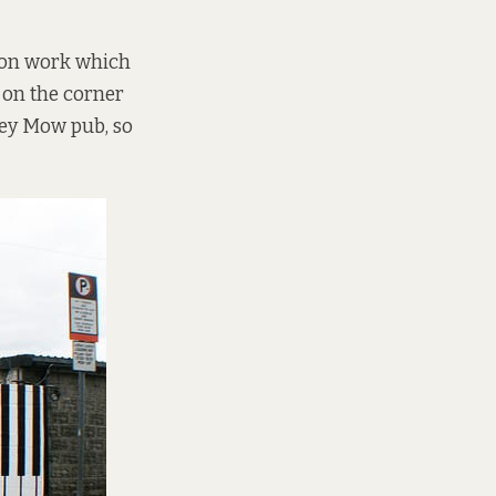
sion work which
g on the corner
rley Mow pub, so