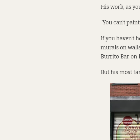
His work, as yo
“You can’t paint
If you haven’t 
murals on walls
Burrito Bar on 
But his most f