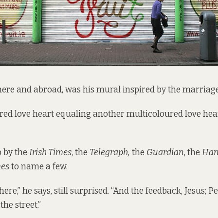
here and abroad, was his mural inspired by the marria
ed love heart equaling another multicoloured love hea
p by the
Irish Times
, the
Telegraph,
the
Guardian
, the
Han
mes
to name a few.
ere,” he says, still surprised. “And the feedback, Jesus; 
he street.”