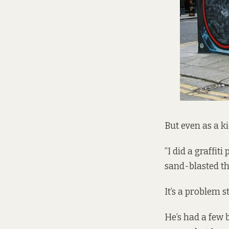
But even as a kid
“I did a graffit
sand-blasted the
It’s a problem s
He’s had a few b