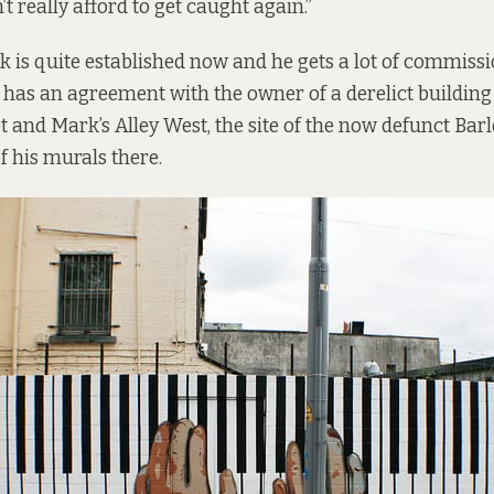
n’t really afford to get caught again.”
nk is quite established now and he gets a lot of commis
 he has an agreement with the owner of a derelict buildin
et and Mark’s Alley West, the site of the now defunct Ba
of his murals there.