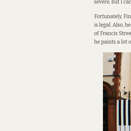
severe, but I ca
Fortunately, Fi
is legal. Also,
of Francis Stre
he paints a lot 