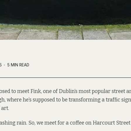
5
5 MIN READ
osed to meet
Fink
, one of Dublin’s most popular street art
h, where he’s
supposed
to be transforming a traffic sign
art.
 lashing rain. So, we meet for a coffee on Harcourt Street