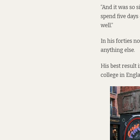
“And it was so si
spend five days
well.”
In his forties n
anything else.
His best result 
college in Eng