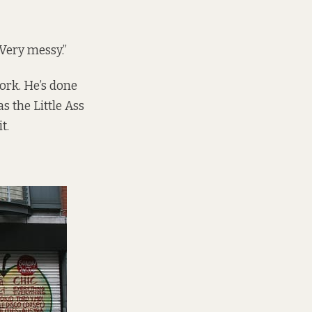
 Very messy.”
ork. He’s done
 the Little Ass
t.