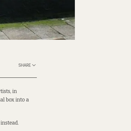
SHARE
ists, in
al box into a
 instead.