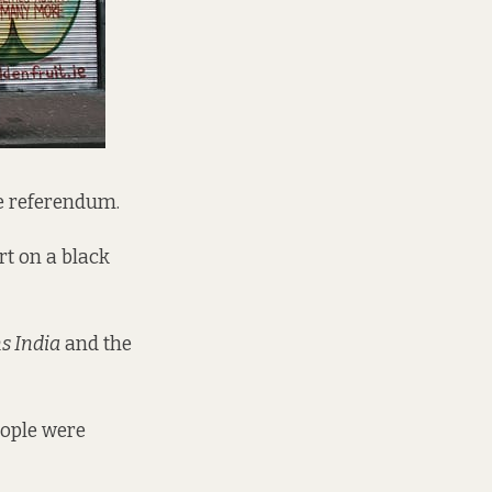
ge referendum.
rt on a black
s India
and the
People were