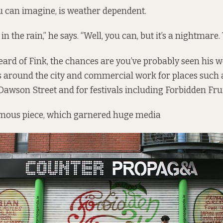
u can imagine, is weather dependent.
 in the rain,” he says. “Well, you can, but it’s a nightmare.
heard of Fink, the chances are you’ve probably seen his w
 around the city and commercial work for places such as
Dawson Street and for festivals including Forbidden Frui
amous piece, which garnered huge media