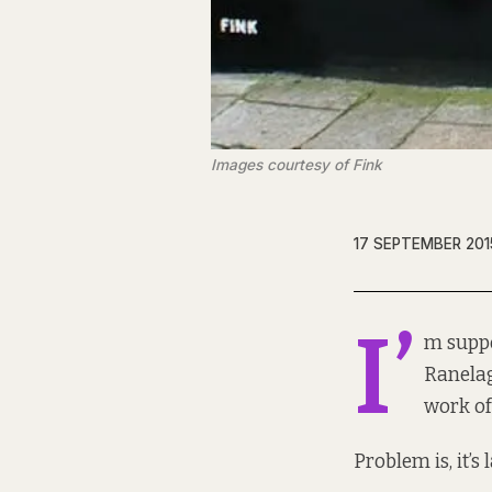
Images courtesy of Fink
17 SEPTEMBER 201
I’
m supp
Ranelag
work of 
Problem is, it’s