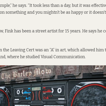
mple,” he says. “It took less than a day, but it was effecti
 on something and you mightn’t be as happy or it doesn’t
ow, Fink has been a street artist for 15 years. He says he 
in the Leaving Cert was an “A” in art, which allowed him 
land, where he studied Visual Communication.