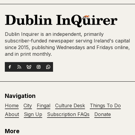
Dublin Inquirer is an independent, primarily
subscriber-funded newspaper serving Ireland's capital
since 2015, publishing Wednesdays and Fridays online,
and in print monthly.
Navigation
Home
City
Fingal
Culture Desk
Things To Do
About
Sign Up
Subscription FAQs
Donate
More