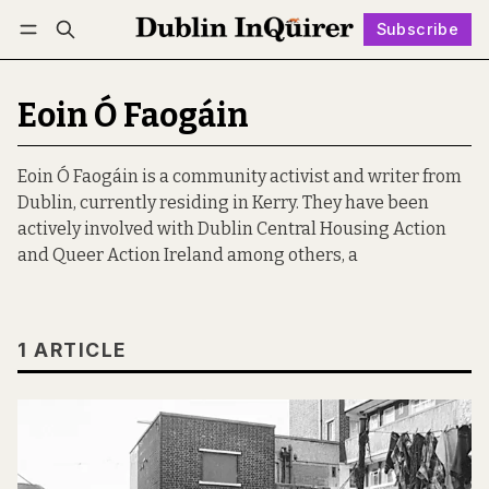
Subscribe
Follow
Log in
Subscribe
Eoin Ó Faogáin
Eoin Ó Faogáin is a community activist and writer from
Dublin, currently residing in Kerry. They have been
actively involved with Dublin Central Housing Action
and Queer Action Ireland among others, a
1 ARTICLE