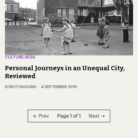
CULTURE DESK
Personal Journeys in an Unequal City,
Reviewed
EOIN Ó FAOGÁIN
4 SEPTEMBER 2019
Page 1 of 1
Prev
Next