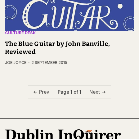
CULTURE DESK
The Blue Guitar by John Banville,
Reviewed
JOE JOYCE
2 SEPTEMBER 2015
Page 1 of 1
Prev
Next