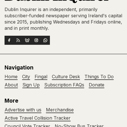
Dublin Inquirer is an independent, primarily
subscriber-funded newspaper serving Ireland's capital
since 2015, publishing Wednesdays and Fridays online,
and in print monthly.
Navigation
Home
City
Fingal
Culture Desk
Things To Do
About
Sign Up
Subscription FAQs
Donate
More
Advertise with us
Merchandise
Active Travel Collision Tracker
Council Vote Tracker
No-Show Bus Tracker