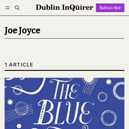
Subscribe
Follow
Log in
Subscribe
Joe Joyce
1 ARTICLE