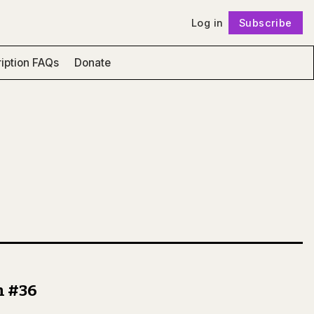
Log in
Subscribe
Follow
iption FAQs
Donate
n #36