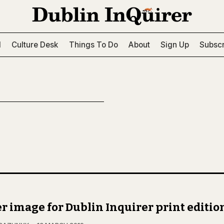
l
Culture Desk
Things To Do
About
Sign Up
Subscr
r image for Dublin Inquirer print editio