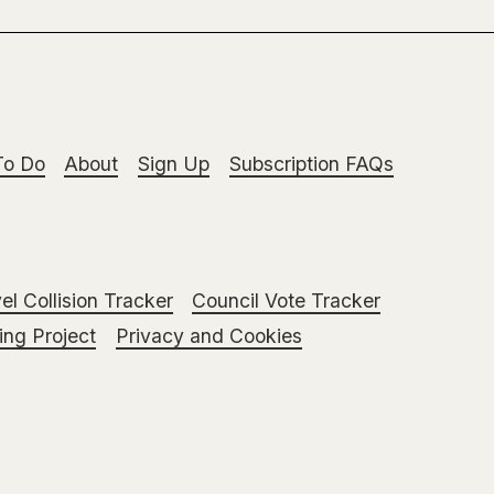
To Do
About
Sign Up
Subscription FAQs
el Collision Tracker
Council Vote Tracker
ng Project
Privacy and Cookies