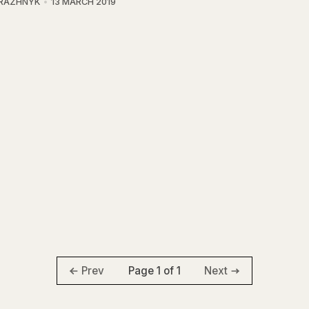
BRAZHNYK
13 MARCH 2019
Page 1 of 1
Prev
Next