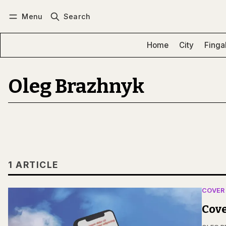
Menu
Search
Log in
Subscribe
Home
City
Finga
Oleg Brazhnyk
1 ARTICLE
COVER
Cove