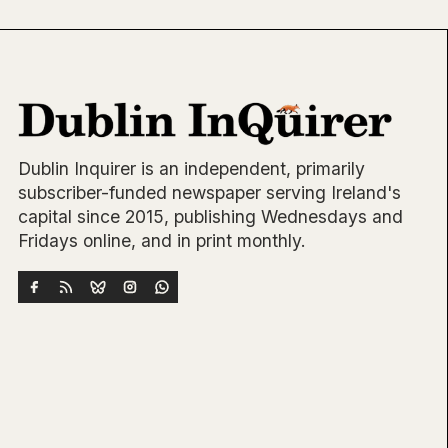
Dublin Inquirer is an independent, primarily
subscriber-funded newspaper serving Ireland's
capital since 2015, publishing Wednesdays and
Fridays online, and in print monthly.