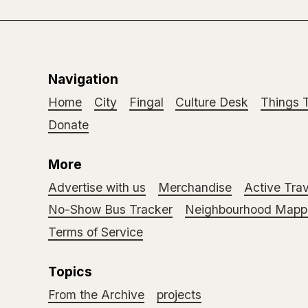
Navigation
Home
City
Fingal
Culture Desk
Things 
Donate
More
Advertise with us
Merchandise
Active Trav
No-Show Bus Tracker
Neighbourhood Mappi
Terms of Service
Topics
From the Archive
projects