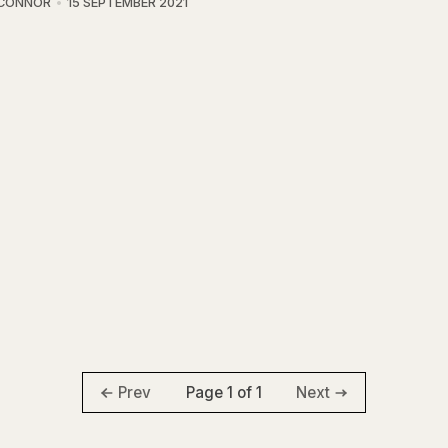
'CONNOR
15 SEPTEMBER 2021
Page 1 of 1
Prev
Next