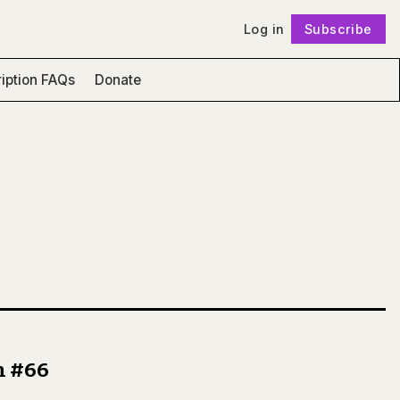
Log in
Subscribe
Follow
iption FAQs
Donate
n #66