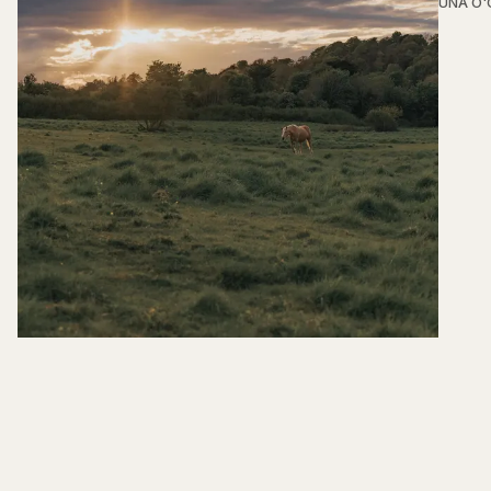
ÚNA O