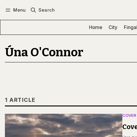
Menu
Search
Log in
Subscribe
Home
City
Finga
Úna O'Connor
1 ARTICLE
COVER
Cove