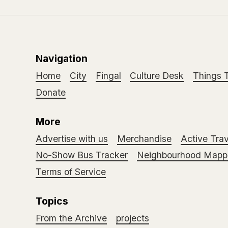
Navigation
Home
City
Fingal
Culture Desk
Things 
Donate
More
Advertise with us
Merchandise
Active Trav
No-Show Bus Tracker
Neighbourhood Mappi
Terms of Service
Topics
From the Archive
projects