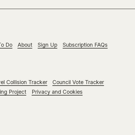
To Do
About
Sign Up
Subscription FAQs
el Collision Tracker
Council Vote Tracker
ng Project
Privacy and Cookies