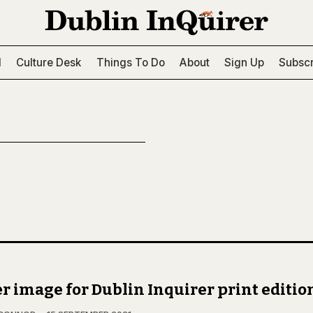
l
Culture Desk
Things To Do
About
Sign Up
Subscr
r image for Dublin Inquirer print editio