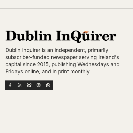
Dublin Inquirer is an independent, primarily
subscriber-funded newspaper serving Ireland's
capital since 2015, publishing Wednesdays and
Fridays online, and in print monthly.