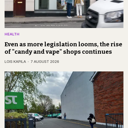
HEALTH
Even as more legislation looms, the rise
of "candy and vape" shops continues
LOIS KAPILA
7 AUGUST 2026