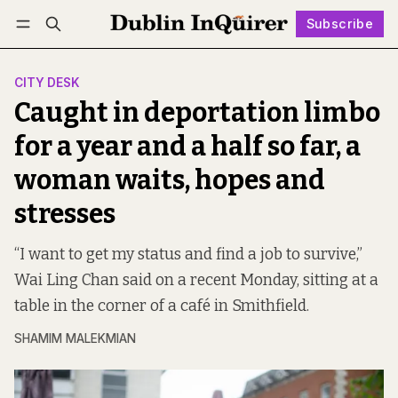
Subscribe
Follow
Log in
Subscribe
CITY DESK
Caught in deportation limbo
for a year and a half so far, a
woman waits, hopes and
stresses
“I want to get my status and find a job to survive,”
Wai Ling Chan said on a recent Monday, sitting at a
table in the corner of a café in Smithfield.
SHAMIM MALEKMIAN