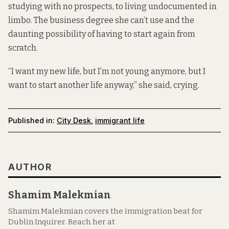
studying with no prospects, to living undocumented in
limbo. The business degree she can’t use and the
daunting possibility of having to start again from
scratch.
“I want my new life, but I’m not young anymore, but I
want to start another life anyway,” she said, crying.
Published in:
City Desk
,
immigrant life
AUTHOR
Shamim Malekmian
Shamim Malekmian covers the immigration beat for
Dublin Inquirer. Reach her at