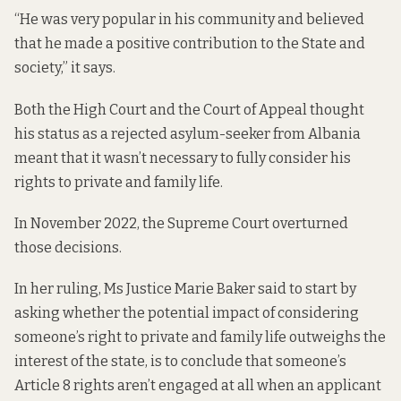
“He was very popular in his community and believed
that he made a positive contribution to the State and
society,” it says.
Both the High Court and the Court of Appeal thought
his status as a rejected asylum-seeker from Albania
meant that it wasn’t necessary to fully consider his
rights to private and family life.
In November 2022, the Supreme Court
overturned
those decisions
.
In her ruling, Ms Justice Marie Baker said to start by
asking whether the potential impact of considering
someone’s right to private and family life outweighs the
interest of the state, is to conclude that someone’s
Article 8 rights aren’t engaged at all when an applicant