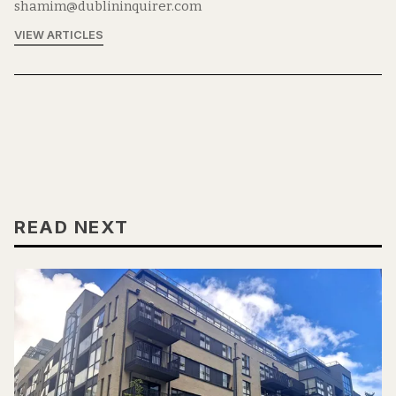
shamim@dublininquirer.com
VIEW ARTICLES
READ NEXT