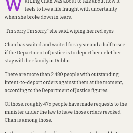
W
ai Ling Chan was about to talk about how it
feels to live a life fraught with uncertainty
when she broke down in tears.
“I’m sorry, I’m sorry,” she said, wiping her red eyes.
Chan has waited and waited for a year and a half to see
if the Department of Justice is to deport her or let her
stay with her family in Dublin.
There are more than 2,480 people with outstanding
intent-to-deport orders against them at the moment,
according to the Department of Justice figures.
Of those, roughly 47o people have made requests to the
minister under the law to have those orders revoked.
Chan is among those.