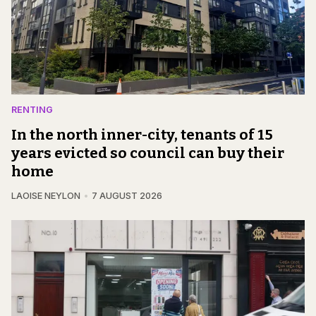
RENTING
In the north inner-city, tenants of 15
years evicted so council can buy their
home
LAOISE NEYLON
7 AUGUST 2026