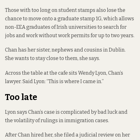
Those with too long on student stamps also lose the
chance to move onto a graduate stamp 1G, which allows
non-EEA graduates of Irish universities to search for
jobs and work without work permits for up to two years.
Chan has her sister, nephews and cousins in Dublin.
She wants to stay close to them, she says.
Across the table at the cafe sits Wendy Lyon, Chan’s
lawyer. Said Lyon: “This is where I came in.”
Too late
Lyon says Chan’s case is complicated by bad luck and
the volatility of rulings in immigration cases.
After Chan hired her, she filed a judicial review on her