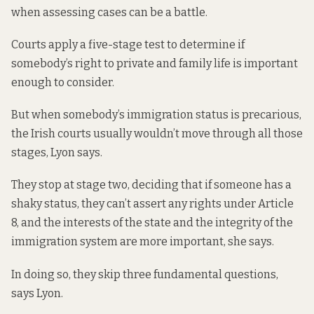
when assessing cases can be a battle.
Courts apply a five-stage test to determine if
somebody’s right to private and family life is important
enough to consider.
But when somebody’s immigration status is precarious,
the Irish courts usually wouldn’t move through all those
stages, Lyon says.
They stop at stage two, deciding that if someone has a
shaky status, they can’t assert any rights under Article
8, and the interests of the state and the integrity of the
immigration system are more important, she says.
In doing so, they skip
three fundamental questions
,
says Lyon.