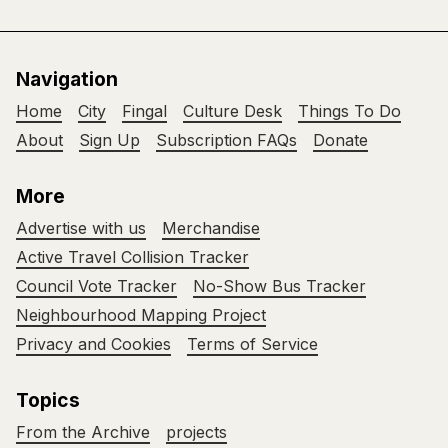
Navigation
Home
City
Fingal
Culture Desk
Things To Do
About
Sign Up
Subscription FAQs
Donate
More
Advertise with us
Merchandise
Active Travel Collision Tracker
Council Vote Tracker
No-Show Bus Tracker
Neighbourhood Mapping Project
Privacy and Cookies
Terms of Service
Topics
From the Archive
projects