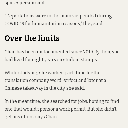
spokesperson said.
“Deportations were in the main suspended during
COVID-19 for humanitarian reasons,” they said.
Over the limits
Chan has been undocumented since 2019. By then, she
had lived for eight years on student stamps.
While studying, she worked part-time for the
translation company Word Perfect and later at a
Chinese takeaway in the city, she said.
In the meantime, she searched for jobs, hoping to find
one that would sponsor a work permit. But she didn’t
get any offers, says Chan.