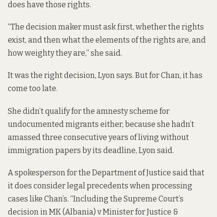
does have those rights.
“The decision maker must ask first, whether the rights
exist, and then what the elements of the rights are, and
how weighty they are,” she said.
It was the right decision, Lyon says. But for Chan, it has
come too late.
She didn’t qualify for the amnesty scheme for
undocumented migrants either, because she hadn’t
amassed three consecutive years of living without
immigration papers by its deadline, Lyon said.
A spokesperson for the Department of Justice said that
it does consider legal precedents when processing
cases like Chan’s. “Including the Supreme Court’s
decision in MK (Albania) v Minister for Justice &