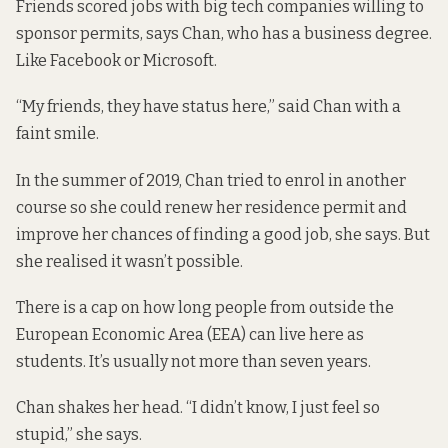
Friends scored jobs with big tech companies willing to
sponsor permits, says Chan, who has a business degree.
Like Facebook or Microsoft.
“My friends, they have status here,” said Chan with a
faint smile.
In the summer of 2019, Chan tried to enrol in another
course so she could renew her residence permit and
improve her chances of finding a good job, she says. But
she realised it wasn’t possible.
There is a cap on how long people from outside the
European Economic Area (EEA) can live here as
students. It’s usually
not more than seven years
.
Chan shakes her head. “I didn’t know, I just feel so
stupid,” she says.