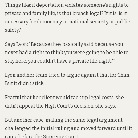
Things like: if deportation violates someone’s rights to
private and family life, is that breach legal? If it is, is it
necessary for democracy, or national security or public
safety?
Says Lyon: “Because they basically said because you
never had a right to think you were going to be able to
stay here, you couldn’t have a private life, right?”
Lyon and her team tried to argue against that for Chan.
But it didn’t stick.
Fearful that her client would rack up legal costs, she
didn’t appeal the High Court’s decision, she says.
But another case, making the same legal argument,
challenged the initial ruling and moved forward until it
came before the Supreme Court.