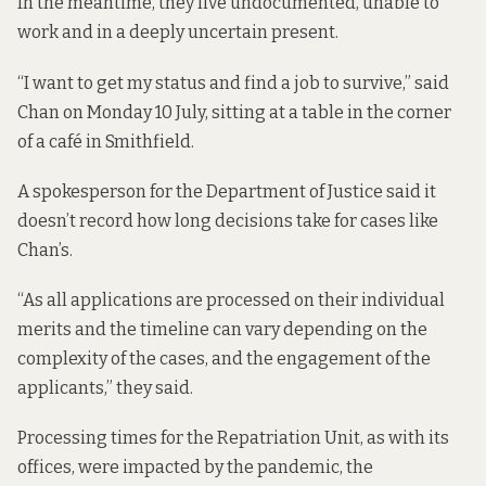
In the meantime, they live undocumented, unable to
work and in a deeply uncertain present.
“I want to get my status and find a job to survive,” said
Chan on Monday 10 July, sitting at a table in the corner
of a café in Smithfield.
A spokesperson for the Department of Justice said it
doesn’t record how long decisions take for cases like
Chan’s.
“As all applications are processed on their individual
merits and the timeline can vary depending on the
complexity of the cases, and the engagement of the
applicants,” they said.
Processing times for the Repatriation Unit, as with its
offices, were impacted by the pandemic, the