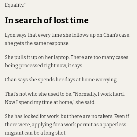
Equality.”
In search of lost time
Lyon says that every time she follows up on Chan’s case,
she gets the same response.
She pulls it up on her laptop. There are too many cases
being processed right now, it says.
Chan says she spends her days at home worrying.
That’s not who she used to be. “Normally, I work hard.
Now I spend my time at home,” she said.
She has looked for work, but there are no takers. Even if
there were, applying for a work permit as a paperless
migrant can be a long shot.