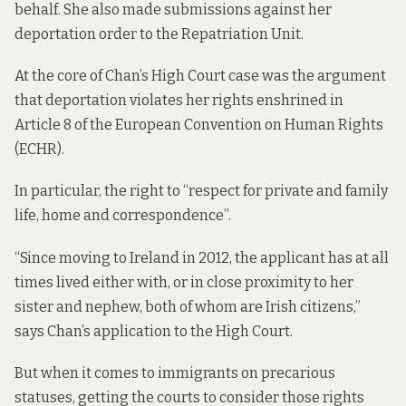
behalf. She also made submissions against her
deportation order to the Repatriation Unit.
At the core of Chan’s High Court case was the argument
that deportation violates her rights enshrined in
Article 8 of the European Convention on Human Rights
(ECHR
).
In particular, the right to “respect for private and family
life, home and correspondence”.
“Since moving to Ireland in 2012, the applicant has at all
times lived either with, or in close proximity to her
sister and nephew, both of whom are Irish citizens,”
says Chan’s application
to the High Court.
But when it comes to immigrants on precarious
statuses, getting the courts to consider those rights