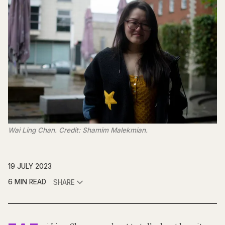
Wai Ling Chan. Credit: Shamim Malekmian.
19 JULY 2023
6 MIN READ
SHARE