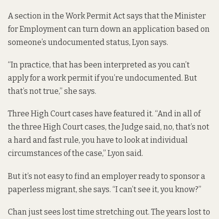
A section in the Work Permit Act says that the Minister
for Employment can turn down an application based on
someone’s undocumented status, Lyon says.
“In practice, that has been interpreted as you can’t
apply for a work permit if you’re undocumented. But
that’s not true,” she says.
Three High Court cases have featured it. “And in all of
the three High Court cases, the Judge said, no, that’s not
a hard and fast rule, you have to look at individual
circumstances of the case,” Lyon said.
But it’s not easy to find an employer ready to sponsor a
paperless migrant, she says. “I can’t see it, you know?”
Chan just sees lost time stretching out. The years lost to