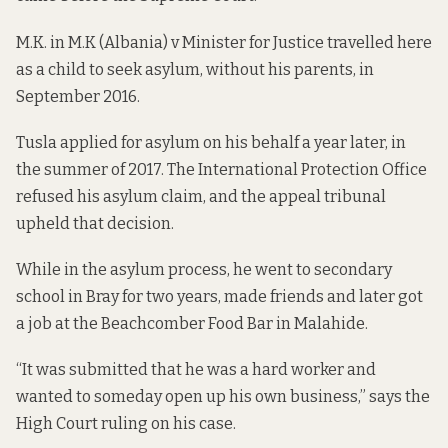
M.K. in
M.K (Albania) v Minister for Justice
travelled here
as a child to seek asylum, without his parents, in
September 2016.
Tusla applied for asylum on his behalf a year later, in
the summer of 2017. The International Protection Office
refused his asylum claim, and the appeal tribunal
upheld that decision.
While in the asylum process, he went to secondary
school in Bray for two years, made friends and later got
a job at the Beachcomber Food Bar in Malahide.
“It was submitted that he was a hard worker and
wanted to someday open up his own business,”
says the
High Court ruling on his case
.