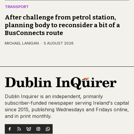
TRANSPORT
After challenge from petrol station,
planning body to reconsider a bit of a
BusConnects route
MICHAEL LANIGAN
5 AUGUST 2026
Dublin Inquirer is an independent, primarily
subscriber-funded newspaper serving Ireland's capital
since 2015, publishing Wednesdays and Fridays online,
and in print monthly.