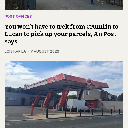
POST OFFICES
You won't have to trek from Crumlin to
Lucan to pick up your parcels, An Post
says
LOIS KAPILA
7 AUGUST 2026