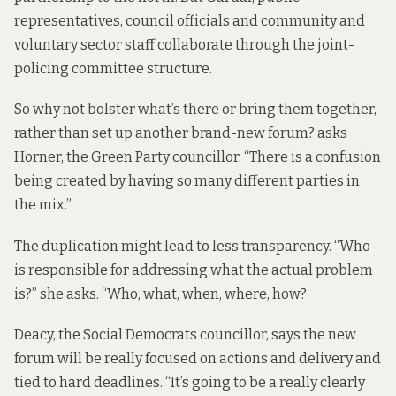
representatives, council officials and community and
voluntary sector staff collaborate through the
joint-
policing committee structure
.
So why not bolster what’s there or bring them together,
rather than set up another brand-new forum? asks
Horner, the Green Party councillor. “There is a confusion
being created by having so many different parties in
the mix.”
The duplication might lead to less transparency. “Who
is responsible for addressing what the actual problem
is?” she asks. “Who, what, when, where, how?
Deacy, the Social Democrats councillor, says the new
forum will be really focused on actions and delivery and
tied to hard deadlines. “It’s going to be a really clearly