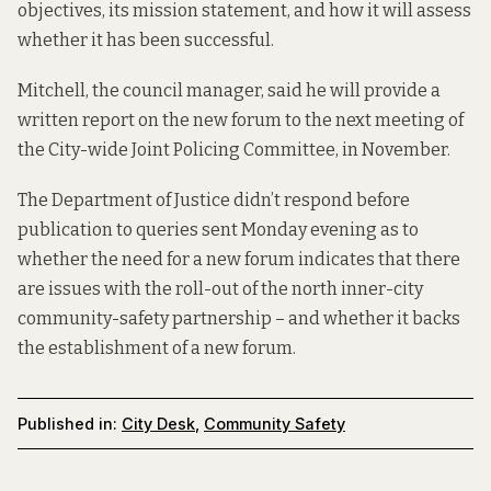
objectives, its mission statement, and how it will assess
whether it has been successful.
Mitchell, the council manager, said he will provide a
written report on the new forum to the next meeting of
the City-wide Joint Policing Committee, in November.
The Department of Justice didn’t respond before
publication to queries sent Monday evening as to
whether the need for a new forum indicates that there
are issues with the roll-out of the north inner-city
community-safety partnership – and whether it backs
the establishment of a new forum.
Published in:
City Desk
,
Community Safety