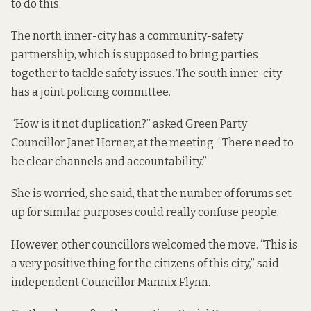
to do this.
The north inner-city has a community-safety
partnership, which is supposed to bring parties
together to tackle safety issues. The south inner-city
has a joint policing committee.
“How is it not duplication?” asked Green Party
Councillor Janet Horner, at the meeting. “There need to
be clear channels and accountability.”
She is worried, she said, that the number of forums set
up for similar purposes could really confuse people.
However, other councillors welcomed the move. “This is
a very positive thing for the citizens of this city,” said
independent Councillor Mannix Flynn.