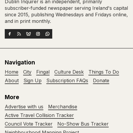
Dublin Inquirer is an independent, primarily
subscriber-funded newspaper serving Ireland's capital
since 2015, publishing Wednesdays and Fridays online,
and in print monthly.
Navigation
Home
City
Fingal
Culture Desk
Things To Do
About
Sign Up
Subscription FAQs
Donate
More
Advertise with us
Merchandise
Active Travel Collision Tracker
Council Vote Tracker
No-Show Bus Tracker
Neighbourhood Mapping Project