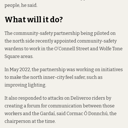
people, he said.
What will it do?
The community-safety partnership being piloted on
the north side recently
appointed community-safety
wardens
to work in the O’Connell Street and Wolfe Tone
Square areas.
In May 2022, the partnership was working on
initiatives
to make the north inner-city feel safer
, such as
improving lighting.
It also responded to attacks on Deliveroo riders by
creating a forum for communication between those
workers and the Gardaí, said Cormac Ó Donnchú, the
chairperson at the time.