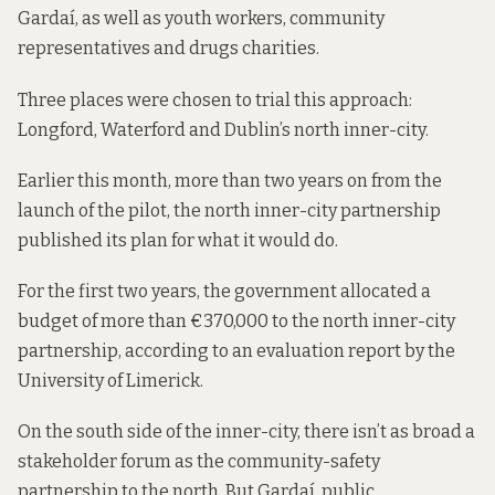
Gardaí, as well as youth workers, community
representatives and drugs charities.
Three places were chosen to trial this approach:
Longford, Waterford and Dublin’s north inner-city.
Earlier this month, more than two years on from the
launch of the pilot, the north inner-city partnership
published its plan
for what it would do.
For the first two years, the government allocated a
budget of more than €370,000 to the north inner-city
partnership, according to an
evaluation report
by the
University of Limerick.
On the south side of the inner-city, there isn’t as broad a
stakeholder forum as the community-safety
partnership to the north. But Gardaí, public