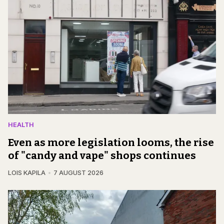
HEALTH
Even as more legislation looms, the rise
of "candy and vape" shops continues
LOIS KAPILA
7 AUGUST 2026