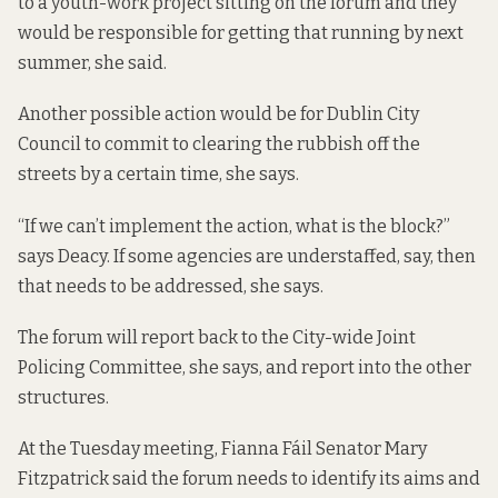
to a youth-work project sitting on the forum and they
would be responsible for getting that running by next
summer, she said.
Another possible action would be for Dublin City
Council to commit to clearing the rubbish off the
streets by a certain time, she says.
“If we can’t implement the action, what is the block?”
says Deacy. If some agencies are understaffed, say, then
that needs to be addressed, she says.
The forum will report back to the City-wide Joint
Policing Committee, she says, and report into the other
structures.
At the Tuesday meeting, Fianna Fáil Senator Mary
Fitzpatrick said the forum needs to identify its aims and