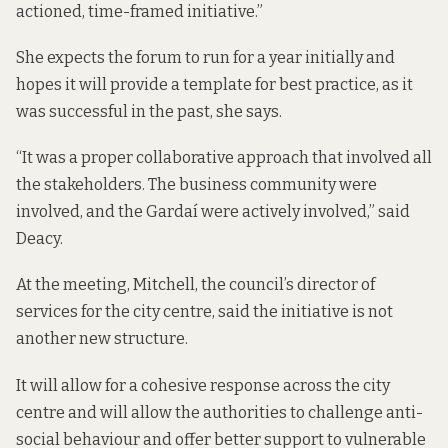
actioned, time-framed initiative.”
She expects the forum to run for a year initially and
hopes it will provide a template for best practice, as it
was successful in the past, she says.
“It was a proper collaborative approach that involved all
the stakeholders. The business community were
involved, and the Gardaí were actively involved,” said
Deacy.
At the meeting, Mitchell, the council’s director of
services for the city centre, said the initiative is not
another new structure.
It will allow for a cohesive response across the city
centre and will allow the authorities to challenge anti-
social behaviour and offer better support to vulnerable