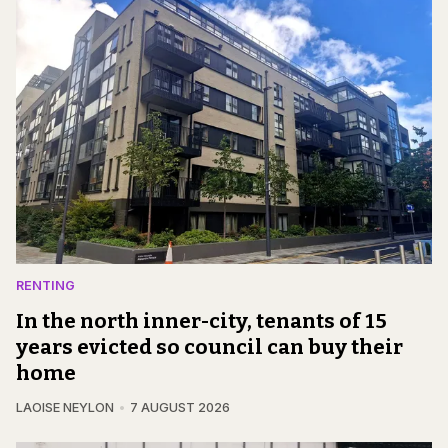
RENTING
In the north inner-city, tenants of 15
years evicted so council can buy their
home
LAOISE NEYLON
7 AUGUST 2026