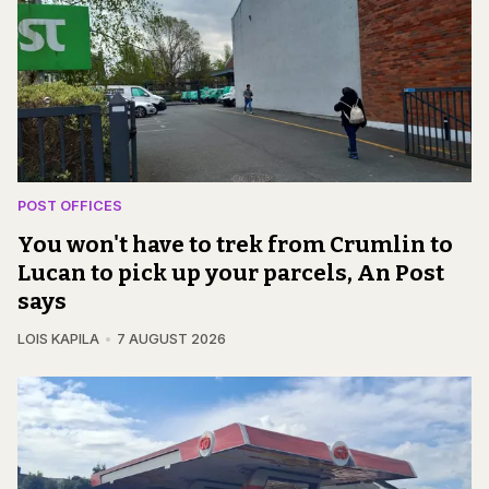
POST OFFICES
You won't have to trek from Crumlin to
Lucan to pick up your parcels, An Post
says
LOIS KAPILA
7 AUGUST 2026