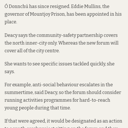
Ó Donnchú has since resigned. Eddie Mullins, the
governor of Mountjoy Prison, has been appointed in his
place.
Deacy says the community-safety partnership covers
the north inner-city only. Whereas the new forum will
cover all of the city centre.
She wants to see specific issues tackled quickly, she
says.
For example, anti-social behaviour escalates in the
summertime, said Deacy, so the forum should consider
running activities programmes for hard-to-reach
young people during that time.
If that were agreed, it would be designated as an action