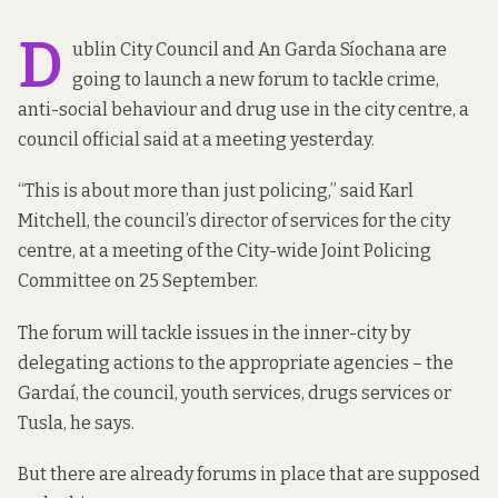
D
ublin City Council and An Garda Síochana are
going to launch a new forum to tackle crime,
anti-social behaviour and drug use in the city centre, a
council official said at a meeting yesterday.
“This is about more than just policing,” said Karl
Mitchell, the council’s director of services for the city
centre, at a meeting of the City-wide Joint Policing
Committee on 25 September.
The forum will tackle issues in the inner-city by
delegating actions to the appropriate agencies – the
Gardaí, the council, youth services, drugs services or
Tusla, he says.
But there are already forums in place that are supposed