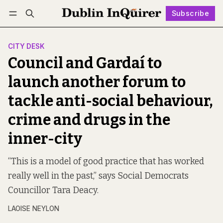
Subscribe
Follow
Log in
Subscribe
CITY DESK
Council and Gardaí to
launch another forum to
tackle anti-social behaviour,
crime and drugs in the
inner-city
“This is a model of good practice that has worked
really well in the past,” says Social Democrats
Councillor Tara Deacy.
LAOISE NEYLON