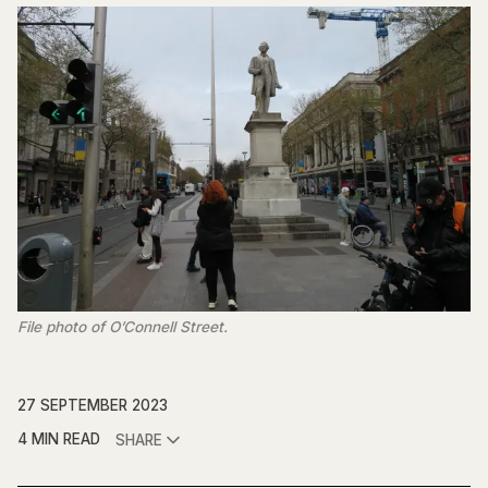
File photo of O’Connell Street.
27 SEPTEMBER 2023
4 MIN READ
SHARE