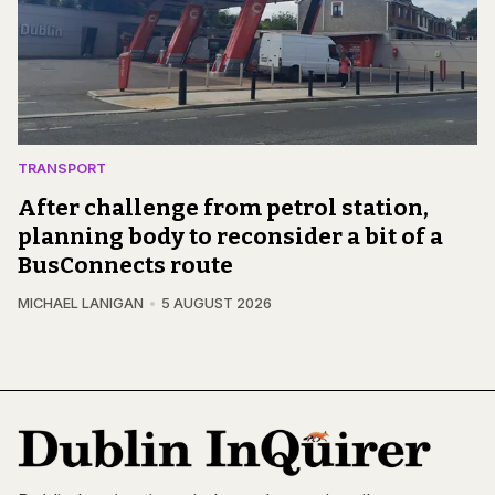
TRANSPORT
After challenge from petrol station,
planning body to reconsider a bit of a
BusConnects route
MICHAEL LANIGAN
5 AUGUST 2026