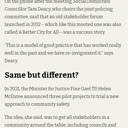
On the phone after the meeting, Social Democrats
Councillor Tara Deacy, who chairs the joint policing
committee, said that an old stakeholder forum
launched in 2012
– which like this mooted one was also
called A Better City for All – was a success story.
“This is a model of good practice that has worked really
well in the past and we have re-invigorated it,” says
Deacy.
Same but different?
In 2021, the Minister for Justice Fine Gael TD Helen
McEntee announced three pilot projects to trial a new
approach to community safety.
The idea, she said, was to get all stakeholders in a
community around the table, including councils and