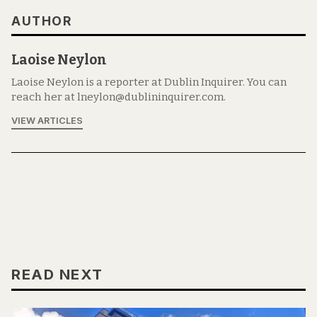
AUTHOR
Laoise Neylon
Laoise Neylon is a reporter at Dublin Inquirer. You can
reach her at lneylon@dublininquirer.com.
VIEW ARTICLES
READ NEXT