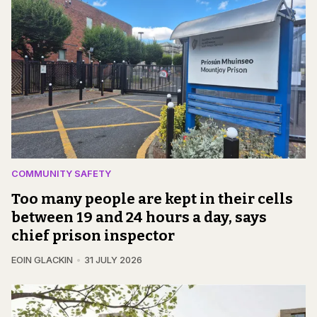
COMMUNITY SAFETY
Too many people are kept in their cells
between 19 and 24 hours a day, says
chief prison inspector
EOIN GLACKIN
31 JULY 2026