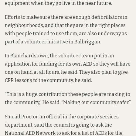
equipment when they go live in the near future.”
Efforts to make sure there are enough defibrillators in
neighbourhoods, and that they are in the right places
with people trained to use them,
are also underway as
part
of a volunteer initiative in Balbriggan.
In Blanchardstown, the volunteer team put in an
application for funding for its own AED so they will have
one on hand at all hours, he said. They also plan to give
CPR lessons to the community, he said.
“This is a huge contribution these people are making to
the community,” He said. “Making our community safer.”
Sinead Proctor, an official in the corporate services
department, said the council is going to ask the
National AED Network to ask for a list of AEDs for the