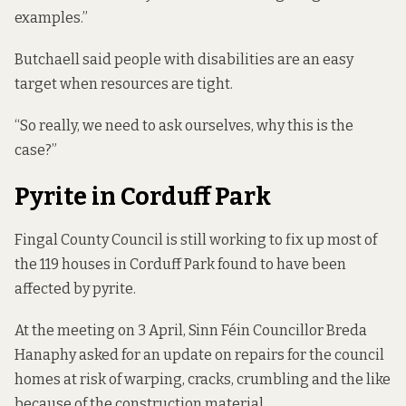
examples.”
Butchaell said people with disabilities are an easy
target when resources are tight.
“So really, we need to ask ourselves, why this is the
case?”
Pyrite in Corduff Park
Fingal County Council is still working to fix up most of
the 119 houses in Corduff Park found to have been
affected by pyrite.
At the meeting on 3 April, Sinn Féin
Councillor Breda
Hanaphy asked for an update on repairs for the council
homes
at risk of
warping, cracks, crumbling and the like
because of the construction material.