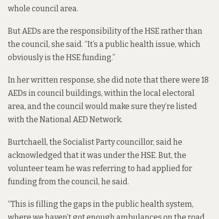
whole council area.
But AEDs are the responsibility of the HSE rather than
the council, she said. “It’s a public health issue, which
obviously is the HSE funding.”
In her written response, she did note that there were 18
AEDs in council buildings, within the local electoral
area, and the council would make sure they’re listed
with the National AED Network.
Burtchaell, the Socialist Party councillor, said he
acknowledged that it was under the HSE. But, the
volunteer team he was referring to had applied for
funding from the council, he said.
“This is filling the gaps in the public health system,
where we haven’t got enough ambulances on the road