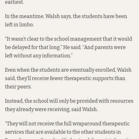
earliest.
In the meantime, Walsh says, the students have been
left in limbo.
“It wasn’t clear to the school management that it would
be delayed for that long.” He said. “And parents were
left without any information.”
Even when the students are eventually enrolled, Walsh
said, they’ll receive fewer therapeutic supports than
their peers.
Instead, the school will only be provided with resources
they already were receiving, said Walsh.
“They will not receive the full wraparound therapeutic
services that are available to the other students in