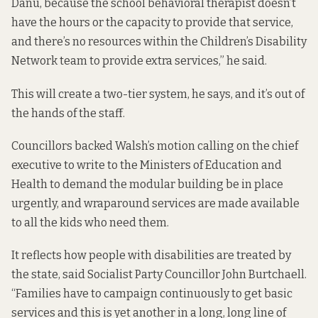
Danu, because the school behavioral therapist doesn’t
have the hours or the capacity to provide that service,
and there’s no resources within the Children’s Disability
Network team to provide extra services,” he said.
This will create a two-tier system, he says, and it’s out of
the hands of the staff.
Councillors backed Walsh’s motion calling on the chief
executive to write to the Ministers of Education and
Health to demand the modular building be in place
urgently, and wraparound services are made available
to all the kids who need them.
It reflects how people with disabilities are treated by
the state, said Socialist Party Councillor John Burtchaell.
“Families have to campaign continuously to get basic
services and this is yet another in a long, long line of