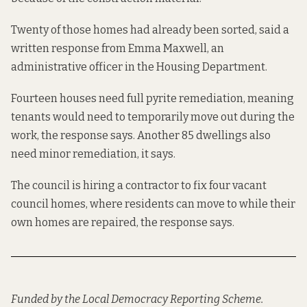
Twenty of those homes had already been sorted, said a
written response from Emma Maxwell, an
administrative officer in the Housing Department.
Fourteen houses need full pyrite remediation, meaning
tenants would need to temporarily move out during the
work, the response says. Another 85 dwellings also
need minor remediation, it says.
The council is hiring a contractor to fix four vacant
council homes, where residents can move to while their
own homes are repaired, the response says.
Funded by the Local Democracy Reporting Scheme.