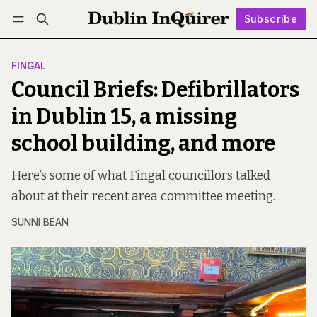
Subscribe
Follow
Log in
Subscribe
FINGAL
Council Briefs: Defibrillators
in Dublin 15, a missing
school building, and more
Here’s some of what Fingal councillors talked
about at their recent area committee meeting.
SUNNI BEAN