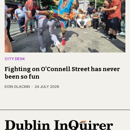
CITY DESK
Fighting on O’Connell Street has never
been so fun
EOIN GLACKIN
24 JULY 2026