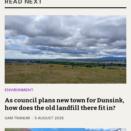
READ NEXT
ENVIRONMENT
As council plans new town for Dunsink,
how does the old landfill there fit in?
SAM TRANUM
5 AUGUST 2026