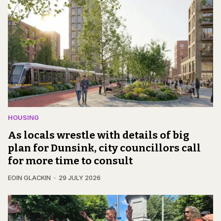
HOUSING
As locals wrestle with details of big
plan for Dunsink, city councillors call
for more time to consult
EOIN GLACKIN
29 JULY 2026