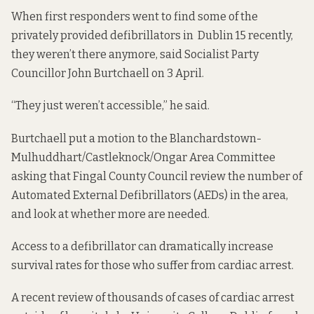
When first responders went to find some of the
privately provided defibrillators in Dublin 15 recently,
they weren’t there anymore, said Socialist Party
Councillor John Burtchaell on 3 April.
“They just weren’t accessible,” he said.
Burtchaell put
a motion to the Blanchardstown-
Mulhuddhart/Castleknock/Ongar Area Committee
asking that Fingal County Council
review the number of
Automated External Defibrillators (AEDs) in the area,
and look at whether more are needed.
Access to a defibrillator can dramatically increase
survival rates for those who suffer from cardiac arrest.
A recent review of thousands of cases of cardiac arrest