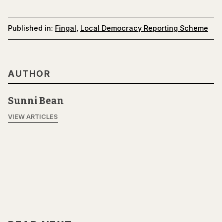
Published in:
Fingal
,
Local Democracy Reporting Scheme
AUTHOR
Sunni Bean
VIEW ARTICLES