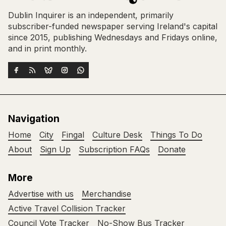
Dublin Inquirer is an independent, primarily
subscriber-funded newspaper serving Ireland's capital
since 2015, publishing Wednesdays and Fridays online,
and in print monthly.
Navigation
Home
City
Fingal
Culture Desk
Things To Do
About
Sign Up
Subscription FAQs
Donate
More
Advertise with us
Merchandise
Active Travel Collision Tracker
Council Vote Tracker
No-Show Bus Tracker