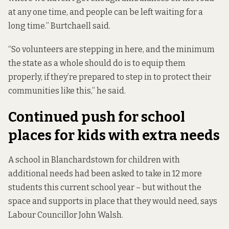
at any one time, and people can be left waiting for a
long time.” Burtchaell said.
“So volunteers are stepping in here, and the minimum
the state as a whole should do is to equip them
properly, if they’re prepared to step in to protect their
communities like this,” he said.
Continued push for school
places for kids with extra needs
A school in Blanchardstown for children with
additional needs had been asked to take in 12 more
students this current school year – but without the
space and supports in place that they would need, says
Labour Councillor John Walsh.