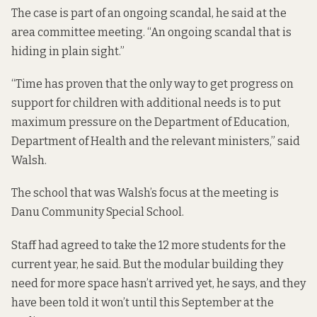
The case is part of an ongoing scandal, he said at the
area committee meeting. “An ongoing scandal that is
hiding in plain sight.”
“Time has proven that the only way to get progress on
support for children with additional needs is to put
maximum pressure on the Department of Education,
Department of Health and the relevant ministers,” said
Walsh.
The school that was Walsh’s focus at the meeting is
Danu Community Special School.
Staff had agreed to take the 12 more students for the
current year, he said. But the modular building they
need for more space hasn’t arrived yet, he says, and they
have been told it won’t until this September at the