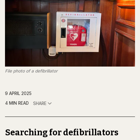
File photo of a defibrillator
9 APRIL 2025
4 MIN READ
SHARE
Searching for defibrillators