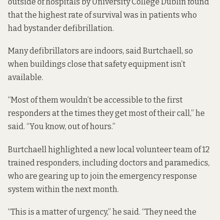
outside of hospitals by University College Dublin
found
that the
highest rate of survival was in patients who
had bystander defibrillation.
Many defibrillators are indoors, said Burtchaell, so
when buildings close that safety equipment isn’t
available.
“Most of them wouldn’t be accessible to the first
responders at the times they get most of their call,” he
said. “You know, out of hours.”
Burtchaell highlighted a new local volunteer team of 12
trained responders, including doctors and paramedics,
who are gearing up to join the emergency response
system within the next month.
“This is a matter of urgency,” he said. “They need the