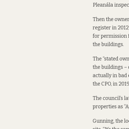
Pleanála
inspec
Then the owner
register in 2012
for permission
the buildings.
The “stated own
the buildings 
actually in bad
the CPO, in 2019
The council’s l
properties as “
Gunning, the loc