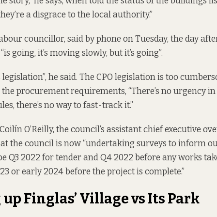
ame story,” he says, when told the status of the buildings li
they’re a disgrace to the local authority.”
bour councillor, said by phone on Tuesday, the day afte
“is going, it’s moving slowly, but it’s going”.
legislation”, he said. The CPO legislation is too cumbers
r the procurement requirements, “There’s no urgency in
s, there’s no way to fast-track it.”
 Coilín O’Reilly, the council’s assistant chief executive ov
hat the council is now “undertaking surveys to inform ou
 be Q3 2022 for tender and Q4 2022 before any works take
2023 or early 2024 before the project is complete.”
up Finglas’ Village vs Its Park