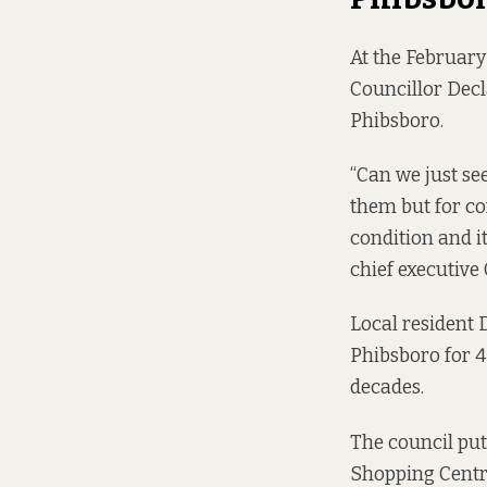
At the February
Councillor Dec
Phibsboro.
“Can we just se
them but for co
condition and it
chief executive C
Local resident 
Phibsboro for 4
decades.
The council put
Shopping Centre