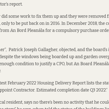
tor’s report
.
 did some work to fix them up and they were removed 
, only to be put back on in 2016. In December 2018, the c
 from An Bord Pleanála for a compulsory purchase order
er”, Patrick Joseph Gallagher, objected, and the board’s 
– despite the windows being boarded up and garden over
 enough condition to justify a CPO, but An Board Pleanála
.
atest February 2022
Housing Delivery Report
lists the st
Appoint Contractor. Estimated completion date Q3 2022.”
al resident, says no there’s been no activity that he coul