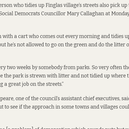
rson who tidies up Finglas village’s streets also pick up 
 Social Democrats Councillor Mary Callaghan at Monday’
with a cart who comes out every morning and tidies up 
but he’s not allowed to go on the green and do the litter 
ery two weeks by somebody from parks. So very often th
e the park is strewn with litter and not tidied up where 
g a great job on the streets.”
are, one of the council’s assistant chief executives, said
ut to see if the approach in some towns and villages coul