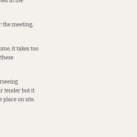
sted in the
r the meeting,
ome, it takes too
 these
erseeing
r tender but it
 place on site.