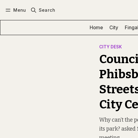
Menu
Search
Log in
Subscribe
Home
City
Finga
CITY DESK
Council
Phibsb
Streets
City C
Why can’t the pe
its park? asked
meeting.