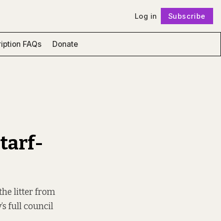
Log in
Subscribe
Follow
iption FAQs
Donate
’
ntarf-
the litter from
s full council