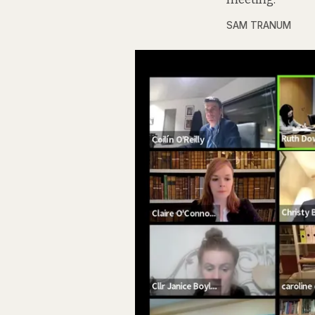
SAM TRANUM