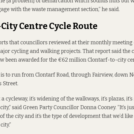
 one [a problem] of demarcation which sounds nuts but wha
gage with the waste management section,” he said.
-City Centre Cycle Route
rts that councillors reviewed at their monthly meetin
ajor cycling and walking projects
. That report said the
w been awarded for the €62 million Clontarf-to-city cen
 is
to run
from Clontarf Road, through Fairview, down N
 Street.
t a cycleway, it’s widening of the walkways, it’s plazas, it’s 
city,” said Green Party Councillor Donna Cooney. “It’s jus
f the city and it’s the type of development that we’d like
ity.”