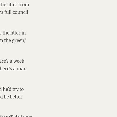
the litter from
s full council
the litter in
on the green,”
ere’s a week
there’s a man
 he’d try to
d be better