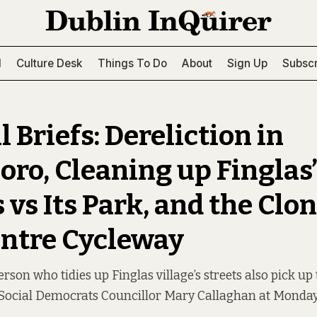
l
Culture Desk
Things To Do
About
Sign Up
Subscr
 Briefs: Dereliction in
oro, Cleaning up Finglas
 vs Its Park, and the Clo
entre Cycleway
rson who tidies up Finglas village’s streets also pick up 
 Social Democrats Councillor Mary Callaghan at Monday’