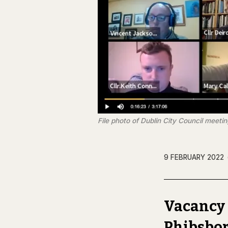
File photo of Dublin City Council meetin
9 FEBRUARY 2022
Vacancy 
Phibsbo