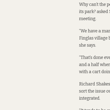
Why can’t the pe
its park? asked
meeting.
“We have a man 
Finglas village 
she says.
“That’s done ev
and a half wher
with a cart doin
Richard Shakespe
sort the issue o
integrated.