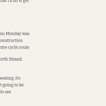
t I’ll do is get
g on Monday was
 construction
tre cycle route.
orth Strand
seating, it’s
t going to be
 to see