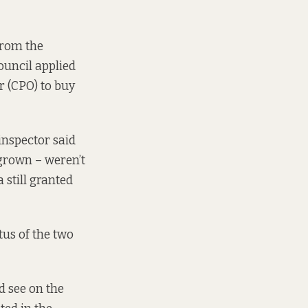
from the
ouncil applied
 (CPO) to buy
inspector said
grown – weren’t
 still granted
atus of the two
d see on the