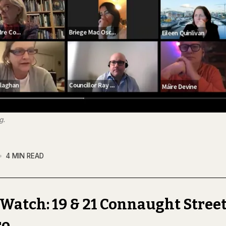
g.
4 MIN READ
Watch: 19 & 21 Connaught Street
ro