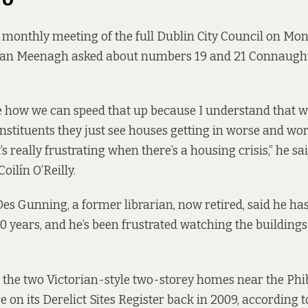
 monthly meeting of the full Dublin City Council on Mo
lan Meenagh asked about numbers 19 and 21 Connaught 
e how we can speed that up because I understand that 
nstituents they just see houses getting in worse and wo
’s really frustrating when there’s a housing crisis,” he sai
oilín O’Reilly.
Des Gunning, a former librarian, now retired, said he has
0 years, and he’s been frustrated watching the buildings 
 the two Victorian-style two-storey homes near the Ph
 on its Derelict Sites Register back in 2009, according 