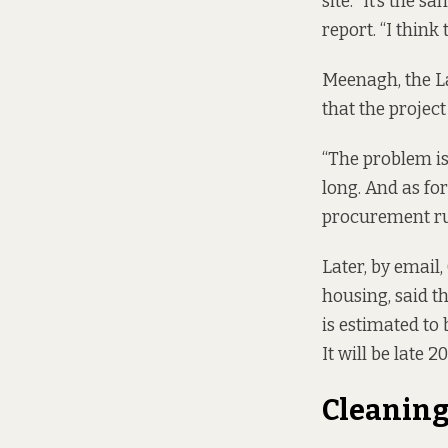
site. “It’s the s
report. “I think 
Meenagh, the La
that the project 
“The problem is 
long. And as fo
procurement rule
Later, by email,
housing, said t
is estimated to
It will be late 
Cleaning 