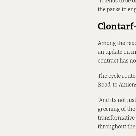
“It tends to be
the parks to en
Clontarf
Among the repo
an update on m
contract has no
The cycle route
Road, to Amiens
“And it’s not jus
greening of the 
transformative o
throughout the c