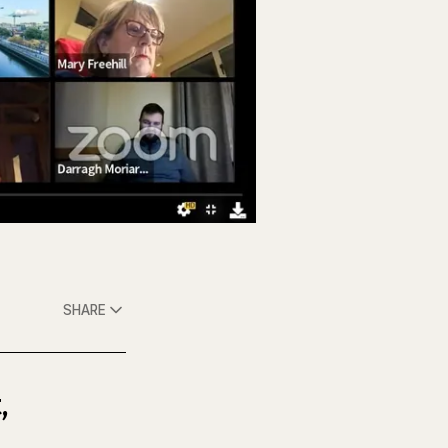
SHARE
,