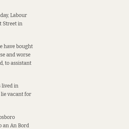
nday, Labour
Street in
we have bought
rse and worse
d, to assistant
 lived in
lie vacant for
ibsboro
to an An Bord