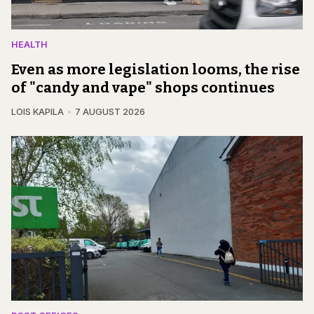
HEALTH
Even as more legislation looms, the rise
of "candy and vape" shops continues
LOIS KAPILA
7 AUGUST 2026