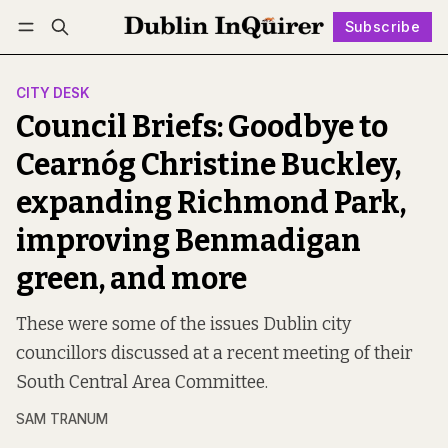
Subscribe
Follow
Log in
Subscribe
CITY DESK
Council Briefs: Goodbye to
Cearnóg Christine Buckley,
expanding Richmond Park,
improving Benmadigan
green, and more
These were some of the issues Dublin city
councillors discussed at a recent meeting of their
South Central Area Committee.
SAM TRANUM