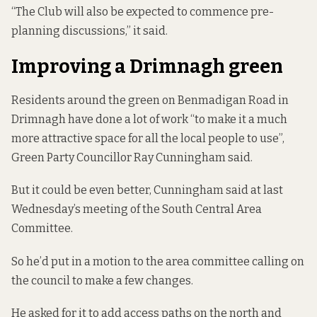
“The Club will also be expected to commence pre-
planning discussions,” it said.
Improving a Drimnagh green
Residents around the green on Benmadigan Road in
Drimnagh have done a lot of work “to make it a much
more attractive space for all the local people to use”,
Green Party Councillor Ray Cunningham said.
But it could be even better, Cunningham said at last
Wednesday’s meeting of the South Central Area
Committee.
So he’d put in a motion to the area committee calling on
the council to make a few changes.
He asked for it to add access paths on the north and