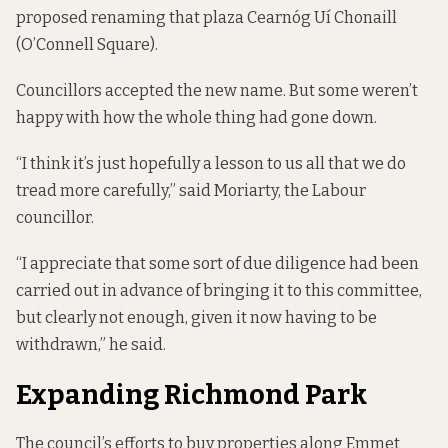
proposed renaming that plaza Cearnóg Uí Chonaill
(O’Connell Square).
Councillors accepted the new name. But some weren’t
happy with how the whole thing had gone down.
“I think it’s just hopefully a lesson to us all that we do
tread more carefully,” said Moriarty, the Labour
councillor.
“I appreciate that some sort of due diligence had been
carried out in advance of bringing it to this committee,
but clearly not enough, given it now having to be
withdrawn,” he said.
Expanding Richmond Park
The council’s efforts to buy properties along Emmet