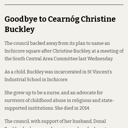
Goodbye to Cearnóg Christine
Buckley
The council backed away from its plan to name an
Inchicore square after Christine Buckley, at a meeting of
the South Central Area Committee last Wednesday.
As a child, Buckley was incarcerated in St Vincent’s
Industrial School in Inchicore.
She grew up to be a nurse, and an advocate for
survivors of childhood abuse in religious and state-
supported institutions. She died in 2014.
The council, with support of her husband, Donal