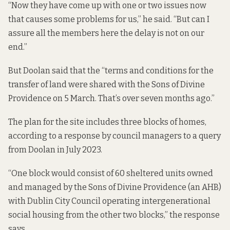
“Now they have come up with one or two issues now
that causes some problems for us,” he said. “But can I
assure all the members here the delay is not on our
end.”
But Doolan said that the “terms and conditions for the
transfer of land were shared with the Sons of Divine
Providence on 5 March. That’s over seven months ago.”
The plan for the site includes three blocks of homes,
according to
a response
by council managers to a query
from Doolan in July 2023.
“One block would consist of 60 sheltered units owned
and managed by the Sons of Divine Providence (an AHB)
with Dublin City Council operating intergenerational
social housing from the other two blocks,” the response
says.