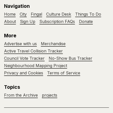
Navigation
Home
City
Fingal
Culture Desk
Things To Do
About
Sign Up
Subscription FAQs
Donate
More
Advertise with us
Merchandise
Active Travel Collision Tracker
Council Vote Tracker
No-Show Bus Tracker
Neighbourhood Mapping Project
Privacy and Cookies
Terms of Service
Topics
From the Archive
projects