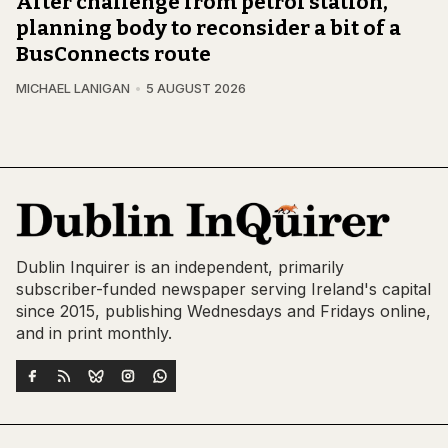
After challenge from petrol station,
planning body to reconsider a bit of a
BusConnects route
MICHAEL LANIGAN
5 AUGUST 2026
Dublin Inquirer is an independent, primarily
subscriber-funded newspaper serving Ireland's capital
since 2015, publishing Wednesdays and Fridays online,
and in print monthly.