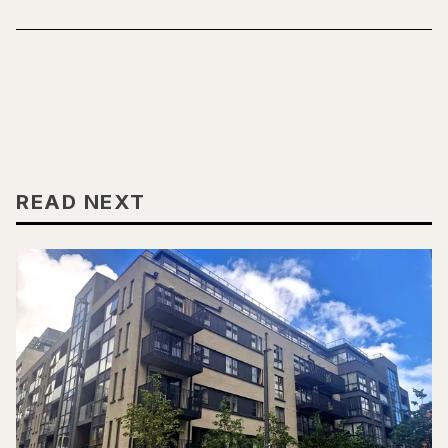
READ NEXT