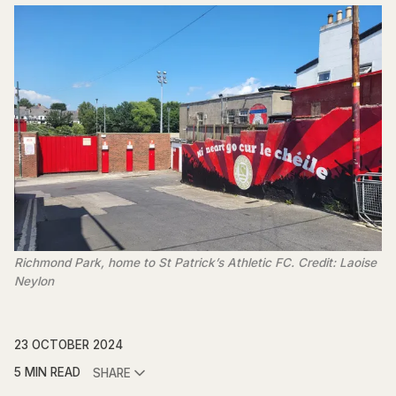
Richmond Park, home to St Patrick’s Athletic FC. Credit: Laoise
Neylon
23 OCTOBER 2024
5 MIN READ
SHARE