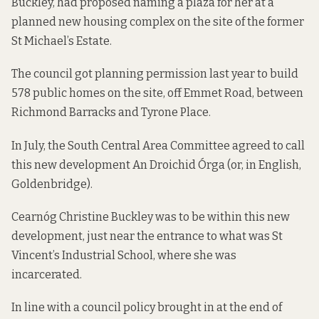
Buckley, had proposed naming a plaza for her at a
planned new housing complex on the site of the former
St Michael’s Estate.
The council got planning permission last year
to build
578 public homes
on the site, off Emmet Road, between
Richmond Barracks and Tyrone Place.
In July, the South Central Area Committee
agreed
to call
this new development An Droichid Órga (or, in English,
Goldenbridge).
Cearnóg Christine Buckley was to be within this new
development, just near the entrance to what was St
Vincent’s Industrial School, where she was
incarcerated.
In line with a
council policy
brought in at the end of