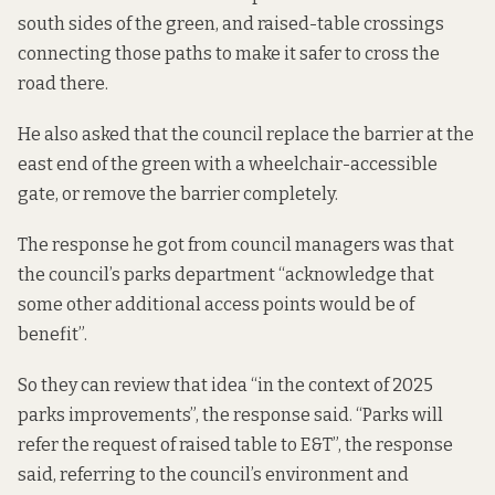
south sides of the green, and raised-table crossings
connecting those paths to make it safer to cross the
road there.
He also asked that the council replace the barrier at the
east end of the green with a wheelchair-accessible
gate, or remove the barrier completely.
The response he got from council managers was that
the council’s parks department “acknowledge that
some other additional access points would be of
benefit”.
So they can review that idea “in the context of 2025
parks improvements”, the response said. “Parks will
refer the request of raised table to E&T”, the response
said, referring to the council’s environment and