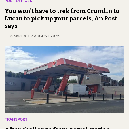
POST OFFICES
You won't have to trek from Crumlin to
Lucan to pick up your parcels, An Post
says
LOIS KAPILA
7 AUGUST 2026
TRANSPORT