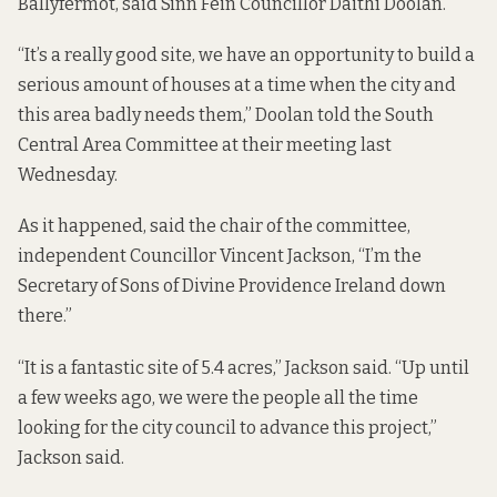
Ballyfermot, said Sinn Féin Councillor Daithí Doolan.
“It’s a really good site, we have an opportunity to build a
serious amount of houses at a time when the city and
this area badly needs them,” Doolan told the South
Central Area Committee at their meeting last
Wednesday.
As it happened, said the chair of the committee,
independent Councillor Vincent Jackson, “I’m the
Secretary of Sons of Divine Providence Ireland down
there.”
“It is a fantastic site of 5.4 acres,” Jackson said. “Up until
a few weeks ago, we were the people all the time
looking for the city council to advance this project,”
Jackson said.