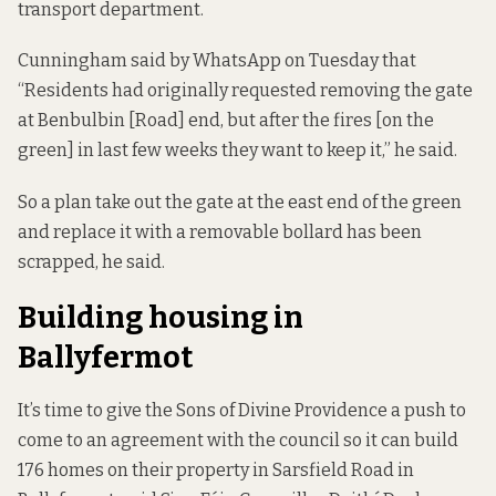
transport department.
Cunningham said by WhatsApp on Tuesday that
“Residents had originally requested removing the gate
at Benbulbin [Road] end, but after the fires [on the
green] in last few weeks they want to keep it,” he said.
So a plan take out the gate at the east end of the green
and replace it with a removable bollard has been
scrapped, he said.
Building housing in
Ballyfermot
It’s time to give the Sons of Divine Providence a push to
come to an agreement with the council so it can build
176 homes on their property in Sarsfield Road in