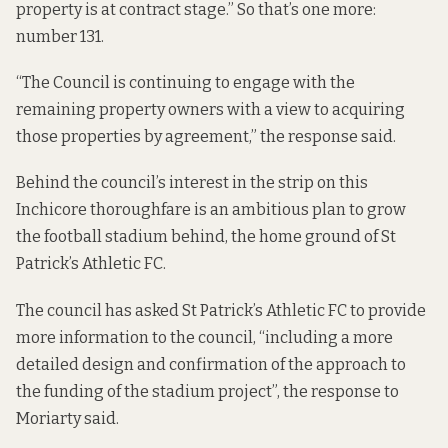
property is at contract stage.” So that’s one more:
number 131.
“The Council is continuing to engage with the
remaining property owners with a view to acquiring
those properties by agreement,” the response said.
Behind the council’s interest in the strip on this
Inchicore thoroughfare is an ambitious plan to grow
the football stadium behind, the home ground of St
Patrick’s Athletic FC.
The council has asked St Patrick’s Athletic FC to provide
more information to the council, “including a more
detailed design and confirmation of the approach to
the funding of the stadium project”, the response to
Moriarty said.