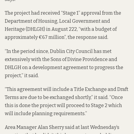
The project had received “Stage 1” approval from the
Department of Housing, Local Government and
Heritage (DHLGH) in August 222, “with a budget of
approximately €67 million”, the response said.
“In the period since, Dublin City Council has met
extensively with the Sons of Divine Providence and
DHLGH on a development agreement to progress the
project,” it said.
“This agreement will include a Title Exchange and Draft
Terms are due to be exchanged shortly,” it said. “Once
this is done the project will proceed to Stage 2 which
will include planning requirements.”
Area Manager Alan Sherry said at last Wednesday’s