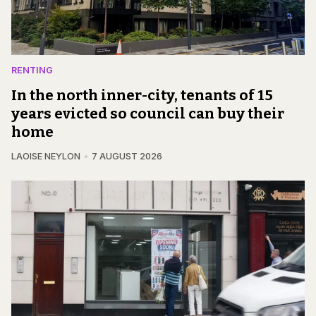
RENTING
In the north inner-city, tenants of 15
years evicted so council can buy their
home
LAOISE NEYLON
7 AUGUST 2026