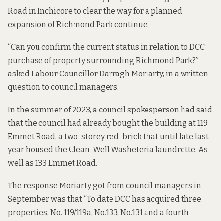
Road in Inchicore to clear the way for a planned
expansion of Richmond Park continue.
“Can you confirm the current status in relation to DCC
purchase of property surrounding Richmond Park?”
asked Labour Councillor Darragh Moriarty, in a written
question to council managers.
In the summer of 2023, a
council spokesperson had said
that the council had already bought the building at 119
Emmet Road, a two-storey red-brick that
until late last
year
housed the Clean-Well Washeteria laundrette. As
well as 133 Emmet Road.
The
response
Moriarty got from council managers in
September was that “To date DCC has acquired three
properties, No. 119/119a, No.133, No.131 and a fourth