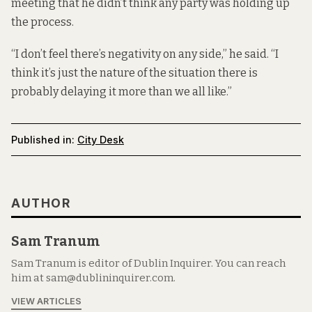
meeting that he didn’t think any party was holding up
the process.
“I don’t feel there’s negativity on any side,” he said. “I
think it’s just the nature of the situation there is
probably delaying it more than we all like.”
Published in:
City Desk
AUTHOR
Sam Tranum
Sam Tranum is editor of Dublin Inquirer. You can reach
him at sam@dublininquirer.com.
VIEW ARTICLES