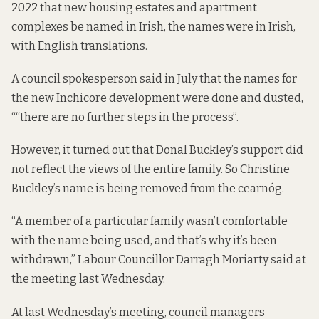
2022 that new housing estates and apartment
complexes be named in Irish, the names were in Irish,
with English translations.
A council spokesperson said in July that the names for
the new Inchicore development were done and dusted,
““there are no further steps in the process”.
However, it turned out that Donal Buckley’s support did
not reflect the views of the entire family. So Christine
Buckley’s name is being removed from the cearnóg.
“A member of a particular family wasn’t comfortable
with the name being used, and that’s why it’s been
withdrawn,” Labour Councillor Darragh Moriarty said at
the meeting last Wednesday.
At last Wednesday’s meeting, council managers