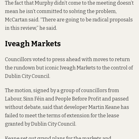
The fact that Murphy didn’t come to the meeting doesn’t
mean he isn’t committed to solving the problem,
McCartan said. “There are going to be radical proposals
in this review,” he said.
Iveagh Markets
Councillors voted to press ahead with moves to return
the rundown but iconic Iveagh Markets to the control of
Dublin City Council.
The motion, signed by a group of councillors from
Labour, Sinn Féin and People Before Profit and passed
without debate, said that developer Martin Keane has
failed to meet the terms of extension for the lease
granted by Dublin City Council.
Keane
set out grand plans
for the markets and