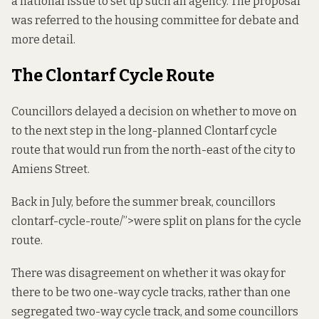
a national issue to set up such an agency. The proposal
was referred to the housing committee for debate and
more detail.
The Clontarf Cycle Route
Councillors delayed a decision on whether to move on
to the next step in the long-planned Clontarf cycle
route that would run from the north-east of the city to
Amiens Street.
Back in July, before the summer break, councillors
clontarf
-cycle-route/”>were split on plans for the cycle
route.
There was disagreement on whether it was okay for
there to be two one-way cycle tracks, rather than one
segregated two-way cycle track, and some councillors