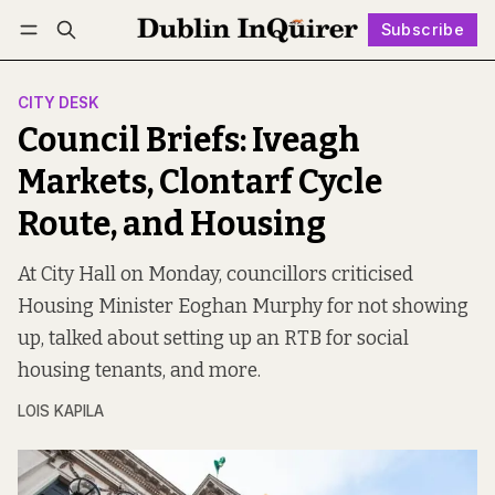
Subscribe
Follow
Log in
Subscribe
CITY DESK
Council Briefs: Iveagh
Markets, Clontarf Cycle
Route, and Housing
At City Hall on Monday, councillors criticised
Housing Minister Eoghan Murphy for not showing
up, talked about setting up an RTB for social
housing tenants, and more.
LOIS KAPILA