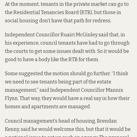
At the moment, tenants in the private market can go to
the Residential Tenancies Board (RTB), but those in
social housing don’t have that path for redress.
Independent Councillor Ruairi McGinley said that, in
his experience, council tenants have had to go through
the courts to get some issues dealt with. So it would be
good to have a body like the RTB for them.
Some suggested the motion should go further. “I think
we need to see tenants being part of the estate
management,” said Independent Councillor Mannix
Flynn. That way, they would have a real say in how their
homes and apartments are managed.
Council management’s head of housing, Brendan
Kenny, said he would welcome this, but that it would be