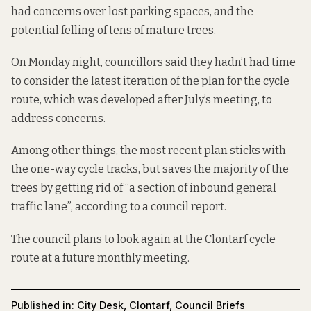
had concerns over lost parking spaces, and the
potential felling of tens of mature trees.
On Monday night, councillors said they hadn’t had time
to consider the latest iteration of the plan for the cycle
route, which was developed after July’s meeting, to
address concerns.
Among other things, the most recent plan sticks with
the one-way cycle tracks, but saves the majority of the
trees by getting rid of “a section of inbound general
traffic lane”, according to a
council report
.
The council plans to look again at the Clontarf cycle
route at a future monthly meeting.
Published in:
City Desk
,
Clontarf
,
Council Briefs