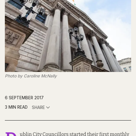
Photo by Caroline McNally
6 SEPTEMBER 2017
3 MIN READ
SHARE
ublin City Councillors started their first monthly