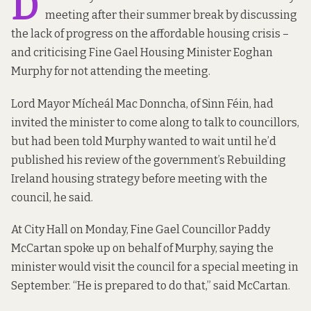
D
meeting after their summer break by discussing
the lack of progress on the affordable housing crisis –
and criticising Fine Gael Housing Minister Eoghan
Murphy for not attending the meeting.
Lord Mayor Mícheál Mac Donncha, of Sinn Féin, had
invited the minister to come along to talk to councillors,
but had been told Murphy wanted to wait until he’d
published his review of the government’s Rebuilding
Ireland housing strategy before meeting with the
council, he said.
At City Hall on Monday, Fine Gael Councillor Paddy
McCartan spoke up on behalf of Murphy, saying the
minister would visit the council for a special meeting in
September. “He is prepared to do that,” said McCartan.