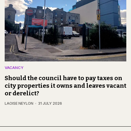
VACANCY
Should the council have to pay taxes on
city properties it owns and leaves vacant
or derelict?
LAOISE NEYLON
31 JULY 2026