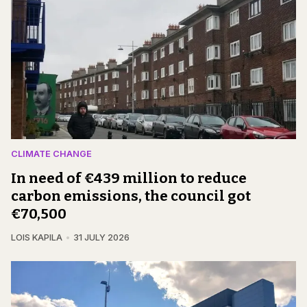
CLIMATE CHANGE
In need of €439 million to reduce
carbon emissions, the council got
€70,500
LOIS KAPILA
31 JULY 2026