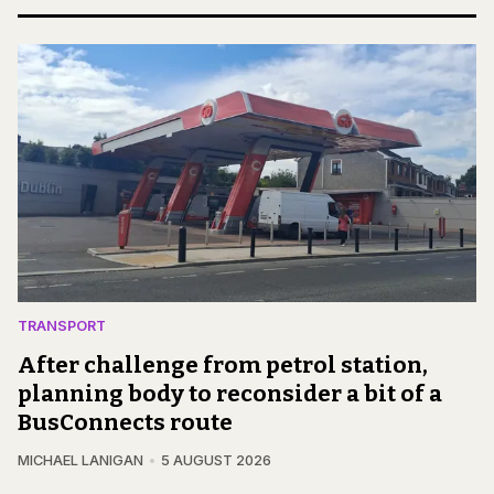
TRANSPORT
After challenge from petrol station,
planning body to reconsider a bit of a
BusConnects route
MICHAEL LANIGAN
5 AUGUST 2026