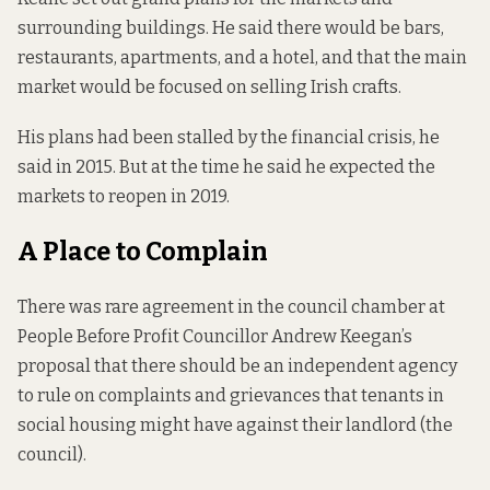
surrounding buildings. He said there would be bars,
restaurants, apartments, and a hotel, and that the main
market would be focused on selling Irish crafts.
His plans had been stalled by the financial crisis, he
said in 2015. But at the time he said he expected the
markets to reopen in 2019.
A Place to Complain
There was rare agreement in the council chamber at
People Before Profit Councillor Andrew Keegan’s
proposal that there should be an independent agency
to rule on complaints and grievances that tenants in
social housing might have against their landlord (the
council).