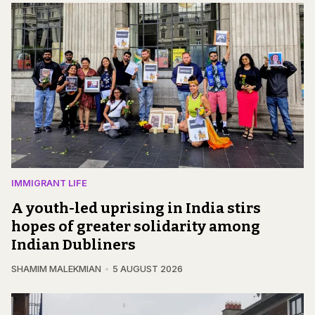
IMMIGRANT LIFE
A youth-led uprising in India stirs
hopes of greater solidarity among
Indian Dubliners
SHAMIM MALEKMIAN
5 AUGUST 2026