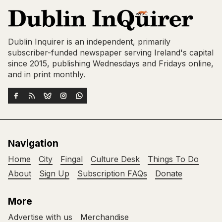
Dublin Inquirer is an independent, primarily
subscriber-funded newspaper serving Ireland's capital
since 2015, publishing Wednesdays and Fridays online,
and in print monthly.
Navigation
Home
City
Fingal
Culture Desk
Things To Do
About
Sign Up
Subscription FAQs
Donate
More
Advertise with us
Merchandise