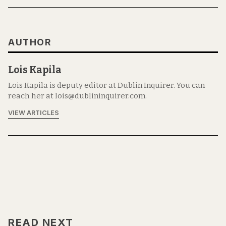
AUTHOR
Lois Kapila
Lois Kapila is deputy editor at Dublin Inquirer. You can
reach her at lois@dublininquirer.com.
VIEW ARTICLES
READ NEXT