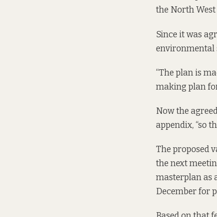
the North West 
Since it was agr
environmental 
“The plan is mad
making plan fo
Now the agreed 
appendix, “so th
The proposed va
the next meetin
masterplan as a
December for pe
Based on that fe