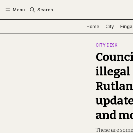
Menu
Search
Log in
Subscribe
Home
City
Finga
CITY DESK
Council
illega
Rutlan
update
and m
These are some 