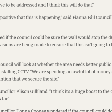
ve to be addressed and I think this will do that.”
ry positive that this is happening,” said Fianna Fáil Counc
d if the council could be sure the wall would stop the 
visions are being made to ensure that this isn’t going to
ouncil will look at whether the area needs better public 
installing CCTV. “We are spending an awful lot of money 
ention that we secure the site.”
cillor Alison Gilliland: “I think it’s a huge boost to t
 far.”
uncillor Donna Cooney wondered if the council could d