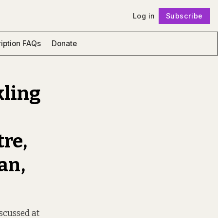
Log in
Subscribe
Follow
iption FAQs
Donate
kling
re,
an,
iscussed at