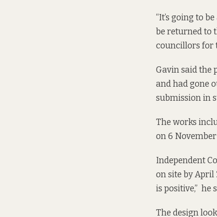
“It’s going to b
be returned to 
councillors for
Gavin said the
and had gone ou
submission in su
The works inclu
on 6 November 
Independent Cou
on site by April
is positive,” he s
The design look