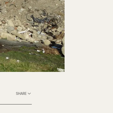
SHARE