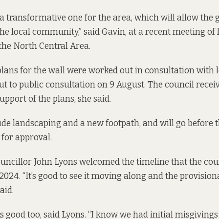
e a transformative one for the area, which will allow the
the local community,” said Gavin, at a recent meeting of 
 the North Central Area.
plans
for the wall were worked out in consultation with l
t to public consultation on 9 August. The council recei
pport of the plans, she said.
de landscaping and a new footpath, and will go before th
for approval.
ncillor John Lyons welcomed the timeline that the coun
 2024. “It’s good to see it moving along and the provisiona
aid.
s good too, said Lyons. “I know we had initial misgivings