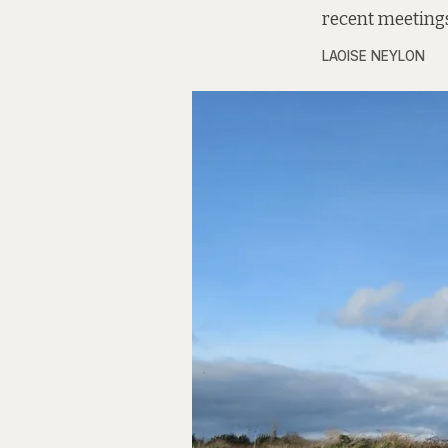
recent meetings
LAOISE NEYLON