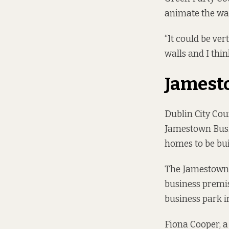
animate the wall
“It could be ve
walls and I thin
Jamest
Dublin City Cou
Jamestown Busi
homes to be buil
The
Jamestown
business premis
business park i
Fiona Cooper, a