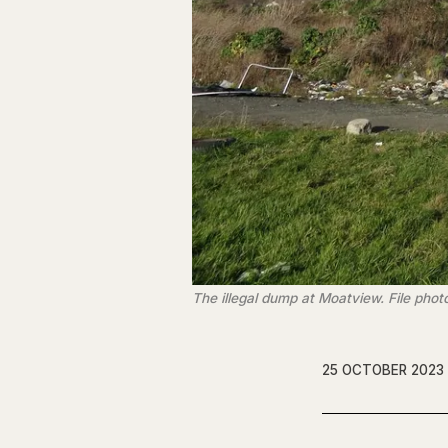
The illegal dump at Moatview. File phot
25 OCTOBER 2023