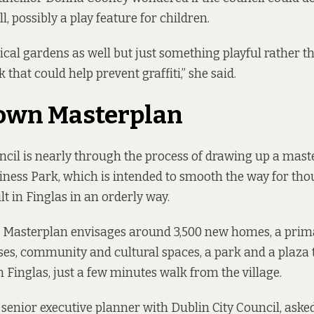
, possibly a play feature for children.
rtical gardens as well but just something playful rather 
k that could help prevent graffiti,” she said.
own Masterplan
ncil is nearly through the process of drawing up a mast
ness Park, which is intended to smooth the way for th
t in Finglas in an orderly way.
 Masterplan
envisages around 3,500 new homes, a prima
es, community and cultural spaces, a park and a plaza 
n Finglas, just a few minutes walk from the village.
 senior executive planner with Dublin City Council, aske