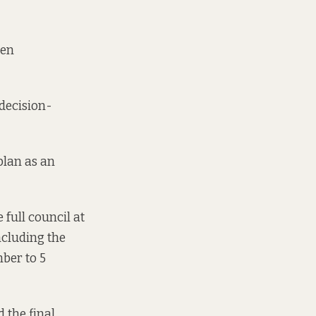
een
 decision-
plan as an
 full council at
ncluding the
ber to 5
 the final