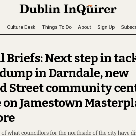
l
Culture Desk
Things To Do
About
Sign Up
Subscr
 Briefs: Next step in tac
l dump in Darndale, new
d Street community cent
 on Jamestown Masterpl
ore
of what councillors for the northside of the city have d