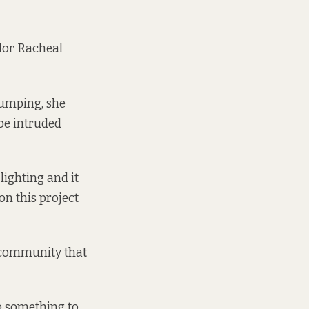
illor Racheal
dumping, she
 be intruded
lighting and it
on this project
he community that
o something to