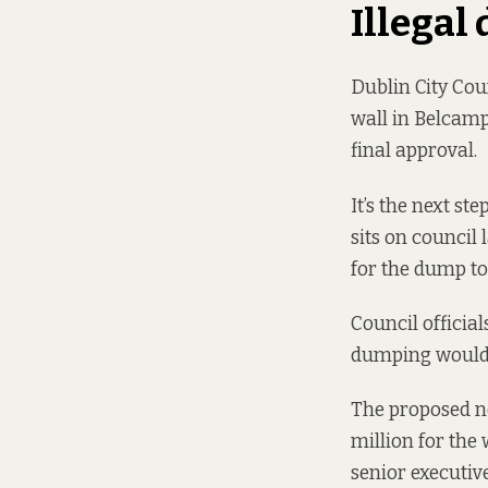
Illegal
Dublin City Coun
wall in Belcamp
final approval.
It’s the next st
sits on council
for the dump to
Council officia
dumping wouldn’t
The proposed n
million for the
senior executiv