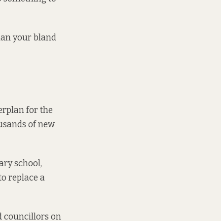
than your bland
erplan for the
ousands of new
ry school,
to replace a
d councillors on