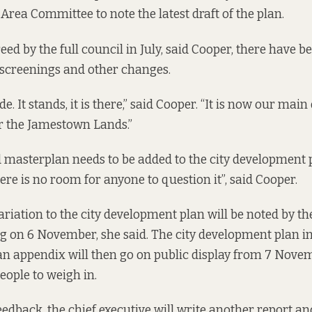
Area Committee to note the latest draft of the plan.
eed by the full council in July, said Cooper, there have b
screenings and other changes.
e. It stands, it is there,” said Cooper. “It is now our main
r the Jamestown Lands.”
masterplan needs to be added to the city development 
ere is no room for anyone to question it”, said Cooper.
riation to the city development plan will be noted by the
g on 6 November, she said. The city development plan i
n appendix will then go on public display from 7 Novem
ople to weigh in.
edback, the chief executive will write another report and