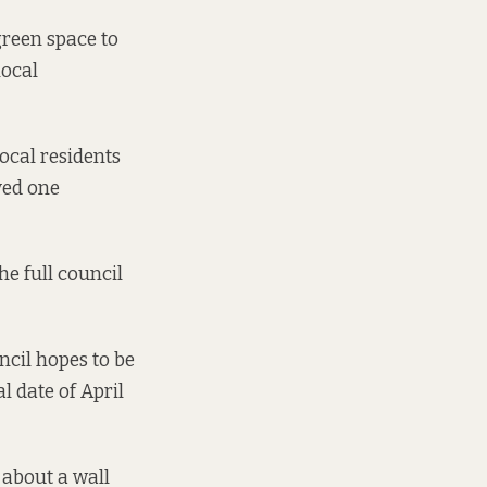
 green space to
local
ocal residents
ved one
e full council
cil hopes to be
l date of April
 about a wall