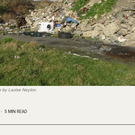
o by Laoise Neylon.
5 MIN READ