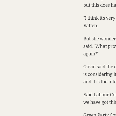
but this does ha
“I think it’s ve
Batten.
But she wondere
said. “What pro
again?”
Gavin said the c
is considering 
and it is the int
Said Labour Coun
we have got this
Green Party Co