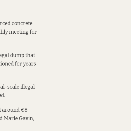
forced concrete
thly meeting for
llegal dump that
tioned
for years
l-scale illegal
ed.
ed around €8
id Marie Gavin,