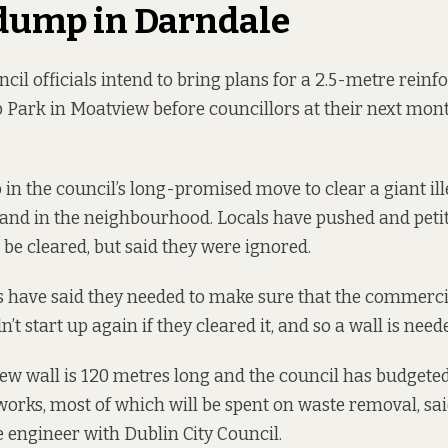
 dump in Darndale
cil officials intend to bring plans for a 2.5-metre rein
 Park in Moatview before councillors at their next mon
ep in the council’s long-promised move to clear a giant i
 land in the neighbourhood. Locals
have pushed and peti
 be cleared, but said they were ignored.
ls have said they needed to make sure that the commercia
 start up again if they cleared it, and so a wall is need
ew wall is 120 metres long and the council has budget
 works, most of which will be spent on waste removal, sa
e engineer with Dublin City Council.