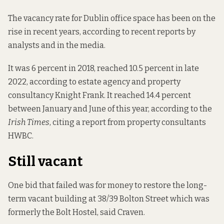
The vacancy rate for Dublin office space has been on the
rise in recent years, according to recent reports by
analysts and in the media.
It was 6 percent in 2018,
reached 10.5 percent in late
2022
, according to estate agency and property
consultancy Knight Frank. It reached 14.4 percent
between January and June of this year,
according to the
Irish Times
, citing a report from property consultants
HWBC.
Still vacant
One bid that failed was for money to restore the long-
term vacant building at
38/39 Bolton Street
which was
formerly the Bolt Hostel, said Craven.