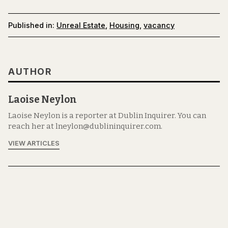
Published in:
Unreal Estate
,
Housing
,
vacancy
AUTHOR
Laoise Neylon
Laoise Neylon is a reporter at Dublin Inquirer. You can
reach her at lneylon@dublininquirer.com.
VIEW ARTICLES