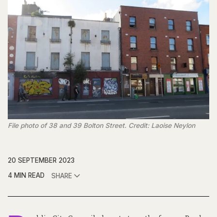
File photo of 38 and 39 Bolton Street. Credit: Laoise Neylon
20 SEPTEMBER 2023
4 MIN READ
SHARE