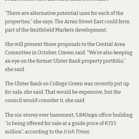
“There are alternative potential uses for each of the
properties,” she says. The Arran Street East could form
part of the Smithfield Markets development.
She will present those proposals to the Central Area
Committee in October, Craven said. “We’re also keeping
an eye on the former Ulster Bank property portfolio,”
she said.
The Ulster Bank on College Green was recently put up
for sale, she said. That would be expensive, but the
council would consider it, she said.
The six-storey over basement, 5,840sqm office building
“is being offered for sale at a guide price of €13.5
million”, according to the
Irish Times
.