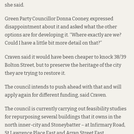
she said.
Green Party Councillor Donna Cooney, expressed
disappointment about it and asked what the other
options are for developing it. “Where exactly are we?
Could I have a little bit more detail on that?”
Craven said it would have been cheaper to knock 38/39
Bolton Street, but to preserve the heritage of the city
they are trying to restore it.
The council intends to push ahead with that and will
apply again for different funding, said Craven.
The council is currently carrying out feasibility studies
for repurposing several buildings that it owns in the
north inner-city and Stoneybatter – at Infirmary Road,
St Lawrence Place East and Arran Street East.