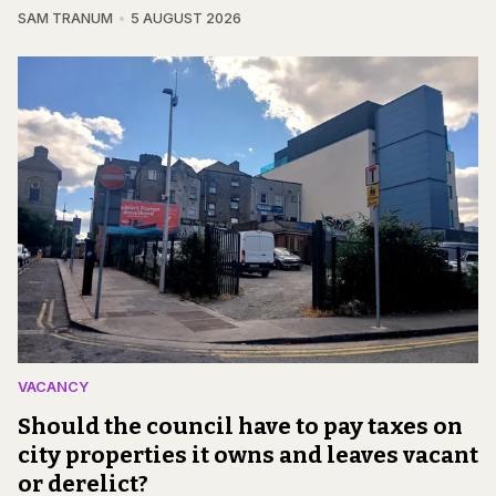
SAM TRANUM
5 AUGUST 2026
VACANCY
Should the council have to pay taxes on
city properties it owns and leaves vacant
or derelict?