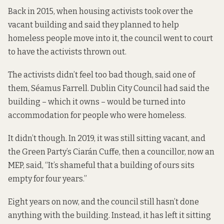
Back in 2015, when housing activists
took over the
vacant building
and said they planned to help
homeless people move into it,
the council went to court
to have the activists thrown out.
The activists didn’t feel too bad though,
said one of
them, Séamus Farrell
. Dublin City Council had said the
building – which it owns – would be turned into
accommodation for people who were homeless.
It didn’t though. In 2019, it was still sitting vacant, and
the Green Party’s Ciarán Cuffe, then a councillor, now an
MEP,
said
, “It’s shameful that a building of ours sits
empty for four years.”
Eight years on now, and the council still hasn’t done
anything with the building. Instead, it has left it sitting