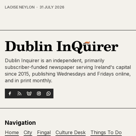
LAOISE NEYLON
31 JULY 2026
Dublin Inquirer is an independent, primarily
subscriber-funded newspaper serving Ireland's capital
since 2015, publishing Wednesdays and Fridays online,
and in print monthly.
Navigation
Home
City
Fingal
Culture Desk
Things To Do