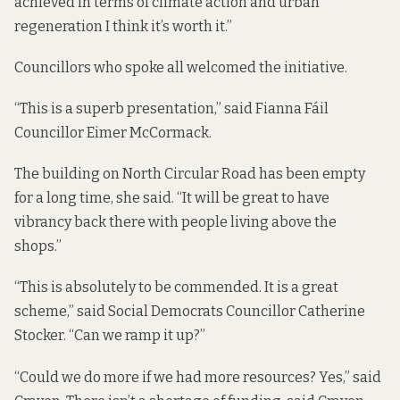
achieved in terms of climate action and urban
regeneration I think it’s worth it.”
Councillors who spoke all welcomed the initiative.
“This is a superb presentation,” said Fianna Fáil
Councillor Eimer McCormack.
The building on North Circular Road has been empty
for a long time, she said. “It will be great to have
vibrancy back there with people living above the
shops.”
“This is absolutely to be commended. It is a great
scheme,” said Social Democrats Councillor Catherine
Stocker. “Can we ramp it up?”
“Could we do more if we had more resources? Yes,” said