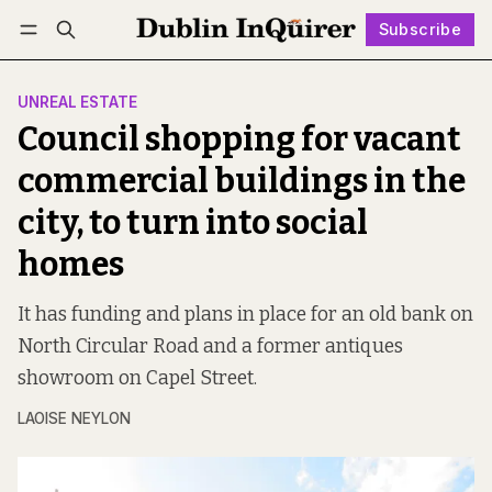
Subscribe
Follow
Log in
Subscribe
UNREAL ESTATE
Council shopping for vacant
commercial buildings in the
city, to turn into social
homes
It has funding and plans in place for an old bank on
North Circular Road and a former antiques
showroom on Capel Street.
LAOISE NEYLON