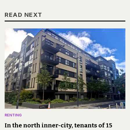
READ NEXT
RENTING
In the north inner-city, tenants of 15