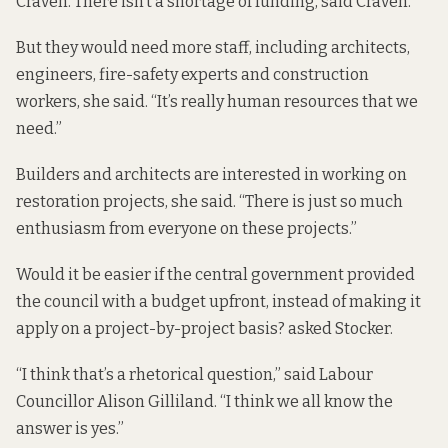
Craven. There isn’t a shortage of funding, said Craven.
But they would need more staff, including architects,
engineers, fire-safety experts and construction
workers, she said. “It’s really human resources that we
need.”
Builders and architects are interested in working on
restoration projects, she said. “There is just so much
enthusiasm from everyone on these projects.”
Would it be easier if the central government provided
the council with a budget upfront, instead of making it
apply on a project-by-project basis? asked Stocker.
“I think that’s a rhetorical question,” said Labour
Councillor Alison Gilliland. “I think we all know the
answer is yes.”