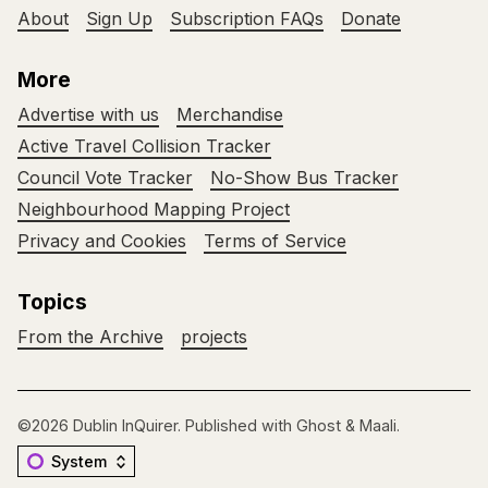
About
Sign Up
Subscription FAQs
Donate
More
Advertise with us
Merchandise
Active Travel Collision Tracker
Council Vote Tracker
No-Show Bus Tracker
Neighbourhood Mapping Project
Privacy and Cookies
Terms of Service
Topics
From the Archive
projects
©2026
Dublin InQuirer
.
Published with
Ghost
&
Maali
.