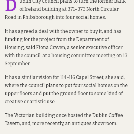
D
ublin City Council plans to turn the
former Bank
of Ireland building
at 371–373 North Circular
Road in Phibsborough into four social homes.
It has agreed a deal with the owner to buy it, and has
funding for the project from the Department of
Housing, said Fiona Craven, a senior executive officer
with the council, at a housing committee meeting on 13
September.
It has a similar vision for
114–116 Capel Street
, she said,
where the council plans to put four social homes on the
upper floors and put the ground floor to some kind of
creative or artistic use.
The Victorian building once hosted the
Dublin Coffee
Tavern
, and, more recently, an
antiques showroom
.