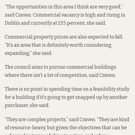
“The opportunities in this area I think are very good,”
said Craven. Commercial vacancy is high and rising in
Dublin and currently at 13.5 percent, she said.
Commercial property prices are also expected to fall.
“It’s an area that is definitely worth considering
expanding,” she said.
The council aims to pursue commercial buildings
where there isn’t a lot of competition, said Craven.
There is no point in spending time on a feasibility study
for a building if it’s going to get snapped up by another
purchaser, she said.
“They are complex projects,” said Craven. “They are kind
of resource-heavy, but given the objectives that can be