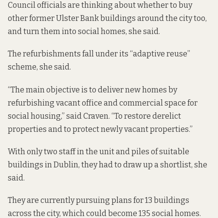
Council officials are thinking about whether to buy
other former Ulster Bank buildings around the city too,
and turn them into social homes, she said.
The refurbishments fall under its “
adaptive reuse
”
scheme, she said.
“The main objective is to deliver new homes by
refurbishing vacant office and commercial space for
social housing,” said Craven. “To restore derelict
properties and to protect newly vacant properties.”
With only two staff in the unit and piles of suitable
buildings in Dublin, they had to draw up a shortlist, she
said.
They are currently pursuing plans for 13 buildings
across the city, which could become 135 social homes.