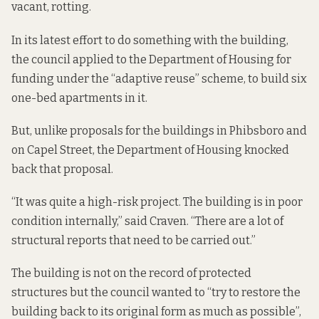
vacant, rotting.
In its latest effort to do something with the building,
the council applied to the Department of Housing for
funding under the “adaptive reuse” scheme, to build six
one-bed apartments in it.
But, unlike proposals for the buildings in Phibsboro and
on Capel Street, the Department of Housing knocked
back that proposal.
“It was quite a high-risk project. The building is in poor
condition internally,” said Craven. “There are a lot of
structural reports that need to be carried out.”
The building is not on the record of protected
structures but the council wanted to “try to restore the
building back to its original form as much as possible”,