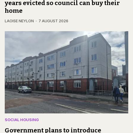
years evicted so council can buy their
home
LAOISE NEYLON
7 AUGUST 2026
SOCIAL HOUSING
Government plans to introduce