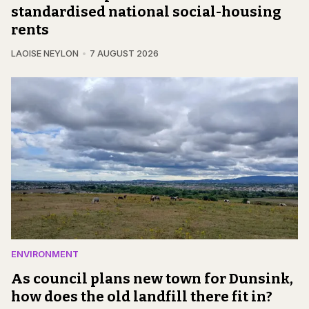
standardised national social-housing
rents
LAOISE NEYLON
7 AUGUST 2026
ENVIRONMENT
As council plans new town for Dunsink,
how does the old landfill there fit in?