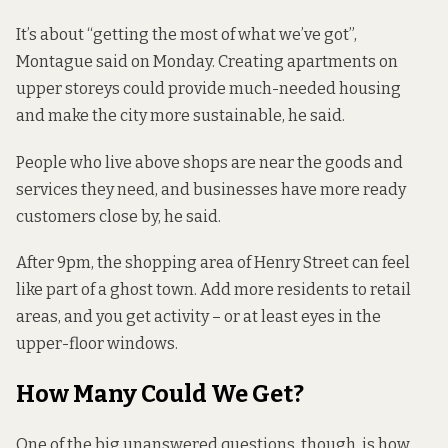
It’s about “getting the most of what we’ve got”,
Montague said on Monday. Creating apartments on
upper storeys could provide much-needed housing
and make the city more sustainable, he said.
People who live above shops are near the goods and
services they need, and businesses have more ready
customers close by, he said.
After 9pm, the shopping area of Henry Street can feel
like part of a ghost town. Add more residents to retail
areas, and you get activity – or at least eyes in the
upper-floor windows.
How Many Could We Get?
One of the big unanswered questions, though, is how