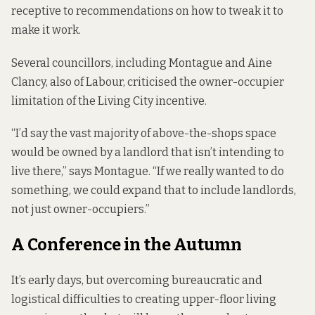
receptive to recommendations on how to tweak it to
make it work.
Several councillors, including Montague and Aine
Clancy, also of Labour, criticised the owner-occupier
limitation of the Living City incentive.
“I’d say the vast majority of above-the-shops space
would be owned by a landlord that isn’t intending to
live there,” says Montague. “If we really wanted to do
something, we could expand that to include landlords,
not just owner-occupiers.”
A Conference in the Autumn
It’s early days, but overcoming bureaucratic and
logistical difficulties to creating upper-floor living