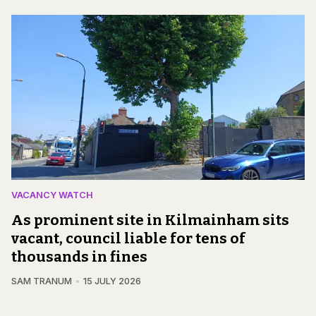
VACANCY WATCH
As prominent site in Kilmainham sits
vacant, council liable for tens of
thousands in fines
SAM TRANUM
15 JULY 2026