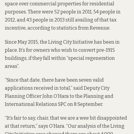
space over commercial properties for residential
purposes. There were 52 people in 2011, 54 people in
2012, and 43 people in 2013 still availing of that tax
incentive, according to statistics from Revenue.
Since May 2015, the Living City Initiative has been in
place. It’s for owners who wish to convert pre-1915
buildings, if they fall within “special regeneration
areas”.
“Since that date, there have been seven valid
applications received in total,” said Deputy City
Planning Officer John O’Hara to the Planning and
International Relations SPC on 8 September.
“It’s fair to say, chair, that we are a wee bit disappointed
at that return,” says O’Hara. “Our analysis of the Living