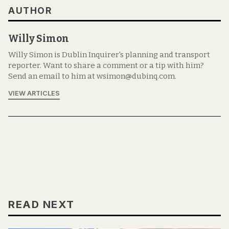
AUTHOR
Willy Simon
Willy Simon is Dublin Inquirer's planning and transport
reporter. Want to share a comment or a tip with him?
Send an email to him at wsimon@dubinq.com.
VIEW ARTICLES
READ NEXT