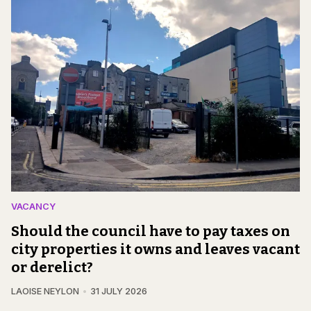
VACANCY
Should the council have to pay taxes on
city properties it owns and leaves vacant
or derelict?
LAOISE NEYLON
31 JULY 2026