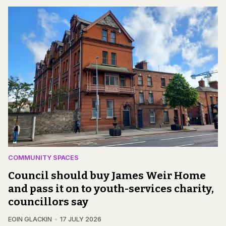
COMMUNITY SPACES
Council should buy James Weir Home
and pass it on to youth-services charity,
councillors say
EOIN GLACKIN
17 JULY 2026