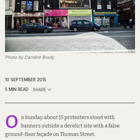
Photo by Caroline Brady
10 SEPTEMBER 2015
5 MIN READ
SHARE
O
n Sunday, about 15 protesters stood with
banners outside a derelict site with a false
ground-floor façade on Thomas Street.