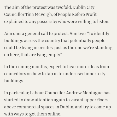
The aim of the protest was twofold, Dublin City
Councillor Tina McVeigh, of People Before Profit,
explained to any passersby who were willing to listen.
Aim one: a general call to protest. Aim two: “To identify
buildings across the country that potentially people
could be living in or sites, just as the one we’re standing
on here, that are lying empty.”
In the coming months, expect to hear more ideas from
councillors on how to tap in to underused inner-city
buildings.
In particular, Labour Councillor Andrew Montague has
started to draw attention again to vacant upper floors
above commercial spaces in Dublin, and try to come up
with ways to get them online.