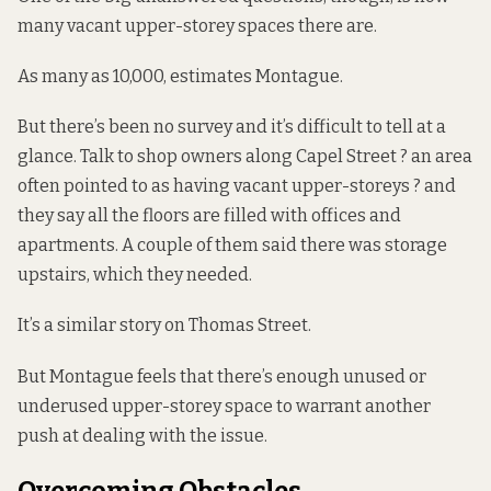
many vacant upper-storey spaces there are.
As many as 10,000, estimates Montague.
But there’s been no survey and it’s difficult to tell at a
glance. Talk to shop owners along Capel Street ? an area
often pointed to as having vacant upper-storeys ? and
they say all the floors are filled with offices and
apartments. A couple of them said there was storage
upstairs, which they needed.
It’s a similar story on Thomas Street.
But Montague feels that there’s enough unused or
underused upper-storey space to warrant another
push at dealing with the issue.
Overcoming Obstacles