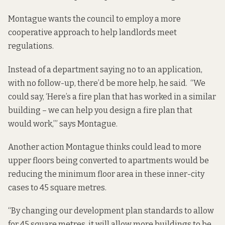
Montague wants the council to employ a more
cooperative approach to help landlords meet
regulations.
Instead of a department saying no to an application,
with no follow-up, there’d be more help, he said. “We
could say, ‘Here’s a fire plan that has worked in a similar
building – we can help you design a fire plan that
would work,’” says Montague.
Another action Montague thinks could lead to more
upper floors being converted to apartments would be
reducing the minimum floor area in these inner-city
cases to 45 square metres.
“By changing our development plan standards to allow
for 45 square metres, it will allow more buildings to be