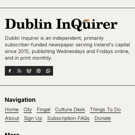
Dublin Inquirer is an independent, primarily
subscriber-funded newspaper serving Ireland's capital
since 2015, publishing Wednesdays and Fridays online,
and in print monthly.
Navigation
Home
City
Fingal
Culture Desk
Things To Do
About
Sign Up
Subscription FAQs
Donate