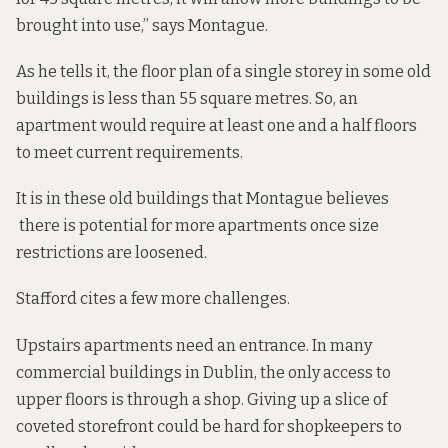
brought into use,” says Montague.
As he tells it, the floor plan of a single storey in some old
buildings is less than 55 square metres. So, an
apartment would require at least one and a half floors
to meet current requirements.
It is in these old buildings that Montague believes
there is potential for more apartments once size
restrictions are loosened.
Stafford cites a few more challenges.
Upstairs apartments need an entrance. In many
commercial buildings in Dublin, the only access to
upper floors is through a shop. Giving up a slice of
coveted storefront could be hard for shopkeepers to