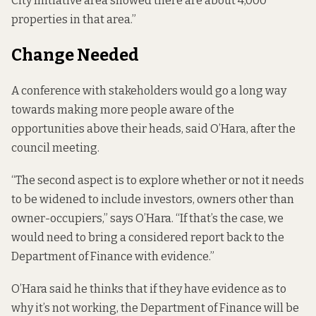
City Initiative area showed there are about 4,000
properties in that area.”
Change Needed
A conference with stakeholders would go a long way
towards making more people aware of the
opportunities above their heads, said O’Hara, after the
council meeting.
“The second aspect is to explore whether or not it needs
to be widened to include investors, owners other than
owner-occupiers,” says O’Hara. “If that’s the case, we
would need to bring a considered report back to the
Department of Finance with evidence.”
O’Hara said he thinks that if they have evidence as to
why it’s not working, the Department of Finance will be