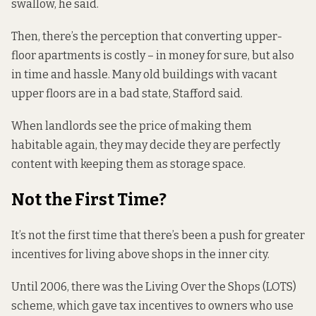
swallow, he said.
Then, there’s the perception that converting upper-
floor apartments is costly – in money for sure, but also
in time and hassle. Many old buildings with vacant
upper floors are in a bad state, Stafford said.
When landlords see the price of making them
habitable again, they may decide they are perfectly
content with keeping them as storage space.
Not the First Time?
It’s not the first time that there’s been a push for greater
incentives for living above shops in the inner city.
Until 2006, there was the Living Over the Shops (LOTS)
scheme, which gave tax incentives to owners who use