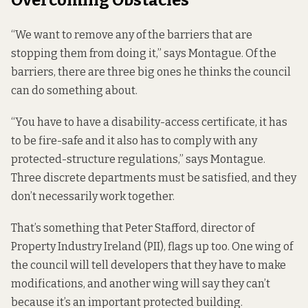
“We want to remove any of the barriers that are
stopping them from doing it,” says Montague. Of the
barriers, there are three big ones he thinks the council
can do something about.
“You have to have a disability-access certificate, it has
to be fire-safe and it also has to comply with any
protected-structure regulations,” says Montague.
Three discrete departments must be satisfied, and they
don’t necessarily work together.
That’s something that Peter Stafford, director of
Property Industry Ireland (PII), flags up too. One wing of
the council will tell developers that they have to make
modifications, and another wing will say they can’t
because it’s an important protected building.