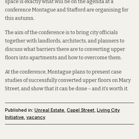
space is exactly what will be on the agenda at a
conference Montague and Stafford are organising for
this autumn.
The aim of the conference is to bring city officials
together with landlords, architects, and planners to
discuss what barriers there are to converting upper
floors into apartments and how to overcome them.
At the conference, Montague plans to present case
studies of successfully converted upper floors on Mary
Street, and show that it can be done – and it’s worth it.
Published in:
Unreal Estate
,
Capel Street
,
Living City
Initiative
,
vacancy