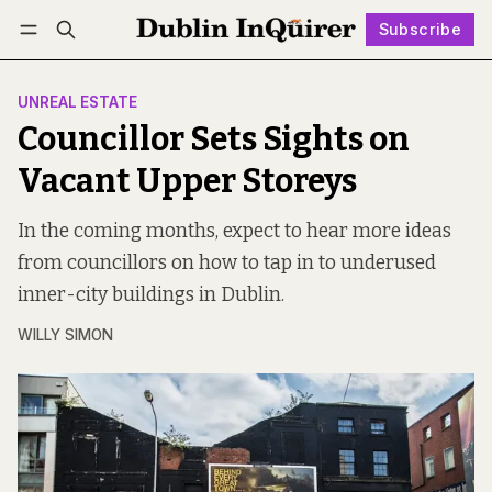
Subscribe
Follow
Log in
Subscribe
UNREAL ESTATE
Councillor Sets Sights on
Vacant Upper Storeys
In the coming months, expect to hear more ideas
from councillors on how to tap in to underused
inner-city buildings in Dublin.
WILLY SIMON