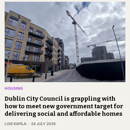
HOUSING
Dublin City Council is grappling with
how to meet new government target for
delivering social and affordable homes
LOIS KAPILA
24 JULY 2026