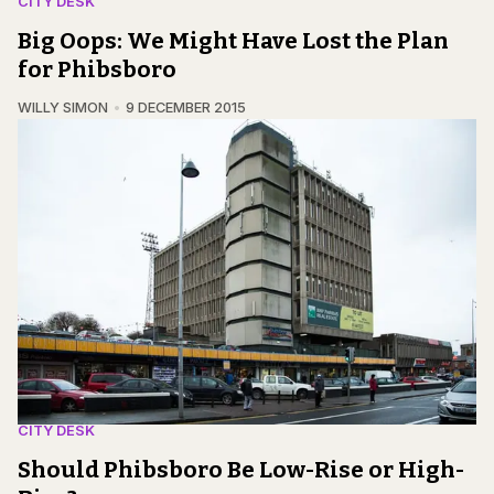
CITY DESK
Big Oops: We Might Have Lost the Plan
for Phibsboro
WILLY SIMON
9 DECEMBER 2015
CITY DESK
Should Phibsboro Be Low-Rise or High-