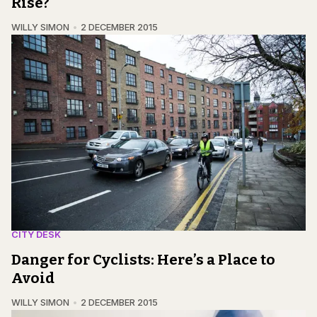
Rise?
WILLY SIMON
2 DECEMBER 2015
CITY DESK
Danger for Cyclists: Here’s a Place to
Avoid
WILLY SIMON
2 DECEMBER 2015