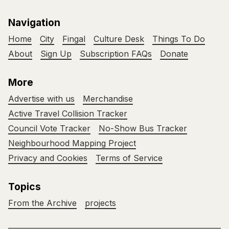
Navigation
Home
City
Fingal
Culture Desk
Things To Do
About
Sign Up
Subscription FAQs
Donate
More
Advertise with us
Merchandise
Active Travel Collision Tracker
Council Vote Tracker
No-Show Bus Tracker
Neighbourhood Mapping Project
Privacy and Cookies
Terms of Service
Topics
From the Archive
projects