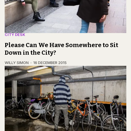
CITY DESK
Please Can We Have Somewhere to Sit
Down in the City?
WILLY SIMON
16 DECEMBER 2015