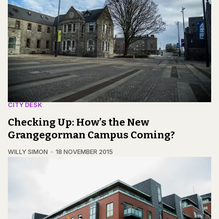
CITY DESK
Checking Up: How’s the New
Grangegorman Campus Coming?
WILLY SIMON
18 NOVEMBER 2015