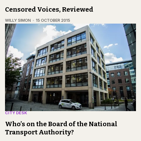
Censored Voices, Reviewed
WILLY SIMON
15 OCTOBER 2015
CITY DESK
Who’s on the Board of the National
Transport Authority?