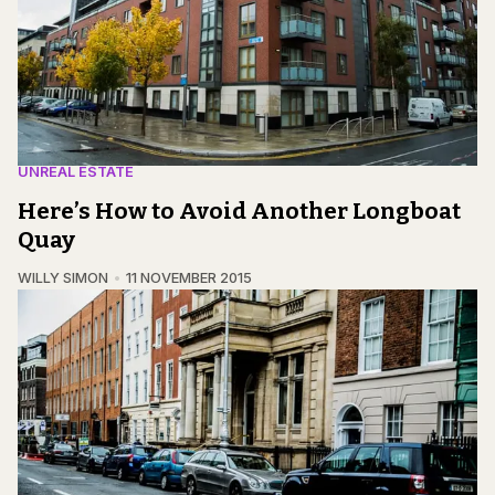
UNREAL ESTATE
Here’s How to Avoid Another Longboat
Quay
WILLY SIMON
11 NOVEMBER 2015