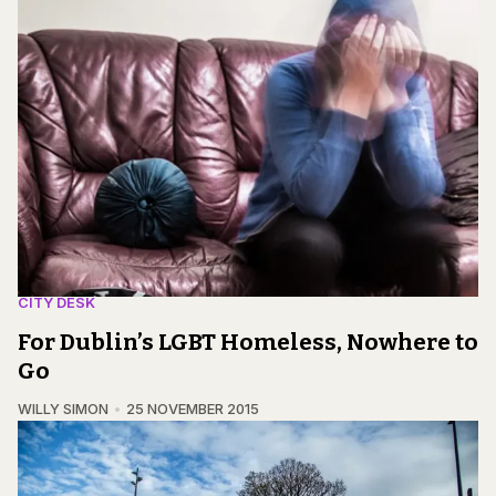
CITY DESK
For Dublin’s LGBT Homeless, Nowhere to
Go
WILLY SIMON
25 NOVEMBER 2015