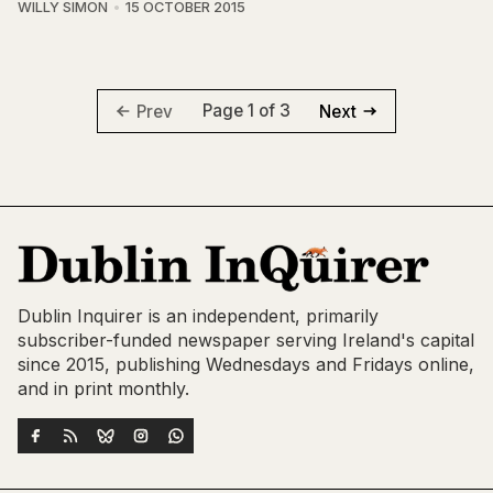
WILLY SIMON
15 OCTOBER 2015
Page 1 of 3
Prev
Next
Dublin Inquirer is an independent, primarily
subscriber-funded newspaper serving Ireland's capital
since 2015, publishing Wednesdays and Fridays online,
and in print monthly.