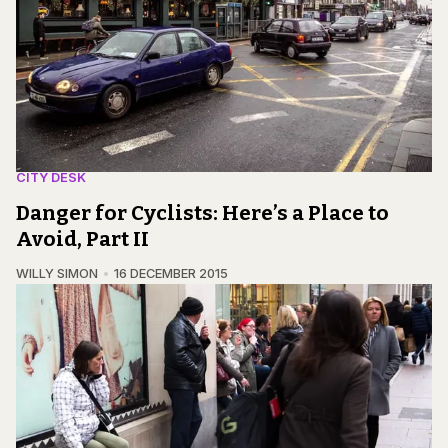
CITY DESK
Danger for Cyclists: Here’s a Place to
Avoid, Part II
WILLY SIMON
16 DECEMBER 2015