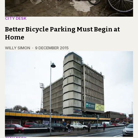
CITY DESK
Better Bicycle Parking Must Begin at
Home
WILLY SIMON
9 DECEMBER 2015