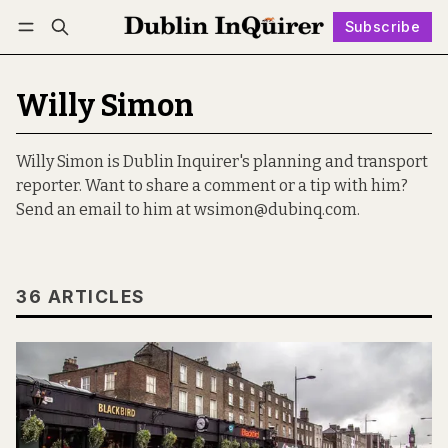
Subscribe
Follow
Log in
Subscribe
Willy Simon
Willy Simon is Dublin Inquirer's planning and transport
reporter. Want to share a comment or a tip with him?
Send an email to him at wsimon@dubinq.com.
36 ARTICLES