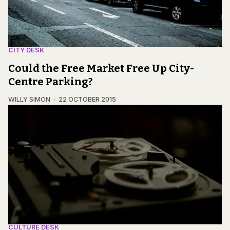
CITY DESK
Could the Free Market Free Up City-
Centre Parking?
WILLY SIMON
22 OCTOBER 2015
CULTURE DESK