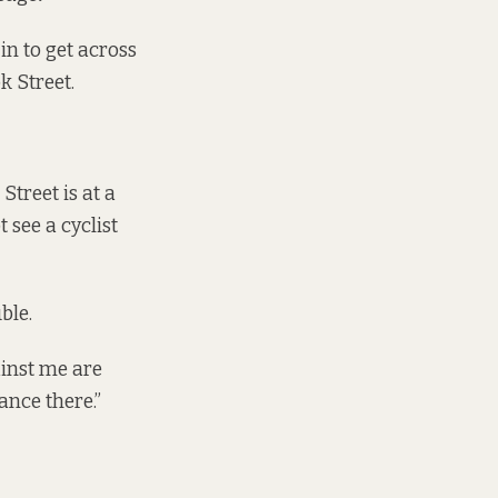
 in to get across
k Street.
treet is at a
see a cyclist
ble.
ainst me are
ance there.”