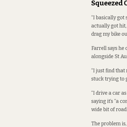
Squeezed 
“I basically got
actually got hit
drag my bike out
Farrell says he 
alongside St Au
“I just find tha
stuck trying to g
“I drive a car as
saying it’s “a c
wide bit of road 
The problem is, 