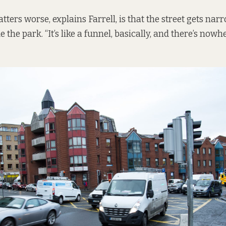
ers worse, explains Farrell, is that the street gets narr
e the park. “It’s like a funnel, basically, and there’s nowhe