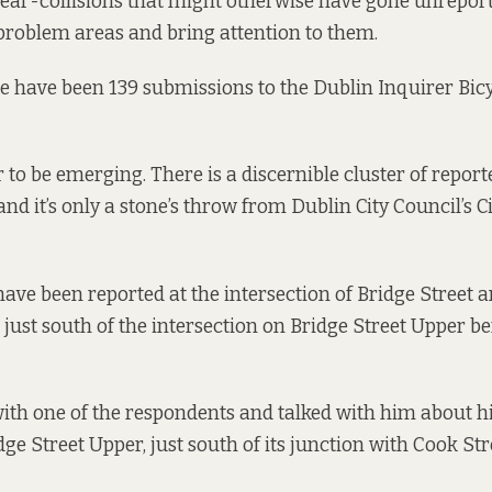
near-collisions that might otherwise have gone unrepor
 problem areas and bring attention to them.
re have been 139 submissions to the Dublin Inquirer Bicy
 to be emerging. There is a discernible cluster of report
 and it’s only a stone’s throw from Dublin City Council’s Ci
ave been reported at the intersection of Bridge Street a
just south of the intersection on Bridge Street Upper be
th one of the respondents and talked with him about h
dge Street Upper, just south of its junction with Cook Str