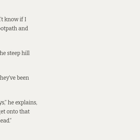
’t know if I
footpath and
he steep hill
they’ve been
ys,” he explains,
get onto that
head.”