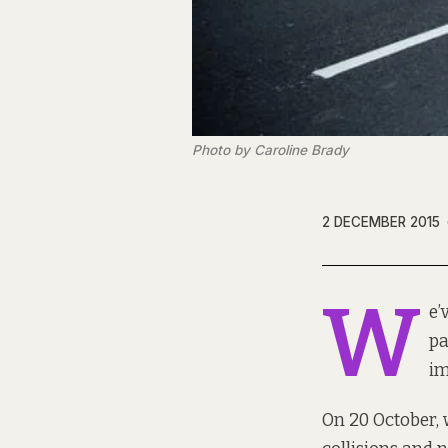
Photo by Caroline Brady
2 DECEMBER 2015
W
e’
pa
im
On 20 October,