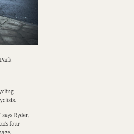
 Park
ycling
clists.
” says Ryder,
on’s four
ssage
.