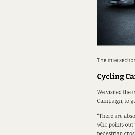
The intersectio
Cycling C
We visited the 
Campaign, to ge
“There are absol
who points out t
pedestrian cros