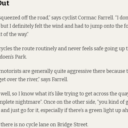
Out
 squeezed off the road,” says cyclist Cormac Farrell. “I don
, but I definitely felt the wind and had to jump onto the 
 of the way.”
cycles the route routinely and never feels safe going up t
doen’s Park.
t motorists are generally quite aggressive there because 
et over the river,” says Farrell.
 well, so I know what it’s like trying to get across the qua
omplete nightmare”. Once on the other side, “you kind of 
and just go for it, especially if there’s a green light up a
there is no cycle lane on Bridge Street.