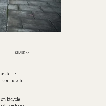
SHARE
ars to be
eas on how to
 on bicycle