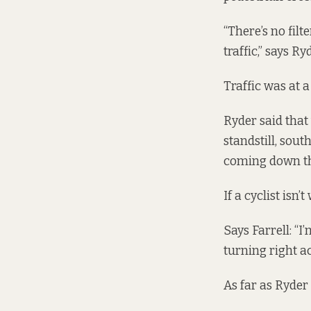
“There’s no filt
traffic,” says R
Traffic was at 
Ryder said that
standstill, sou
coming down the
If a cyclist isn’
Says Farrell: “
turning right a
As far as Ryder