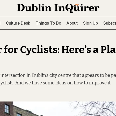
l
Culture Desk
Things To Do
About
Sign Up
Subscr
for Cyclists: Here’s a Pla
ntersection in Dublin’s city centre that appears to be pa
yclists. And we have some ideas on how to improve it.