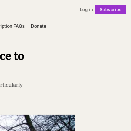
Log in
Subscribe
Follow
iption FAQs
Donate
ce to
rticularly