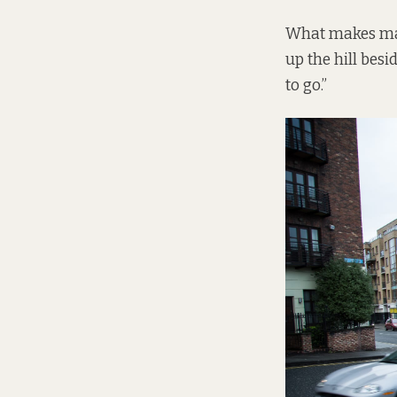
What makes matt
up the hill besid
to go.”