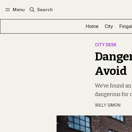
Menu
Search
Log in
Subscribe
Home
City
Finga
CITY DESK
Danger 
Avoid
We’ve found an i
dangerous for c
WILLY SIMON