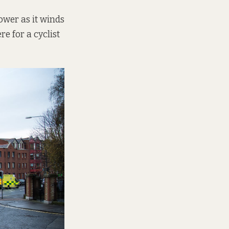
ower as it winds
re for a cyclist