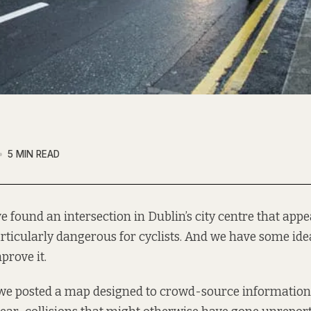
5 MIN READ
ve found an intersection in Dublin’s city centre that appe
rticularly dangerous for cyclists. And we have some id
prove it.
 we posted a map designed to crowd-source information