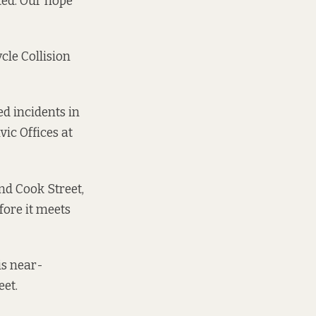
ted. Our hope
cle Collision
ed incidents in
vic Offices at
nd Cook Street,
fore it meets
is near-
eet.