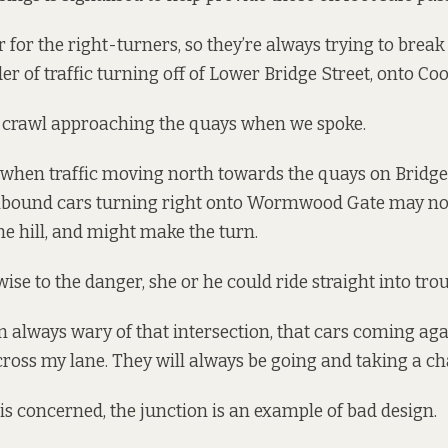
er for the right-turners, so they’re always trying to break
yder of traffic turning off of Lower Bridge Street, onto Coo
a crawl approaching the quays when we spoke.
 when traffic moving north towards the quays on Bridge S
thbound cars turning right onto Wormwood Gate may not 
 hill, and might make the turn.
t wise to the danger, she or he could ride straight into trou
I’m always wary of that intersection, that cars coming ag
cross my lane. They will always be going and taking a ch
 is concerned, the junction is an example of bad design.