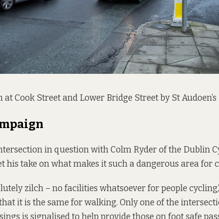
n at Cook Street and Lower Bridge Street by St Audoen’s
ampaign
intersection in question with Colm Ryder of the Dublin C
t his take on what makes it such a dangerous area for cy
utely zilch – no facilities whatsoever for people cycling,
hat it is the same for walking. Only one of the intersecti
sings is signalised to help provide those on foot safe pa