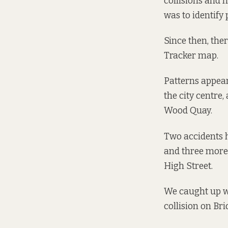
collisions and 
was to identify
Since then, the
Tracker
map
.
Patterns appear
the city centre,
Wood Quay.
Two accidents h
and three more 
High Street.
We caught up wi
collision on Bri