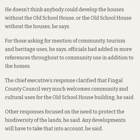
He doesn’t think anybody could develop the houses
without the Old School House, or the Old School House
without the houses, he says.
For those asking for mention of community, tourism
and heritage uses, he says, officials had added in more
references throughout to community use in addition to
the homes.
The chief executive’s response clarified that Fingal
County Council very much welcomes community and
cultural uses for the Old School House building, he said.
Other responses focused on the need to protect the
biodiversity of the lands, he said. Any developments
will have to take that into account, he said.