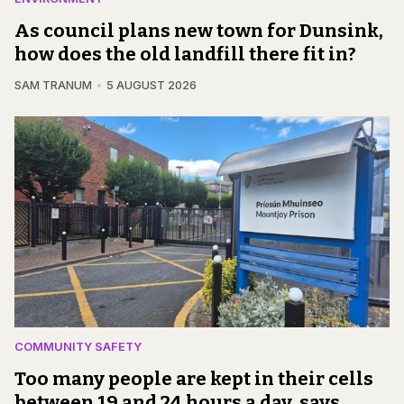
As council plans new town for Dunsink,
how does the old landfill there fit in?
SAM TRANUM
5 AUGUST 2026
COMMUNITY SAFETY
Too many people are kept in their cells
between 19 and 24 hours a day, says