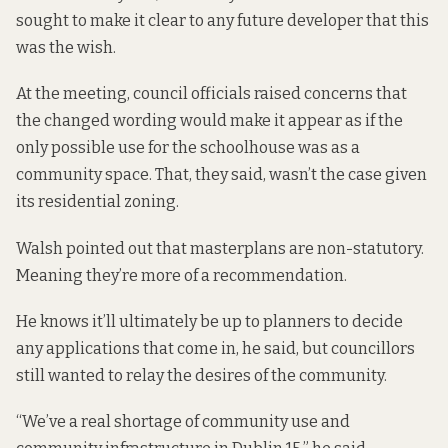
sought to make it clear to any future developer that this
was the wish.
At the meeting, council officials raised concerns that
the changed wording would make it appear as if the
only possible use for the schoolhouse was as a
community space. That, they said, wasn’t the case given
its residential zoning.
Walsh pointed out that masterplans are non-statutory.
Meaning they’re more of a recommendation.
He knows it’ll ultimately be up to planners to decide
any applications that come in, he said, but councillors
still wanted to relay the desires of the community.
“We’ve a real shortage of community use and