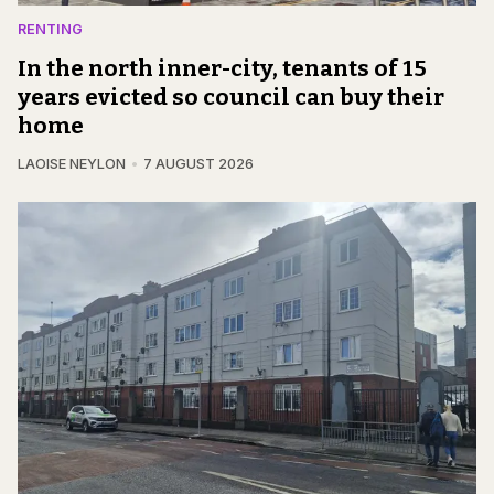
RENTING
In the north inner-city, tenants of 15
years evicted so council can buy their
home
LAOISE NEYLON
7 AUGUST 2026