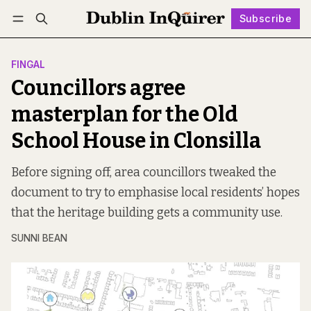
Subscribe
Follow
Log in
Subscribe
FINGAL
Councillors agree
masterplan for the Old
School House in Clonsilla
Before signing off, area councillors tweaked the
document to try to emphasise local residents’ hopes
that the heritage building gets a community use.
SUNNI BEAN