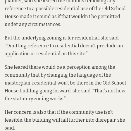
planner, said she feared the motions removing any
reference to a possible residential use of the Old School
House made it sound as if that wouldn’t be permitted
under any circumstances.
But the underlying zoning is for residential, she said.
“Omitting reference to residential doesn’t preclude an
application or residential on this site.”
She feared there would be a perception among the
community that by changing the language of the
masterplan, residential won’t be there in the Old School
House building going forward, she said. “That’s not how
the statutory zoning works.”
Her concern is also that if the community use isn’t
feasible, the building will fall further into disrepair, she
said.