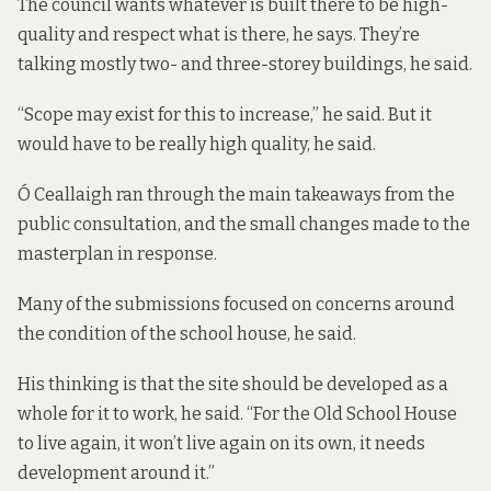
The council wants whatever is built there to be high-
quality and respect what is there, he says. They’re
talking mostly two- and three-storey buildings, he said.
“Scope may exist for this to increase,” he said. But it
would have to be really high quality, he said.
Ó Ceallaigh ran through the main takeaways from the
public consultation, and the small changes made to the
masterplan in response.
Many of the submissions focused on concerns around
the condition of the school house, he said.
His thinking is that the site should be developed as a
whole for it to work, he said. “For the Old School House
to live again, it won’t live again on its own, it needs
development around it.”