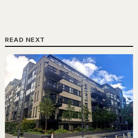
READ NEXT