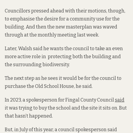
Councillors pressed ahead with their motions, though,
to emphasise the desire for a community use for the
building. And then the new masterplan was waved
through at the monthly meeting last week.
Later, Walsh said he wants the council to take an even
more active role in protecting both the building and
the surrounding biodiversity.
The next step as he sees it would be for the council to
purchase the Old School House, he said.
In 2023, a spokesperson for Fingal County Council
said
it was trying to buy the school and the site it sits on. But
that hasn’t happened.
But, in July of this year, a council spokesperson said