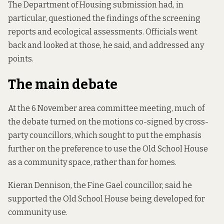
The Department of Housing submission had, in
particular, questioned the findings of the screening
reports and ecological assessments. Officials went
back and looked at those, he said, and addressed any
points.
The main debate
At the 6 November area committee meeting, much of
the debate turned on the motions co-signed by cross-
party councillors, which sought to put the emphasis
further on the preference to use the Old School House
as a community space, rather than for homes.
Kieran Dennison, the Fine Gael councillor, said he
supported the Old School House being developed for
community use.