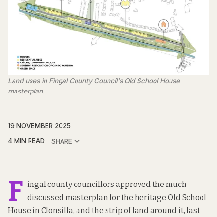
Land uses in Fingal County Council's Old School House 
masterplan.
19 NOVEMBER 2025
4 MIN READ
SHARE
F
ingal county councillors approved the much-
discussed masterplan for the heritage Old School
House in Clonsilla, and the strip of land around it, last