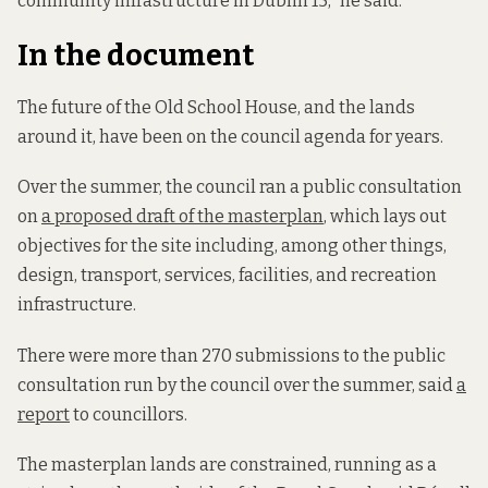
community infrastructure in Dublin 15,” he said.
In the document
The future of the Old School House, and the lands
around it, have been on the council agenda for years.
Over the summer, the council ran a public consultation
on
a proposed draft of the masterplan
, which lays out
objectives for the site including, among other things,
design, transport, services, facilities, and recreation
infrastructure.
There were more than 270 submissions to the public
consultation run by the council over the summer, said
a
report
to councillors.
The masterplan lands are constrained, running as a