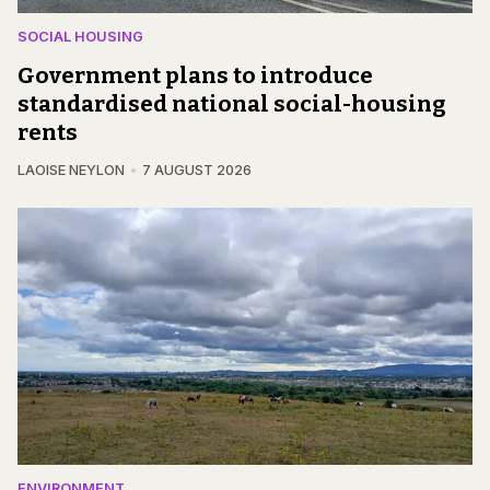
SOCIAL HOUSING
Government plans to introduce
standardised national social-housing
rents
LAOISE NEYLON
7 AUGUST 2026
ENVIRONMENT