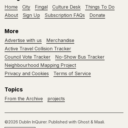
Home
City
Fingal
Culture Desk
Things To Do
About
Sign Up
Subscription FAQs
Donate
More
Advertise with us
Merchandise
Active Travel Collision Tracker
Council Vote Tracker
No-Show Bus Tracker
Neighbourhood Mapping Project
Privacy and Cookies
Terms of Service
Topics
From the Archive
projects
©2026
Dublin InQuirer
.
Published with
Ghost
&
Maali
.