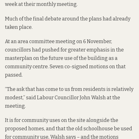
week at their monthly meeting.
Much of the final debate around the plans had already
taken place.
At an area committee meeting on 6 November,
councillors had pushed for greater emphasis in the
masterplan on the future use of the building as a
community centre. Seven co-signed motions on that
passed.
“The ask that has come to us from residents is relatively
modest,” said Labour Councillor John Walsh at the
meeting.
It is for community uses on the site alongside the
proposed homes, and that the old schoolhouse be used
for community use, Walsh says – and the motions