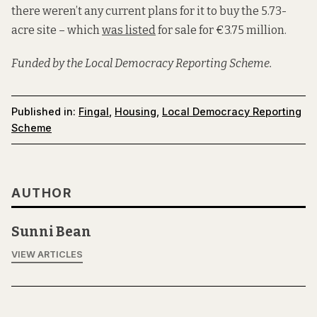
there weren’t any current plans for it to buy the 5.73-
acre site – which
was listed
for sale for €3.75 million.
Funded by the Local Democracy Reporting Scheme.
Published in:
Fingal
,
Housing
,
Local Democracy Reporting
Scheme
AUTHOR
Sunni Bean
VIEW ARTICLES