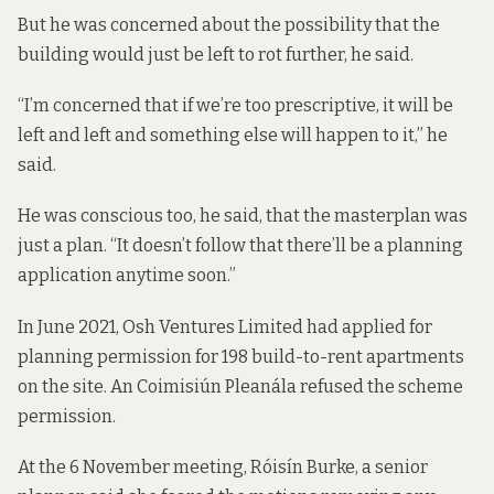
But he was concerned about the possibility that the
building would just be left to rot further, he said.
“I’m concerned that if we’re too prescriptive, it will be
left and left and something else will happen to it,” he
said.
He was conscious too, he said, that the masterplan was
just a plan. “It doesn’t follow that there’ll be a planning
application anytime soon.”
In June 2021, Osh Ventures Limited had applied for
planning permission for 198 build-to-rent apartments
on the site. An Coimisiún Pleanála refused the scheme
permission.
At the 6 November meeting, Róisín Burke, a senior