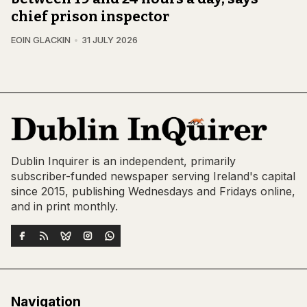
chief prison inspector
EOIN GLACKIN
31 JULY 2026
Dublin Inquirer is an independent, primarily
subscriber-funded newspaper serving Ireland's capital
since 2015, publishing Wednesdays and Fridays online,
and in print monthly.
Navigation