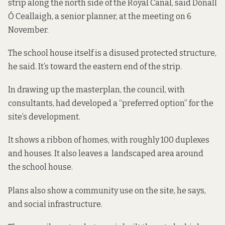
strip along the north side of the Royal Canal, said Dónall
Ó Ceallaigh, a senior planner, at the meeting on 6
November.
The school house itself is a disused protected structure,
he said. It’s toward the eastern end of the strip.
In drawing up the masterplan, the council, with
consultants, had developed a “preferred option” for the
site’s development.
It shows a ribbon of homes, with roughly 100 duplexes
and houses. It also leaves a landscaped area around
the school house.
Plans also show a community use on the site, he says,
and social infrastructure.