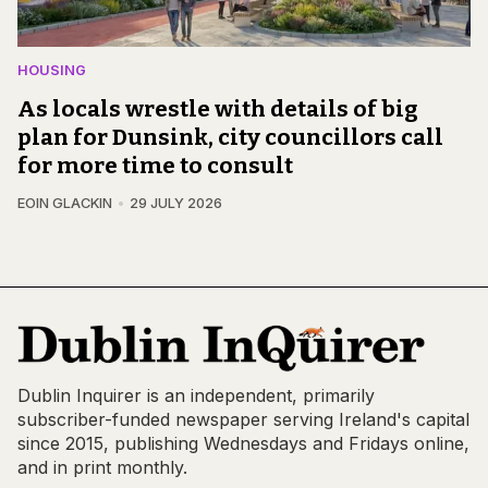
HOUSING
As locals wrestle with details of big
plan for Dunsink, city councillors call
for more time to consult
EOIN GLACKIN
29 JULY 2026
Dublin Inquirer is an independent, primarily
subscriber-funded newspaper serving Ireland's capital
since 2015, publishing Wednesdays and Fridays online,
and in print monthly.