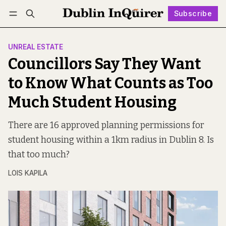
Subscribe
Follow
Log in
Subscribe
UNREAL ESTATE
Councillors Say They Want
to Know What Counts as Too
Much Student Housing
There are 16 approved planning permissions for
student housing within a 1km radius in Dublin 8. Is
that too much?
LOIS KAPILA