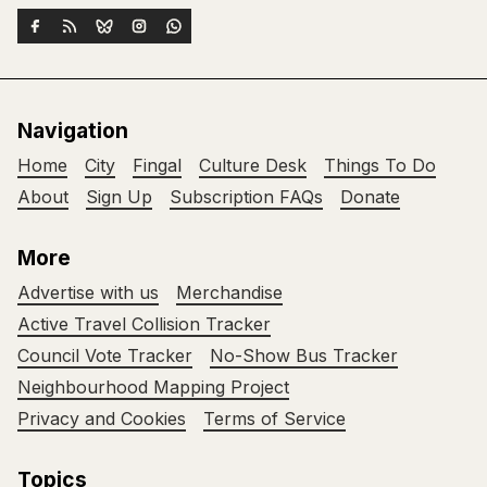
Navigation
Home
City
Fingal
Culture Desk
Things To Do
About
Sign Up
Subscription FAQs
Donate
More
Advertise with us
Merchandise
Active Travel Collision Tracker
Council Vote Tracker
No-Show Bus Tracker
Neighbourhood Mapping Project
Privacy and Cookies
Terms of Service
Topics