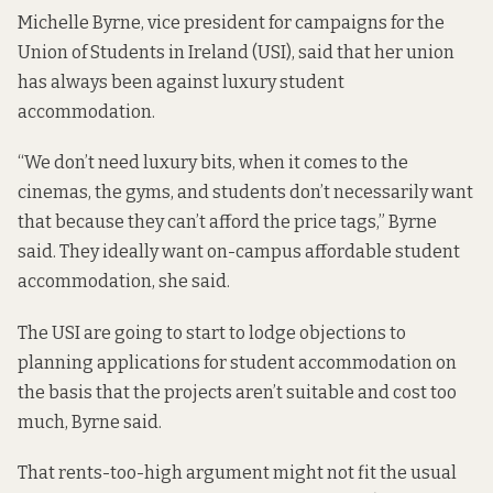
Michelle Byrne, vice president for campaigns for the
Union of Students in Ireland (USI), said that her union
has always been against luxury student
accommodation.
“We don’t need luxury bits, when it comes to the
cinemas, the gyms, and students don’t necessarily want
that because they can’t afford the price tags,” Byrne
said. They ideally want on-campus affordable student
accommodation, she said.
The USI are going to start to lodge objections to
planning applications for student accommodation on
the basis that the projects aren’t suitable and cost too
much, Byrne said.
That rents-too-high argument might not fit the usual