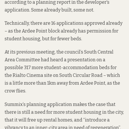
according to a planning report
in the developer’s
application. Some already built, some not.
Technically, there are 16 applications approved already
– as the Ardee Point block already has permission for
student housing, but for fewer beds.
At its previous meeting, the council’s South Central
Area Committee had heard a presentation on a
possible 317 more student-accommodation beds for
the
Rialto Cinema site
on South Circular Road – which
is a little more than 1km away from Ardee Point, as the
crow flies.
Summix’s
planning application
makes the case that
there is still a need for more student housing in the city,
that it will free up rental homes, and “introduce a
vibrancy to an inner-city area in need of regeneration”.