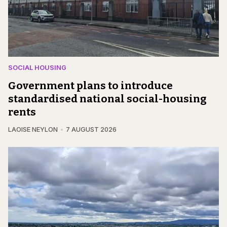
SOCIAL HOUSING
Government plans to introduce
standardised national social-housing
rents
LAOISE NEYLON
7 AUGUST 2026