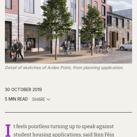
Detail of sketches of Ardee Point, from planning application.
30 OCTOBER 2019
5 MIN READ
SHARE
I
t feels pointless turning up to speak against
student housing applications, said Sinn Féin