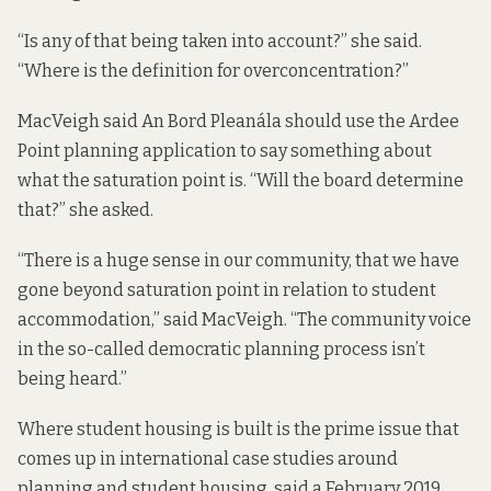
“Is any of that being taken into account?” she said.
“Where is the definition for overconcentration?”
MacVeigh said An Bord Pleanála should use the Ardee
Point planning application to say something about
what the saturation point is. “Will the board determine
that?” she asked.
“There is a huge sense in our community, that we have
gone beyond saturation point in relation to student
accommodation,” said MacVeigh. “The community voice
in the so-called democratic planning process isn’t
being heard.”
Where student housing is built is the prime issue that
comes up in international case studies around
planning and student housing,
said a February 2019