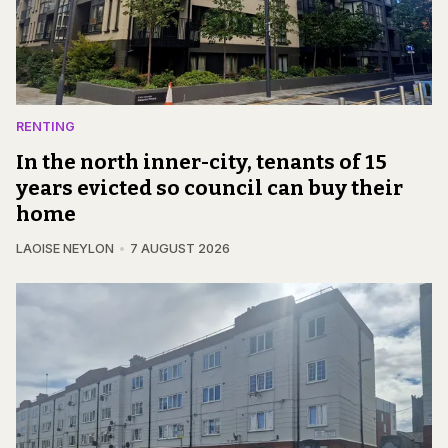
RENTING
In the north inner-city, tenants of 15
years evicted so council can buy their
home
LAOISE NEYLON
7 AUGUST 2026