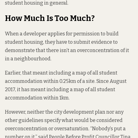
student housing in general.
How Much Is Too Much?
When a developer applies for permission to build
student housing, they have to submit evidence to
demonstrate that there isn’t an overconcentration of it
in a neighbourhood.
Earlier, that meant including a map of all student
accommodation within 0.25km of a site.
Since August
2017
, it has meant including a map of all student
accommodation within 1km.
However, neither the city development plan nor any
other guidelines specify what would be considered
overconcentration or oversaturation. “Nobody’s put a
number on it,” said People Before Profit Councillor Tina