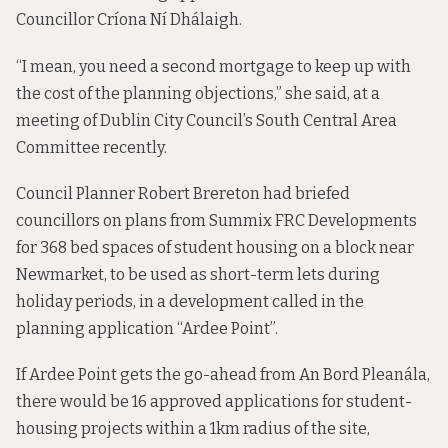
Councillor Críona Ní Dhálaigh.
“I mean, you need a second mortgage to keep up with
the cost of the planning objections,” she said, at a
meeting of Dublin City Council’s South Central Area
Committee recently.
Council Planner Robert Brereton had briefed
councillors on
plans from Summix FRC Developments
for 368 bed spaces of student housing on a block near
Newmarket, to be used as short-term lets during
holiday periods, in a development called in the
planning application “Ardee Point”.
If Ardee Point gets the go-ahead from An Bord Pleanála,
there would be 16 approved applications for student-
housing projects within a 1km radius of the site,