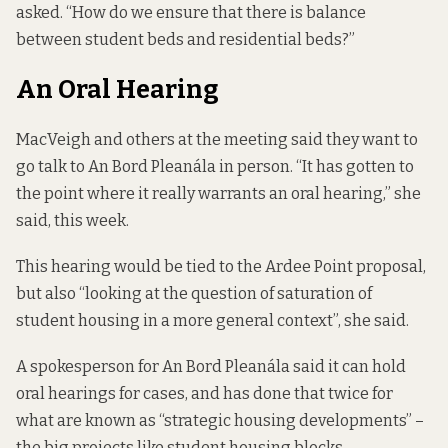
asked. “How do we ensure that there is balance
between student beds and residential beds?”
An Oral Hearing
MacVeigh and others at the meeting said they want to
go talk to An Bord Pleanála in person. “It has gotten to
the point where it really warrants an oral hearing,” she
said, this week.
This hearing would be tied to the Ardee Point proposal,
but also “looking at the question of saturation of
student housing in a more general context”, she said.
A spokesperson for An Bord Pleanála said it can hold
oral hearings for cases, and has done that twice for
what are known as “strategic housing developments” –
the big projects like student housing blocks.