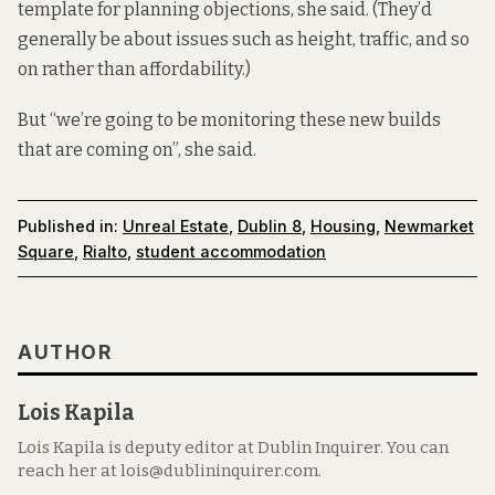
template for planning objections, she said. (They’d
generally be about issues such as height, traffic, and so
on rather than affordability.)
But “we’re going to be monitoring these new builds
that are coming on”, she said.
Published in:
Unreal Estate
,
Dublin 8
,
Housing
,
Newmarket
Square
,
Rialto
,
student accommodation
AUTHOR
Lois Kapila
Lois Kapila is deputy editor at Dublin Inquirer. You can
reach her at lois@dublininquirer.com.