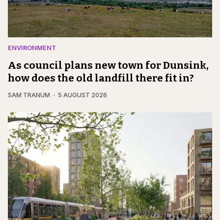
ENVIRONMENT
As council plans new town for Dunsink,
how does the old landfill there fit in?
SAM TRANUM
5 AUGUST 2026