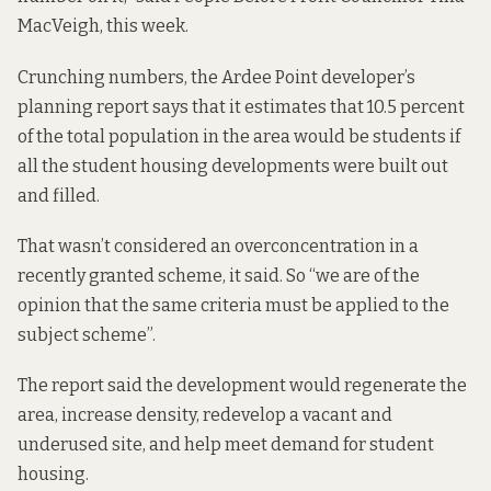
MacVeigh, this week.
Crunching numbers, the Ardee Point developer’s
planning report says that it estimates that 10.5 percent
of the total population in the area would be students if
all the student housing developments were built out
and filled.
That wasn’t considered an overconcentration in a
recently granted scheme, it said. So “we are of the
opinion that the same criteria must be applied to the
subject scheme”.
The report said the development would regenerate the
area, increase density, redevelop a vacant and
underused site, and help meet demand for student
housing.