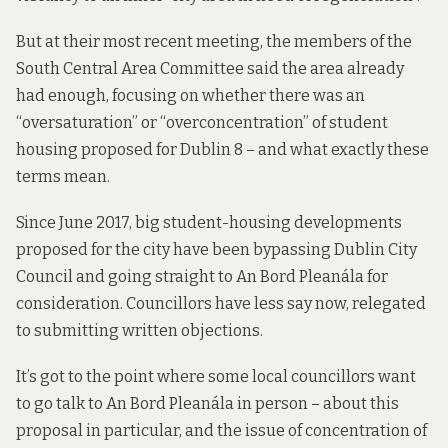
But at their most recent meeting, the members of the
South Central Area Committee said the area already
had enough, focusing on whether there was an
“oversaturation” or “overconcentration” of student
housing proposed for Dublin 8 – and what exactly these
terms mean.
Since June 2017
, big student-housing developments
proposed for the city have been bypassing Dublin City
Council and going straight to An Bord Pleanála for
consideration. Councillors have less say now, relegated
to submitting written objections.
It’s got to the point where some local councillors want
to go talk to An Bord Pleanála in person – about this
proposal in particular, and the issue of concentration of