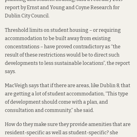
report
by Ernst and Young and Coyne Research for
Dublin City Council.
Threshold limits on student housing – or requiring
accommodation to be built away from existing
concentrations – have proved contradictory as “the
result of these restrictions would be to direct such
developments to less sustainable locations”, the report
says.
MacVeigh says that if there are areas, like Dublin 8, that
are getting a lot of student accommodation, “This type
of development should come with a plan, and
consultation and community,” she said.
How do they make sure they provide amenities that are
resident-specific as well as student-specific? she