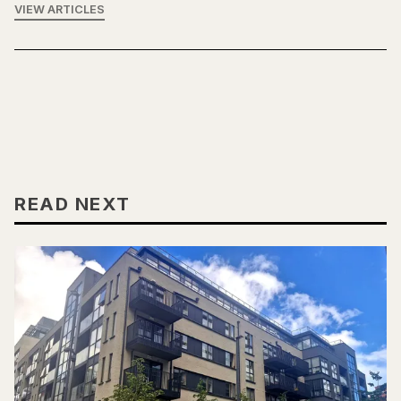
VIEW ARTICLES
READ NEXT