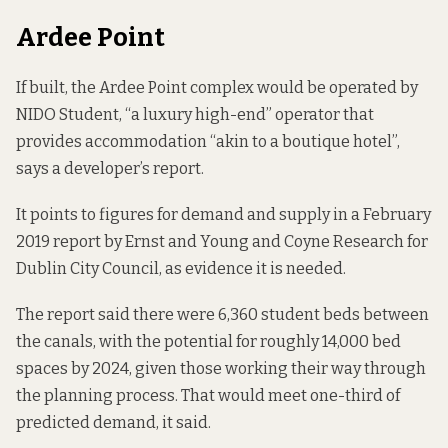
Ardee Point
If built, the Ardee Point complex would be operated by
NIDO Student, “a luxury high-end” operator that
provides accommodation “akin to a boutique hotel”,
says a developer’s report.
It points to figures for demand and supply in a February
2019
report
by Ernst and Young and Coyne Research for
Dublin City Council, as evidence it is needed.
The report said there were 6,360 student beds between
the canals, with the potential for roughly 14,000 bed
spaces by 2024, given those working their way through
the planning process. That would meet one-third of
predicted demand, it said.