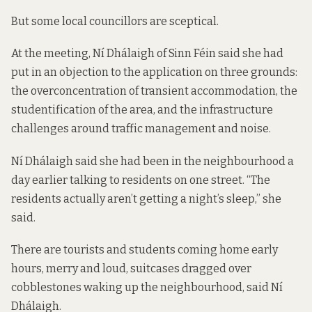
But some local councillors are sceptical.
At the meeting, Ní Dhálaigh of Sinn Féin said she had
put in an objection to the application on three grounds:
the overconcentration of transient accommodation, the
studentification of the area, and the infrastructure
challenges around traffic management and noise.
Ní Dhálaigh said she had been in the neighbourhood a
day earlier talking to residents on one street. “The
residents actually aren’t getting a night’s sleep,” she
said.
There are tourists and students coming home early
hours, merry and loud, suitcases dragged over
cobblestones waking up the neighbourhood, said Ní
Dhálaigh.