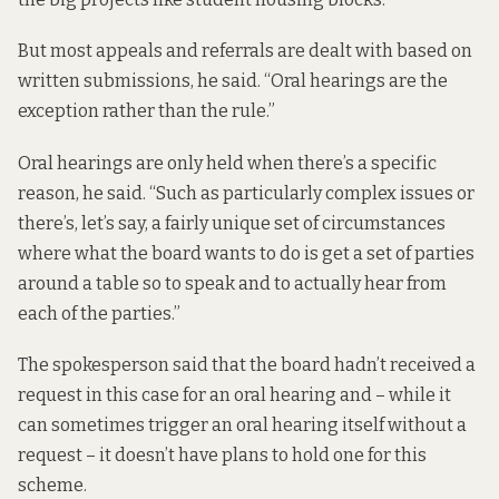
But most appeals and referrals are dealt with based on
written submissions, he said. “Oral hearings are the
exception rather than the rule.”
Oral hearings are only held when there’s a specific
reason, he said. “Such as particularly complex issues or
there’s, let’s say, a fairly unique set of circumstances
where what the board wants to do is get a set of parties
around a table so to speak and to actually hear from
each of the parties.”
The spokesperson said that the board hadn’t received a
request in this case for an oral hearing and – while it
can sometimes trigger an oral hearing itself without a
request – it doesn’t have plans to hold one for this
scheme.