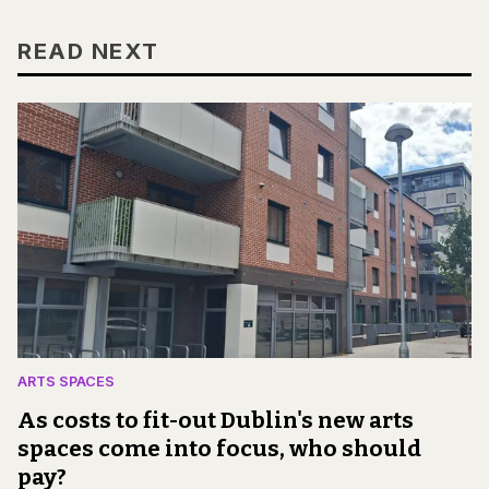
READ NEXT
ARTS SPACES
As costs to fit-out Dublin's new arts
spaces come into focus, who should
pay?