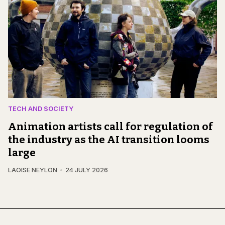
TECH AND SOCIETY
Animation artists call for regulation of
the industry as the AI transition looms
large
LAOISE NEYLON
24 JULY 2026