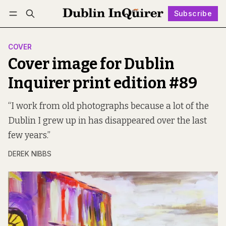
Subscribe
Follow
Log in
Subscribe
COVER
Cover image for Dublin
Inquirer print edition #89
“I work from old photographs because a lot of the
Dublin I grew up in has disappeared over the last
few years.”
DEREK NIBBS