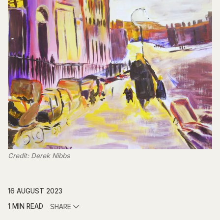
Credit: Derek Nibbs
16 AUGUST 2023
1 MIN READ
SHARE