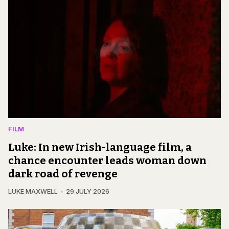
FILM
Luke: In new Irish-language film, a
chance encounter leads woman down
dark road of revenge
LUKE MAXWELL
29 JULY 2026