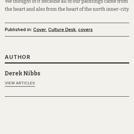
We thought of it because all of our paintings came from
the heart and also from the heart of the north inner-city.
Published in:
Cover
,
Culture Desk
,
covers
AUTHOR
Derek Nibbs
VIEW ARTICLES