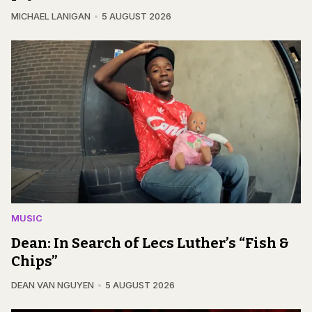
MICHAEL LANIGAN
5 AUGUST 2026
MUSIC
Dean: In Search of Lecs Luther’s “Fish &
Chips”
DEAN VAN NGUYEN
5 AUGUST 2026