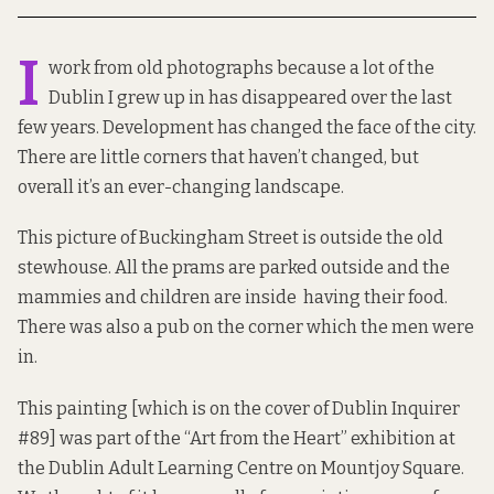
I
work from old photographs because a lot of the
Dublin I grew up in has disappeared over the last
few years. Development has changed the face of the city.
There are little corners that haven’t changed, but
overall it’s an ever-changing landscape.
This picture of Buckingham Street is outside the old
stewhouse. All the prams are parked outside and the
mammies and children are inside having their food.
There was also a pub on the corner which the men were
in.
This painting [which is on the cover of Dublin Inquirer
#89] was part of the “Art from the Heart” exhibition at
the Dublin Adult Learning Centre on Mountjoy Square.