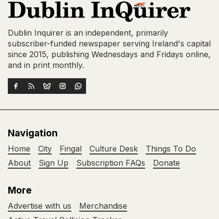
Dublin Inquirer is an independent, primarily
subscriber-funded newspaper serving Ireland's capital
since 2015, publishing Wednesdays and Fridays online,
and in print monthly.
Navigation
Home
City
Fingal
Culture Desk
Things To Do
About
Sign Up
Subscription FAQs
Donate
More
Advertise with us
Merchandise