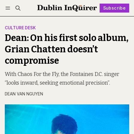
Subscribe
Follow
Log in
Subscribe
CULTURE DESK
Dean: On his first solo album,
Grian Chatten doesn’t
compromise
With Chaos For the Fly, the Fontaines D.C. singer
“looks inward, seeking emotional precision”.
DEAN VAN NGUYEN