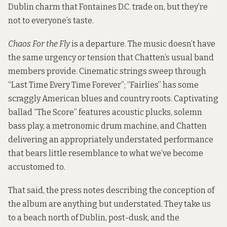
Dublin charm that Fontaines D.C. trade on, but they’re
not to everyone’s taste.
Chaos For the Fly
is a departure. The music doesn’t have
the same urgency or tension that Chatten’s usual band
members provide. Cinematic strings sweep through
“Last Time Every Time Forever”; “Fairlies” has some
scraggly American blues and country roots. Captivating
ballad “The Score” features acoustic plucks, solemn
bass play, a metronomic drum machine, and Chatten
delivering an appropriately understated performance
that bears little resemblance to what we’ve become
accustomed to.
That said, the press notes describing the conception of
the album are anything but understated. They take us
to a beach north of Dublin, post-dusk, and the