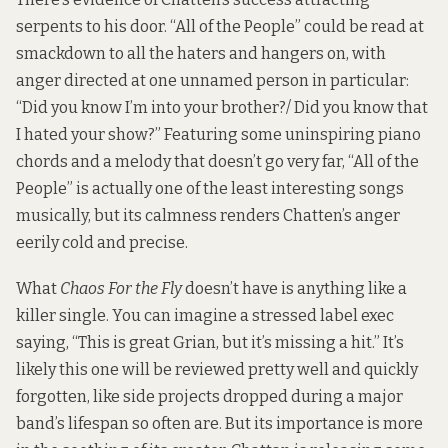
serpents to his door. “All of the People” could be read at
smackdown to all the haters and hangers on, with
anger directed at one unnamed person in particular:
“Did you know I’m into your brother?/ Did you know that
I hated your show?” Featuring some uninspiring piano
chords and a melody that doesn’t go very far, “All of the
People” is actually one of the least interesting songs
musically, but its calmness renders Chatten’s anger
eerily cold and precise.
What
Chaos For the Fly
doesn’t have is anything like a
killer single. You can imagine a stressed label exec
saying, “This is great Grian, but it’s missing a hit.” It’s
likely this one will be reviewed pretty well and quickly
forgotten, like side projects dropped during a major
band’s lifespan so often are. But its importance is more