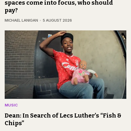
spaces come into focus, who should
pay?
MICHAEL LANIGAN
5 AUGUST 2026
MUSIC
Dean: In Search of Lecs Luther’s “Fish &
Chips”