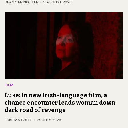
DEAN VAN NGUYEN
5 AUGUST 2026
FILM
Luke: In new Irish-language film, a
chance encounter leads woman down
dark road of revenge
LUKE MAXWELL
29 JULY 2026