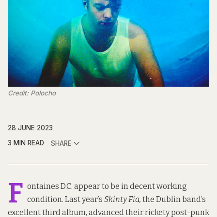
Credit: Polocho
28 JUNE 2023
3 MIN READ
SHARE
F
ontaines D.C. appear to be in decent working
condition.
Last year’s
Skinty Fia
,
the Dublin band’s
excellent third album, advanced their rickety post-punk