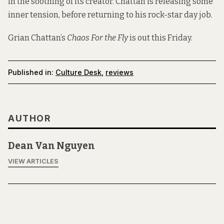
in the soothing of its creator. Chattan is releasing some
inner tension, before returning to his rock-star day job.
Grian Chattan’s
Chaos For the Fly
is out this Friday.
Published in:
Culture Desk
,
reviews
AUTHOR
Dean Van Nguyen
VIEW ARTICLES