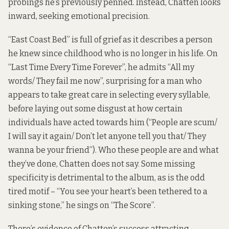
probings he’s previously penned. Instead, Chatten looks
inward, seeking emotional precision.
“East Coast Bed” is full of grief as it describes a person
he knew since childhood who is no longer in his life. On
“Last Time Every Time Forever”, he admits “All my
words/ They fail me now”, surprising for a man who
appears to take great care in selecting every syllable,
before laying out some disgust at how certain
individuals have acted towards him (“People are scum/
I will say it again/ Don’t let anyone tell you that/ They
wanna be your friend”). Who these people are and what
they’ve done, Chatten does not say. Some missing
specificity is detrimental to the album, as is the odd
tired motif – “You see your heart’s been tethered to a
sinking stone,” he sings on “The Score”.
There’s evidence of Chatten’s success attracting