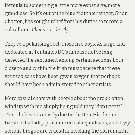
formula to something a little more expansive, more
grandiose. So it’s out of the blue that their singer, Grian
Chatten, has sought relief from his duties to record a
solo album,
Chaos For the Fly.
They’re a polarising sect, those five boys. As large and
dedicated as Fontaines D.C.’s fanbase is, I’ve long
detected the sentiment among certain sections both
close to and within the Irish music scene that these
vaunted sons have been given oxygen that perhaps
should have been administered to other artists.
More casual chats with people about the group often
wind up with me simply being told they “don’t get it”.
This, I believe, is mostly due to Chatten. His distinct
barstool balladry, pronounced colloquialisms, and dryly
serious brogue are crucial in invoking the old romantic