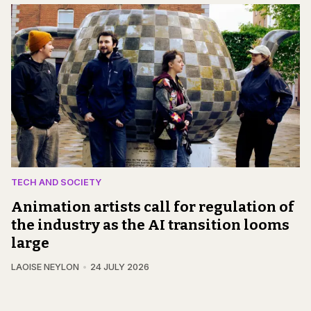
TECH AND SOCIETY
Animation artists call for regulation of
the industry as the AI transition looms
large
LAOISE NEYLON
24 JULY 2026