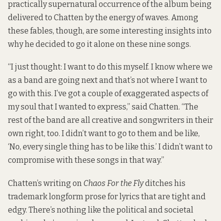
practically supernatural occurrence of the album being
delivered to Chatten by the energy of waves. Among
these fables, though, are some interesting insights into
why he decided to go it alone on these nine songs.
“I just thought: I want to do this myself. I know where we
as a band are going next and that’s not where I want to
go with this. I’ve got a couple of exaggerated aspects of
my soul that I wanted to express,” said Chatten. “The
rest of the band are all creative and songwriters in their
own right, too. I didn’t want to go to them and be like,
‘No, every single thing has to be like this.’ I didn’t want to
compromise with these songs in that way.”
Chatten’s writing on
Chaos For the Fly
ditches his
trademark longform prose for lyrics that are tight and
edgy. There’s nothing like the political and societal