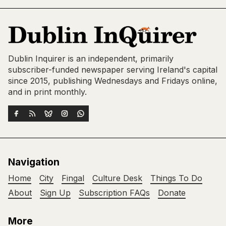
Dublin Inquirer is an independent, primarily
subscriber-funded newspaper serving Ireland's capital
since 2015, publishing Wednesdays and Fridays online,
and in print monthly.
Navigation
Home
City
Fingal
Culture Desk
Things To Do
About
Sign Up
Subscription FAQs
Donate
More