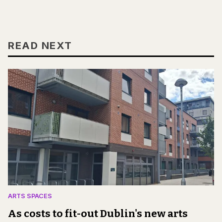
READ NEXT
ARTS SPACES
As costs to fit-out Dublin's new arts