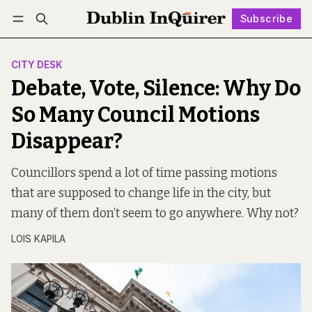
Subscribe
Follow
Log in
Subscribe
CITY DESK
Debate, Vote, Silence: Why Do
So Many Council Motions
Disappear?
Councillors spend a lot of time passing motions
that are supposed to change life in the city, but
many of them don’t seem to go anywhere. Why not?
LOIS KAPILA