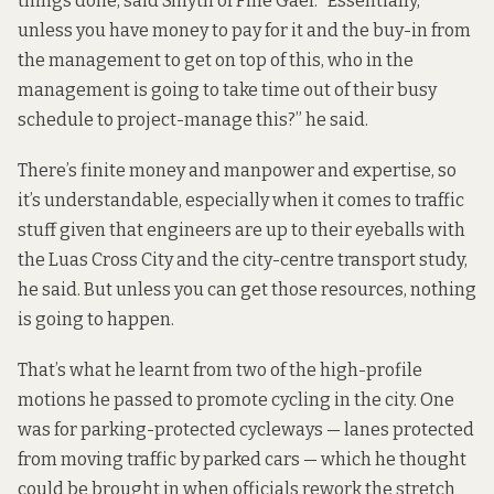
things done, said Smyth of Fine Gael. “Essentially,
unless you have money to pay for it and the buy-in from
the management to get on top of this, who in the
management is going to take time out of their busy
schedule to project-manage this?” he said.
There’s finite money and manpower and expertise, so
it’s understandable, especially when it comes to traffic
stuff given that engineers are up to their eyeballs with
the Luas Cross City and the city-centre transport study,
he said. But unless you can get those resources, nothing
is going to happen.
That’s what he learnt from two of the high-profile
motions he passed to promote cycling in the city. One
was for
parking-protected cycleways
— lanes protected
from moving traffic by parked cars — which he thought
could be brought in when officials rework the stretch