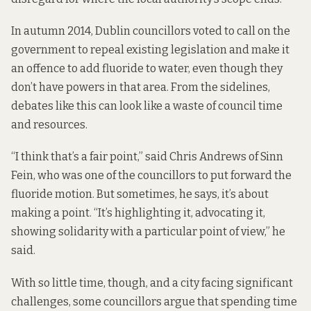
In autumn 2014, Dublin councillors voted to call on the
government to repeal existing legislation and make it
an offence to add fluoride to water, even though they
don’t have
powers in that area
. From the sidelines,
debates like this can look like a waste of council time
and resources.
“I think that’s a fair point,” said Chris Andrews of Sinn
Fein, who was one of the councillors to put forward the
fluoride motion. But sometimes, he says, it’s about
making a point. “It’s highlighting it, advocating it,
showing solidarity with a particular point of view,” he
said.
With so little time, though, and a city facing significant
challenges, some councillors argue that spending time