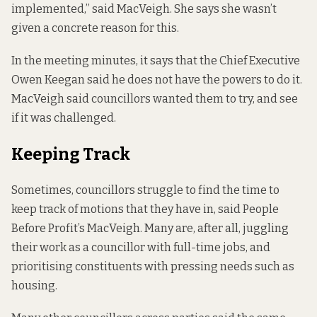
implemented,” said MacVeigh. She says she wasn’t
given a concrete reason for this.
In the meeting minutes, it says that the Chief Executive
Owen Keegan said he does not have the powers to do it.
MacVeigh said councillors wanted them to try, and see
if it was challenged.
Keeping Track
Sometimes, councillors struggle to find the time to
keep track of motions that they have in, said People
Before Profit’s MacVeigh. Many are, after all, juggling
their work as a councillor with full-time jobs, and
prioritising constituents with pressing needs such as
housing.