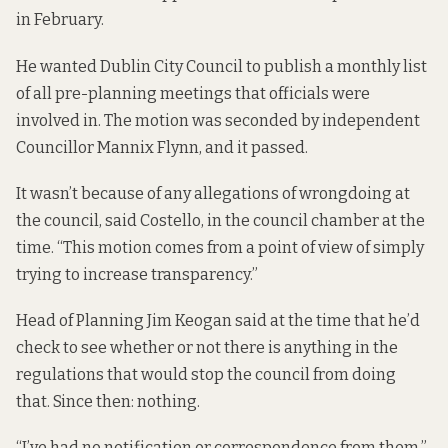
in February.
He wanted Dublin City Council to publish a monthly list
of all pre-planning meetings that officials were
involved in. The motion was seconded by independent
Councillor Mannix Flynn, and it passed.
It wasn’t because of any allegations of wrongdoing at
the council, said Costello, in
the council chamber
at the
time. “This motion comes from a point of view of simply
trying to increase transparency.”
Head of Planning Jim Keogan said at the time that he’d
check to see whether or not there is anything in the
regulations that would stop the council from doing
that. Since then: nothing.
“I’ve had no notification or correspondence from them,”