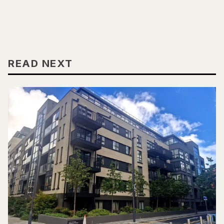
READ NEXT