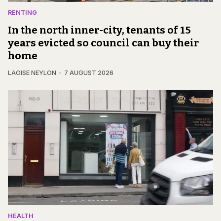
RENTING
In the north inner-city, tenants of 15
years evicted so council can buy their
home
LAOISE NEYLON
7 AUGUST 2026
HEALTH