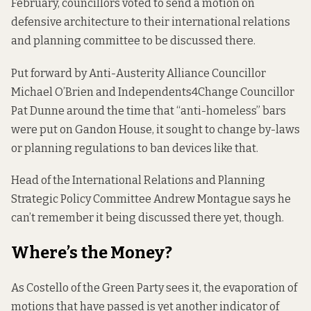
February, councillors voted to send a motion on
defensive architecture to their international relations
and planning committee to be discussed there.
Put forward by Anti-Austerity Alliance Councillor
Michael O’Brien and Independents4Change Councillor
Pat Dunne around
the time
that “anti-homeless” bars
were put on Gandon House, it sought to change by-laws
or planning regulations to ban devices like that.
Head of the International Relations and Planning
Strategic Policy Committee Andrew Montague says he
can’t remember it being discussed there yet, though.
Where’s the Money?
As Costello of the Green Party sees it, the evaporation of
motions that have passed is yet another indicator of