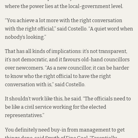
where the power lies at the local-government level.
“You achieve a lot more with the right conversation
with the right official,” said Costello. “A quiet word when
nobody’s looking.”
That has all kinds of implications: it’s not transparent,
it’s not democratic, and it favours old-hand councillors
over newcomers. “As a new councillor, it can be harder
to know who the right official to have the right
conversation with is,” said Costello.
It shouldn’t work like this, he said. “The officials need to
be like a civil service working for the elected
representatives.”
You definitely need buy-in from management to get