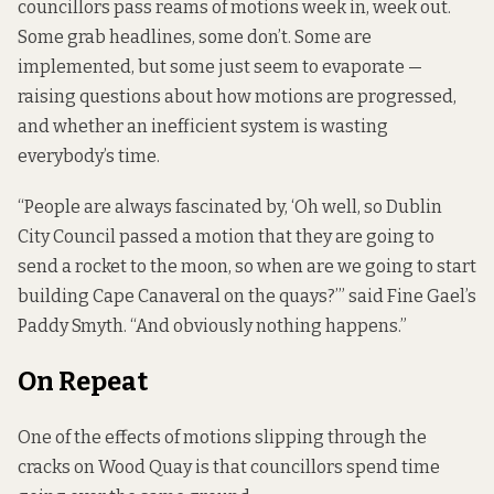
councillors pass reams of motions week in, week out.
Some grab headlines, some don’t. Some are
implemented, but some just seem to evaporate —
raising questions about how motions are progressed,
and whether an inefficient system is wasting
everybody’s time.
“People are always fascinated by, ‘Oh well, so Dublin
City Council passed a motion that they are going to
send a rocket to the moon, so when are we going to start
building Cape Canaveral on the quays?’” said Fine Gael’s
Paddy Smyth. “And obviously nothing happens.”
On Repeat
One of the effects of motions slipping through the
cracks on Wood Quay is that councillors spend time