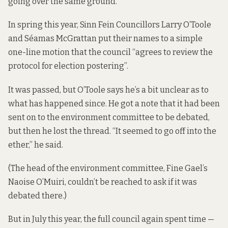
going over the same ground.
In spring this year, Sinn Fein Councillors Larry O’Toole
and Séamas McGrattan put their names to a simple
one-line
motion
that the council “agrees to review the
protocol for election postering”.
It was passed, but O’Toole says he’s a bit unclear as to
what has happened since. He got a note that it had been
sent on to the environment committee to be debated,
but then he lost the thread. “It seemed to go off into the
ether,” he said.
(The head of the environment committee, Fine Gael’s
Naoise O’Muiri, couldn’t be reached to ask if it was
debated there.)
But in July this year, the full council again spent time —