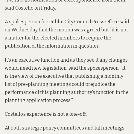
said Costello on Friday.
A spokesperson for Dublin City Council Press Office said
on Wednesday that the motion was agreed but “it is not
a matter for the elected members to require the
publication of the information in question”.
It’s an executive function and as they see it any changes
would need new legislation, said the spokesperson. “It
is the view of the executive that publishing a monthly
list of pre-planning meetings could prejudice the
performance of this planning authority’s function in the
planning application process.”
Costello’s experience is not a one-off.
At both strategic policy committees and full meetings,