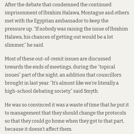
After the debate that condemned the continued
imprisonment of Ibrahim Halawa, Montague and others
met with the Egyptian ambassador to keep the
pressure up. “If nobody was raising the issue of Ibrahim
Halawa, his chances of getting out would be a lot
slimmer,” he said.
Most of these out-of-remit issues are discussed
towards the ends of meetings, during the “topical
issues” part of the night, an addition that councillors
brought in last year. “It’s almost like we’re literally a
high-school debating society,” said Smyth.
He was so convinced it was a waste of time that he put it
to management that they should change the protocols
so that they could go home when they got to that part,
because it doesn’t affect them.