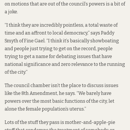
on motions that are out of the council’s powers is a bit of
a joke.
“I think they are incredibly pointless, a total waste of
time and an affront to local democracy,” says Paddy
Smyth of Fine Gael. “I think it’s basically showboating
and people just trying to get on the record, people
trying to get a name for debating issues that have
national significance and zero relevance to the running
of the city.”
The council chamber isn’t the place to discuss issues
like the 8th Amendment, he says. “We barely have
powers over the most basic functions of the city, let
alone the female population’s uterus.”
Lots of the stuff they pass is mother-and-apple-pie