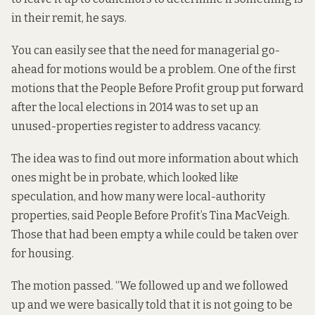
in their remit, he says.
You can easily see that the need for managerial go-
ahead for motions would be a problem. One of the first
motions that the People Before Profit group put forward
after the local elections in 2014 was to set up an
unused-properties register to address vacancy.
The idea was to find out more information about which
ones might be in probate, which looked like
speculation, and how many were local-authority
properties, said People Before Profit’s Tina MacVeigh.
Those that had been empty a while could be taken over
for housing.
The motion passed. “We followed up and we followed
up and we were basically told that it is not going to be