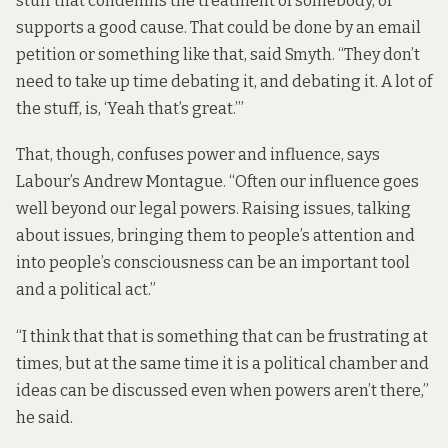
stuff that condemns the treatment of somebody, or
supports a good cause. That could be done by an email
petition or something like that, said Smyth. “They don’t
need to take up time debating it, and debating it. A lot of
the stuff, is, ‘Yeah that’s great.’”
That, though, confuses power and influence, says
Labour’s Andrew Montague. “Often our influence goes
well beyond our legal powers. Raising issues, talking
about issues, bringing them to people’s attention and
into people’s consciousness can be an important tool
and a political act.”
“I think that that is something that can be frustrating at
times, but at the same time it is a political chamber and
ideas can be discussed even when powers aren’t there,”
he said.