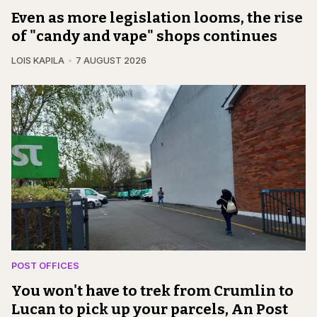
Even as more legislation looms, the rise
of "candy and vape" shops continues
LOIS KAPILA
7 AUGUST 2026
POST OFFICES
You won't have to trek from Crumlin to
Lucan to pick up your parcels, An Post