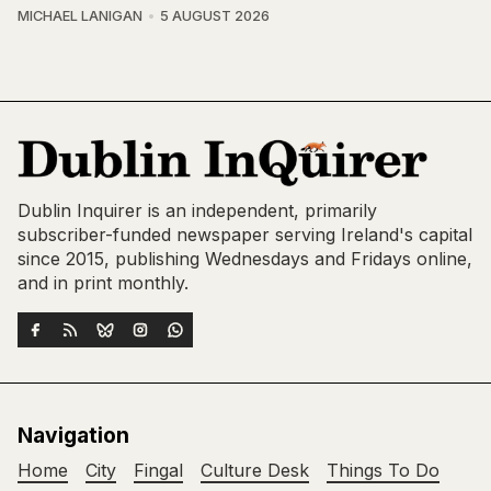
MICHAEL LANIGAN
5 AUGUST 2026
Dublin Inquirer is an independent, primarily
subscriber-funded newspaper serving Ireland's capital
since 2015, publishing Wednesdays and Fridays online,
and in print monthly.
Navigation
Home
City
Fingal
Culture Desk
Things To Do