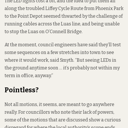
The LED lights cost a bit, and the idea to put them all
along the
troubled Liffey Cycle Route
from Phoenix Park
to the Point Depot seemed thwarted by the challenge of
running cables across the Luas line, and being unable
to stop the Luas on O’Connell Bridge.
At the moment, council engineers have said they’ll test
some sequences on a few stretches into town to see
where it would work, said Smyth. “But seeing LEDs in
the ground anytime soon … it’s probably not within my
term in office, anyway.”
Pointless?
Not all motions, it seems, are meant to go anywhere
really. For councillors who note their lack of powers,
some of the motions that are discussed show a curious
disregard for where the local authority’s scope ends.