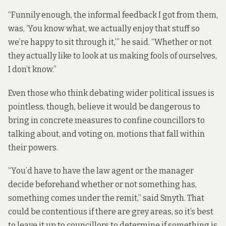
“Funnily enough, the informal feedback I got from them,
was, ‘You know what, we actually enjoy that stuff so
we’re happy to sit through it,’” he said. “Whether or not
they actually like to look at us making fools of ourselves,
I don’t know.”
Even those who think debating wider political issues is
pointless, though, believe it would be dangerous to
bring in concrete measures to confine councillors to
talking about, and voting on, motions that fall within
their powers.
“You’d have to have the law agent or the manager
decide beforehand whether or not something has,
something comes under the remit,” said Smyth. That
could be contentious if there are grey areas, so it’s best
to leave it up to councillors to determine if something is