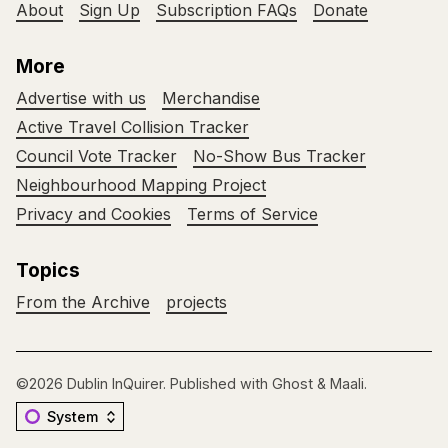
About
Sign Up
Subscription FAQs
Donate
More
Advertise with us
Merchandise
Active Travel Collision Tracker
Council Vote Tracker
No-Show Bus Tracker
Neighbourhood Mapping Project
Privacy and Cookies
Terms of Service
Topics
From the Archive
projects
©2026
Dublin InQuirer
.
Published with
Ghost
&
Maali
.