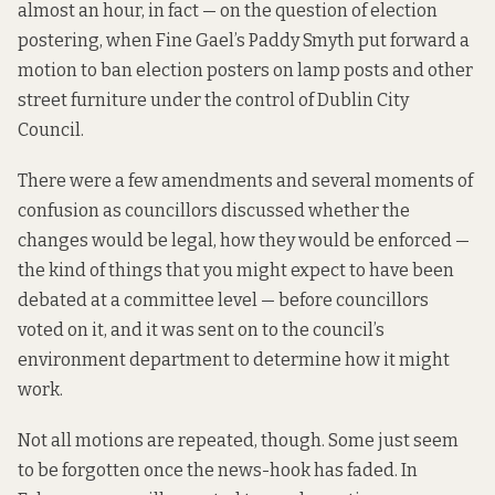
almost an hour, in fact — on the question of election
postering, when Fine Gael’s Paddy Smyth put forward a
motion to ban
election posters on lamp posts and other
street furniture under the control of Dublin City
Council.
There were a few amendments and several moments of
confusion as councillors discussed whether the
changes would be legal, how they would be enforced —
the kind of things that you might expect to have been
debated at a committee level — before councillors
voted on it, and it was sent on to the council’s
environment department to determine how it might
work.
Not all motions are repeated, though. Some just seem
to be forgotten once the news-hook has faded. In