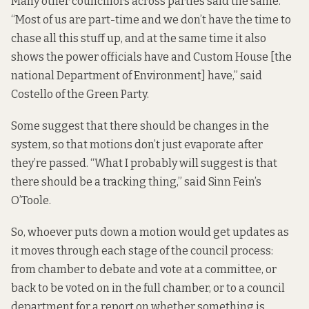
Many other councillors across parties said the same.
“Most of us are part-time and we don’t have the time to
chase all this stuff up, and at the same time it also
shows the power officials have and Custom House [the
national Department of Environment] have,” said
Costello of the Green Party.
Some suggest that there should be changes in the
system, so that motions don’t just evaporate after
they’re passed. “What I probably will suggest is that
there should be a tracking thing,” said Sinn Fein’s
O’Toole.
So, whoever puts down a motion would get updates as
it moves through each stage of the council process:
from chamber to debate and vote at a committee, or
back to be voted on in the full chamber, or to a council
department for a report on whether something is