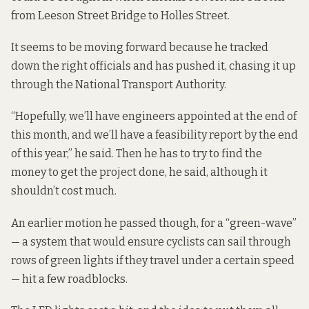
from Leeson Street Bridge to Holles Street.
It seems to be moving forward because he tracked
down the right officials and has pushed it, chasing it up
through the National Transport Authority.
“Hopefully, we’ll have engineers appointed at the end of
this month, and we’ll have a feasibility report by the end
of this year,” he said. Then he has to try to find the
money to get the project done, he said, although it
shouldn’t cost much.
An earlier motion he passed though, for a “green-wave”
— a system that would ensure cyclists can sail through
rows of green lights if they travel under a certain speed
— hit a few roadblocks.