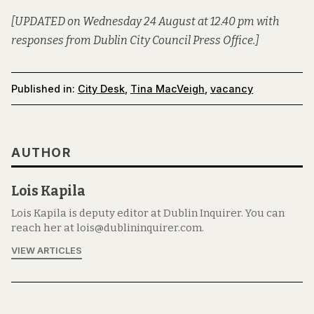
[UPDATED on Wednesday 24 August at 12.40 pm with
responses from Dublin City Council Press Office.]
Published in:
City Desk
,
Tina MacVeigh
,
vacancy
AUTHOR
Lois Kapila
Lois Kapila is deputy editor at Dublin Inquirer. You can
reach her at lois@dublininquirer.com.
VIEW ARTICLES