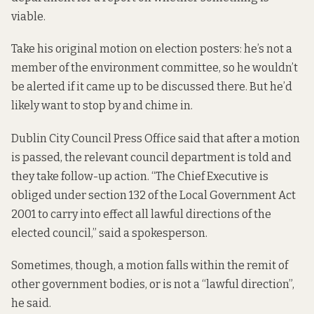
viable.
Take his original motion on election posters: he’s not a
member of the environment committee, so he wouldn’t
be alerted if it came up to be discussed there. But he’d
likely want to stop by and chime in.
Dublin City Council Press Office said that after a motion
is passed, the relevant council department is told and
they take follow-up action. “The Chief Executive is
obliged under section 132 of the Local Government Act
2001 to carry into effect all lawful directions of the
elected council,” said a spokesperson.
Sometimes, though, a motion falls within the remit of
other government bodies, or is not a “lawful direction”,
he said.