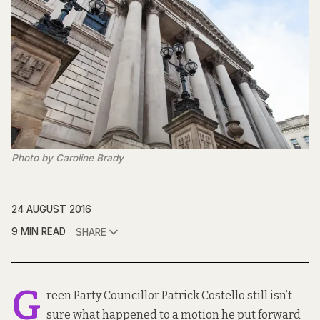
Photo by Caroline Brady
24 AUGUST 2016
9 MIN READ
SHARE
G
reen Party Councillor Patrick Costello still isn’t
sure what happened to a motion he put forward