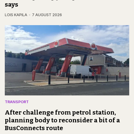
says
LOIS KAPILA
7 AUGUST 2026
TRANSPORT
After challenge from petrol station,
planning body to reconsider a bit of a
BusConnects route