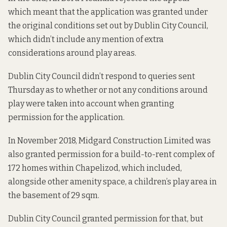
which meant that the application was granted under
the original conditions set out by Dublin City Council,
which
didn’t include any mention
of extra
considerations around play areas.
Dublin City Council didn’t respond to queries sent
Thursday as to whether or not any conditions around
play were taken into account when granting
permission for the application.
In November 2018, Midgard Construction Limited was
also granted permission for a build-to-rent complex of
172 homes within Chapelizod,
which included,
alongside other amenity space
, a children’s play area in
the basement of 29 sqm.
Dublin City Council granted permission for that, but