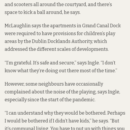
and scooters all around the courtyard, and there’s
space to kick a ball around, he says.
McLaughlin says the apartments in Grand Canal Dock
were required to have provisions for children’s play
areas by the Dublin Docklands Authority, which
addressed the different scales of developments.
“I’m grateful. It’s safe and secure,” says Ingle. “I don’t
know what they’re doing out there most of the time.”
However, some neighbours have occasionally
complained about the noise of the playing, says Ingle,
especially since the start of the pandemic.
“I can understand why they would be bothered. Perhaps
I would be bothered if I didn’t have kids,” he says. “But
it’s communal living. You have to put up with things you