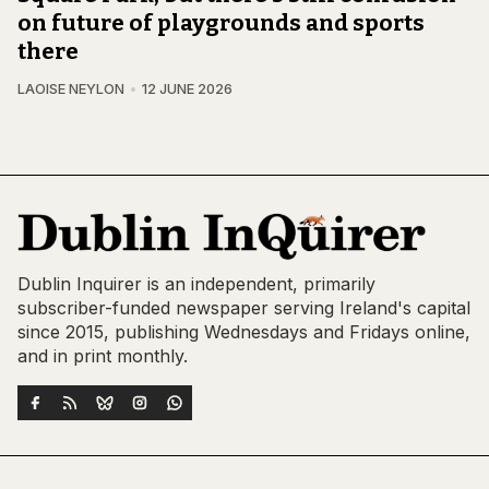
on future of playgrounds and sports
there
LAOISE NEYLON
12 JUNE 2026
Dublin Inquirer is an independent, primarily
subscriber-funded newspaper serving Ireland's capital
since 2015, publishing Wednesdays and Fridays online,
and in print monthly.