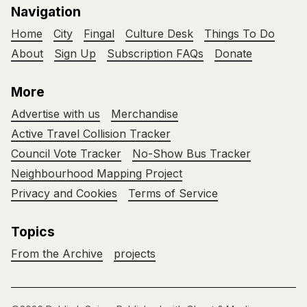
Navigation
Home
City
Fingal
Culture Desk
Things To Do
About
Sign Up
Subscription FAQs
Donate
More
Advertise with us
Merchandise
Active Travel Collision Tracker
Council Vote Tracker
No-Show Bus Tracker
Neighbourhood Mapping Project
Privacy and Cookies
Terms of Service
Topics
From the Archive
projects