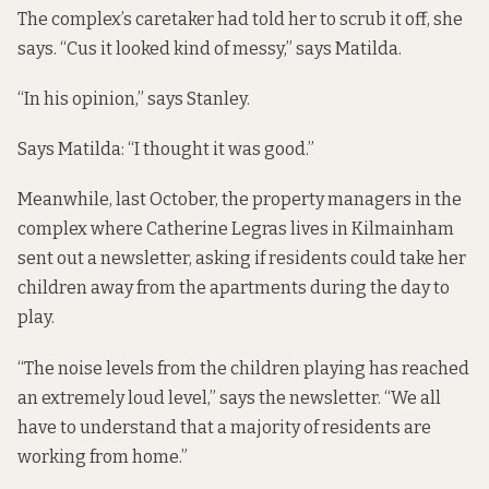
The complex’s caretaker had told her to scrub it off, she
says. “Cus it looked kind of messy,” says Matilda.
“In his opinion,” says Stanley.
Says Matilda: “I thought it was good.”
Meanwhile, last October, the property managers in the
complex where Catherine Legras lives in Kilmainham
sent out a newsletter, asking if residents could take her
children away from the apartments during the day to
play.
“The noise levels from the children playing has reached
an extremely loud level,” says the newsletter. “We all
have to understand that a majority of residents are
working from home.”