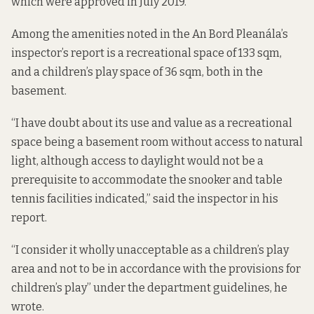
which were approved in July 2019.
Among the amenities noted in the An Bord Pleanála’s
inspector’s report is a recreational space of 133 sqm,
and a children’s play space of 36 sqm, both in the
basement.
“I have doubt about its use and value as a recreational
space being a basement room without access to natural
light, although access to daylight would not be a
prerequisite to accommodate the snooker and table
tennis facilities indicated,” said the inspector in his
report.
“I consider it wholly unacceptable as a children’s play
area and not to be in accordance with the provisions for
children’s play” under the department guidelines, he
wrote.