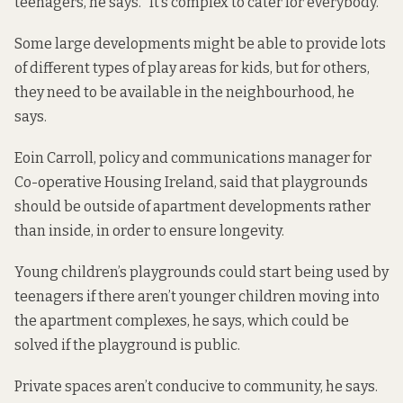
teenagers, he says. “It’s complex to cater for everybody.”
Some large developments might be able to provide lots
of different types of play areas for kids, but for others,
they need to be available in the neighbourhood, he
says.
Eoin Carroll, policy and communications manager for
Co-operative Housing Ireland, said that playgrounds
should be outside of apartment developments rather
than inside, in order to ensure longevity.
Young children’s playgrounds could start being used by
teenagers if there aren’t younger children moving into
the apartment complexes, he says, which could be
solved if the playground is public.
Private spaces aren’t conducive to community, he says.