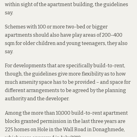
within sight of the apartment building, the guidelines
say.
Schemes with 100 or more two-bed or bigger
apartments should also have play areas of 200–400
sqm for older children and young teenagers, they also
say.
For developments that are specifically build-to-rent,
though, the guidelines give more flexibility as to how
much amenity space has to be provided – and space for
different arrangements to be agreed by the planning
authority and the developer.
Among the more than
10,000 build-to-rent apartment
blocks granted permission in the last three years
are
225 homes
on Hole in the Wall Road in Donaghmede,