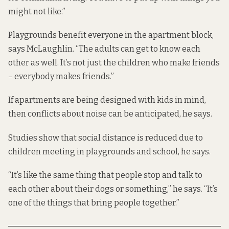
might not like.”
Playgrounds benefit everyone in the apartment block,
says McLaughlin. “The adults can get to know each
other as well. It’s not just the children who make friends
– everybody makes friends.”
If apartments are being designed with kids in mind,
then conflicts about noise can be anticipated, he says.
Studies show that social distance is reduced due to
children meeting in playgrounds and school, he says.
“It’s like the same thing that people stop and talk to
each other about their dogs or something,” he says. “It’s
one of the things that bring people together.”