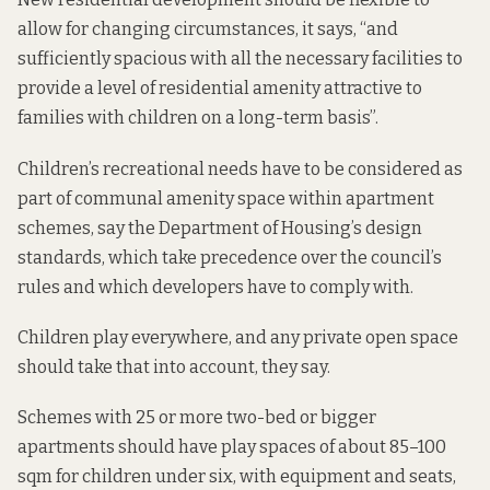
allow for changing circumstances,
it says
, “and
sufficiently spacious with all the necessary facilities to
provide a level of residential amenity attractive to
families with children on a long-term basis”.
Children’s recreational needs have to be considered as
part of communal amenity space within apartment
schemes, say the Department of Housing’s
design
standards, which take precedence over the council’s
rules and which developers have to comply with.
Children play everywhere, and any private open space
should take that into account, they say.
Schemes with 25 or more two-bed or bigger
apartments should have play spaces of about 85–100
sqm for children under six, with equipment and seats,