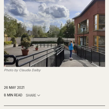
Photo by Claudia Dalby
26 MAY 2021
8 MIN READ
SHARE