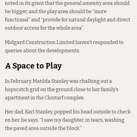
noted in its grant that the general amenity area should
be bigger, and the play area should be “more
functional” and “provide for natural daylight and direct
outdoor access for the whole area”.
Midgard Construction Limited haven’t responded to
queries about the developments.
A Space to Play
In February, Matilda Stanley was chalking out a
hopscotch grid on the ground close to her family’s
apartment in the Clontarf complex.
Her dad, Karl Stanley, popped his head outside to check
on her, he says. “I saw my daughter, in tears, washing
the paved area outside the block.”