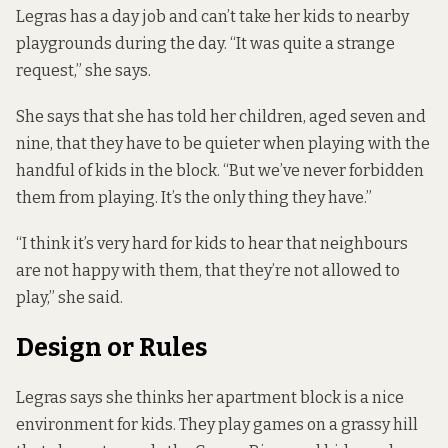
Legras has a day job and can’t take her kids to nearby
playgrounds during the day. “It was quite a strange
request,” she says.
She says that she has told her children, aged seven and
nine, that they have to be quieter when playing with the
handful of kids in the block. “But we’ve never forbidden
them from playing. It’s the only thing they have.”
“I think it’s very hard for kids to hear that neighbours
are not happy with them, that they’re not allowed to
play,” she said.
Design or Rules
Legras says she thinks her apartment block is a nice
environment for kids. They play games on a grassy hill