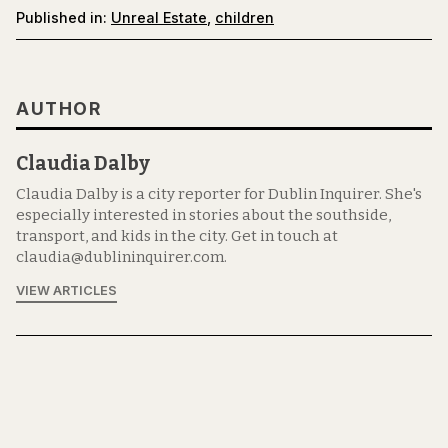
Published in:
Unreal Estate
,
children
AUTHOR
Claudia Dalby
Claudia Dalby is a city reporter for Dublin Inquirer. She's
especially interested in stories about the southside,
transport, and kids in the city. Get in touch at
claudia@dublininquirer.com.
VIEW ARTICLES