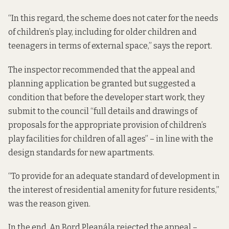
“In this regard, the scheme does not cater for the needs
of children’s play, including for older children and
teenagers in terms of external space,” says the report.
The inspector recommended that the appeal and
planning application be granted but suggested a
condition that before the developer start work, they
submit to the council “full details and drawings of
proposals for the appropriate provision of children’s
play facilities for children of all ages” – in line with the
design standards for new apartments.
“To provide for an adequate standard of development in
the interest of residential amenity for future residents,”
was the reason given.
In the end, An Bord Pleanála rejected the appeal –