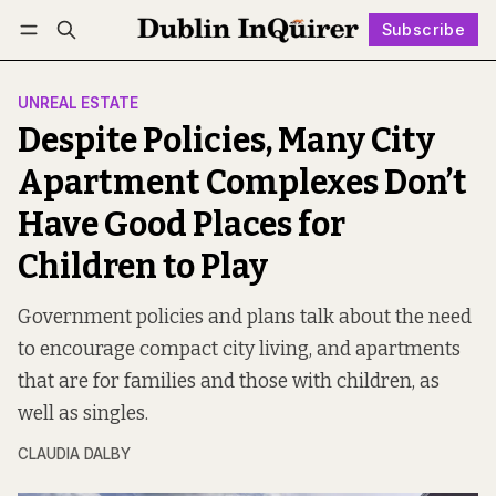
Subscribe
Follow
Log in
Subscribe
UNREAL ESTATE
Despite Policies, Many City
Apartment Complexes Don’t
Have Good Places for
Children to Play
Government policies and plans talk about the need
to encourage compact city living, and apartments
that are for families and those with children, as
well as singles.
CLAUDIA DALBY