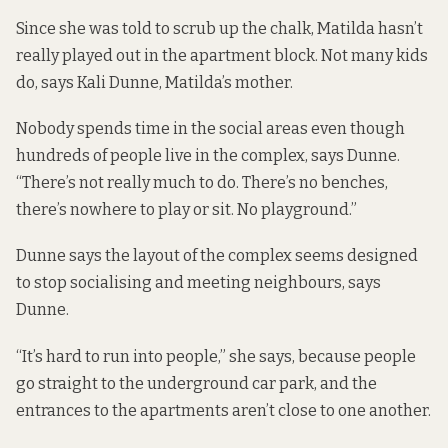
Since she was told to scrub up the chalk, Matilda hasn’t
really played out in the apartment block. Not many kids
do, says Kali Dunne, Matilda’s mother.
Nobody spends time in the social areas even though
hundreds of people live in the complex, says Dunne.
“There’s not really much to do. There’s no benches,
there’s nowhere to play or sit. No playground.”
Dunne says the layout of the complex seems designed
to stop socialising and meeting neighbours, says
Dunne.
“It’s hard to run into people,” she says, because people
go straight to the underground car park, and the
entrances to the apartments aren’t close to one another.