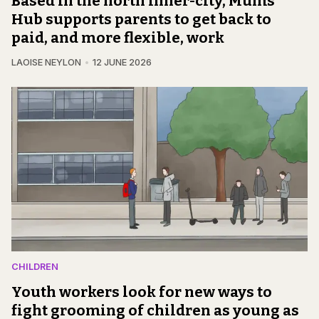
Based in the north inner-city, Mums
Hub supports parents to get back to
paid, and more flexible, work
LAOISE NEYLON
12 JUNE 2026
CHILDREN
Youth workers look for new ways to
fight grooming of children as young as