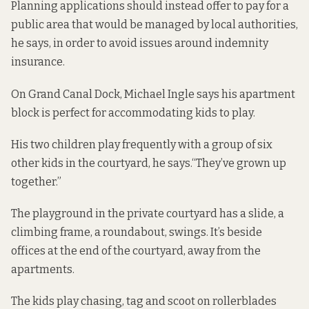
Planning applications should instead offer to pay for a
public area that would be managed by local authorities,
he says, in order to avoid issues around indemnity
insurance.
On Grand Canal Dock, Michael Ingle says his apartment
block is perfect for accommodating kids to play.
His two children play frequently with a group of six
other kids in the courtyard, he says.“They’ve grown up
together.”
The playground in the private courtyard has a slide, a
climbing frame, a roundabout, swings. It’s beside
offices at the end of the courtyard, away from the
apartments.
The kids play chasing, tag and scoot on rollerblades