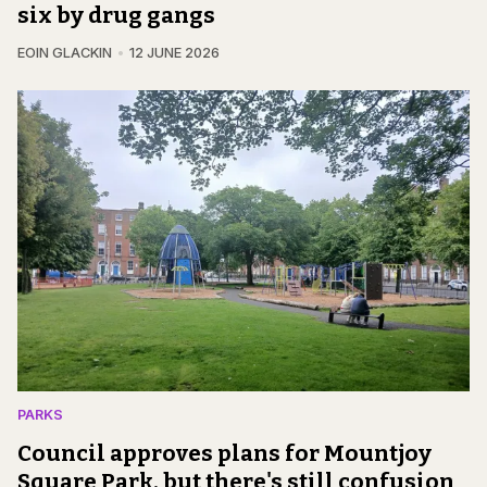
six by drug gangs
EOIN GLACKIN
12 JUNE 2026
PARKS
Council approves plans for Mountjoy
Square Park, but there's still confusion