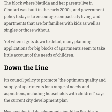
The block where Matilda and her parents live in
Clontarf was built in the early 2000s, and government
policy today is to encourage compact city living, and
apartments that are for families with kids as well as
singles or those without.
Yet when it gets down to detail, many planning
applications for big blocks of apartments seem to take
little account of the needs of children.
Down the Line
It’s council policy to promote “the optimum quality and
supply of apartments for a range of needs and
aspirations, including households with children”,
says
the current city
development plan.
New residential development should be flexible to