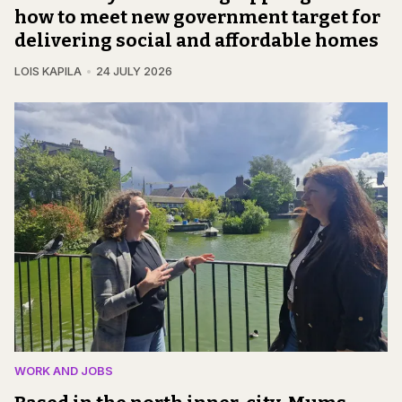
how to meet new government target for
delivering social and affordable homes
LOIS KAPILA
24 JULY 2026
WORK AND JOBS