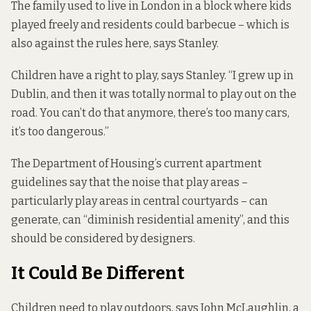
The family used to live in London in a block where kids
played freely and residents could barbecue – which is
also against the rules here, says Stanley.
Children have a right to play, says Stanley. “I grew up in
Dublin, and then it was totally normal to play out on the
road. You can’t do that anymore, there’s too many cars,
it’s too dangerous.”
The Department of Housing’s current apartment
guidelines say that the noise that play areas –
particularly play areas in central courtyards – can
generate, can “diminish residential amenity”, and this
should be considered by designers.
It Could Be Different
Children need to play outdoors, says John McLaughlin, a