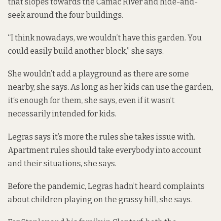
that slopes towards the Camac River and hide-and-
seek around the four buildings.
“I think nowadays, we wouldn’t have this garden. You
could easily build another block,” she says.
She wouldn’t add a playground as there are some
nearby, she says. As long as her kids can use the garden,
it’s enough for them, she says, even if it wasn’t
necessarily intended for kids.
Legras says it’s more the rules she takes issue with.
Apartment rules should take everybody into account
and their situations, she says.
Before the pandemic, Legras hadn’t heard complaints
about children playing on the grassy hill, she says.