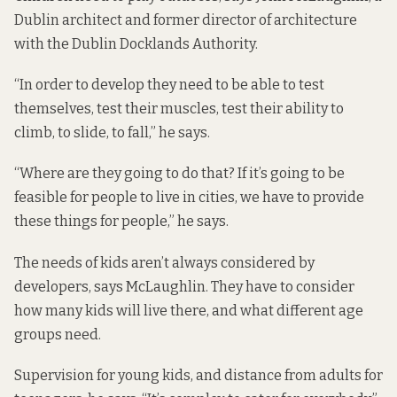
Dublin architect and former director of architecture
with the Dublin Docklands Authority.
“In order to develop they need to be able to test
themselves, test their muscles, test their ability to
climb, to slide, to fall,” he says.
“Where are they going to do that? If it’s going to be
feasible for people to live in cities, we have to provide
these things for people,” he says.
The needs of kids aren’t always considered by
developers, says McLaughlin. They have to consider
how many kids will live there, and what different age
groups need.
Supervision for young kids, and distance from adults for