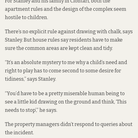
For Stanley and his family in Clontarf, both the
apartment rules and the design of the complex seem
hostile to children.
There’s no explicit rule against drawing with chalk, says
Stanley. But house rules say residents have to make
sure the common areas are kept clean and tidy.
“It’s an absolute mystery to me why a child’s need and
right to play has to come second to some desire for
tidiness,” says Stanley.
“You’d have to be a pretty miserable human being to
see a little kid drawing on the ground and think, ‘This
needs to stop’,” he says.
The property managers didn’t respond to queries about
the incident.