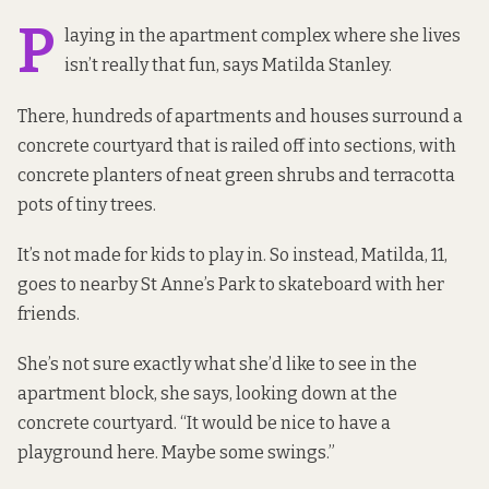
P
laying in the apartment complex where she lives
isn’t really that fun, says Matilda Stanley.
There, hundreds of apartments and houses surround a
concrete courtyard that is railed off into sections, with
concrete planters of neat green shrubs and terracotta
pots of tiny trees.
It’s not made for kids to play in. So instead, Matilda, 11,
goes to nearby St Anne’s Park to skateboard with her
friends.
She’s not sure exactly what she’d like to see in the
apartment block, she says, looking down at the
concrete courtyard. “It would be nice to have a
playground here. Maybe some swings.”