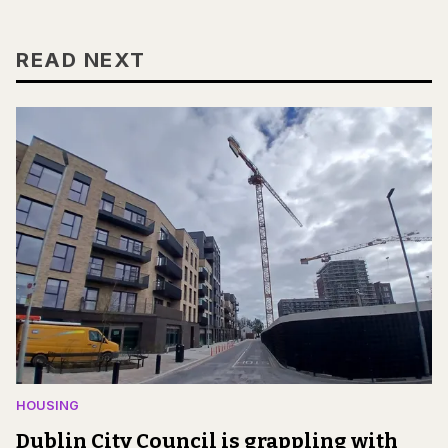
READ NEXT
HOUSING
Dublin City Council is grappling with