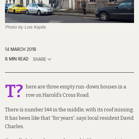
Photo by Lois Kapila
14 MARCH 2018
8 MIN READ
SHARE
T?
here are three empty run-down houses in a
row on Harold’s Cross Road.
There is number 144 in the middle, with its roof missing.
It has been like that “for years”, says local resident David
Charles.