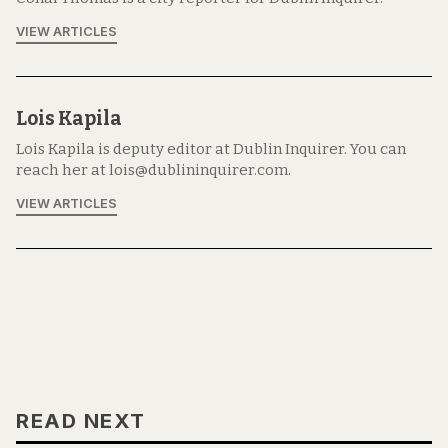
VIEW ARTICLES
Lois Kapila
Lois Kapila is deputy editor at Dublin Inquirer. You can
reach her at lois@dublininquirer.com.
VIEW ARTICLES
READ NEXT