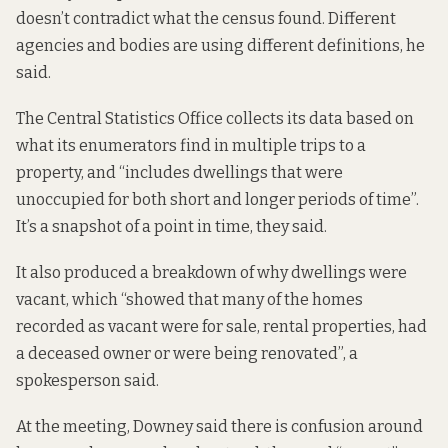
doesn’t contradict what the census found. Different
agencies and bodies are using different definitions, he
said.
The Central Statistics Office collects its data based on
what its enumerators find in multiple trips to a
property, and “includes dwellings that were
unoccupied for both short and longer periods of time”.
It’s a snapshot of a point in time, they said.
It also produced a breakdown of why dwellings were
vacant, which “showed that many of the homes
recorded as vacant were for sale, rental properties, had
a deceased owner or were being renovated”, a
spokesperson said.
At the meeting, Downey said there is confusion around