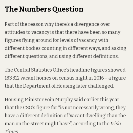
The Numbers Question
Part of the reason why there’s a divergence over
attitudes to vacancy is that there have been so many
figures flying around for levels of vacancy, with
different bodies counting in different ways, and asking
different questions, and using different definitions.
The Central Statistics Office’s headline figures showed
183,312 vacant homes on census night in 2016 – a figure
that the Department of Housing later challenged.
Housing Minister Eoin Murphy said earlier this year
that the CSO’s figure for “is not necessarily wrong, they
have a different definition of ‘vacant dwelling’ than the
man on the street might have”, according to the
Irish
Times
.