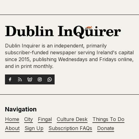
Dublin Inquirer is an independent, primarily
subscriber-funded newspaper serving Ireland's capital
since 2015, publishing Wednesdays and Fridays online,
and in print monthly.
Navigation
Home
City
Fingal
Culture Desk
Things To Do
About
Sign Up
Subscription FAQs
Donate