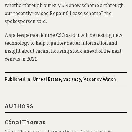
whether through our Buy & Renew scheme or through
our recently revised Repair & Lease scheme”, the
spokesperson said.
A spokesperson for the CSO said it will be testing new
technology to help it gather better information and
insight about vacant housing stock, ahead of the next
census in 2021.
Published in:
Unreal Estate
,
vacancy
,
Vacancy Watch
AUTHORS
Cónal Thomas
Cónal Thomas is a city reporter for Dublin Inquirer.