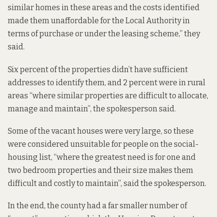
similar homes in these areas and the costs identified
made them unaffordable for the Local Authority in
terms of purchase or under the leasing scheme,” they
said.
Six percent of the properties didn’t have sufficient
addresses to identify them, and 2 percent were in rural
areas “where similar properties are difficult to allocate,
manage and maintain”, the spokesperson said.
Some of the vacant houses were very large, so these
were considered unsuitable for people on the social-
housing list, “where the greatest need is for one and
two bedroom properties and their size makes them
difficult and costly to maintain”, said the spokesperson.
In the end, the county had a far smaller number of