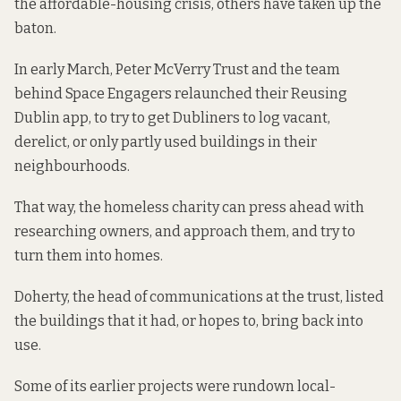
the affordable-housing crisis, others have taken up the
baton.
In early March, Peter McVerry Trust and the team
behind Space Engagers relaunched their Reusing
Dublin app, to try to get Dubliners to log vacant,
derelict, or only partly used buildings in their
neighbourhoods.
That way, the homeless charity can press ahead with
researching owners, and approach them, and try to
turn them into homes.
Doherty, the head of communications at the trust, listed
the buildings that it had, or hopes to, bring back into
use.
Some of its earlier projects were rundown local-