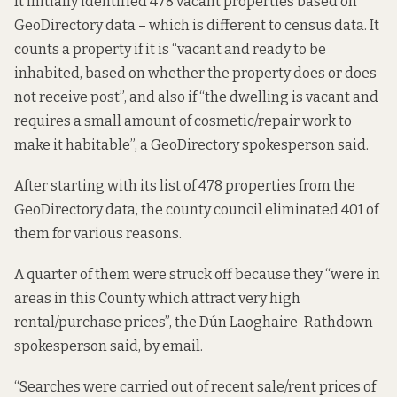
It initially identified 478 vacant properties based on
GeoDirectory data – which is different to census data. It
counts a property if it is “vacant and ready to be
inhabited, based on whether the property does or does
not receive post”, and also if “the dwelling is vacant and
requires a small amount of cosmetic/repair work to
make it habitable”, a GeoDirectory spokesperson said.
After starting with its list of 478 properties from the
GeoDirectory data, the county council eliminated 401 of
them for various reasons.
A quarter of them were struck off because they “were in
areas in this County which attract very high
rental/purchase prices”, the Dún Laoghaire-Rathdown
spokesperson said, by email.
“Searches were carried out of recent sale/rent prices of