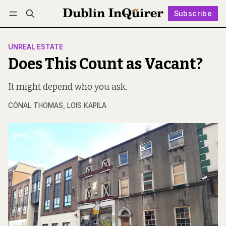
Subscribe
Follow
Log in
Subscribe
UNREAL ESTATE
Does This Count as Vacant?
It might depend who you ask.
CÓNAL THOMAS
,
LOIS KAPILA