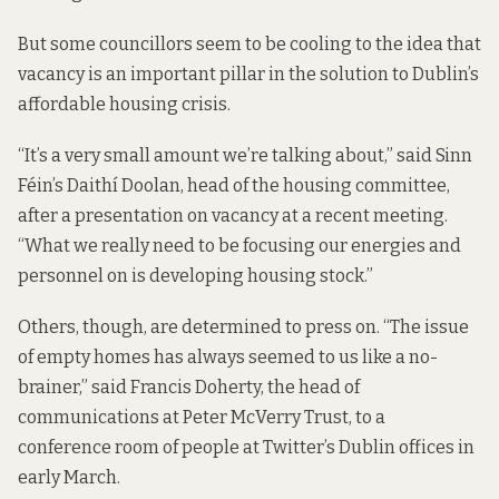
But some councillors seem to be cooling to the idea that
vacancy is an important pillar in the solution to Dublin’s
affordable housing crisis.
“It’s a very small amount we’re talking about,” said Sinn
Féin’s Daithí Doolan, head of the housing committee,
after a presentation on vacancy at a recent meeting.
“What we really need to be focusing our energies and
personnel on is developing housing stock.”
Others, though, are determined to press on. “The issue
of empty homes has always seemed to us like a no-
brainer,” said Francis Doherty, the head of
communications at Peter McVerry Trust, to a
conference room of people at Twitter’s Dublin offices in
early March.