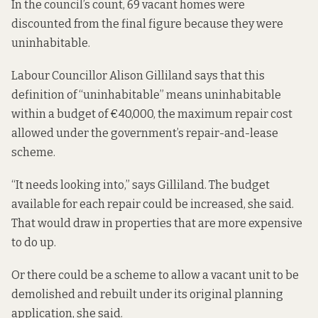
In the council’s count, 69 vacant homes were
discounted from the final figure because they were
uninhabitable.
Labour Councillor Alison Gilliland says that this
definition of “uninhabitable” means uninhabitable
within a budget of €40,000, the maximum repair cost
allowed under the government’s repair-and-lease
scheme.
“It needs looking into,” says Gilliland. The budget
available for each repair could be increased, she said.
That would draw in properties that are more expensive
to do up.
Or there could be a scheme to allow a vacant unit to be
demolished and rebuilt under its original planning
application, she said.