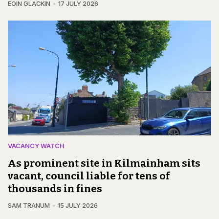
EOIN GLACKIN
17 JULY 2026
VACANCY WATCH
As prominent site in Kilmainham sits
vacant, council liable for tens of
thousands in fines
SAM TRANUM
15 JULY 2026