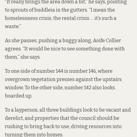
“It really brings the area down a bit,” he says, pointing
to sprouts of buddleia in the gutters. “I mean the
homelessness crisis, the rental crisis … it’s such a
waste.”
As she passes, pushing a buggy along, Aoife Collier
agrees. “It would be nice to see something done with
them,” she says.
To one side of number 144 is number 146, where
overgrown vegetation presses against the upstairs
window. To the other side, number 142 also looks
boarded up.
To a layperson, all three buildings look to be vacant and
derelict, and properties that the council should be
rushing to bring back to use, driving resources into
turning them into homes.