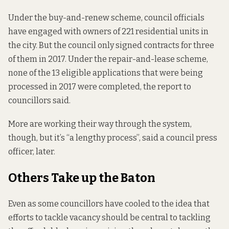
Under the buy-and-renew scheme, council officials
have engaged with owners of 221 residential units in
the city. But the council only signed contracts for three
of them in 2017. Under the repair-and-lease scheme,
none of the 13 eligible applications that were being
processed in 2017 were completed, the report to
councillors said.
More are working their way through the system,
though, but it’s “a lengthy process”, said a council press
officer, later.
Others Take up the Baton
Even as some councillors have cooled to the idea that
efforts to tackle vacancy should be central to tackling