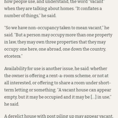
how people use, and understand, the word “vacant”
when they are talking about homes. “It conflates a
number of things,” he said.
“So we have non-occupancy taken to mean vacant,” he
said. “But a person may occupy more than one property
in law, they may own three properties that they may
occupy: one here, one abroad, one down the country,
etcetera.”
Availability for use is another issue, he said: whether
the owner is offering a rent-a-room scheme, or not at
all interested, or offering to share a room under short-
term letting or something. “A vacant house can appear
empty, but it may be occupied and it may be […] in use,”
he said.
A derelict house with post piling up may appear vacant,