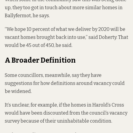
up, they too got in touch about more similar homes in
Ballyfermot, he says.
“We hope 10 percent of what we deliver by 2020 will be
vacant homes brought back into use,” said Doherty. That
would be 45 out of 450, he said.
A Broader Definition
Some councillors, meanwhile, say they have
suggestions for how definitions around vacancy could
be widened.
It’s unclear, for example, if the homes in Harold’s Cross
would have been discounted from the council’s vacancy
survey because of their uninhabitable condition.