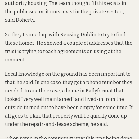
authority housing. The team thought “if this exists in
the public sector, it must exist in the private sector”,
said Doherty.
So they teamed up with Reusing Dublin to try to find
those homes. He showed a couple of addresses that the
trust is trying to reach agreements on using at the
moment.
Local knowledge on the ground has been important to
that, he said. In one case, they got a phone number they
needed. In another case, a home in Ballyfermot that
looked “very well maintained” and lived-in from the
outside turned out to have been empty for some time. If
all goes to plan, that property will be quickly done up
under the repair-and-lease scheme, he said.
When some in the community saw this was being done