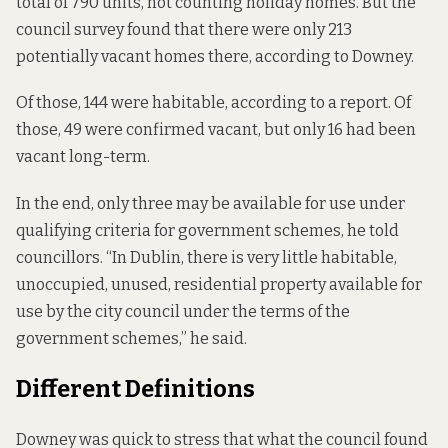
total of 790 units, not counting holiday homes. But the
council survey found that there were only 213
potentially vacant homes there, according to Downey.
Of those, 144 were habitable, according to a report. Of
those, 49 were confirmed vacant, but only 16 had been
vacant long-term.
In the end, only three may be available for use under
qualifying criteria for government schemes, he told
councillors. “In Dublin, there is very little habitable,
unoccupied, unused, residential property available for
use by the city council under the terms of the
government schemes,” he said.
Different Definitions
Downey was quick to stress that what the council found