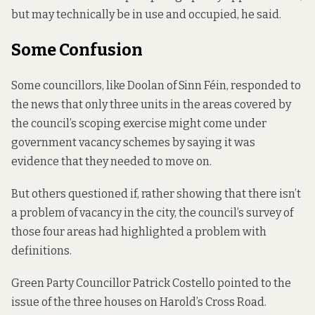
but may technically be in use and occupied, he said.
Some Confusion
Some councillors, like Doolan of Sinn Féin, responded to
the news that only three units in the areas covered by
the council’s scoping exercise might come under
government vacancy schemes by saying it was
evidence that they needed to move on.
But others questioned if, rather showing that there isn’t
a problem of vacancy in the city, the council’s survey of
those four areas had highlighted a problem with
definitions.
Green Party Councillor Patrick Costello pointed to the
issue of the three houses on Harold’s Cross Road.