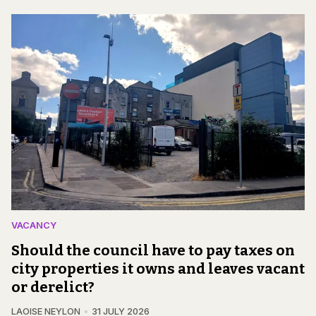
VACANCY
Should the council have to pay taxes on
city properties it owns and leaves vacant
or derelict?
LAOISE NEYLON
31 JULY 2026