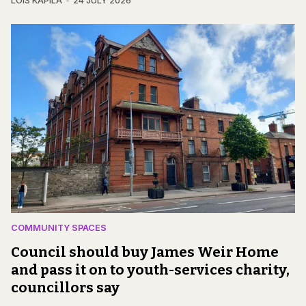
LOIS KAPILA
24 JULY 2026
COMMUNITY SPACES
Council should buy James Weir Home
and pass it on to youth-services charity,
councillors say