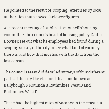
He pointed to the result of “scoping” exercises by local
authorities that showed far lower figures.
At a recent meeting of Dublin City Council’s housing
committee, the council’s head of housing policy, Dáithí
Downey, set out what its employees had found during a
scoping survey of the city to see what kind of vacancy
there is, and how that meshes with the data from the
last census
The council’s team did detailed surveys of four different
parts of the city, the electoral divisions known as
Ballybough B, Rotunda B, Rathmines West D and
Rathmines West F.
These had the highest rates of vacancy in the census, a