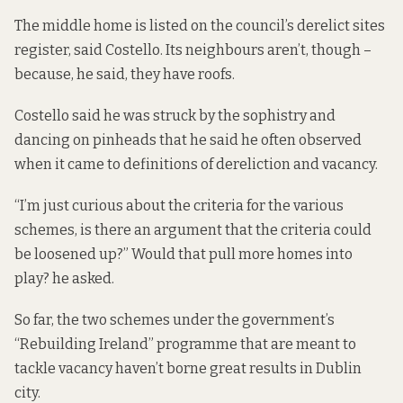
The middle home is listed on the council’s derelict sites
register, said Costello. Its neighbours aren’t, though –
because, he said, they have roofs.
Costello said he was struck by the sophistry and
dancing on pinheads that he said he often observed
when it came to definitions of dereliction and vacancy.
“I’m just curious about the criteria for the various
schemes, is there an argument that the criteria could
be loosened up?” Would that pull more homes into
play? he asked.
So far, the two schemes under the government’s
“Rebuilding Ireland” programme that are meant to
tackle vacancy haven’t borne great results in Dublin
city.