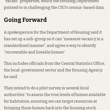
“vacant” properties, which the Housing Department
pointed to in challenging the CSO’s census-based data.
Going Forward
A spokesperson for the Department of Housing said it
has set up a sub-group so it can “measure vacancy in a
standardised manner”, and agree a way to identify
“recoverable and liveable homes”.
This includes officials from the Central Statistics Office,
the local-government sector and the Housing Agency,
he said.
They intend to do a pilot survey in several local
authorities “to assess the true levels of homes available
for habitation, ensuring we can target resources at
bringing those homes back into the housing stock,