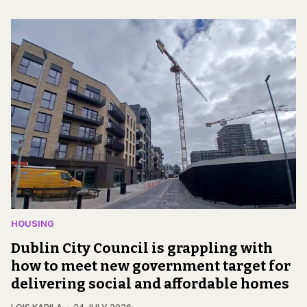
HOUSING
Dublin City Council is grappling with
how to meet new government target for
delivering social and affordable homes