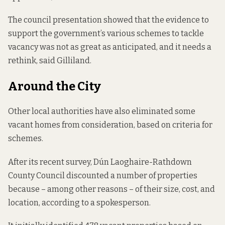
The council presentation showed that the evidence to
support the government’s various schemes to tackle
vacancy was not as great as anticipated, and it needs a
rethink, said Gilliland.
Around the City
Other local authorities have also eliminated some
vacant homes from consideration, based on criteria for
schemes.
After its recent survey, Dún Laoghaire-Rathdown
County Council discounted a number of properties
because – among other reasons – of their size, cost, and
location, according to a spokesperson.