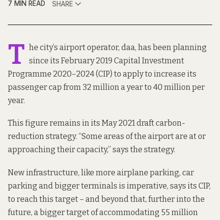
7 MIN READ
SHARE
T
he city’s airport operator, daa, has been planning
since its February 2019
Capital Investment
Programme 2020–2024
(CIP) to apply to increase its
passenger cap from 32 million a year to 40 million per
year.
This figure remains in its
May 2021 draft carbon-
reduction strategy
. “Some areas of the airport are at or
approaching their capacity,” says the strategy.
New infrastructure, like more airplane parking, car
parking and bigger terminals is imperative, says its CIP,
to reach this target – and beyond that, further into the
future, a bigger target of accommodating 55 million