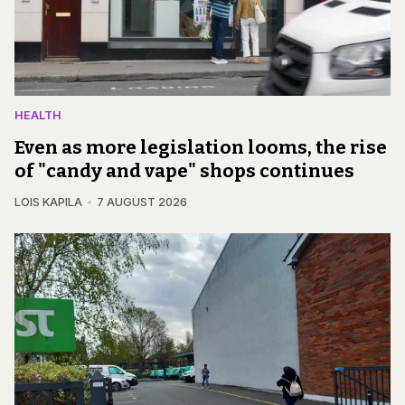
HEALTH
Even as more legislation looms, the rise
of "candy and vape" shops continues
LOIS KAPILA
7 AUGUST 2026