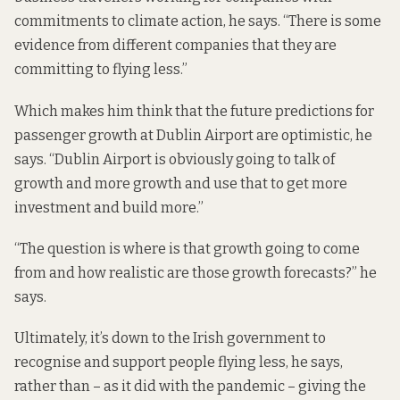
commitments to climate action, he says. “There is some
evidence from different companies that they are
committing to flying less.”
Which makes him think that the future predictions for
passenger growth at Dublin Airport are optimistic, he
says. “Dublin Airport is obviously going to talk of
growth and more growth and use that to get more
investment and build more.”
“The question is where is that growth going to come
from and how realistic are those growth forecasts?” he
says.
Ultimately, it’s down to the Irish government to
recognise and support people flying less, he says,
rather than – as it did with the pandemic –
giving the