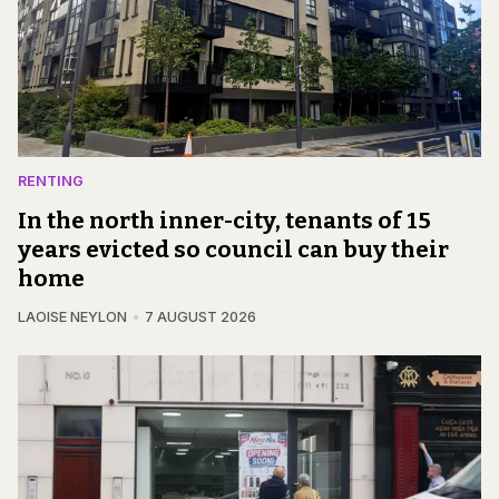
RENTING
In the north inner-city, tenants of 15
years evicted so council can buy their
home
LAOISE NEYLON
7 AUGUST 2026