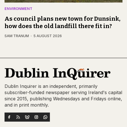
ENVIRONMENT
As council plans new town for Dunsink,
how does the old landfill there fit in?
SAM TRANUM
5 AUGUST 2026
Dublin Inquirer is an independent, primarily
subscriber-funded newspaper serving Ireland's capital
since 2015, publishing Wednesdays and Fridays online,
and in print monthly.