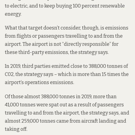
to electric, and to keep buying 100 percent renewable
energy.
What that target doesn’t consider, though, is emissions
from flights or passengers travelling to and from the
airport. The airport is not “directly responsible” for
these third-party emissions, the strategy says.
In 2019, third parties emitted close to 388,000 tonnes of
C02, the strategy says – which is more than 15 times the
airport’s operations emissions.
Of those almost 388,000 tonnes in 2019, more than
41,000 tonnes were spat out as a result of passengers
travelling to and from the airport, the strategy says, and
almost 259,000 tonnes came from aircraft landing and
taking off.