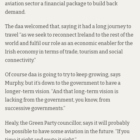
aviation sector a financial package
to build back
demand.
The daa
welcomed that
, saying it had a long journey to
travel “as we seek to reconnect Ireland to the rest of the
world and fulfil our role as an economic enabler for the
Irish economy in terms of trade, tourism and social
connectivity.”
Of course daa is going to try to keep growing, says
Murphy, but it’s down to the government to have a
longer-term vision. “And that long-term vision is
lacking from the government, you know, from
successive governments.”
Healy, the Green Party councillor, says it will probably
be possible to have some aviation in the future. “If you
time it right and route it right.”