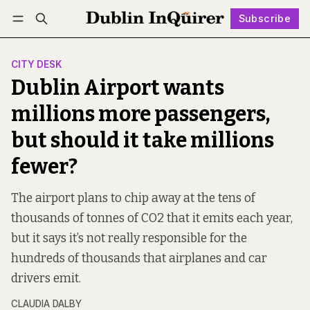
Subscribe
Follow
Log in
Subscribe
CITY DESK
Dublin Airport wants
millions more passengers,
but should it take millions
fewer?
The airport plans to chip away at the tens of
thousands of tonnes of CO2 that it emits each year,
but it says it’s not really responsible for the
hundreds of thousands that airplanes and car
drivers emit.
CLAUDIA DALBY