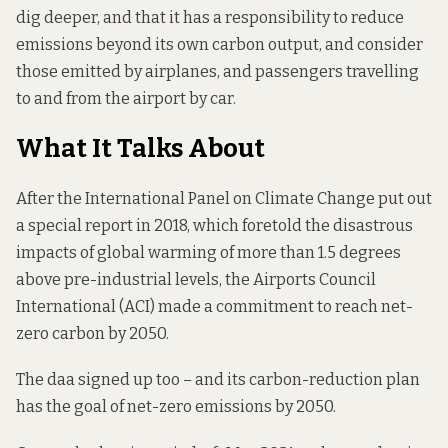
dig deeper, and that it has a responsibility to reduce
emissions beyond its own carbon output, and consider
those emitted by airplanes, and passengers travelling
to and from the airport by car.
What It Talks About
After the International Panel on Climate Change put out
a special report in 2018,
which foretold the disastrous
impacts
of global warming of more than 1.5 degrees
above pre-industrial levels, the Airports Council
International (ACI) made a commitment to reach net-
zero carbon by 2050.
The daa signed up too – and its carbon-reduction plan
has the goal of net-zero emissions by 2050.