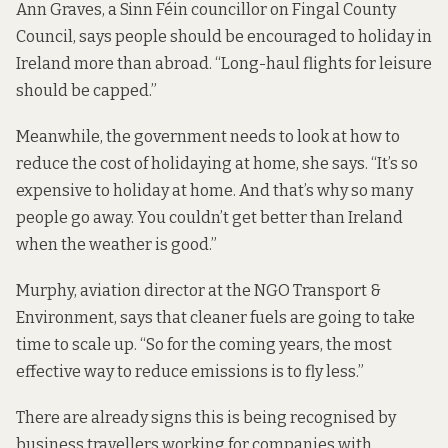
Ann Graves, a Sinn Féin councillor on Fingal County
Council, says people should be encouraged to holiday in
Ireland more than abroad. “Long-haul flights for leisure
should be capped.”
Meanwhile, the government needs to look at how to
reduce the cost of holidaying at home, she says. “It’s so
expensive to holiday at home. And that’s why so many
people go away. You couldn’t get better than Ireland
when the weather is good.”
Murphy, aviation director at the NGO Transport &
Environment, says that cleaner fuels are going to take
time to scale up. “So for the coming years, the most
effective way to reduce emissions is to fly less.”
There are already signs this is being recognised by
business travellers working for companies with