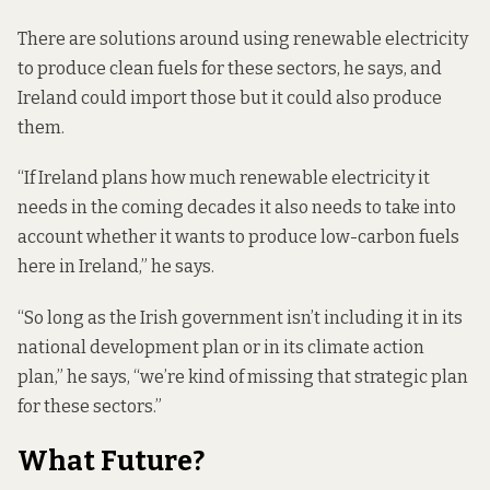
There are solutions around using renewable electricity
to produce clean fuels for these sectors, he says, and
Ireland could import those but it could also produce
them.
“If Ireland plans how much renewable electricity it
needs in the coming decades it also needs to take into
account whether it wants to produce low-carbon fuels
here in Ireland,” he says.
“So long as the Irish government isn’t including it in its
national development plan or in its climate action
plan,” he says, “we’re kind of missing that strategic plan
for these sectors.”
What Future?