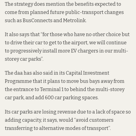
The strategy does mention the benefits expected to
come from planned future public-transport changes
such as BusConnects and Metrolink.
It also says that “for those who have no other choice but
to drive their car to get to the airport, we will continue
to progressively install more EV chargers in our multi-
storey car parks”.
The daa has also said in its Capital Investment
Programme that it plans to move bus bays away from
the entrance to Terminal 1 to behind the multi-storey
car park, and add 600 car parking spaces.
Its car parks are losing revenue due to a lack of space so
adding capacity, it says, would “avoid customers
transferring to alternative modes of transport”.