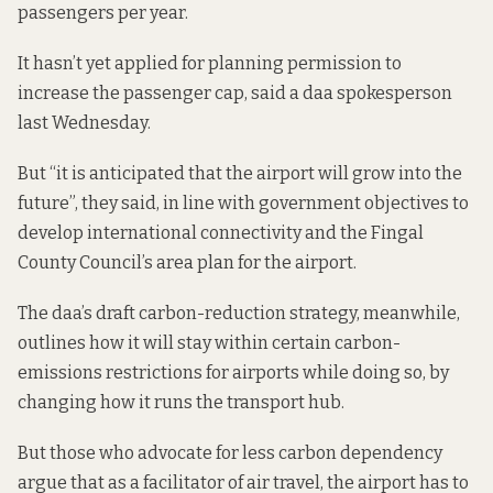
passengers per year.
It hasn’t yet applied for planning permission to
increase the passenger cap, said a daa spokesperson
last Wednesday.
But “it is anticipated that the airport will grow into the
future”, they said, in line with
government objectives
to
develop international connectivity and the Fingal
County Council’s area plan for the airport.
The daa’s draft carbon-reduction strategy, meanwhile,
outlines how it will stay within certain carbon-
emissions restrictions for airports while doing so, by
changing how it runs the transport hub.
But those who advocate for less carbon dependency
argue that as a facilitator of air travel, the airport has to