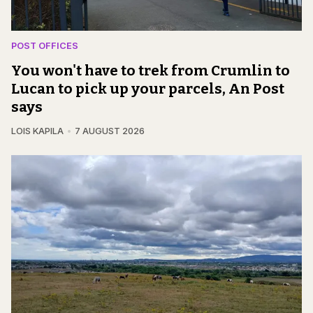
POST OFFICES
You won't have to trek from Crumlin to
Lucan to pick up your parcels, An Post
says
LOIS KAPILA
7 AUGUST 2026