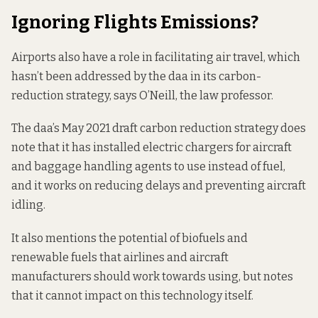
Ignoring Flights Emissions?
Airports also have a role in facilitating air travel, which
hasn’t been addressed by the daa in its carbon-
reduction strategy, says O’Neill, the law professor.
The daa’s May 2021 draft carbon reduction strategy does
note that it has installed electric chargers for aircraft
and baggage handling agents to use instead of fuel,
and it works on reducing delays and preventing aircraft
idling.
It also mentions the potential of biofuels and
renewable fuels that airlines and aircraft
manufacturers should work towards using, but notes
that it cannot impact on this technology itself.