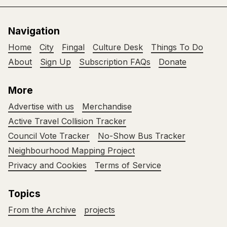
Navigation
Home
City
Fingal
Culture Desk
Things To Do
About
Sign Up
Subscription FAQs
Donate
More
Advertise with us
Merchandise
Active Travel Collision Tracker
Council Vote Tracker
No-Show Bus Tracker
Neighbourhood Mapping Project
Privacy and Cookies
Terms of Service
Topics
From the Archive
projects