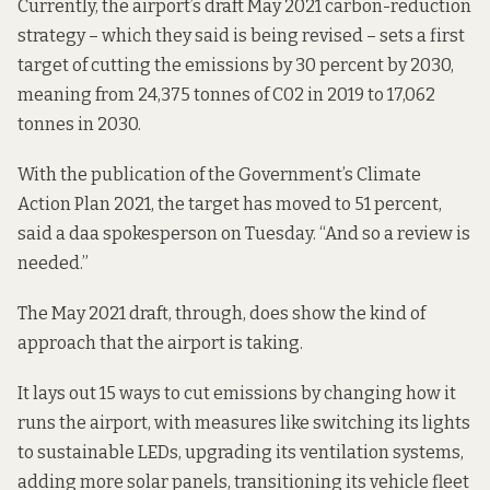
Currently, the airport’s draft May 2021 carbon-reduction
strategy – which they said is being revised – sets a first
target of cutting the emissions by 30 percent by 2030,
meaning from 24,375 tonnes of C02 in 2019 to 17,062
tonnes in 2030.
With the publication of the Government’s Climate
Action Plan 2021, the target has moved to 51 percent,
said a daa spokesperson on Tuesday. “And so a review is
needed.”
The May 2021 draft, through, does show the kind of
approach that the airport is taking.
It lays out 15 ways to cut emissions by changing how it
runs the airport, with measures like switching its lights
to sustainable LEDs, upgrading its ventilation systems,
adding more solar panels, transitioning its vehicle fleet