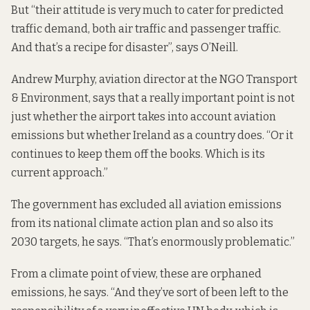
But “their attitude is very much to cater for predicted
traffic demand, both air traffic and passenger traffic.
And that’s a recipe for disaster”, says O’Neill.
Andrew Murphy, aviation director at the NGO Transport
& Environment, says that a really important point is not
just whether the airport takes into account aviation
emissions but whether Ireland as a country does. “Or it
continues to keep them off the books. Which is its
current approach.”
The government has excluded all aviation emissions
from its national climate action plan and so also its
2030 targets, he says. “That’s enormously problematic.”
From a climate point of view, these are orphaned
emissions, he says. “And they’ve sort of been left to the