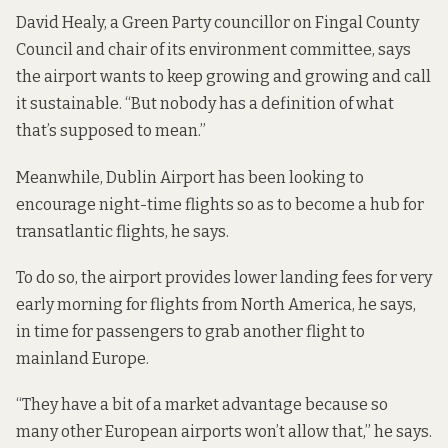
David Healy, a Green Party councillor on Fingal County
Council and chair of its environment committee, says
the airport wants to keep growing and growing and call
it sustainable. “But nobody has a definition of what
that’s supposed to mean.”
Meanwhile, Dublin Airport has been looking to
encourage night-time flights so as to become a hub for
transatlantic flights, he says.
To do so, the airport provides lower landing fees for very
early morning for flights from North America, he says,
in time for passengers to grab another flight to
mainland Europe.
“They have a bit of a market advantage because so
many other European airports won’t allow that,” he says.