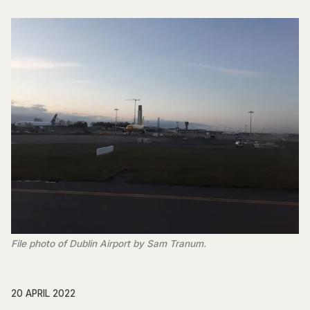
File photo of Dublin Airport by Sam Tranum.
20 APRIL 2022