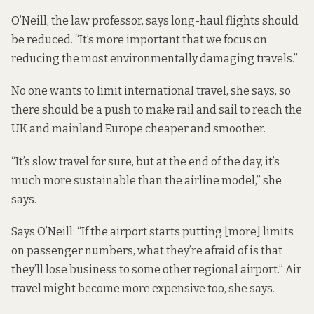
O’Neill, the law professor, says long-haul flights should
be reduced. “It’s more important that we focus on
reducing the most environmentally damaging travels.”
No one wants to limit international travel, she says, so
there should be a push to make rail and sail to reach the
UK and mainland Europe cheaper and smoother.
“It’s slow travel for sure, but at the end of the day, it’s
much more sustainable than the airline model,” she
says.
Says O’Neill: “If the airport starts putting [more] limits
on passenger numbers, what they’re afraid of is that
they’ll lose business to some other regional airport.” Air
travel might become more expensive too, she says.