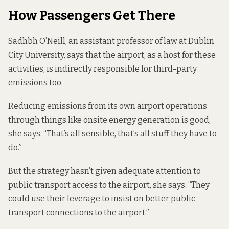
How Passengers Get There
Sadhbh O’Neill, an assistant professor of law at Dublin
City University, says that the airport, as a host for these
activities, is indirectly responsible for third-party
emissions too.
Reducing emissions from its own airport operations
through things like onsite energy generation is good,
she says. “That’s all sensible, that’s all stuff they have to
do.”
But the strategy hasn’t given adequate attention to
public transport access to the airport, she says. “They
could use their leverage to insist on better public
transport connections to the airport.”