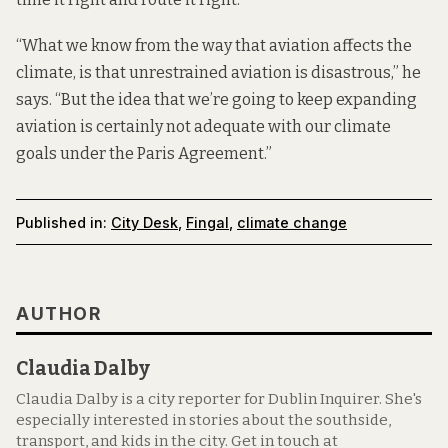
“What we know from the way that aviation affects the
climate, is that unrestrained aviation is disastrous,” he
says. “But the idea that we’re going to keep expanding
aviation is certainly not adequate with our climate
goals under the Paris Agreement.”
Published in:
City Desk
,
Fingal
,
climate change
AUTHOR
Claudia Dalby
Claudia Dalby is a city reporter for Dublin Inquirer. She's
especially interested in stories about the southside,
transport, and kids in the city. Get in touch at