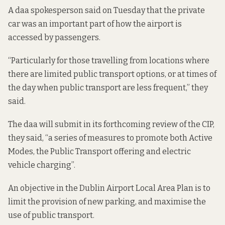
A daa spokesperson said on Tuesday that the private
car was an important part of how the airport is
accessed by passengers.
“Particularly for those travelling from locations where
there are limited public transport options, or at times of
the day when public transport are less frequent,” they
said.
The daa will submit in its forthcoming review of the CIP,
they said, “a series of measures to promote both Active
Modes, the Public Transport offering and electric
vehicle charging”.
An objective in
the Dublin Airport Local Area Plan
is to
limit the provision of new parking, and maximise the
use of public transport.