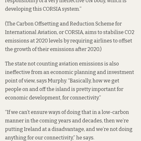
responsibility of a very ineffective UN body, which is
developing this CORSIA system.”
(The
Carbon Offsetting and Reduction Scheme for
International Aviation
, or CORSIA, aims to stabilise CO2
emissions at 2020 levels by requiring airlines to offset
the growth of their emissions after 2020.)
The state not counting aviation emissions is also
ineffective from an economic planning and investment
point of view, says Murphy. “Basically, how we get
people on and off the island is pretty important for
economic development, for connectivity.”
“If we can’t ensure ways of doing that in a low-carbon
manner in the coming years and decades, then we’re
putting Ireland at a disadvantage, and we’re not doing
anything for our connectivity,” he says.