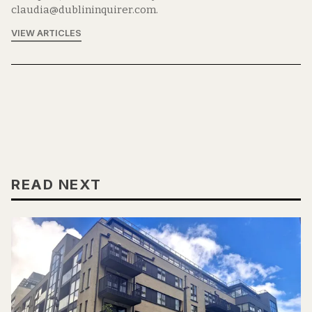
claudia@dublininquirer.com.
VIEW ARTICLES
READ NEXT