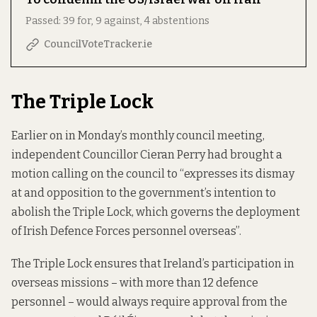
Passed: 39 for, 9 against, 4 abstentions
CouncilVoteTracker.ie
The Triple Lock
Earlier on in Monday’s monthly council meeting,
independent Councillor Cieran Perry had brought a
motion calling on the council to “expresses its dismay
at and opposition to the government’s intention to
abolish the Triple Lock, which governs the deployment
of Irish Defence Forces personnel overseas”.
The Triple Lock ensures that Ireland’s participation in
overseas missions – with more than 12 defence
personnel – would always require approval from the