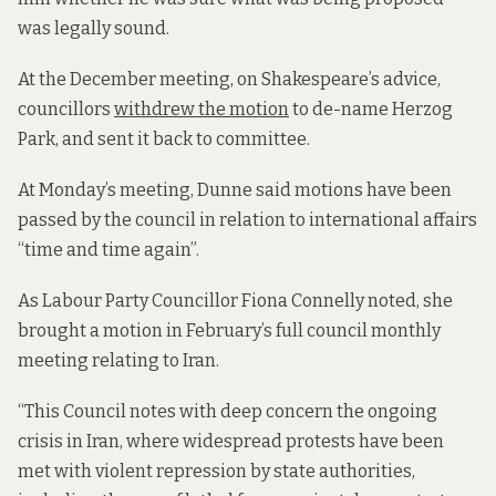
was legally sound.
At the December meeting, on Shakespeare’s advice,
councillors
withdrew the motion
to de-name Herzog
Park, and sent it back to committee.
At Monday’s meeting, Dunne said
motions have been
passed by the council in relation to international affairs
“time and time again”.
As Labour Party Councillor Fiona Connelly noted, she
brought a motion in February’s full council monthly
meeting relating to Iran.
“This Council notes with deep concern the ongoing
crisis in Iran, where widespread protests have been
met with violent repression by state authorities,