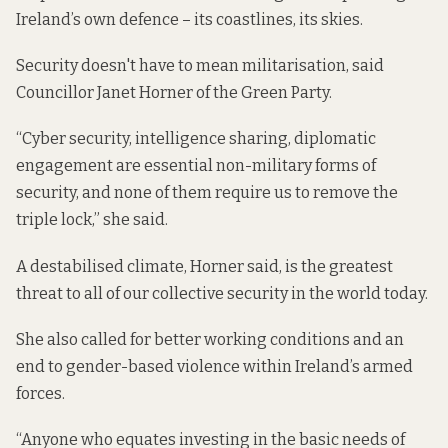
Ireland’s own defence – its coastlines, its skies.
Security doesn't have to mean militarisation, said
Councillor Janet Horner of the Green Party.
“Cyber security, intelligence sharing, diplomatic
engagement are essential non-military forms of
security, and none of them require us to remove the
triple lock,” she said.
A destabilised climate, Horner said, is the greatest
threat to all of our collective security in the world today.
She also called for better working conditions and an
end to gender-based violence within Ireland’s armed
forces.
“Anyone who equates investing in the basic needs of