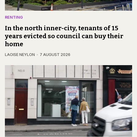
RENTING
In the north inner-city, tenants of 15
years evicted so council can buy their
home
LAOISE NEYLON
7 AUGUST 2026