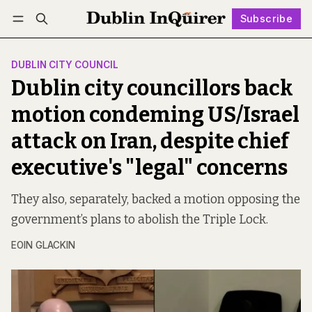
Subscribe
Follow
Log in
Subscribe
DUBLIN CITY COUNCIL
Dublin city councillors back
motion condeming US/Israel
attack on Iran, despite chief
executive's "legal" concerns
They also, separately, backed a motion opposing the
government’s plans to abolish the Triple Lock.
EOIN GLACKIN