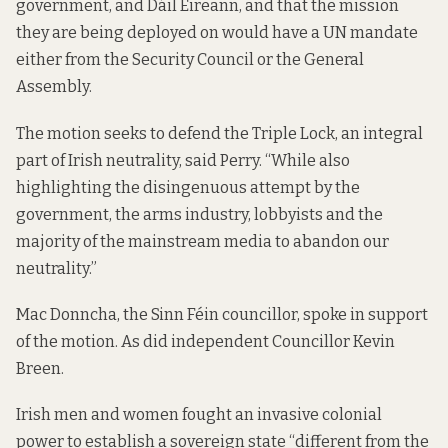
government, and Dáil Éireann, and that the mission
they are being deployed on would have a UN mandate
either from the Security Council or the General
Assembly.
The motion seeks to defend the Triple Lock, an integral
part of Irish neutrality, said Perry. “While also
highlighting the disingenuous attempt by the
government, the arms industry, lobbyists and the
majority of the mainstream media to abandon our
neutrality.”
Mac Donncha, the Sinn Féin councillor, spoke in support
of the motion. As did independent Councillor Kevin
Breen.
Irish men and women fought an invasive colonial
power to establish a sovereign state “different from the