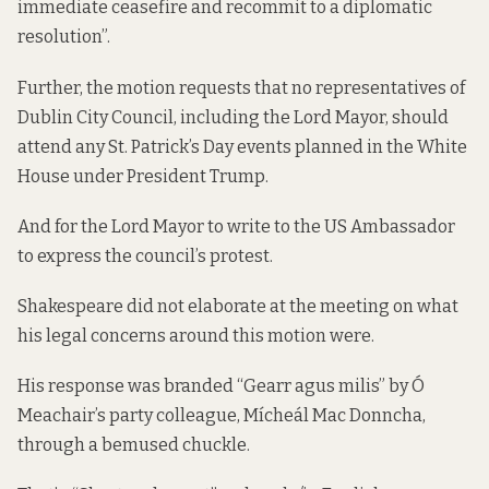
immediate ceasefire and recommit to a diplomatic
resolution”.
Further, the motion requests that no representatives of
Dublin City Council, including the Lord Mayor, should
attend any St. Patrick’s Day events planned in the White
House under President Trump.
And for the Lord Mayor to write to the US Ambassador
to express the council’s protest.
Shakespeare did not elaborate at the meeting on what
his legal concerns around this motion were.
His response was branded “Gearr agus milis” by Ó
Meachair’s party colleague, Mícheál Mac Donncha,
through a bemused chuckle.