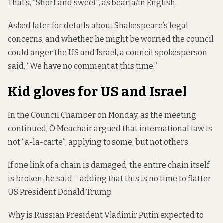
That’s, “Short and sweet”, as bearla/in English.
Asked later for details about Shakespeare’s legal
concerns, and whether he might be worried the council
could anger the US and Israel, a council spokesperson
said, “We have no comment at this time.”
Kid gloves for US and Israel
In the Council Chamber on Monday, as the meeting
continued,
Ó Meachair argued that international law is
not “a-la-carte”, applying to some, but not others.
If one link of a chain is damaged, the entire chain itself
is broken, he said – adding that this is no time to flatter
US President Donald Trump.
Why is Russian President Vladimir Putin expected to