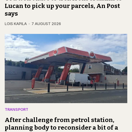
Lucan to pick up your parcels, An Post
says
LOIS KAPILA
7 AUGUST 2026
TRANSPORT
After challenge from petrol station,
planning body to reconsider a bit of a