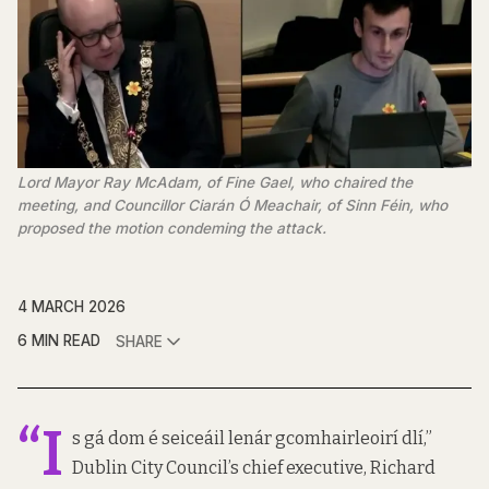
Lord Mayor Ray McAdam, of Fine Gael, who chaired the 
meeting, and Councillor Ciarán Ó Meachair, of Sinn Féin, who 
proposed the motion condeming the attack.
4 MARCH 2026
6 MIN READ
SHARE
“I
s gá dom é seiceáil lenár gcomhairleoirí dlí,”
Dublin City Council’s chief executive, Richard