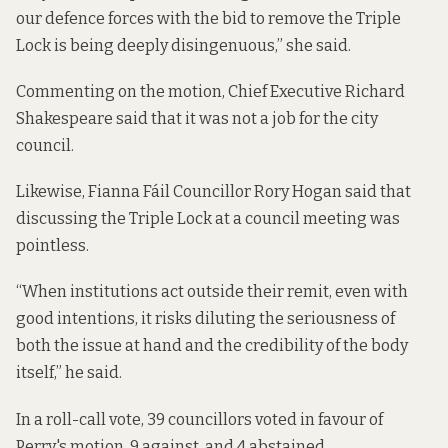
our defence forces with the bid to remove the Triple
Lock is being deeply disingenuous,” she said.
Commenting on the motion, Chief Executive Richard
Shakespeare said that it was not a job for the city
council.
Likewise, Fianna Fáil Councillor Rory Hogan said that
discussing the Triple Lock at a council meeting was
pointless.
“When institutions act outside their remit, even with
good intentions, it risks diluting the seriousness of
both the issue at hand and the credibility of the body
itself,” he said.
In a roll-call vote,
39 councillors voted in favour of
Perry's motion, 9 against, and 4 abstained
.