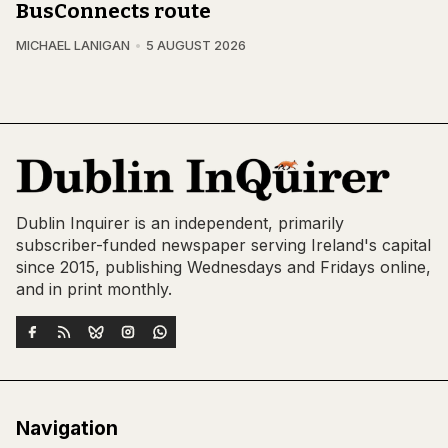
BusConnects route
MICHAEL LANIGAN
5 AUGUST 2026
Dublin Inquirer is an independent, primarily
subscriber-funded newspaper serving Ireland's capital
since 2015, publishing Wednesdays and Fridays online,
and in print monthly.
Navigation