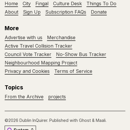
Home
City
Fingal
Culture Desk
Things To Do
About
Sign Up
Subscription FAQs
Donate
More
Advertise with us
Merchandise
Active Travel Collision Tracker
Council Vote Tracker
No-Show Bus Tracker
Neighbourhood Mapping Project
Privacy and Cookies
Terms of Service
Topics
From the Archive
projects
©2026
Dublin InQuirer
.
Published with
Ghost
&
Maali
.