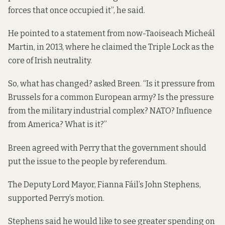
forces that once occupied it”, he said.
He pointed to a statement from now-Taoiseach Micheál
Martin, in 2013, where he claimed the Triple Lock as the
core of Irish neutrality.
So, what has changed? asked Breen. “Is it pressure from
Brussels for a common European army? Is the pressure
from the military industrial complex? NATO? Influence
from America? What is it?”
Breen agreed with Perry that the government should
put the issue to the people by referendum.
The Deputy Lord Mayor, Fianna Fáil’s John Stephens,
supported Perry’s motion.
Stephens said he would like to see greater spending on