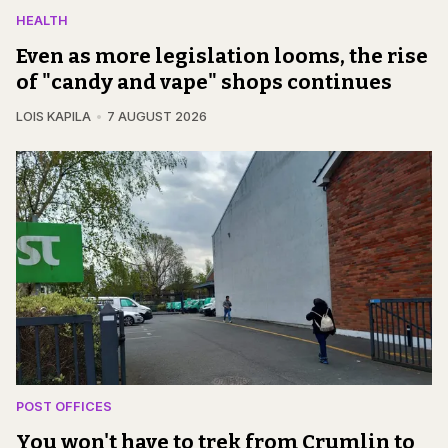
HEALTH
Even as more legislation looms, the rise
of "candy and vape" shops continues
LOIS KAPILA
7 AUGUST 2026
POST OFFICES
You won't have to trek from Crumlin to