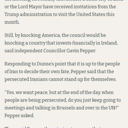
or the Lord Mayor have received invitations from the
Trump administration to visit the United States this
month.
Still, by knocking America, the council would be
knocking a country that invests financially in Ireland,
said independent Councillor Gavin Pepper.
Responding to Dunne’s point that it is up to the people
of Iran to decide their own fate, Pepper said that the
persecuted Iranians cannot stand up for themselves.
“Yes, we want peace, but at the end of the day, when
people are being persecuted, do you just keep going to
meetings and talking in Brussels and over in the UN?”
Pepper asked.