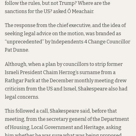
follow the rules, but not Trump? Where are the
sanctions for the US? asked Ó Meachair.
The response from the chief executive, and the idea of
seeking legal advice on the motion, was branded as
“unprecedented” by Independents 4 Change Councillor
Pat Dunne.
Although, when a plan by councillors to strip former
Israeli President Chaim Herzog’s surname from a
Rathgar Park at the December monthly meeting drew
criticism from the US and Israel, Shakespeare also had
legal concerns.
This followed a call, Shakespeare said, before that
meeting, from the secretary general of the Department
of Housing, Local Government and Heritage, asking
him whether he was sure what was being proposed