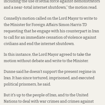
including the use of lethal force against demonstrators
and a near-total internet shutdown,” the motion read.
Connelly’s motion called on the Lord Mayor to write to
the Minister for Foreign Affairs Simon Harris TD
requesting that he engage with his counterpart in Iran
to call for an immediate cessation of violence against
civilians and end the internet shutdown.
In this instance, the Lord Mayor agreed to take the
motion without debate and write to the Minister.
Dunne said he doesn’t support the present regime in
Iran. It has since tortured, imprisoned, and executed
political prisoners, he said.
But it's up to the people of Iran, and to the United
Nations to deal with war crimes and crimes against