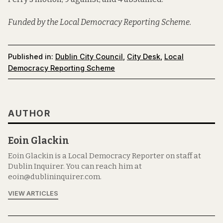
Funded by the Local Democracy Reporting Scheme.
Published in:
Dublin City Council
,
City Desk
,
Local
Democracy Reporting Scheme
AUTHOR
Eoin Glackin
Eoin Glackin is a Local Democracy Reporter on staff at
Dublin Inquirer. You can reach him at
eoin@dublininquirer.com.
VIEW ARTICLES