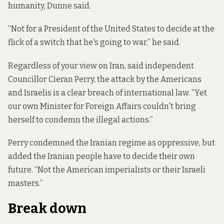
humanity, Dunne said.
“Not for a President of the United States to decide at the
flick of a switch that he's going to war,” he said.
Regardless of your view on Iran, said independent
Councillor Cieran Perry, the attack by the Americans
and Israelis is a clear breach of international law. “Yet
our own Minister for Foreign Affairs couldn't bring
herself to condemn the illegal actions.”
Perry condemned the Iranian regime as oppressive, but
added the Iranian people have to decide their own
future. “Not the American imperialists or their Israeli
masters.”
Break down