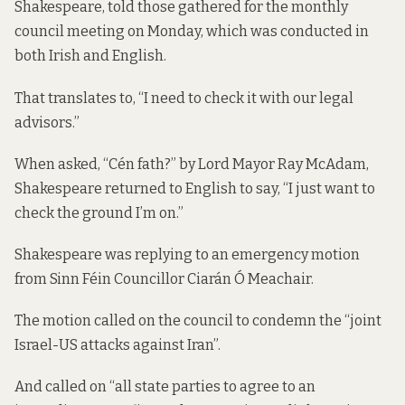
Shakespeare, told those gathered for the monthly
council meeting on Monday, which was conducted in
both Irish and English.
That translates to, “I need to check it with our legal
advisors.”
When asked, “Cén fath?” by Lord Mayor Ray McAdam,
Shakespeare returned to English to say, “I just want to
check the ground I’m on.”
Shakespeare was replying to an emergency motion
from Sinn Féin Councillor Ciarán Ó Meachair.
The motion called on the council to condemn the “joint
Israel-US attacks against Iran”.
And called on “all state parties to agree to an