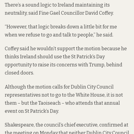
There’s a sound logic to Ireland maintaining its
neutrality, said Fine Gael Councillor David Coffey.
“However, that logic breaks down a little bit for me
when we refuse to go and talk to people,” he said.
Coffey said he wouldn’t support the motion because he
thinks Ireland should use the St Patrick’s Day
opportunity to raise its concerns with Trump, behind
closed doors.
Although the motion calls for Dublin City Council
representatives not to go to the White House, it is not
them – but the Taoiseach – who attends that annual
event on St Patrick’s Day.
Shakespeare, the council’s chief executive, confirmed at
the meeting on Monday that neither Dublin City Council