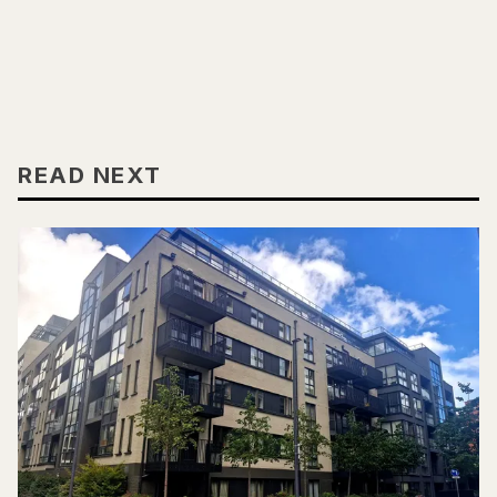
READ NEXT