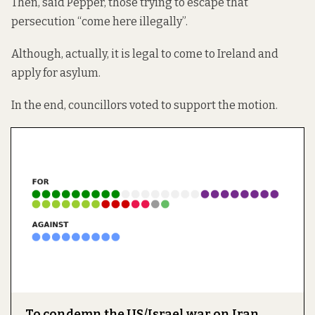
Then, said Pepper, those trying to escape that
persecution “come here illegally”.
Although, actually, it is legal to come to Ireland and
apply for asylum.
In the end, councillors voted to support the motion.
To condemn the US/Israel war on Iran