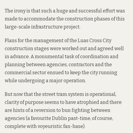
The irony is that such a huge and successful effort was
made to accommodate the construction phases of this
large-scale infrastructure project.
Plans for the management of the Luas Cross City
construction stages were worked out and agreed well
in advance. A monumental task of coordination and
planning between agencies, contractors and the
commercial sector ensued to keep the city running
while undergoing a major operation.
But now that the street tram system is operational,
clarity of purpose seems to have atrophied and there
are hints of a reversion to
bun fighting
between
agencies (a favourite Dublin past-time, of course,
complete with
voyeuristic fan-base
).