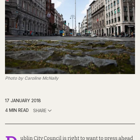
Photo by Caroline McNally
17 JANUARY 2018
4 MIN READ
SHARE
ublin City Council is right to want to
press ahead