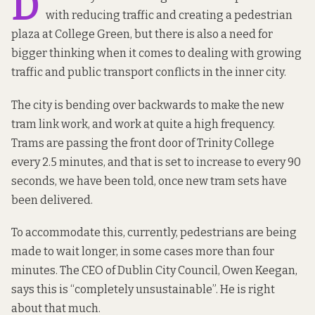
D
with reducing traffic and creating a pedestrian
plaza at College Green, but there is also a need for
bigger thinking when it comes to dealing with growing
traffic and public transport conflicts in the inner city.
The city is bending over backwards to make the new
tram link work, and work at quite a high frequency.
Trams are passing the front door of Trinity College
every 2.5 minutes, and that is set to increase to every 90
seconds, we have been told, once new tram sets have
been
delivered
.
To accommodate this, currently, pedestrians are being
made to wait longer, in some cases more than four
minutes. The CEO of Dublin City Council, Owen Keegan,
says
this is “completely unsustainable”. He is right
about that much.