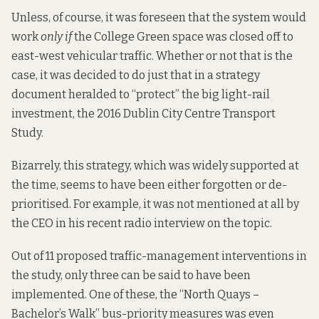
Unless, of course, it was foreseen that the system would
work
only if
the College Green space was closed off to
east-west vehicular traffic. Whether or not that is the
case, it was decided to do just that in a strategy
document heralded to “protect” the big light-rail
investment, the 2016
Dublin City Centre Transport
Study
.
Bizarrely, this strategy, which was
widely supported
at
the time, seems to have been either forgotten or de-
prioritised. For example, it was not mentioned at all by
the CEO in his recent radio
interview
on the topic.
Out of 11 proposed traffic-management interventions in
the study, only three can be said to have been
implemented. One of these, the “North Quays –
Bachelor’s Walk” bus-priority measures was even