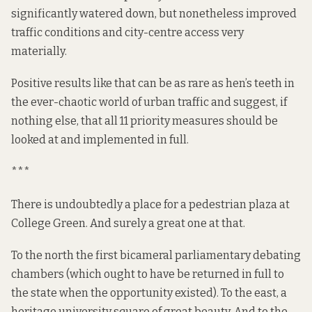
significantly
watered down
, but nonetheless improved
traffic conditions and city-centre access very
materially
.
Positive results like that can be as rare as hen’s teeth in
the ever-chaotic world of urban traffic and suggest, if
nothing else, that all 11 priority measures should be
looked at and implemented in full.
***
There is undoubtedly a place for a pedestrian plaza at
College Green. And surely a great one at that.
To the north the first bicameral parliamentary debating
chambers (which ought to have be returned in full to
the state when the opportunity
existed
). To the east, a
heritage university square of great beauty. And to the