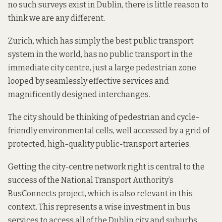
no such surveys exist in Dublin, there is little reason to
think we are any different.
Zurich, which has simply the
best public transport
system
in the world, has no public transport in the
immediate city centre, just a large pedestrian zone
looped by seamlessly effective services and
magnificently designed interchanges.
The city should be thinking of pedestrian and cycle-
friendly environmental cells, well accessed by a grid of
protected, high-quality public-transport arteries.
Getting the city-centre network right is central to the
success of the National Transport Authority’s
BusConnects
project, which is also relevant in this
context. This represents a wise investment in bus
services to access all of the Dublin city and suburbs