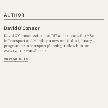
AUTHOR
David O'Connor
David O’Connor lectures at DIT and co-runs the MSc
in Transport and Mobility, a new multi-disciplinary
programme in transport planning. Follow him on:
www.twitter.com/doccer
VIEW ARTICLES