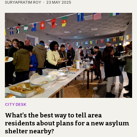
SURYAPRATIM ROY
23 MAY 2025
CITY DESK
What’s the best way to tell area
residents about plans for a new asylum
shelter nearby?