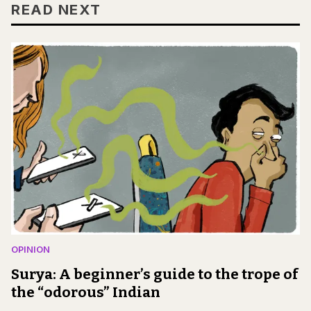
READ NEXT
OPINION
Surya: A beginner’s guide to the trope of
the “odorous” Indian