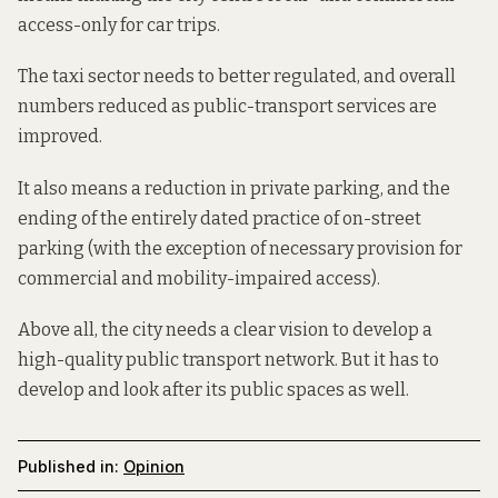
access-only for car trips.
The taxi sector needs to better regulated, and overall
numbers reduced as public-transport services are
improved.
It also means a reduction in private parking, and the
ending of the entirely dated practice of on-street
parking (with the exception of necessary provision for
commercial and mobility-impaired access).
Above all, the city needs a clear vision to develop a
high-quality public transport network. But it has to
develop and look after its public spaces as well.
Published in:
Opinion