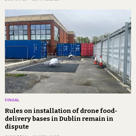
FINGAL
Rules on installation of drone food-
delivery bases in Dublin remain in
dispute