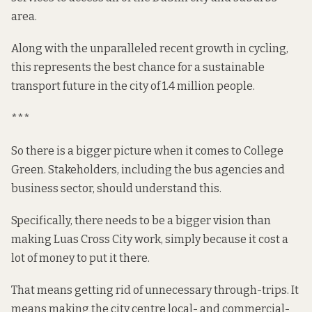
area.
Along with the unparalleled recent
growth
in cycling,
this represents the best chance for a sustainable
transport future in the city of 1.4 million people.
***
So there is a bigger picture when it comes to College
Green. Stakeholders, including the bus agencies and
business sector, should understand this.
Specifically, there needs to be a bigger vision than
making Luas Cross City work, simply because it cost a
lot of money to put it there.
That means getting rid of unnecessary through-trips. It
means making the city centre local- and commercial-