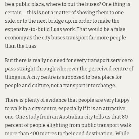
be a public plaza, where to put the buses? One thing is
certain … this is not a matter of shoving them to one
side, or to the next bridge up, in order to make the
expensive-to-build Luas work. That would be a false
economy as the city buses transport far more people
than the Luas.
But there is really no need for every transport service to
pass straight through wherever the perceived centre of
things is. A city centre is supposed to be a place for
people and culture, not a transport interchange.
There is plenty of evidence that people are very happy
to walk in a city centre, especially if it is an attractive
one. One
study
from an Australian city tells us that 80
percent of people alighting from public transport walk
more than 400 metres to their end destination. While