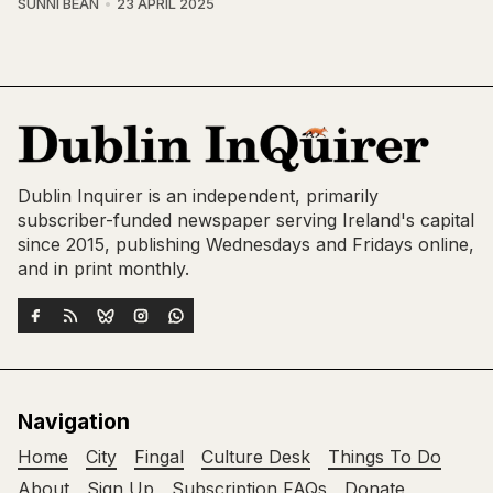
SUNNI BEAN
23 APRIL 2025
Dublin Inquirer is an independent, primarily
subscriber-funded newspaper serving Ireland's capital
since 2015, publishing Wednesdays and Fridays online,
and in print monthly.
Navigation
Home
City
Fingal
Culture Desk
Things To Do
About
Sign Up
Subscription FAQs
Donate