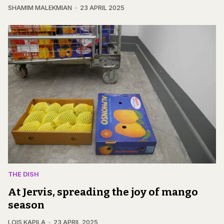
SHAMIM MALEKMIAN
23 APRIL 2025
THE DISH
At Jervis, spreading the joy of mango
season
LOIS KAPILA
23 APRIL 2025