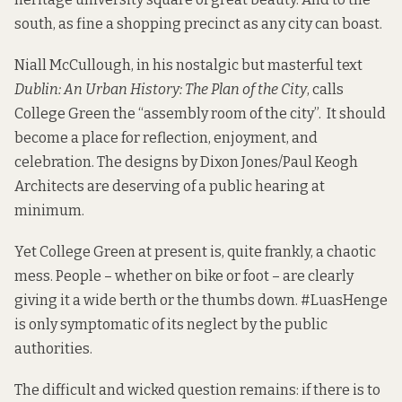
south, as fine a shopping precinct as any city can boast.
Niall McCullough, in his nostalgic but masterful text
Dublin: An Urban History: The Plan of the City
,
calls
College Green the “assembly room of the city”. It should
become a place for reflection, enjoyment, and
celebration. The designs by
Dixon Jones/Paul Keogh
Architects
are deserving of a public hearing at
minimum.
Yet College Green at present is, quite frankly, a chaotic
mess. People – whether on bike or foot – are clearly
giving it a wide
berth
or the thumbs
down
.
#LuasHenge
is only symptomatic of its neglect by the public
authorities.
The difficult and wicked question remains: if there is to