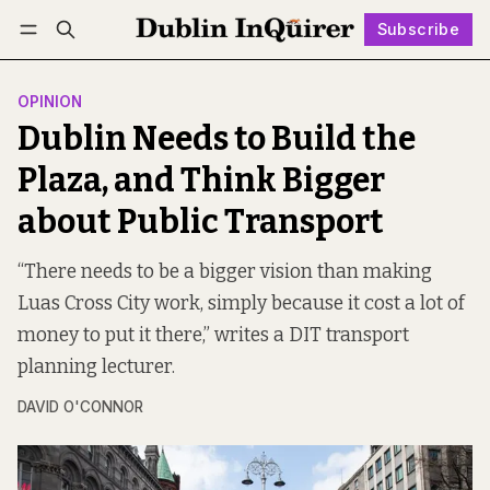
Subscribe
Follow
Log in
Subscribe
OPINION
Dublin Needs to Build the
Plaza, and Think Bigger
about Public Transport
“There needs to be a bigger vision than making
Luas Cross City work, simply because it cost a lot of
money to put it there,” writes a DIT transport
planning lecturer.
DAVID O'CONNOR