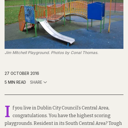
Jim Mitchell Playground. Photos by Conal Thomas.
27 OCTOBER 2016
5 MIN READ
SHARE
I
f you live in Dublin City Council’s Central Area,
congratulations. You have the highest scoring
playgrounds. Resident in its South Central Area? Tough