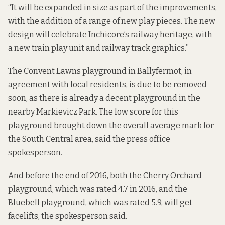
“It will be expanded in size as part of the improvements,
with the addition of a range of new play pieces. The new
design will celebrate Inchicore’s railway heritage, with
a new train play unit and railway track graphics.”
The Convent Lawns playground in Ballyfermot, in
agreement with local residents, is due to be removed
soon, as there is already a decent playground in the
nearby Markievicz Park. The low score for this
playground brought down the overall average mark for
the South Central area, said the press office
spokesperson.
And before the end of 2016, both the Cherry Orchard
playground, which was rated 4.7 in 2016, and the
Bluebell playground, which was rated 5.9, will get
facelifts, the spokesperson said.