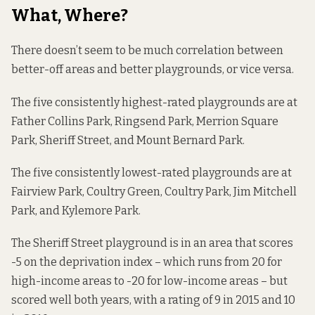
What, Where?
There doesn’t seem to be much correlation between
better-off areas and better playgrounds, or vice versa.
The five consistently highest-rated playgrounds are at
Father Collins Park, Ringsend Park, Merrion Square
Park, Sheriff Street, and Mount Bernard Park.
The five consistently lowest-rated playgrounds are at
Fairview Park, Coultry Green, Coultry Park, Jim Mitchell
Park, and Kylemore Park.
The Sheriff Street playground is in an area that scores
-5 on the deprivation index – which runs from 20 for
high-income areas to -20 for low-income areas – but
scored well both years, with a rating of 9 in 2015 and 10