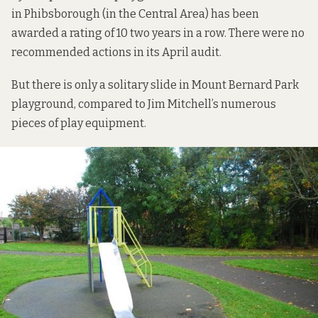
in Phibsborough (in the Central Area) has been
awarded a rating of 10 two years in a row. There were no
recommended actions in its April audit.
But there is only a solitary slide in Mount Bernard Park
playground, compared to Jim Mitchell’s numerous
pieces of play equipment.