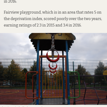
in 2016.
Fairview playground, which is in an area that rates 5 on
the deprivation index, scored poorly over the two years,
earning ratings of 2.3 in 2015 and 3.4 in 2016.