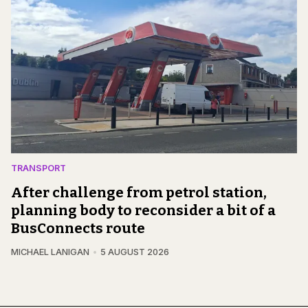
TRANSPORT
After challenge from petrol station,
planning body to reconsider a bit of a
BusConnects route
MICHAEL LANIGAN
5 AUGUST 2026