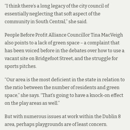
“I think there’s a long legacy of the city council of
essentially neglecting that soft aspect of the
community in South Central,” she said.
People Before Profit Alliance Councillor Tina MacVeigh
also points to a lack of green space – a complaint that
has been voiced before in the debates over
how to use a
vacant site
on Bridgefoot Street, and the
struggle for
sports pitches
.
“Our area is the most deficient in the state in relation to
the ratio between the number of residents and green
space,” she says. “That’s going to have a knock-on effect
on the play areas as well.”
But with numerous issues at work within the Dublin 8
area, perhaps playgrounds are of least concern.