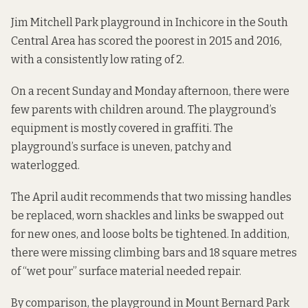
Jim Mitchell Park playground in Inchicore in the South
Central Area has scored the poorest in 2015 and 2016,
with a consistently low rating of 2.
On a recent Sunday and Monday afternoon, there were
few parents with children around. The playground’s
equipment is mostly covered in graffiti. The
playground’s surface is uneven, patchy and
waterlogged.
The April audit recommends that two missing handles
be replaced, worn shackles and links be swapped out
for new ones, and loose bolts be tightened. In addition,
there were missing climbing bars and 18 square metres
of “wet pour” surface material
needed repair.
By comparison, the playground in Mount Bernard Park