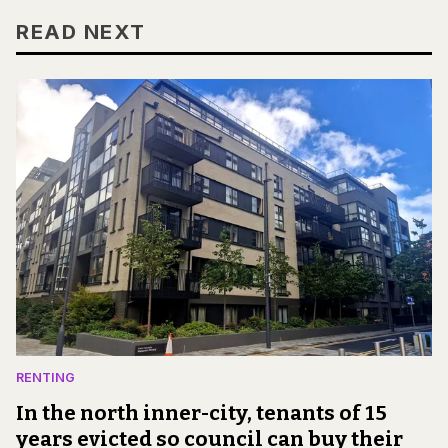
READ NEXT
RENTING
In the north inner-city, tenants of 15
years evicted so council can buy their