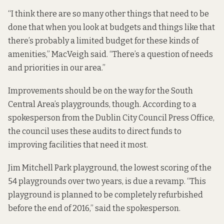
“I think there are so many other things that need to be
done that when you look at budgets and things like that
there’s probably a limited budget for these kinds of
amenities,” MacVeigh said. “There’s a question of needs
and priorities in our area.”
Improvements should be on the way for the South
Central Area’s playgrounds, though. According to a
spokesperson from the Dublin City Council Press Office,
the council uses these audits to direct funds to
improving facilities that need it most.
Jim Mitchell Park playground, the lowest scoring of the
54 playgrounds over two years, is due a revamp. “This
playground is planned to be completely refurbished
before the end of 2016,” said the spokesperson.