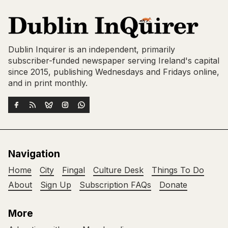
Dublin Inquirer is an independent, primarily
subscriber-funded newspaper serving Ireland's capital
since 2015, publishing Wednesdays and Fridays online,
and in print monthly.
Navigation
Home
City
Fingal
Culture Desk
Things To Do
About
Sign Up
Subscription FAQs
Donate
More