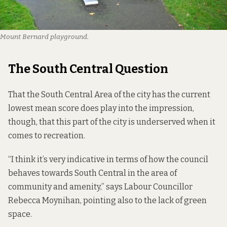
Mount Bernard playground.
The South Central Question
That the South Central Area of the city has the current
lowest mean score does play into the impression,
though, that this part of the city is underserved when it
comes to recreation.
“I think it’s very indicative in terms of how the council
behaves towards South Central in the area of
community and amenity,” says Labour Councillor
Rebecca Moynihan, pointing also to the lack of green
space.