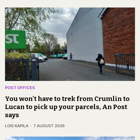
POST OFFICES
You won't have to trek from Crumlin to
Lucan to pick up your parcels, An Post
says
LOIS KAPILA
7 AUGUST 2026