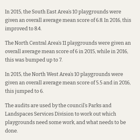
In 2015, the South East Area’s 10 playgrounds were
given an overall average mean score of 6.8. In 2016, this
improved to 8.4.
The North Central Area’s 11 playgrounds were given an
overall average mean score of 6 in 2015, while in 2016,
this was bumped up to 7.
In 2015, the North West Area’s 10 playgrounds were
given an overall average mean score of 5.5 and in 2016,
this jumped to 6.
The audits are used by the council’s Parks and
Landspaces Services Division to work out which
playgrounds need some work, and what needs to be
done.