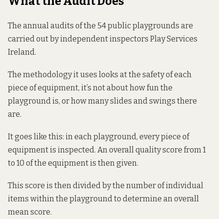
What the Audit Does
The annual audits of the 54 public playgrounds are
carried out by independent inspectors Play Services
Ireland.
The methodology it uses looks at the safety of each
piece of equipment, it’s not about how fun the
playground is, or how many slides and swings there
are.
It goes like this: in each playground, every piece of
equipment is inspected. An overall quality score from 1
to 10 of the equipment is then given.
This score is then divided by the number of individual
items within the playground to determine an overall
mean score.