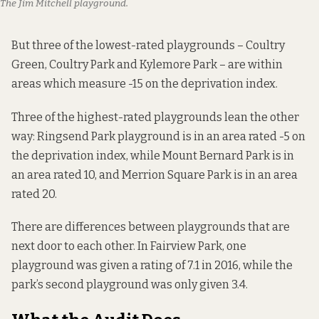
The Jim Mitchell playground. 
But three of the lowest-rated playgrounds – Coultry
Green, Coultry Park and Kylemore Park – are within
areas which measure -15 on the deprivation index.
Three of the highest-rated playgrounds lean the other
way: Ringsend Park playground is in an area rated -5 on
the deprivation index, while Mount Bernard Park is in
an area rated 10, and Merrion Square Park is in an area
rated 20.
There are differences between playgrounds that are
next door to each other. In Fairview Park, one
playground was given a rating of 7.1 in 2016, while the
park’s second playground was only given 3.4.