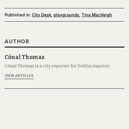
Published in:
City Desk
,
playgrounds
,
Tina MacVeigh
AUTHOR
Cónal Thomas
Cónal Thomas is a city reporter for Dublin Inquirer.
VIEW ARTICLES