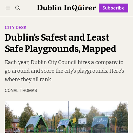
Subscribe
Follow
Log in
Subscribe
CITY DESK
Dublin’s Safest and Least
Safe Playgrounds, Mapped
Each year, Dublin City Council hires a company to
go around and score the city’s playgrounds. Here’s
where they all rank.
CÓNAL THOMAS