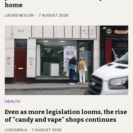
home
LAOISE NEYLON
7 AUGUST 2026
HEALTH
Even as more legislation looms, the rise
of "candy and vape" shops continues
LOIS KAPILA
7 AUGUST 2026