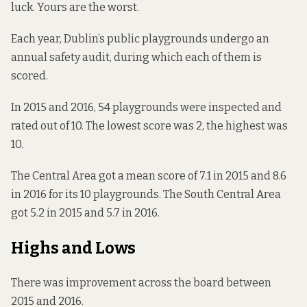
luck. Yours are the worst.
Each year, Dublin’s public playgrounds undergo an
annual safety audit, during which each of them is
scored.
In 2015 and 2016, 54 playgrounds were inspected and
rated out of 10. The lowest score was 2, the highest was
10.
The Central Area got a mean score of 7.1 in 2015 and 8.6
in 2016 for its 10 playgrounds. The South Central Area
got 5.2 in 2015 and 5.7 in 2016.
Highs and Lows
There was improvement across the board between
2015 and 2016.