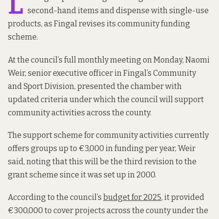
L
second-hand items and dispense with single-use
products, as Fingal revises its community funding
scheme.
At the council’s full monthly meeting on Monday, Naomi
Weir, senior executive officer in Fingal’s Community
and Sport Division, presented the chamber with
updated criteria under which the council will support
community activities across the county.
The support scheme for community activities currently
offers groups up to €3,000 in funding per year, Weir
said, noting that this will be the third revision to the
grant scheme since it was set up in 2000.
According to the council’s
budget for 2025
, it provided
€300,000 to cover projects across the county under the