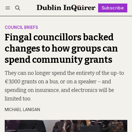
Subscribe
Follow
Log in
Subscribe
COUNCIL BRIEFS
Fingal councillors backed
changes to how groups can
spend community grants
They can no longer spend the entirety of the up-to
€3,000 grants on a bus, or on a speaker – and
spending on insurance, and electronics will be
limited too.
MICHAEL LANIGAN