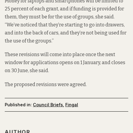
Money for laptops and smartphones will be limited to
25 percent of each grant, and if funding is provided for
them, they must be for the use of groups, she said.
“We’ve noticed that they’re starting to go into drawers,
and into the back of cars, and they’re not being used for
the use of the groups.”
These revisions will come into place once the next
window for applications opens on 1 January, and closes
on 30 June, she said.
The proposed revisions were agreed.
Published in:
Council Briefs
,
Fingal
AUTHOR