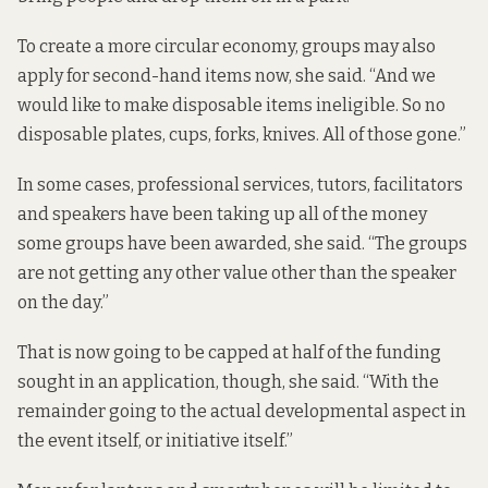
To create a more circular economy, groups may also
apply for second-hand items now, she said. “And we
would like to make disposable items ineligible. So no
disposable plates, cups, forks, knives. All of those gone.”
In some cases, professional services, tutors, facilitators
and speakers have been taking up all of the money
some groups have been awarded, she said. “The groups
are not getting any other value other than the speaker
on the day.”
That is now going to be capped at half of the funding
sought in an application, though, she said. “With the
remainder going to the actual developmental aspect in
the event itself, or initiative itself.”