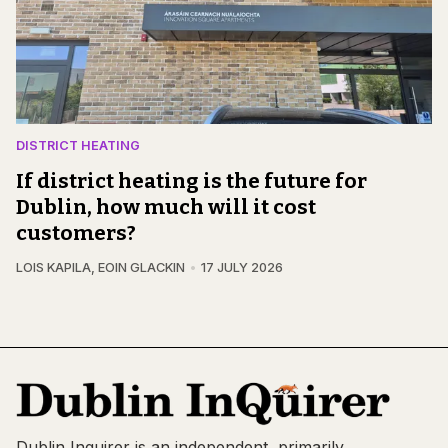
DISTRICT HEATING
If district heating is the future for
Dublin, how much will it cost
customers?
LOIS KAPILA
,
EOIN GLACKIN
17 JULY 2026
Dublin Inquirer is an independent, primarily