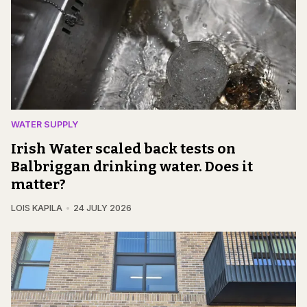
WATER SUPPLY
Irish Water scaled back tests on
Balbriggan drinking water. Does it
matter?
LOIS KAPILA
24 JULY 2026