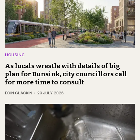
HOUSING
As locals wrestle with details of big
plan for Dunsink, city councillors call
for more time to consult
EOIN GLACKIN
29 JULY 2026