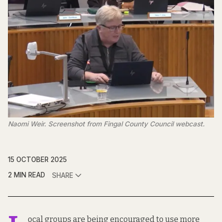
Naomi Weir. Screenshot from Fingal County Council webcast.
15 OCTOBER 2025
2 MIN READ
SHARE
ocal groups are being encouraged to use more