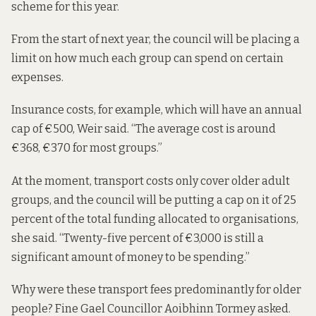
scheme for this year.
From the start of next year, the council will be placing a
limit on how much each group can spend on certain
expenses.
Insurance costs, for example, which will have an annual
cap of €500, Weir said. “The average cost is around
€368, €370 for most groups.”
At the moment, transport costs only cover older adult
groups, and the council will be putting a cap on it of 25
percent of the total funding allocated to organisations,
she said. “Twenty-five percent of €3,000 is still a
significant amount of money to be spending.”
Why were these transport fees predominantly for older
people? Fine Gael Councillor Aoibhinn Tormey asked.