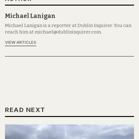
Michael Lanigan
Michael Lanigan is a reporter at Dublin Inquirer. You can
reach him at michael@dublininquirer.com.
VIEW ARTICLES
READ NEXT