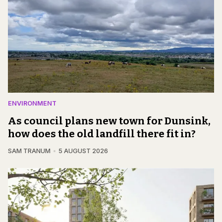
ENVIRONMENT
As council plans new town for Dunsink,
how does the old landfill there fit in?
SAM TRANUM
5 AUGUST 2026