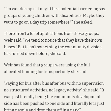
“I’m wondering if it might be a potential barrier for, say,
groups of young children with disabilities. Maybe they
want to go on a day trip somewhere?” she asked.
There aren’t a lot of applications from those groups,
Weir said. “We tend to notice that they have their own
buses.” But it isn’t something the community division
has turned down before, she said.
Weir has found that groups were using the full
allocated funding for transport only, she said.
“Paying for bus after bus after bus with no supervision,
no structured activities, no legacy activity,” she said. “It
was just literally being the community development
side has been pushed to one side and literally let’s just
bring people and drop them off in a park.”