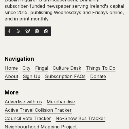
subscriber-funded newspaper serving Ireland's capital
since 2015, publishing Wednesdays and Fridays online,
and in print monthly.
Navigation
Home
City
Fingal
Culture Desk
Things To Do
About
Sign Up
Subscription FAQs
Donate
More
Advertise with us
Merchandise
Active Travel Collision Tracker
Council Vote Tracker
No-Show Bus Tracker
Neighbourhood Mapping Project