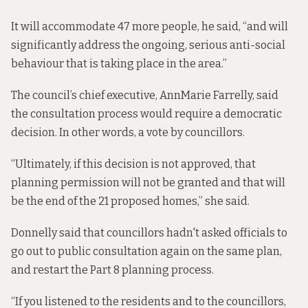
It will accommodate 47 more people, he said, “and will
significantly address the ongoing, serious anti-social
behaviour that is taking place in the area.”
The council’s chief executive, AnnMarie Farrelly, said
the consultation process would require a democratic
decision. In other words, a vote by councillors.
“Ultimately, if this decision is not approved, that
planning permission will not be granted and that will
be the end of the 21 proposed homes,” she said.
Donnelly said that councillors hadn't asked officials to
go out to public consultation again on the same plan,
and restart the Part 8 planning process.
“If you listened to the residents and to the councillors,