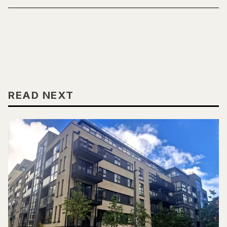
READ NEXT