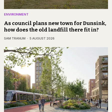
ENVIRONMENT
As council plans new town for Dunsink,
how does the old landfill there fit in?
SAM TRANUM
5 AUGUST 2026