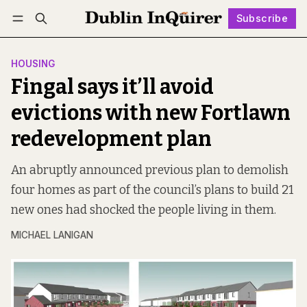
Subscribe
Follow
Log in
Subscribe
HOUSING
Fingal says it’ll avoid
evictions with new Fortlawn
redevelopment plan
An abruptly announced previous plan to demolish
four homes as part of the council’s plans to build 21
new ones had shocked the people living in them.
MICHAEL LANIGAN