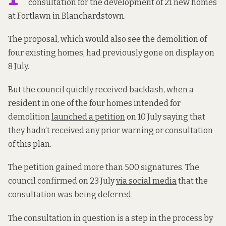
consultation for the development of 21 new homes
at Fortlawn in Blanchardstown.
The proposal, which would also see the demolition of
four existing homes, had previously gone on display on
8 July.
But the council quickly received backlash, when a
resident in one of the four homes intended for
demolition
launched a petition
on 10 July saying that
they hadn’t received any prior warning or consultation
of this plan.
The petition gained more than 500 signatures. The
council confirmed on 23 July
via social media
that the
consultation was being deferred.
The consultation in question is a step in the process by