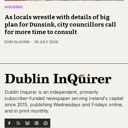
HOUSING
As locals wrestle with details of big
plan for Dunsink, city councillors call
for more time to consult
EOIN GLACKIN
29 JULY 2026
Dublin Inquirer is an independent, primarily
subscriber-funded newspaper serving Ireland's capital
since 2015, publishing Wednesdays and Fridays online,
and in print monthly.