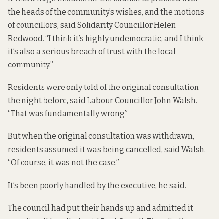
the heads of the community’s wishes, and the motions
of councillors, said Solidarity Councillor Helen
Redwood. “I think it’s highly undemocratic, and I think
it’s also a serious breach of trust with the local
community.”
Residents were only told of the original consultation
the night before, said Labour Councillor John Walsh.
“That was fundamentally wrong”
But when the original consultation was withdrawn,
residents assumed it was being cancelled, said Walsh.
“Of course, it was not the case.”
It’s been poorly handled by the executive, he said.
The council had put their hands up and admitted it