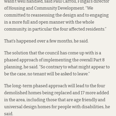
wasn’t well handled, said Paul Carroll, Fingal’s director
of Housing and Community Development. “We
committed to reassessing the design and to engaging
in a more full and open manner with the whole
community, in particular the four affected residents.”
That’s happened over a few months, he said.
The solution that the council has come up with is a
phased approach of implementing the overall Part 8
planning, he said. “So contrary to what might appear to
be the case, no tenant will be asked to leave.”
The long-term phased approach will lead to the four
demolished homes being replaced and 17 more added
in the area, including those that are age friendly and
universal design homes for people with disabilities, he
said.