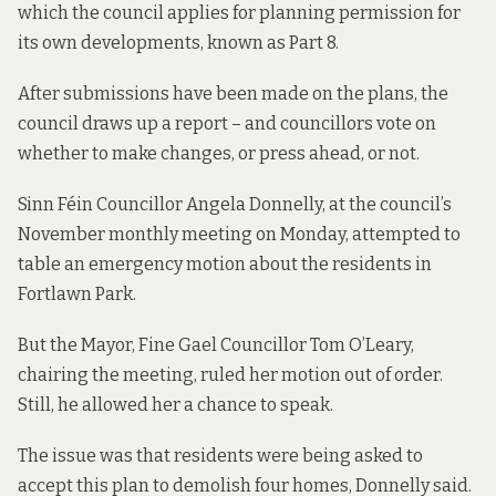
which the council applies for planning permission for
its own developments, known as Part 8.
After submissions have been made on the plans, the
council draws up a report – and councillors vote on
whether to make changes, or press ahead, or not.
Sinn Féin Councillor Angela Donnelly, at the council’s
November monthly meeting on Monday, attempted to
table an emergency motion about the residents in
Fortlawn Park.
But the Mayor, Fine Gael Councillor Tom O’Leary,
chairing the meeting, ruled her motion out of order.
Still, he allowed her a chance to speak.
The issue was that residents were being asked to
accept this plan to demolish four homes, Donnelly said.