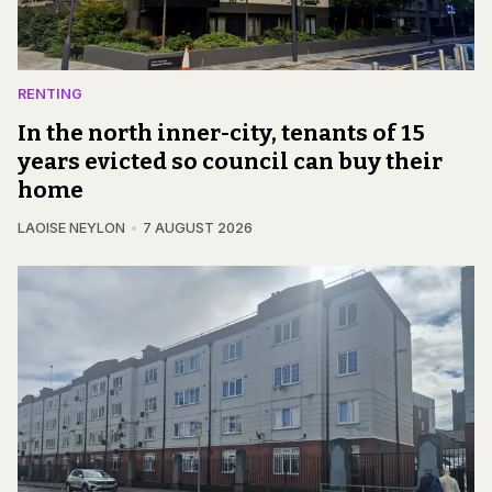
RENTING
In the north inner-city, tenants of 15
years evicted so council can buy their
home
LAOISE NEYLON
7 AUGUST 2026