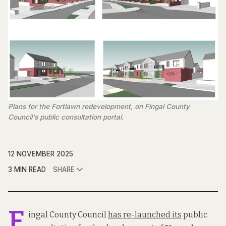
Plans for the Fortlawn redevelopment, on Fingal County 
Council's public consultation portal. 
12 NOVEMBER 2025
3 MIN READ
SHARE
F
ingal County Council
has re-launched its
public