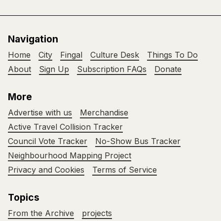
Navigation
Home
City
Fingal
Culture Desk
Things To Do
About
Sign Up
Subscription FAQs
Donate
More
Advertise with us
Merchandise
Active Travel Collision Tracker
Council Vote Tracker
No-Show Bus Tracker
Neighbourhood Mapping Project
Privacy and Cookies
Terms of Service
Topics
From the Archive
projects