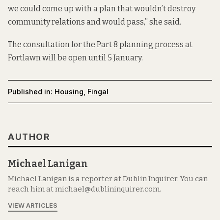
we could come up with a plan that wouldn’t destroy
community relations and would pass,” she said.
The consultation for the Part 8 planning process at
Fortlawn will be open until 5 January.
Published in:
Housing
,
Fingal
AUTHOR
Michael Lanigan
Michael Lanigan is a reporter at Dublin Inquirer. You can
reach him at michael@dublininquirer.com.
VIEW ARTICLES