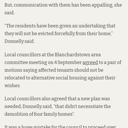
But, communication with them has been appalling, she
said.
“The residents have been given an undertaking that
they will not be evicted forcefully from their home,”
Donnelly said.
Local councillors at the Blanchardstown area
committee meeting on 4 September
agreed
to a pair of
motions saying affected tenants should not be
relocated to alternative social housing against their
wishes.
Local councillors also agreed that a new plan was
needed, Donnelly said, “that didn’t necessitate the
demolition of four family homes”.
It was a huge mistake for the council to proceed over