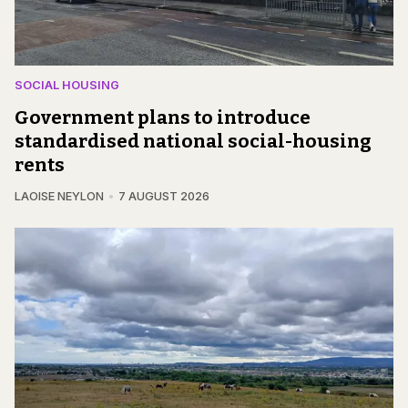
SOCIAL HOUSING
Government plans to introduce
standardised national social-housing
rents
LAOISE NEYLON
7 AUGUST 2026