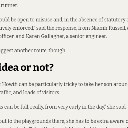
 a runner.
uld be open to misuse and, in the absence of statutory 
tively enforced,”
said the response
, from Niamh Russell,
officer, and Karen Gallagher, a senior engineer.
uggest another route, though.
idea or not?
 Howth can be particularly tricky to take her son arou
raffic, and loads of visitors.
s can be full, really, from very early in the day,” she said.
ut to the playgrounds there, she has to be extra aware of