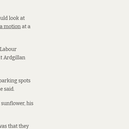
ould look at
 a motion
at a
, Labour
at Ardgillan
parking spots
e said.
 sunflower, his
was that they