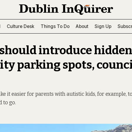
l
Culture Desk
Things To Do
About
Sign Up
Subscr
 should introduce hidden
ity parking spots, counci
 it easier for parents with autistic kids, for example, t
 to go.