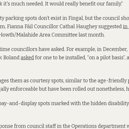
ink it's much needed. It would really benefit our family.”
y parking spots don’t exist in Fingal, but the council sh
em, Fianna Fáil Councillor Cathal Haughey suggested
in
 Howth/Malahide Area Committee last month.
rst time councillors have asked. For example, in December
k Boland
asked
for one to be installed, “on a pilot basis”, 
es them as courtesy spots, similar to the age-friendly 
gally enforceable but have been rolled out nonetheless, h
ay-and-display spots marked with the hidden disability
ponse from council staff in the Operations department 