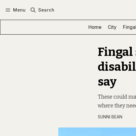
Menu
Search
Log in
Subscribe
Home
City
Finga
Fingal
disabil
say
These could make
where they need
SUNNI BEAN