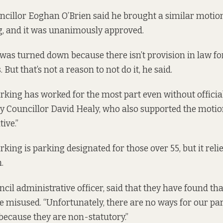
ncillor Eoghan O’Brien said he brought a similar motion
g, and it was unanimously approved.
 was turned down because there isn’t provision in law for
. But that’s not a reason to not do it, he said.
rking has worked for the most part even without offici
y Councillor David Healy, who also supported the motio
ive.”
king is parking designated for those over 55, but it reli
.
ncil administrative officer, said that they have found th
re misused. “Unfortunately, there are no ways for our p
 because they are non-statutory.”