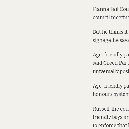
Fianna Fáil Cou
council meetin
But he thinks it
signage, he says
Age-friendly pa
said Green Part
universally posit
Age-friendly par
honours system
Russell, the cou
friendly bays a
to enforce that