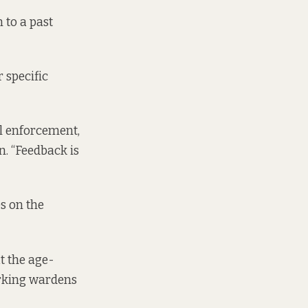
 to a past
 specific
al enforcement,
n. “Feedback is
es on the
at the age-
arking wardens