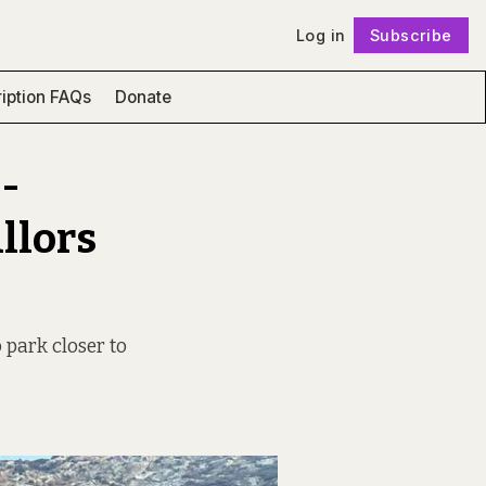
Log in
Subscribe
Follow
iption FAQs
Donate
-
llors
o park closer to