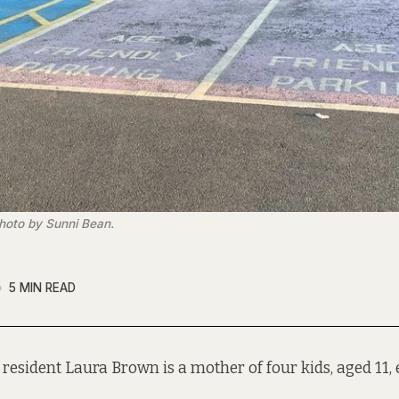
hoto by Sunni Bean.
5 MIN READ
resident Laura Brown is a mother of four kids, aged 11, e