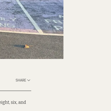
SHARE
ight, six, and