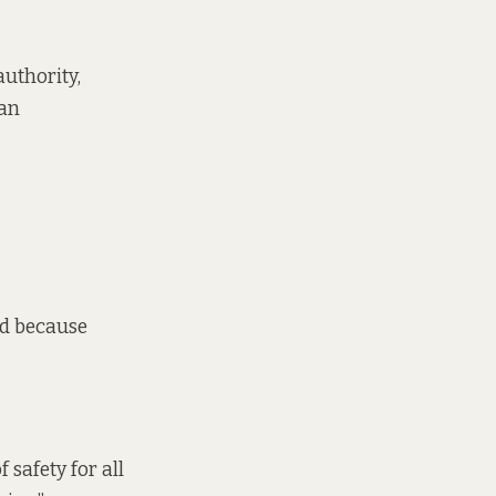
authority,
 an
nd because
 safety for all