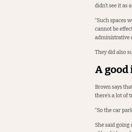
didn’t see it as
“Such spaces wo
cannot be effec
administrative 
They did also s
A good 
Brown says that
there’s a lot of t
“So the car park
She said going o