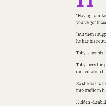
“Having four kid
you've got thos
“But then I supp
he has his routi
Toby is her six
Toby loves the 
excited when he
So she has to b
into traffic in 
Hidden-disabili