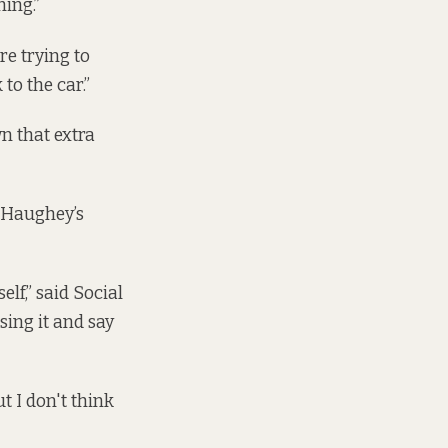
hing.”
re trying to
 to the car.”
n that extra
d Haughey’s
lf,” said Social
sing it and say
ut I don't think