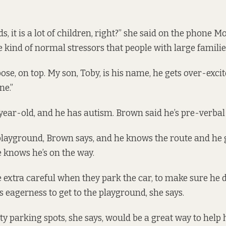
s, it is a lot of children, right?” she said on the phone M
e kind of normal stressors that people with large familie
ose, on top. My son, Toby, is his name, he gets over-exci
ne.”
-year-old, and he has autism. Brown said he’s pre-verbal
playground, Brown says, and he knows the route and he g
 knows he’s on the way.
e extra careful when they park the car, to make sure he 
his eagerness to get to the playground, she says.
ty parking spots, she says, would be a great way to hel