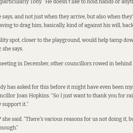
 particularly Toby. “He doesn't like to hold hands or anyt
she says, and not just when they arrive, but also when they’
aving to drag him, basically, kind of against his will, back
lity spot, closer to the playground, would help tamp dow
, she says.
meeting in December, other councillors rowed in behin
dy has asked for this before it might have even been myse
illor Joan Hopkins. “So I just want to thank you for rai
 support it..”
? she said. “There's various reasons for us not doing it, b
enough.”