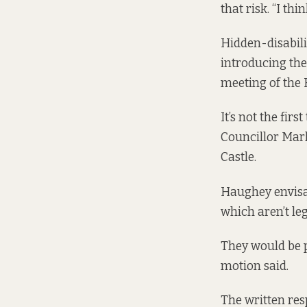
that risk. “I th
Hidden-disabilit
introducing th
meeting of the
It’s not the fi
Councillor Mar
Castle.
Haughey envisag
which aren’t le
They would be p
motion said.
The written res