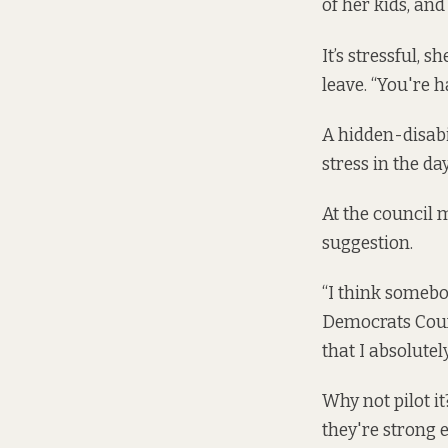
of her kids, and
It’s stressful, 
leave. “You're h
A hidden-disabi
stress in the day
At the council 
suggestion.
“I think somebo
Democrats Counc
that I absolutely
Why not pilot it
they're strong 