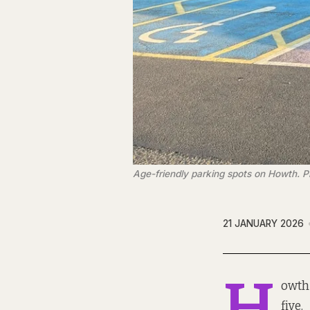
Age-friendly parking spots on Howth. P
21 JANUARY 2026
H
owth 
five.