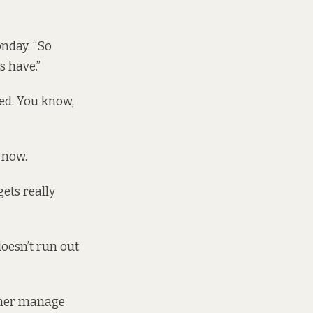
onday. “So
s have.”
ted. You know,
 now.
ets really
doesn’t run out
p her manage