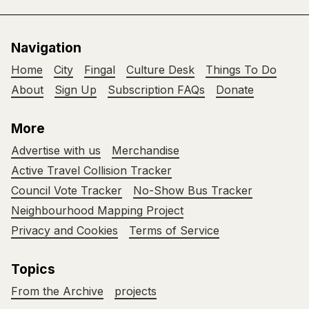
Navigation
Home
City
Fingal
Culture Desk
Things To Do
About
Sign Up
Subscription FAQs
Donate
More
Advertise with us
Merchandise
Active Travel Collision Tracker
Council Vote Tracker
No-Show Bus Tracker
Neighbourhood Mapping Project
Privacy and Cookies
Terms of Service
Topics
From the Archive
projects