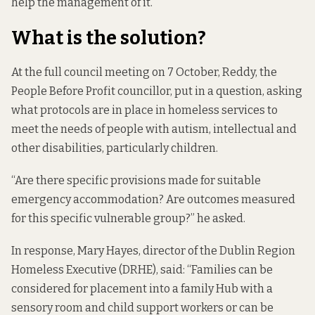
help the management of it.”
What is the solution?
At the full council meeting on 7 October, Reddy, the
People Before Profit councillor,
put in a question
, asking
what protocols are in place in homeless services to
meet the needs of people with autism, intellectual and
other disabilities, particularly children.
“Are there specific provisions made for suitable
emergency accommodation? Are outcomes measured
for this specific vulnerable group?” he asked.
In response, Mary Hayes, director of the Dublin Region
Homeless Executive (DRHE), said: “Families can be
considered for placement into a family Hub with a
sensory room and child support workers or can be