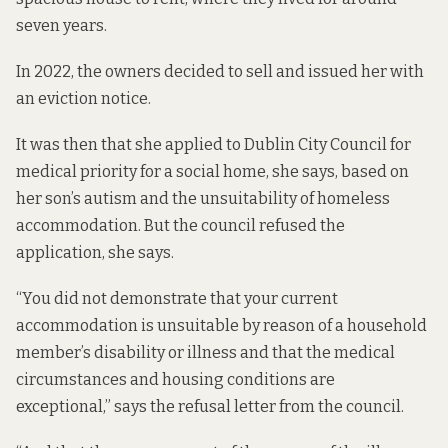
seven years.
In 2022, the owners decided to sell and issued her with
an eviction notice.
It was then that she applied to Dublin City Council for
medical priority for a social home, she says, based on
her son’s autism and the unsuitability of homeless
accommodation. But the council refused the
application, she says.
“You did not demonstrate that your current
accommodation is unsuitable by reason of a household
member’s disability or illness and that the medical
circumstances and housing conditions are
exceptional,” says the refusal letter from the council.