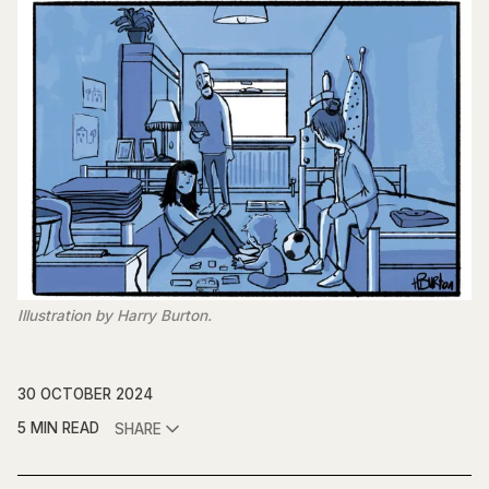
Illustration by Harry Burton.
30 OCTOBER 2024
5 MIN READ
SHARE