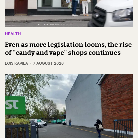
HEALTH
Even as more legislation looms, the rise
of "candy and vape" shops continues
LOIS KAPILA
7 AUGUST 2026