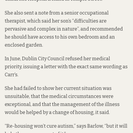
She also sent a note from a senior occupational
therapist, which said her son’s “difficulties are
pervasive and complex in nature”, and recommended
he should have access to his own bedroom and an
enclosed garden.
In June, Dublin City Council refused her medical
priority, issuing a letter with the exact same wording as
Carr’s.
She had failed to show her current situation was
unsuitable, that the medical circumstances were
exceptional, and that the management of the illness
would be helped by a change of housing, it said.
“Re-housing won’t cure autism,” says Barlow, “but it will