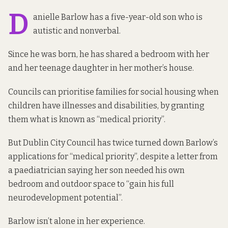
D
anielle Barlow has a five-year-old son who is
autistic and nonverbal.
Since he was born, he has shared a bedroom with her
and her teenage daughter in her mother’s house.
Councils can prioritise families for social housing when
children have illnesses and disabilities, by granting
them what is known as “medical priority”.
But Dublin City Council has twice turned down Barlow’s
applications for “medical priority”, despite a letter from
a paediatrician saying her son needed his own
bedroom and outdoor space to “gain his full
neurodevelopment potential”.
Barlow isn’t alone in her experience.