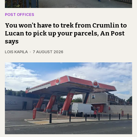
POST OFFICES
You won't have to trek from Crumlin to
Lucan to pick up your parcels, An Post
says
LOIS KAPILA
7 AUGUST 2026