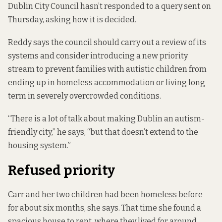
Dublin City Council hasn’t responded to a query sent on
Thursday, asking how it is decided.
Reddy says the council should carry out a review of its
systems and consider introducing a new priority
stream to prevent families with autistic children from
ending up in homeless accommodation or living long-
term in severely overcrowded conditions.
“There is a lot of talk about making Dublin an autism-
friendly city,” he says, “but that doesn’t extend to the
housing system.”
Refused priority
Carr and her two children had been homeless before
for about six months, she says. That time she found a
spacious house to rent, where they lived for around