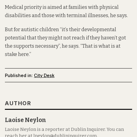
Medical priority is aimed at families with physical
disabilities and those with terminal illnesses, he says.
But for autistic children “it’s their developmental
potential that they might not reach if they haven’t got
the supports necessary”, he says. “That is what is at
stake here.”
Published in:
City Desk
AUTHOR
Laoise Neylon
Laoise Neylon is a reporter at Dublin Inquirer. You can
reach her at lneylon@dublininquirer.com.