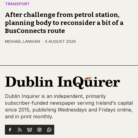
TRANSPORT
After challenge from petrol station,
planning body to reconsider a bit of a
BusConnects route
MICHAEL LANIGAN
5 AUGUST 2026
Dublin Inquirer is an independent, primarily
subscriber-funded newspaper serving Ireland's capital
since 2015, publishing Wednesdays and Fridays online,
and in print monthly.