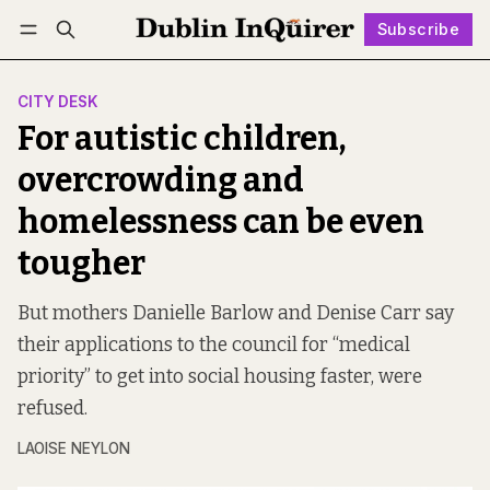
Subscribe
Follow
Log in
Subscribe
CITY DESK
For autistic children,
overcrowding and
homelessness can be even
tougher
But mothers Danielle Barlow and Denise Carr say
their applications to the council for “medical
priority” to get into social housing faster, were
refused.
LAOISE NEYLON