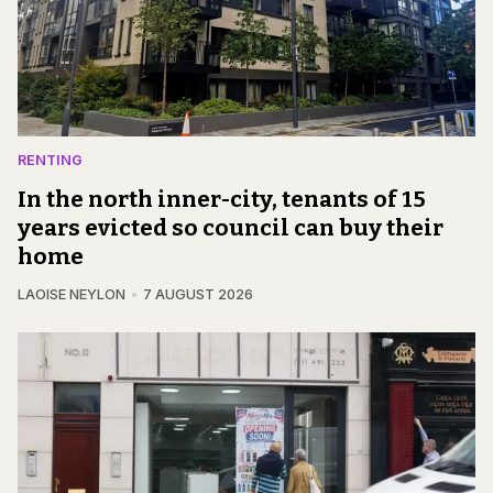
RENTING
In the north inner-city, tenants of 15
years evicted so council can buy their
home
LAOISE NEYLON
7 AUGUST 2026