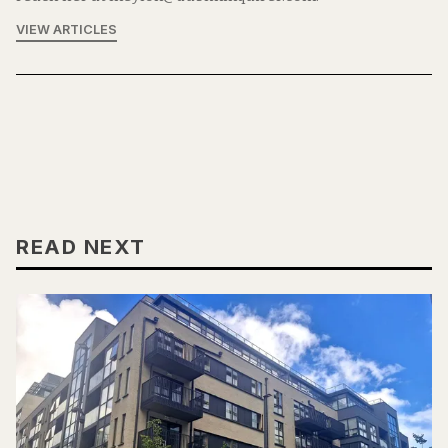
VIEW ARTICLES
READ NEXT