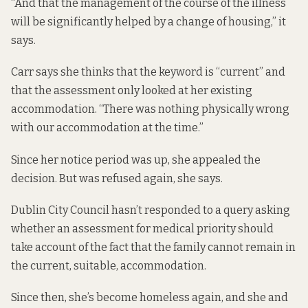
“And that the management of the course of the illness
will be significantly helped by a change of housing,” it
says.
Carr says she thinks that the keyword is “current” and
that the assessment only looked at her existing
accommodation. “There was nothing physically wrong
with our accommodation at the time.”
Since her notice period was up, she appealed the
decision. But was refused again, she says.
Dublin City Council hasn’t responded to a query asking
whether an assessment for medical priority should
take account of the fact that the family cannot remain in
the current, suitable, accommodation.
Since then, she’s become homeless again, and she and