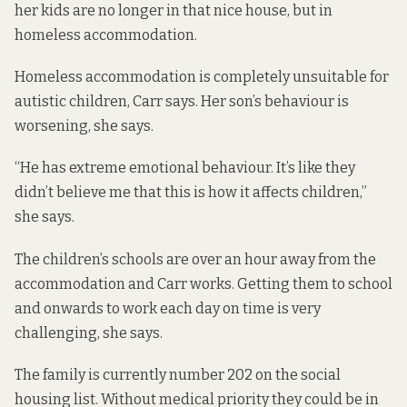
her kids are no longer in that nice house, but in
homeless accommodation.
Homeless accommodation is completely unsuitable for
autistic children, Carr says. Her son’s behaviour is
worsening, she says.
“He has extreme emotional behaviour. It’s like they
didn’t believe me that this is how it affects children,”
she says.
The children’s schools are over an hour away from the
accommodation and Carr works. Getting them to school
and onwards to work each day on time is very
challenging, she says.
The family is currently number 202 on the social
housing list. Without medical priority they could be in