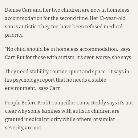
Denise Carr and her two children are now in homeless
accommodation for the second time. Her 13-year-old
son is autistic. They, too, have been refused medical
priority.
“No child should be in homeless accommodation,” says
Carr. But for those with autism, it’s even worse, she says.
They need stability, routine, quiet and space. “It says in
his psychology report that he needs a stable
environment,” says Carr.
People Before Profit Councillor Conor Reddy says it’s not
clear why some families with autistic children are
granted medical priority while others, of similar
severity, are not.