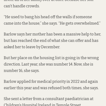
can’t handle crowds.
“He used to bang his head off the walls if someone
came into the house,” she says. “He gets overwhelmed.”
Barlow says her mother has been a massive help to her,
but has reached the end of what she can offer and has
asked her to leave by December.
But her place on the housing list is going in the wrong
direction. Last year, she was number 14. Now, she is
number 16, she says.
Barlow applied for medical priority in 2022 and again
earlier this year and was refused both times, she says.
She sent a letter from a consultant paediatrician at
Children’s Hospital Ireland in Temple Street.