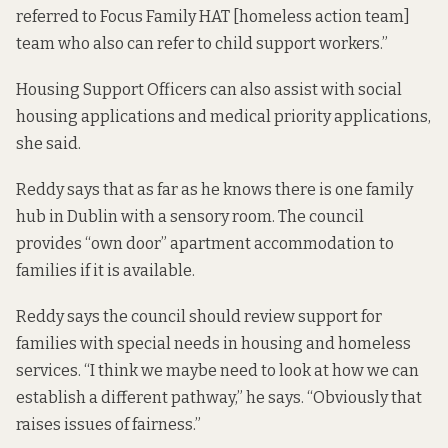
referred to Focus Family HAT [homeless action team]
team who also can refer to child support workers.”
Housing Support Officers can also assist with social
housing applications and medical priority applications,
she said.
Reddy says that as far as he knows there is one family
hub in Dublin with a sensory room. The council
provides “own door” apartment accommodation to
families if it is available.
Reddy says the council should review support for
families with special needs in housing and homeless
services. “I think we maybe need to look at how we can
establish a different pathway,” he says. “Obviously that
raises issues of fairness.”