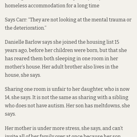
homeless accommodation for a long time
Says Carr: “They are not looking at the mental trauma or
the deterioration.”
Danielle Barlow says she joined the housing list 15
years ago, before her children were born, but that she
has reared them both sleeping in one room in her
mother’s house. Her adult brother also lives in the
house, she says.
Sharing one room is unfair to her daughter, who is now
14, she says. It is not the same as sharing with a sibling
who does not have autism. Her son has meltdowns, she
says.
Her mother is under more stress, she says, and can’t
invite all of her family over at once because her son