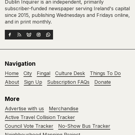
Dublin Inquirer is an independent, primarily
subscriber-funded newspaper serving Ireland's capital
since 2015, publishing Wednesdays and Fridays online,
and in print monthly.
Navigation
Home
City
Fingal
Culture Desk
Things To Do
About
Sign Up
Subscription FAQs
Donate
More
Advertise with us
Merchandise
Active Travel Collision Tracker
Council Vote Tracker
No-Show Bus Tracker
Neighbourhood Mapping Project