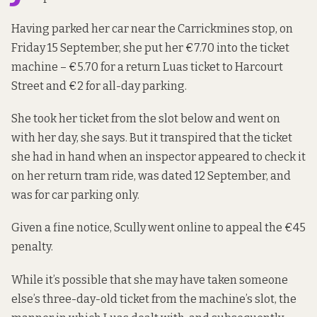
Having parked her car near the Carrickmines stop, on
Friday 15 September, she put her €7.70 into the ticket
machine – €5.70 for a return Luas ticket to Harcourt
Street and €2 for all-day parking.
She took her ticket from the slot below and went on
with her day, she says. But it transpired that the ticket
she had in hand when an inspector appeared to check it
on her return tram ride, was dated 12 September, and
was for car parking only.
Given a fine notice, Scully went online to appeal the €45
penalty.
While it’s possible that she may have taken someone
else’s three-day-old ticket from the machine’s slot, the