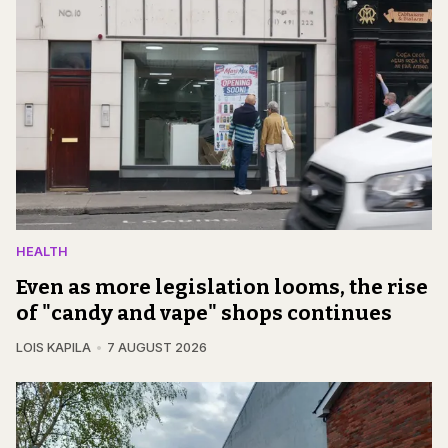
HEALTH
Even as more legislation looms, the rise
of "candy and vape" shops continues
LOIS KAPILA
7 AUGUST 2026