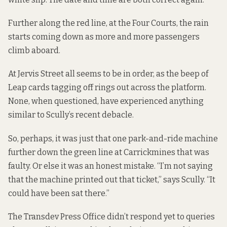
Further along the red line, at the Four Courts, the rain
starts coming down as more and more passengers
climb aboard.
At Jervis Street all seems to be in order, as the beep of
Leap cards tagging off rings out across the platform.
None, when questioned, have experienced anything
similar to Scully’s recent debacle.
So, perhaps, it was just that one park-and-ride machine
further down the green line at Carrickmines that was
faulty. Or else it was an honest mistake. “I’m not saying
that the machine printed out that ticket,” says Scully. “It
could have been sat there.”
The Transdev Press Office didn’t respond yet to queries