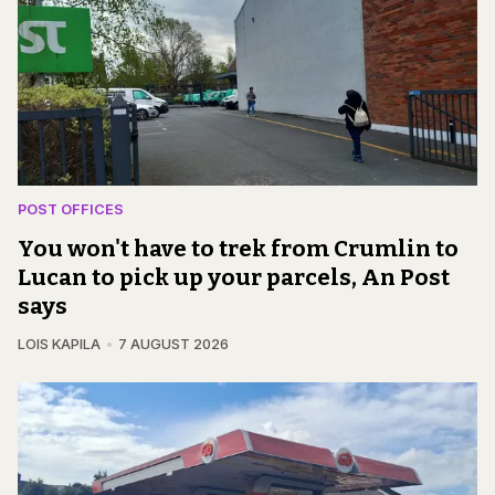
POST OFFICES
You won't have to trek from Crumlin to
Lucan to pick up your parcels, An Post
says
LOIS KAPILA
7 AUGUST 2026