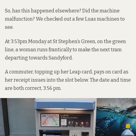
So, has this happened elsewhere? Did the machine
malfunction? We checked out a few Luas machines to
see.
At 3:53pm Monday at St Stephen’s Green, on the green
line, a woman runs frantically to make the next tram
departing towards Sandyford.
A commuter, topping up her Leap card, pays on card as
her receipt issues into the slot below. The date and time
are both correct, 3:56 pm.