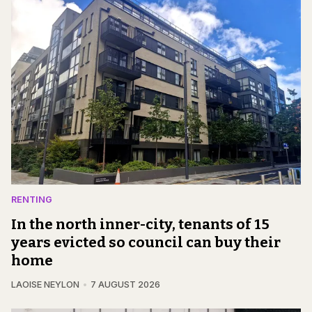
RENTING
In the north inner-city, tenants of 15
years evicted so council can buy their
home
LAOISE NEYLON
7 AUGUST 2026