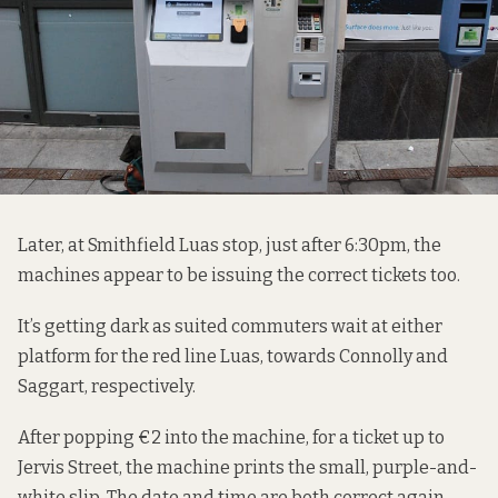
Later, at Smithfield Luas stop, just after 6:30pm, the
machines appear to be issuing the correct tickets too.
It’s getting dark as suited commuters wait at either
platform for the red line Luas, towards Connolly and
Saggart, respectively.
After popping €2 into the machine, for a ticket up to
Jervis Street, the machine prints the small, purple-and-
white slip. The date and time are both correct again.