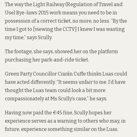
The way the
Light Railway (Regulation of Travel and
Use) Bye-laws 2015
work means you need to be in
possession of a correct ticket, no more, no less. “By the
time I got to [viewing the CCTV] I knew I was wasting
my time,” says Scully.
The footage, she says, showed her on the platform
purchasing her park-and-ride ticket.
Green Party Councillor Ciarán Cuffe thinks Luas could
have acted differently. “It seems unfair to me. I’d have
thought the Luas team could look a bit more
compassionately at Ms Scully’s case,” he says.
Having now paid the €45 fine, Scully hopes her
experience serves as a warning to others who may, in
future, experience something similar on the Luas.