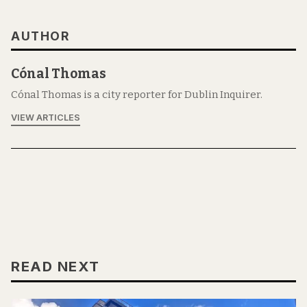
AUTHOR
Cónal Thomas
Cónal Thomas is a city reporter for Dublin Inquirer.
VIEW ARTICLES
READ NEXT