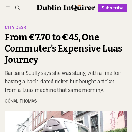
Subscribe
Follow
Log in
Subscribe
CITY DESK
From €7.70 to €45, One
Commuter’s Expensive Luas
Journey
Barbara Scully says she was stung with a fine for
having a back-dated ticket, but bought a ticket
from a Luas machine that same morning.
CÓNAL THOMAS