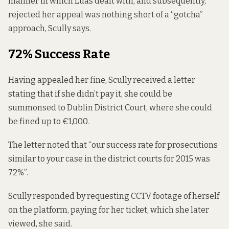
manner in which Luas dealt with, and subsequently,
rejected her appeal was nothing short of a “gotcha”
approach, Scully says.
72% Success Rate
Having appealed her fine, Scully received a letter
stating that if she didn’t pay it, she could be
summonsed to Dublin District Court, where she could
be fined up to €1,000.
The letter noted that “our success rate for prosecutions
similar to your case in the district courts for 2015 was
72%”.
Scully responded by requesting CCTV footage of herself
on the platform, paying for her ticket, which she later
viewed, she said.