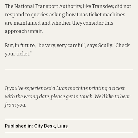
The National Transport Authority, like Transdev, did not
respond to queries asking how Luas ticket machines
are maintained and whether they consider this
approach unfair.
But, in future, “be very, very careful”, says Scully. “Check
your ticket.”
If you’ve experienced a Luas machine printing a ticket
with the wrong date, please get in touch. We’d like to hear
from you.
Published in:
City Desk
,
Luas