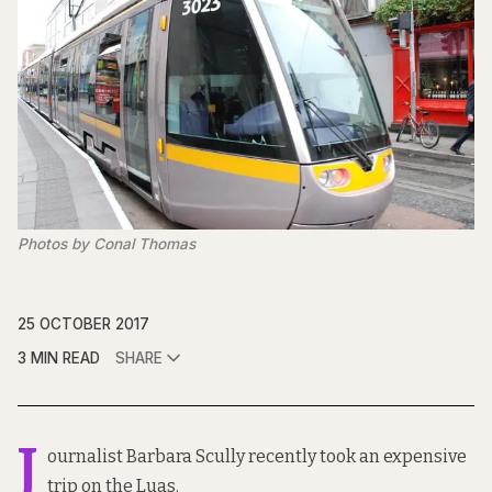
Photos by Conal Thomas
25 OCTOBER 2017
3 MIN READ
SHARE
J
ournalist Barbara Scully recently took an expensive
trip on the Luas.