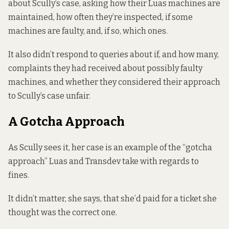
about Scully’s case, asking how their Luas machines are
maintained, how often they’re inspected, if some
machines are faulty, and, if so, which ones.
It also didn’t respond to queries about if, and how many,
complaints they had received about possibly faulty
machines, and whether they considered their approach
to Scully’s case unfair.
A Gotcha Approach
As Scully sees it, her case is an example of the “gotcha
approach” Luas and Transdev take with regards to
fines.
It didn’t matter, she says, that she’d paid for a ticket she
thought was the correct one.