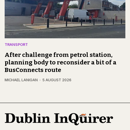
TRANSPORT
After challenge from petrol station,
planning body to reconsider a bit of a
BusConnects route
MICHAEL LANIGAN
5 AUGUST 2026