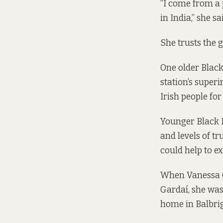
“I come from a
in India,” she 
She trusts the g
One older Blac
station’s superi
Irish people fo
Younger Black D
and levels of t
could help to ex
When Vanessa Ga
Gardaí, she was 
home in Balbri