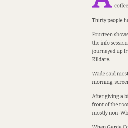
coffee
Thirty people h
Fourteen showed
the info sessio
journeyed up f
Kildare.
Wade said most 
morning, screen
After giving a 
front of the ro
mostly non-Whi
When Garda Co