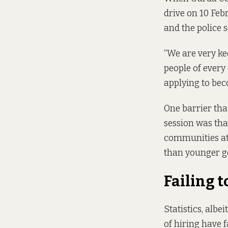
drive
on 10 Feb
and the police s
“We are very ke
people of every
applying to bec
One barrier tha
session was tha
communities at 
than younger g
Failing t
Statistics, albe
of hiring have 