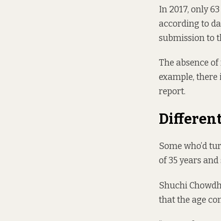
In 2017, only 6
according to d
submission to t
The absence of
example, there 
report.
Differen
Some who’d turn
of 35 years and 
Shuchi Chowdhu
that the age co