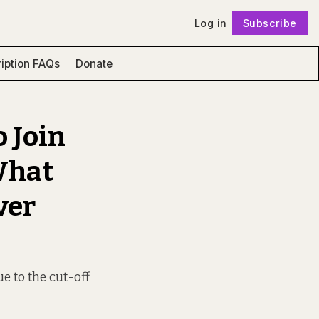
Log in
Subscribe
Follow
iption FAQs
Donate
 Join
What
ver
ue to the cut-off