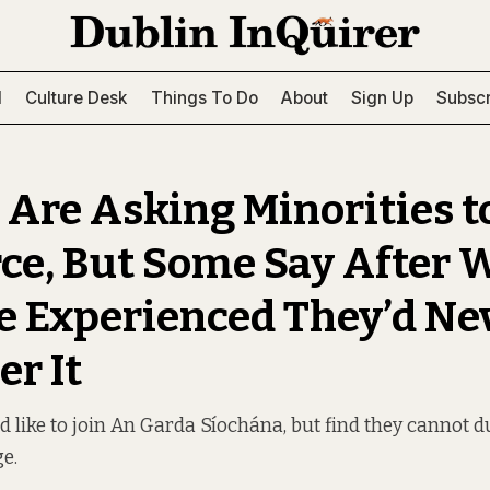
l
Culture Desk
Things To Do
About
Sign Up
Subscr
 Are Asking Minorities to
rce, But Some Say After 
e Experienced They’d Ne
er It
d like to join An Garda Síochána, but find they cannot d
ge.