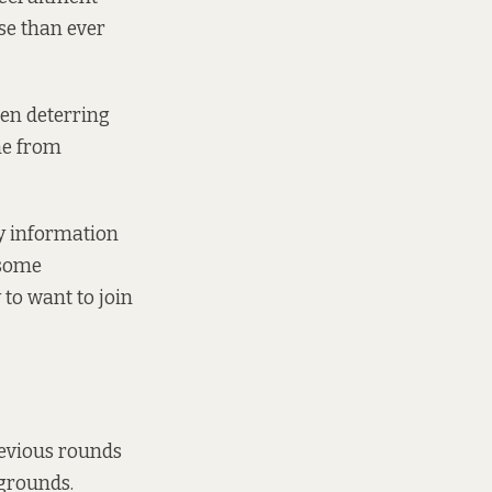
se than ever
een deterring
one from
ry information
 some
 to want to join
previous rounds
kgrounds.