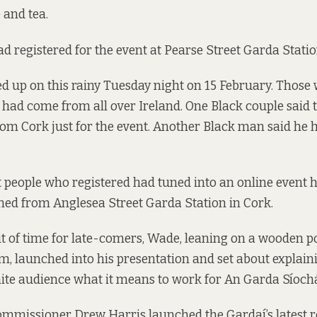
 and tea.
ad registered for the event at Pearse Street Garda Statio
 up on this rainy Tuesday night on 15 February. Those 
n had come from all over Ireland. One Black couple said 
rom Cork just for the event. Another Black man said he
people who registered had tuned into an online event 
ed from Anglesea Street Garda Station in Cork.
bit of time for late-comers, Wade, leaning on a wooden 
om, launched into his presentation and set about explaini
te audience what it means to work for An Garda Síoch
mmissioner Drew Harris launched the Gardaí’s
latest 