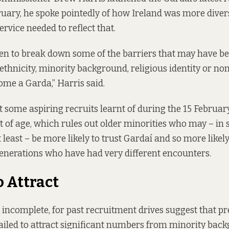
ruary,
he spoke pointedly
of how Ireland was more diver
ervice needed to reflect that.
en to break down some of the barriers that may have b
 ethnicity, minority background, religious identity or n
ome a Garda,” Harris said.
t some aspiring recruits learnt of during the 15 Februa
t of age, which rules out older minorities who may – in
least – be more likely to trust Gardaí and so more likely
enerations who have had very different encounters.
o Attract
it incomplete, for past recruitment drives suggest that 
failed to attract significant numbers from minority bac