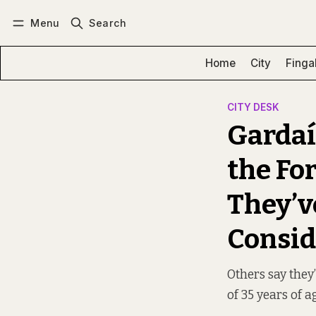
Menu
Search
Log in
Subscribe
Home
City
Finga
CITY DESK
Gardaí
the Fo
They’v
Consid
Others say they’
of 35 years of a