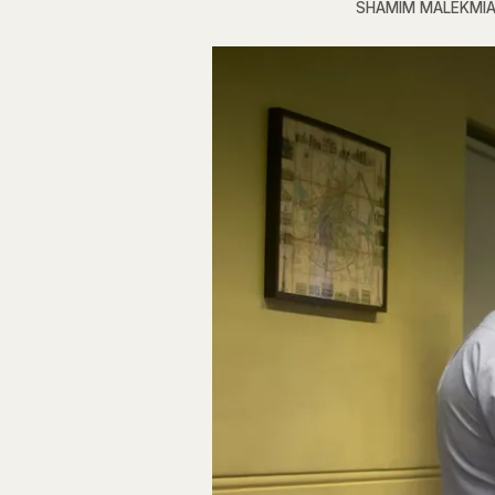
SHAMIM MALEKMI