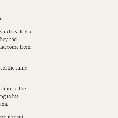
n.
who travelled to
they had
 had come from
held the same
podium at the
ng to his
ána.
recruitment