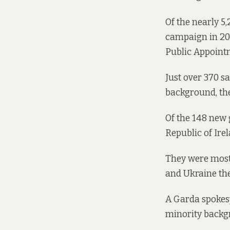
Of the nearly 5
campaign in 201
Public Appointm
Just over 370 sa
background, the
Of the 148 new 
Republic of Ire
They were mostl
and Ukraine the
A Garda spokes
minority backgro