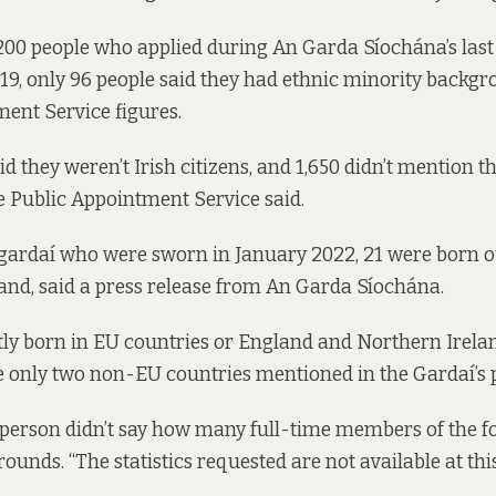
,200 people who applied during An Garda Síochána’s las
9, only 96 people said they had ethnic minority backg
ent Service figures.
id they weren’t Irish citizens, and 1,650 didn’t mention t
 Public Appointment Service said.
gardaí who were sworn in January 2022, 21 were born ou
land, said a press release from An Garda Síochána.
y born in EU countries or England and Northern Ireland
 only two non-EU countries mentioned in the Gardaí’s p
person didn’t say how many full-time members of the f
unds. “The statistics requested are not available at this