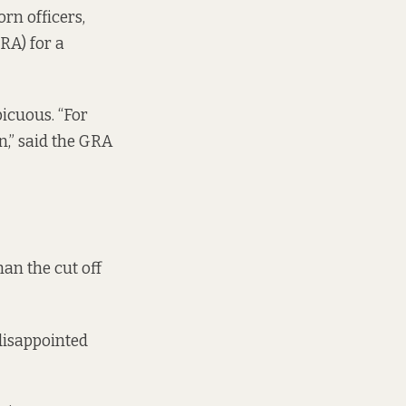
rn officers,
RA) for a
icuous. “For
n,” said the GRA
an the cut off
disappointed