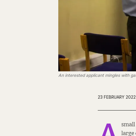
An interested applicant mingles with ga
23 FEBRUARY 2022
A
small
large 