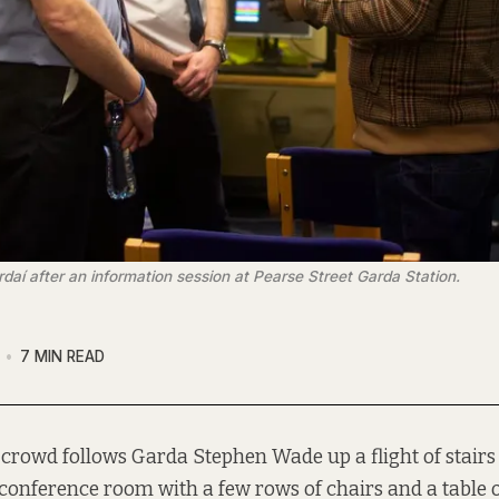
rdaí after an information session at Pearse Street Garda Station.
7 MIN READ
 crowd follows Garda Stephen Wade up a flight of stairs
conference room with a few rows of chairs and a table of