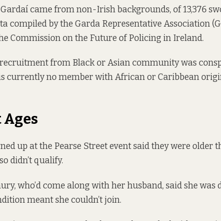
3 Gardaí came from non-Irish backgrounds, of 13,376 swo
ata
compiled
by the Garda Representative Association (G
he Commission on the Future of Policing in Ireland.
 recruitment from Black or Asian community was consp
is currently no member with African or Caribbean origi
t Ages
ed up at the Pearse Street event said they were older th
so didn’t qualify.
ry, who’d come along with her husband, said she was 
ndition meant she couldn’t join.