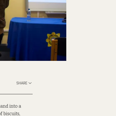
SHARE
 and into a
 biscuits,