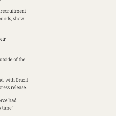
t recruitment
rounds, show
heir
tside of the
, with Brazil
ress release.
orce had
 time.”