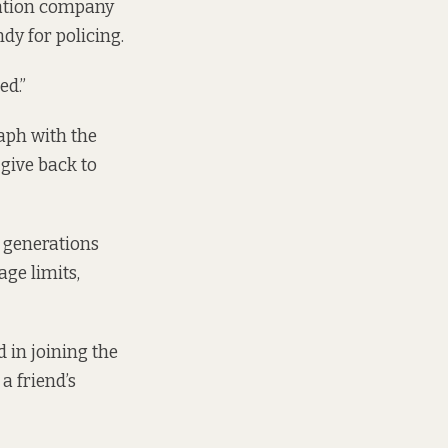
iation company
dy for policing.
ed.”
aph with the
 give back to
n generations
age limits,
 in joining the
a friend’s