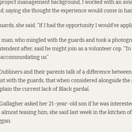
 project management background, I worked with an av
said, saying she thought the experience would come in han
uards, she said. “If I had the opportunity I would’ve appli
k man, who mingled with the guards and took a photogr
ntendent after, said he might join as a volunteer cop. “To
r accommodating us.”
ubliners and their parents talk of a difference betwee
rust with the guards, that when considered alongside the 
plain the current lack of Black gardaí.
llagher asked her 21-year-old son if he was interested
almost teasing him, she said last week in the kitchen of 
ggan.