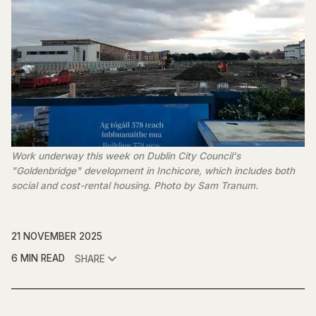
Work underway this week on Dublin City Council's 
"Goldenbridge" development in Inchicore, which includes both 
social and cost-rental housing. Photo by Sam Tranum.
21 NOVEMBER 2025
6 MIN READ
SHARE