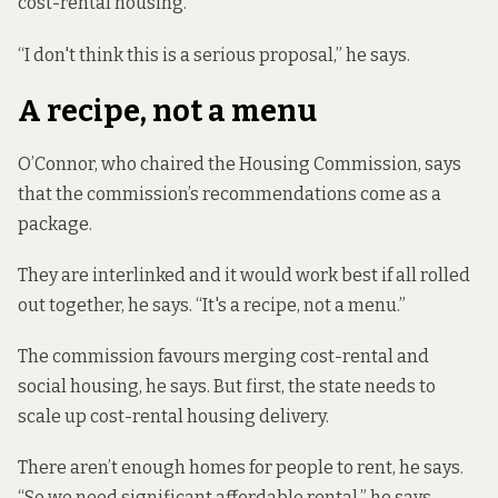
cost-rental housing.
“I don't think this is a serious proposal,” he says.
A recipe, not a menu
O’Connor, who chaired the Housing Commission, says
that the commission’s recommendations come as a
package.
They are interlinked and it would work best if all rolled
out together, he says. “It's a recipe, not a menu.”
The commission favours merging cost-rental and
social housing, he says. But first, the state needs to
scale up cost-rental housing delivery.
There aren’t enough homes for people to rent, he says.
“So we need significant affordable rental,” he says.