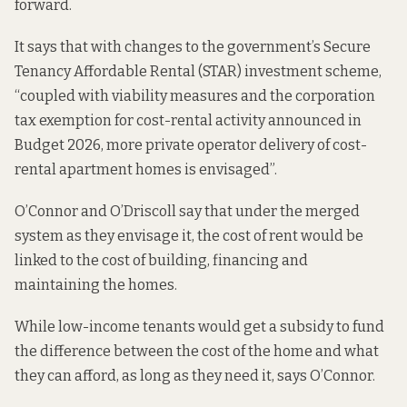
forward.
It says that with changes to the government’s Secure
Tenancy Affordable Rental (STAR) investment scheme,
“coupled with viability measures and the corporation
tax exemption for cost-rental activity announced in
Budget 2026, more private operator delivery of cost-
rental apartment homes is envisaged”.
O’Connor and O’Driscoll say that under the merged
system as they envisage it, the cost of rent would be
linked to the cost of building, financing and
maintaining the homes.
While low-income tenants would get a subsidy to fund
the difference between the cost of the home and what
they can afford, as long as they need it, says O’Connor.