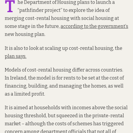
T
he Department of Housing plans to launch a
“pathfinder project” to explore the idea of
merging cost-rental housing with social housing at
some stage in the future,
according to the government’s
new housing plan.
It is also to look at scaling up cost-rental housing, the
plan says.
Models of cost-rental housing differ across countries.
In Ireland, the model is for rents to be set at the cost of
financing, building, and managing the homes, as well
as a limited profit.
It is aimed at households with incomes above the social
housing threshold, but squeezed in the private-rental
market – although the costs of schemes has triggered
concern among department officials that not all of