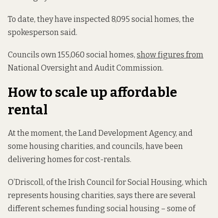
To date, they have inspected 8,095 social homes, the
spokesperson said.
Councils own 155,060 social homes,
show figures from
National Oversight and Audit Commission.
How to scale up affordable
rental
At the moment, the Land Development Agency, and
some housing charities, and councils, have been
delivering homes for cost-rentals.
O’Driscoll, of the Irish Council for Social Housing, which
represents housing charities, says there are several
different schemes funding social housing – some of