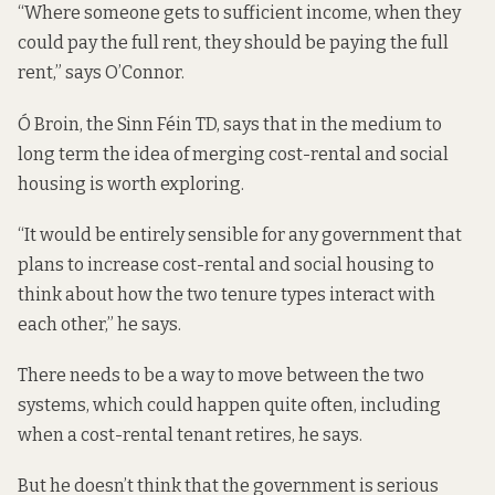
“Where someone gets to sufficient income, when they
could pay the full rent, they should be paying the full
rent,” says O’Connor.
Ó Broin, the Sinn Féin TD, says that in the medium to
long term the idea of merging cost-rental and social
housing is worth exploring.
“It would be entirely sensible for any government that
plans to increase cost-rental and social housing to
think about how the two tenure types interact with
each other,” he says.
There needs to be a way to move between the two
systems, which could happen quite often, including
when a cost-rental tenant retires, he says.
But he doesn’t think that the government is serious