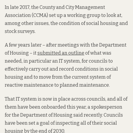
In late 2017, the County and City Management
Association (CCMA) set up a working group to look at,
among other issues, the condition of social housing and
stock surveys.
A few years later – after meetings with the Department
of Housing – it
submitted an outline
of what was
needed, in particular an IT system, for councils to
effectively carry out and record conditions in social
housing and to move from the current system of
reactive maintenance to planned maintenance.
That IT system is now in place across councils, and all of
them have been onboarded this year, a spokesperson
for the Department of Housing said recently. Councils
have been set a goal of inspecting all of their social
housing by the end of 2030.