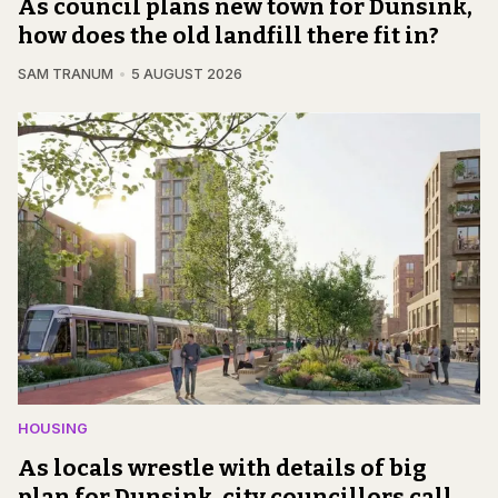
As council plans new town for Dunsink,
how does the old landfill there fit in?
SAM TRANUM
5 AUGUST 2026
HOUSING
As locals wrestle with details of big
plan for Dunsink, city councillors call