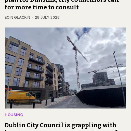
for more time to consult
EOIN GLACKIN
29 JULY 2026
HOUSING
Dublin City Council is grappling with