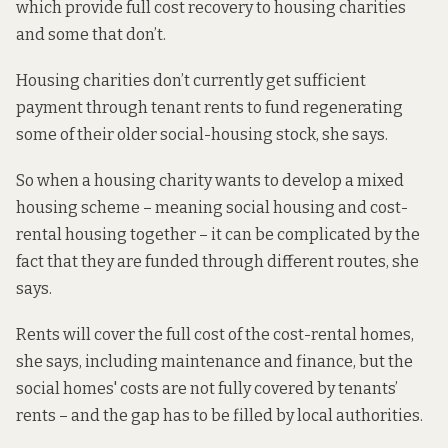
which provide full cost recovery to housing charities
and some that don’t.
Housing charities don’t currently get sufficient
payment through tenant rents to fund regenerating
some of their older social-housing stock, she says.
So when a housing charity wants to develop a mixed
housing scheme – meaning social housing and cost-
rental housing together – it can be complicated by the
fact that they are funded through different routes, she
says.
Rents will cover the full cost of the cost-rental homes,
she says, including maintenance and finance, but the
social homes' costs are not fully covered by tenants’
rents – and the gap has to be filled by local authorities.