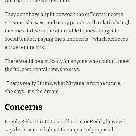
Austria and the Netherlands.
They don’t have a split between the different income
streams, she says, and many people with relatively high
incomes do live in the affordable homes alongside
social tenants paying the same rents – which achieves
a true tenure mix.
There would be a subsidy for anyone who couldn’t meet
the full cost-rental rent, she says.
“That is really, I think, what Nirvana is for the future,”
she says. “It's the dream.”
Concerns
People Before Profit Councillor Conor Reddy, however,
says he is worried about the impact of proposed