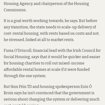
Housing Agency, and chairperson of the Housing
Commission.
It is a goal worth working towards, he says. But before
any transition, the state needs to scale-up delivery of
cost-rental housing, with rents based on costs and not,
he stressed, linked at all to market rents.
Fiona O’Driscoll, financial lead with the Irish Council for
Social Housing, says that it would be quicker and easier
for housing charities to roll out mixed-income
affordable rental homes at scale if it were funded
through the one system.
But Sinn Féin TD and housing spokesperson Eoin Ó
Broin says he isn’t convinced that the government is
serious about changing the system or delivering much