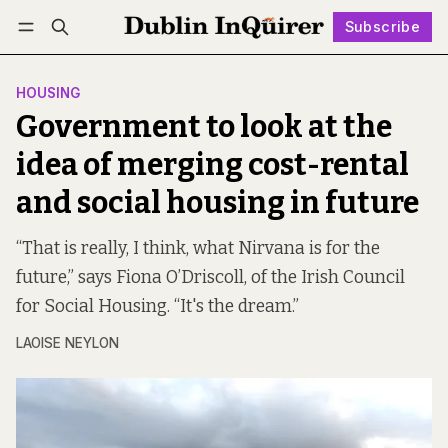
Subscribe
Follow
Log in
Subscribe
HOUSING
Government to look at the
idea of merging cost-rental
and social housing in future
“That is really, I think, what Nirvana is for the
future,” says Fiona O’Driscoll, of the Irish Council
for Social Housing. “It's the dream.”
LAOISE NEYLON