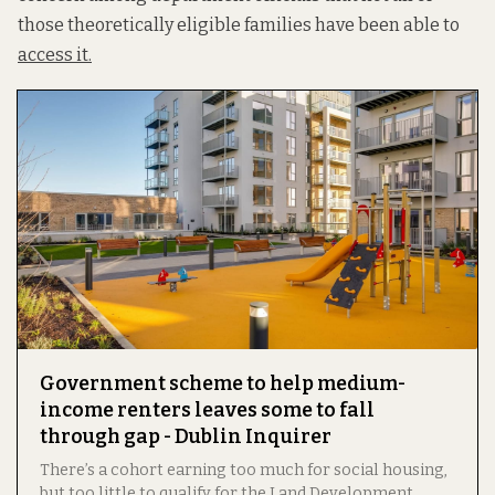
those theoretically eligible families have been able to
access it.
Government scheme to help medium-
income renters leaves some to fall
through gap - Dublin Inquirer
There’s a cohort earning too much for social housing,
but too little to qualify for the Land Development