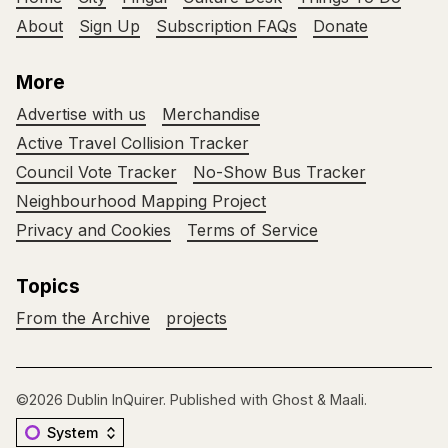
About
Sign Up
Subscription FAQs
Donate
More
Advertise with us
Merchandise
Active Travel Collision Tracker
Council Vote Tracker
No-Show Bus Tracker
Neighbourhood Mapping Project
Privacy and Cookies
Terms of Service
Topics
From the Archive
projects
©2026
Dublin InQuirer
.
Published with
Ghost
&
Maali
.