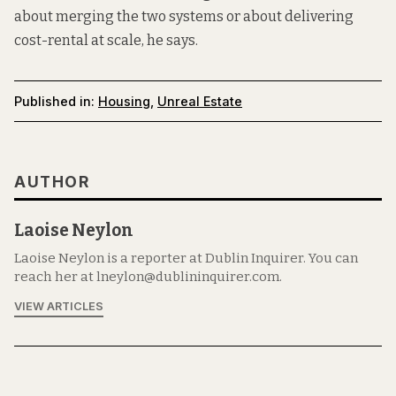
about merging the two systems or about delivering
cost-rental at scale, he says.
Published in:
Housing
,
Unreal Estate
AUTHOR
Laoise Neylon
Laoise Neylon is a reporter at Dublin Inquirer. You can
reach her at lneylon@dublininquirer.com.
VIEW ARTICLES