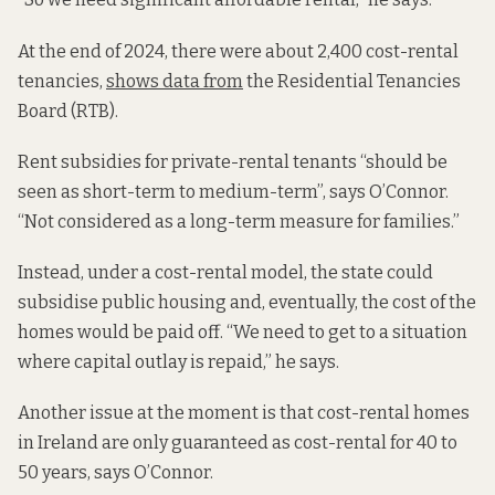
At the end of 2024, there were about 2,400 cost-rental
tenancies,
shows data from
the Residential Tenancies
Board (RTB).
Rent subsidies for private-rental tenants “should be
seen as short-term to medium-term”, says O’Connor.
“Not considered as a long-term measure for families.”
Instead, under a cost-rental model, the state could
subsidise public housing and, eventually, the cost of the
homes would be paid off. “We need to get to a situation
where capital outlay is repaid,” he says.
Another issue at the moment is that cost-rental homes
in Ireland are only guaranteed as cost-rental for 40 to
50 years, says O’Connor.