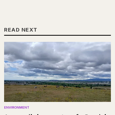
READ NEXT
ENVIRONMENT