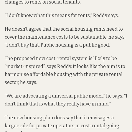
changes to rents on social tenants.
“I don’t know what this means for rents,” Reddy says.
He doesn’t agree that the social housing rents need to
cover the maintenance costs to be sustainable, he says.
“I don’t buy that. Public housing is a public good.”
The proposed new cost-rental system is likely to be
“market-inspired”, says Reddy. It looks like the aim is to
harmonise affordable housing with the private rental
sector, he says.
“We are advocating a universal public model,” he says. “I
don’t think that is what they really have in mind.”
The new housing plan does say that it envisages a
larger role for private operators in cost-rental going