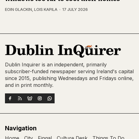
EOIN GLACKIN
,
LOIS KAPILA
17 JULY 2026
Dublin Inquirer is an independent, primarily
subscriber-funded newspaper serving Ireland's capital
since 2015, publishing Wednesdays and Fridays online,
and in print monthly.
Navigation
Home
City
Fingal
Culture Desk
Things To Do