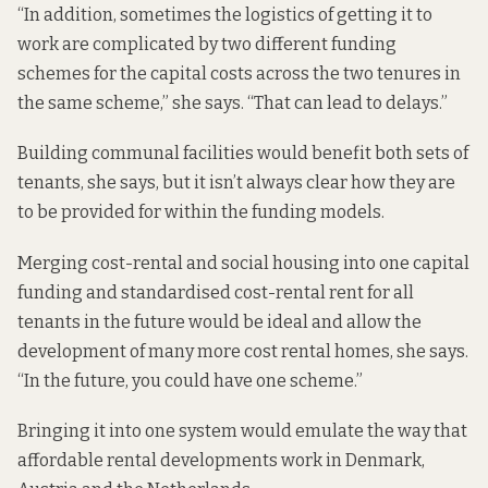
“In addition, sometimes the logistics of getting it to
work are complicated by two different funding
schemes for the capital costs across the two tenures in
the same scheme,” she says. “That can lead to delays.”
Building communal facilities would benefit both sets of
tenants, she says, but it isn’t always clear how they are
to be provided for within the funding models.
Merging cost-rental and social housing into one capital
funding and standardised cost-rental rent for all
tenants in the future would be ideal and allow the
development of many more cost rental homes, she says.
“In the future, you could have one scheme.”
Bringing it into one system would emulate the way that
affordable rental developments work in Denmark,