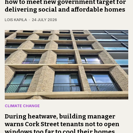
how to meet new government target for
delivering social and affordable homes
LOIS KAPILA
24 JULY 2026
CLIMATE CHANGE
During heatwave, building manager
warns Cork Street tenants not to open
windows too far to cool their homes