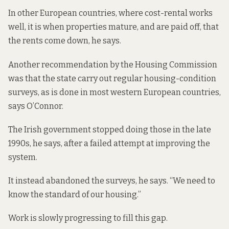
In other European countries, where cost-rental works
well, it is when properties mature, and are paid off, that
the rents come down, he says.
Another recommendation by the Housing Commission
was that the state carry out regular housing-condition
surveys, as is done in most western European countries,
says O’Connor.
The Irish government stopped doing those in the late
1990s, he says, after a failed attempt at improving the
system.
It instead abandoned the surveys, he says. “We need to
know the standard of our housing.”
Work is slowly progressing to fill this gap.