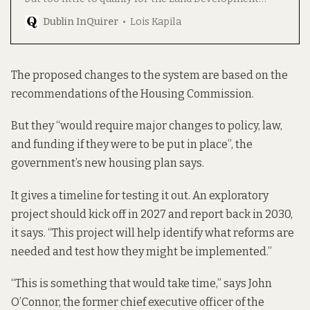
Agency’s new cost-rental “affordable” housing
Dublin InQuirer
Lois Kapila
schemes.
The proposed changes to the system are based on the
recommendations of the Housing Commission.
But they “would require major changes to policy, law,
and funding if they were to be put in place”, the
government’s new housing plan says.
It gives a timeline for testing it out. An exploratory
project should kick off in 2027 and report back in 2030,
it says. “This project will help identify what reforms are
needed and test how they might be implemented.”
“This is something that would take time,” says John
O’Connor, the former chief executive officer of the