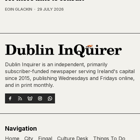
EOIN GLACKIN
29 JULY 2026
Dublin Inquirer is an independent, primarily
subscriber-funded newspaper serving Ireland's capital
since 2015, publishing Wednesdays and Fridays online,
and in print monthly.
Navigation
Home
City
Fingal
Culture Desk
Things To Do