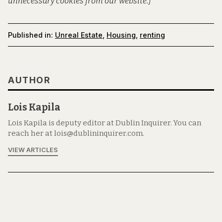
unnecessary cookies from our website.]
Published in:
Unreal Estate
,
Housing
,
renting
AUTHOR
Lois Kapila
Lois Kapila is deputy editor at Dublin Inquirer. You can
reach her at lois@dublininquirer.com.
VIEW ARTICLES