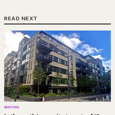
READ NEXT
RENTING