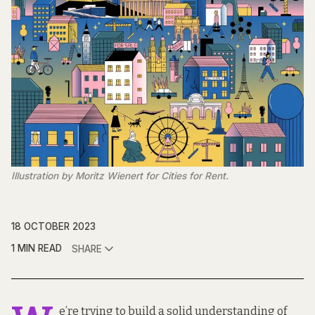
Illustration by Moritz Wienert for Cities for Rent.
18 OCTOBER 2023
1 MIN READ
SHARE
e’re trying to build a solid understanding of