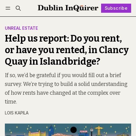
Subscribe
Follow
Log in
Subscribe
UNREAL ESTATE
Help us report: Do you rent,
or have you rented, in Clancy
Quay in Islandbridge?
If so, we’d be grateful if you would fill out a brief
survey. We’re trying to build a solid understanding
of how rents have changed at the complex over
time.
LOIS KAPILA