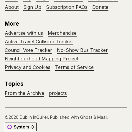
About
Sign Up
Subscription FAQs
Donate
More
Advertise with us
Merchandise
Active Travel Collision Tracker
Council Vote Tracker
No-Show Bus Tracker
Neighbourhood Mapping Project
Privacy and Cookies
Terms of Service
Topics
From the Archive
projects
©2026
Dublin InQuirer
.
Published with
Ghost
&
Maali
.