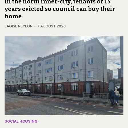
In the north inner-city, tenants of 15
years evicted so council can buy their
home
LAOISE NEYLON
7 AUGUST 2026
SOCIAL HOUSING