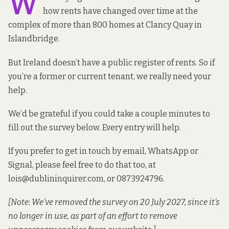
W
how rents have changed over time at the
complex of more than 800 homes at Clancy Quay in
Islandbridge.
But Ireland doesn’t have a public register of rents. So if
you’re a former or current tenant, we really need your
help.
We’d be grateful if you could take a couple minutes to
fill out the survey below. Every entry will help.
If you prefer to get in touch by email, WhatsApp or
Signal, please feel free to do that too, at
lois@dublininquirer.com
, or 0873924796.
[Note: We've removed the survey on 20 July 2027, since it's
no longer in use, as part of an effort to remove