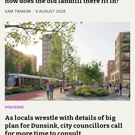
how does the old landfill there fit in?
SAM TRANUM
5 AUGUST 2026
HOUSING
As locals wrestle with details of big
plan for Dunsink, city councillors call
for more time to consult