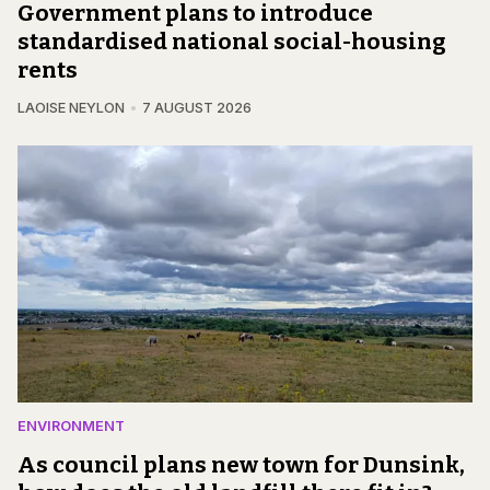
Government plans to introduce
standardised national social-housing
rents
LAOISE NEYLON
7 AUGUST 2026
ENVIRONMENT
As council plans new town for Dunsink,