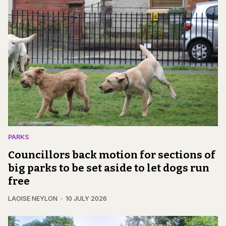
PARKS
Councillors back motion for sections of
big parks to be set aside to let dogs run
free
LAOISE NEYLON
10 JULY 2026