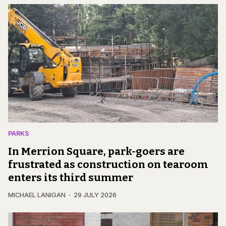
PARKS
In Merrion Square, park-goers are
frustrated as construction on tearoom
enters its third summer
MICHAEL LANIGAN
29 JULY 2026