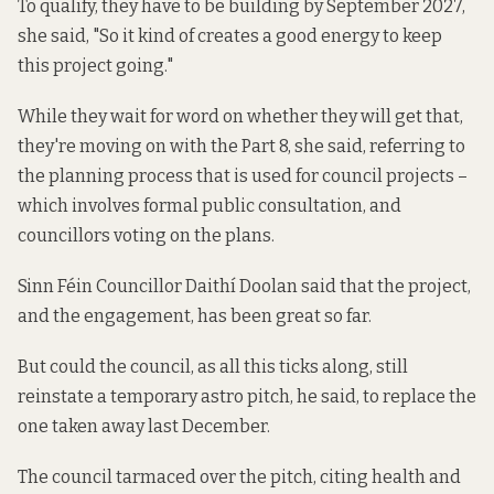
To qualify, they have to be building by September 2027,
she said, "So it kind of creates a good energy to keep
this project going."
While they wait for word on whether they will get that,
they're moving on with the Part 8, she said, referring to
the planning process that is used for council projects –
which involves formal public consultation, and
councillors voting on the plans.
Sinn Féin Councillor Daithí Doolan said that the project,
and the engagement, has been great so far.
But could the council, as all this ticks along, still
reinstate a temporary astro pitch, he said, to replace the
one taken away last December.
The council tarmaced over the pitch, citing health and