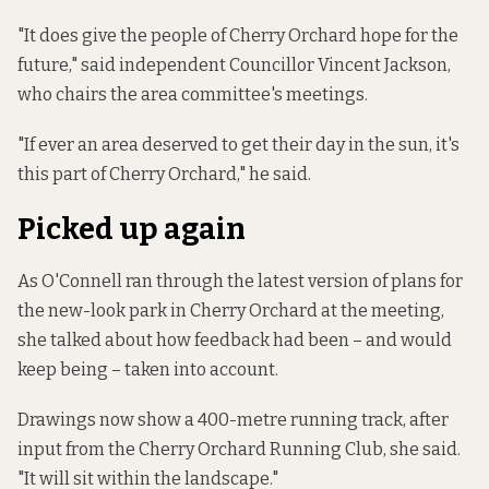
"It does give the people of Cherry Orchard hope for the
future," said independent Councillor Vincent Jackson,
who chairs the area committee's meetings.
"If ever an area deserved to get their day in the sun, it's
this part of Cherry Orchard," he said.
Picked up again
As O'Connell ran through the latest version of plans for
the new-look park in Cherry Orchard at the meeting,
she talked about how feedback had been – and would
keep being – taken into account.
Drawings now show a 400-metre running track, after
input from the Cherry Orchard Running Club, she said.
"It will sit within the landscape."