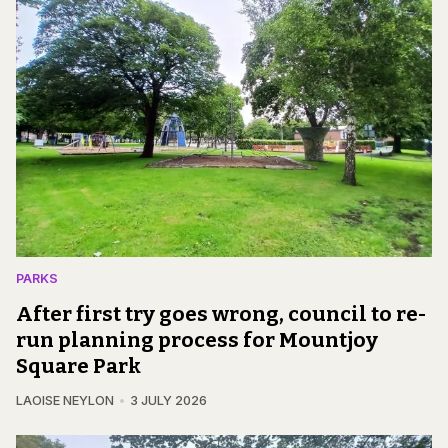
PARKS
After first try goes wrong, council to re-
run planning process for Mountjoy
Square Park
LAOISE NEYLON
3 JULY 2026