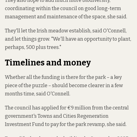
They also hope to add much more biodiversity,
coordinating within the council on good long-term
management and maintenance of the space, she said.
They'll let the Irish meadow establish, said O'Connell,
and let things grow. "We'll have an opportunity to plant,
perhaps, 500 plus trees."
Timelines and money
Whether all the funding is there for the park – a key
piece of the puzzle – should become clearer in a few
months time, said O'Connell.
The council has applied for €9 million
from the
central
government's Towns and Cities Regeneration
Investment Fund to pay for the park revamp, she said.