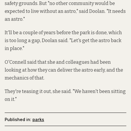
safety grounds. But "no other community would be
expected to live without an astro," said Doolan. "It needs
an astro."
It'll be a couple of years before the park is done, which
is too long a gap, Doolan said. "Let's get the astro back
in place."
O'Connell said that she and colleagues had been
looking at how they can deliver the astro early, and the
mechanics of that.
They're teasing it out, she said. "We haven't been sitting
on it."
Published in:
parks