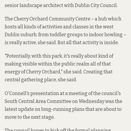
senior landscape architect with Dublin City Council.
The Cherry Orchard Community Centre
– a hub which
hosts all kinds of activities and classes in the west
Dublin suburb, from toddler groups to indoor bowling –
is really active, she said. But all that activity is inside.
"Potentially, with this park, it's really about kind of
making visible within the public realm all of that
energy of Cherry Orchard," she said. Creating that
central gathering place, she said.
O'Connell's presentation at a meeting of the council's
South Central Area Committee on Wednesday was the
latest update on long-running plans that are about to
move to the next stage.
The council hopes to kick off the formal planning