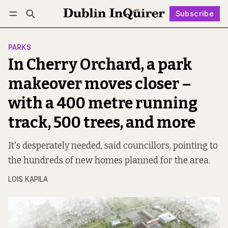
Subscribe
Follow
Log in
Subscribe
PARKS
In Cherry Orchard, a park
makeover moves closer –
with a 400 metre running
track, 500 trees, and more
It's desperately needed, said councillors, pointing to
the hundreds of new homes planned for the area.
LOIS KAPILA