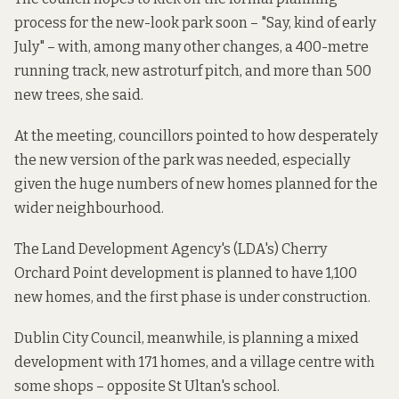
process for the new-look park soon – "Say, kind of early
July" – with, among many other changes, a 400-metre
running track, new astroturf pitch, and more than 500
new trees, she said.
At the meeting, councillors pointed to how desperately
the new version of the park was needed, especially
given the huge numbers of new homes planned for the
wider neighbourhood.
The Land Development Agency's (LDA's) Cherry
Orchard Point development is planned to have
1,100
new homes
, and the first phase is under construction.
Dublin City Council, meanwhile,
is planning
a mixed
development with 171 homes, and a village centre with
some shops – opposite St Ultan's school.