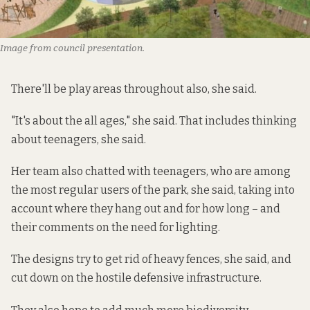
Image from council presentation.
There'll be play areas throughout also, she said.
"It's about the all ages," she said. That includes thinking
about teenagers, she said.
Her team also chatted with teenagers, who are among
the most regular users of the park, she said, taking into
account where they hang out and for how long – and
their comments on the need for lighting.
The designs try to get rid of heavy fences, she said, and
cut down on the hostile defensive infrastructure.