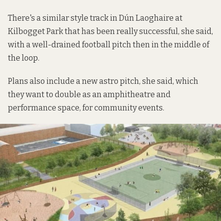
There's a similar style track in Dún Laoghaire at
Kilbogget Park that has been really successful, she said,
with a well-drained football pitch then in the middle of
the loop.
Plans also include a new astro pitch, she said, which
they want to double as an amphitheatre and
performance space, for community events.