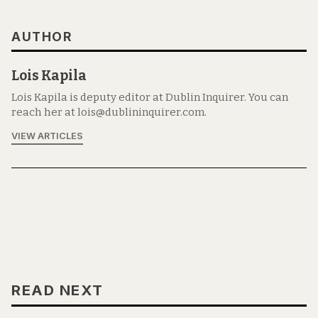
AUTHOR
Lois Kapila
Lois Kapila is deputy editor at Dublin Inquirer. You can
reach her at lois@dublininquirer.com.
VIEW ARTICLES
READ NEXT