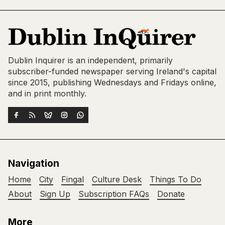
Dublin Inquirer is an independent, primarily
subscriber-funded newspaper serving Ireland's capital
since 2015, publishing Wednesdays and Fridays online,
and in print monthly.
Navigation
Home
City
Fingal
Culture Desk
Things To Do
About
Sign Up
Subscription FAQs
Donate
More