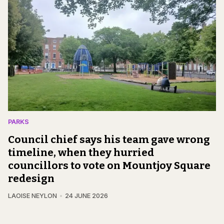
PARKS
Council chief says his team gave wrong
timeline, when they hurried
councillors to vote on Mountjoy Square
redesign
LAOISE NEYLON
24 JUNE 2026