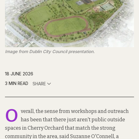
Image from Dublin City Council presentation.
18 JUNE 2026
3 MIN READ
SHARE
O
verall, the sense from workshops and outreach
has been that there just aren't public outside
spaces in Cherry Orchard that match the strong
community in the area, said Suzanne O'Connell, a